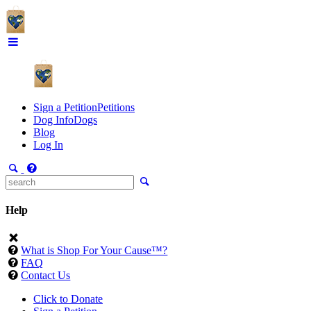
Sign a Petition
Petitions
Dog Info
Dogs
Blog
Log In
Help
What is Shop For Your Cause™?
FAQ
Contact Us
Click to Donate