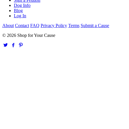
Sign a Petition
Dog Info
Blog
Log In
About
Contact
FAQ
Privacy Policy
Terms
Submit a Cause
© 2026 Shop for Your Cause