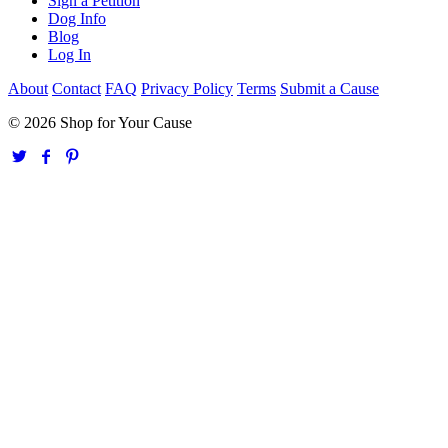
Sign a Petition
Dog Info
Blog
Log In
About
Contact
FAQ
Privacy Policy
Terms
Submit a Cause
© 2026 Shop for Your Cause