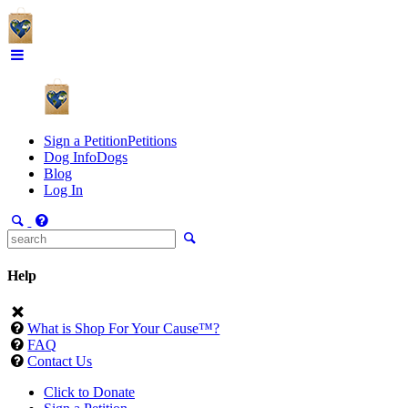
Sign a Petition
Petitions
Dog Info
Dogs
Blog
Log In
Help
What is Shop For Your Cause™?
FAQ
Contact Us
Click to Donate