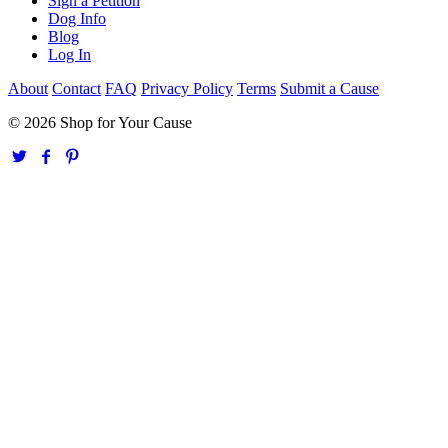
Sign a Petition
Dog Info
Blog
Log In
About
Contact
FAQ
Privacy Policy
Terms
Submit a Cause
© 2026 Shop for Your Cause