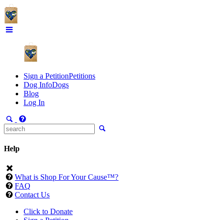
Sign a Petition
Petitions
Dog Info
Dogs
Blog
Log In
Help
What is Shop For Your Cause™?
FAQ
Contact Us
Click to Donate