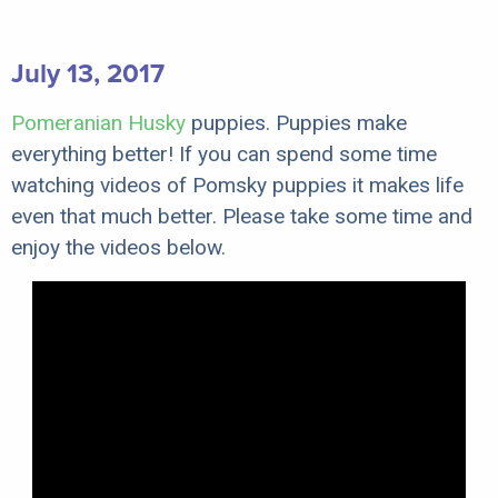
July 13, 2017
Pomeranian Husky
puppies. Puppies make
everything better! If you can spend some time
watching videos of Pomsky puppies it makes life
even that much better. Please take some time and
enjoy the videos below.