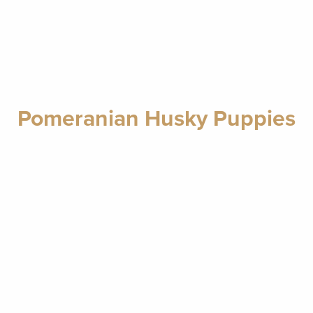
Pomeranian Husky Puppies