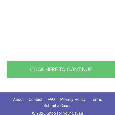
CLICK HERE TO CONTINUE
About
Contact
FAQ
Privacy Policy
Terms
Submit a Cause
© 2026 Shop for Your Cause