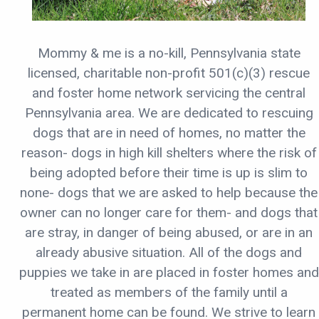
Mommy & me is a no-kill, Pennsylvania state
licensed, charitable non-profit 501(c)(3) rescue
and foster home network servicing the central
Pennsylvania area. We are dedicated to rescuing
dogs that are in need of homes, no matter the
reason- dogs in high kill shelters where the risk of
being adopted before their time is up is slim to
none- dogs that we are asked to help because the
owner can no longer care for them- and dogs that
are stray, in danger of being abused, or are in an
already abusive situation. All of the dogs and
puppies we take in are placed in foster homes and
treated as members of the family until a
permanent home can be found. We strive to learn