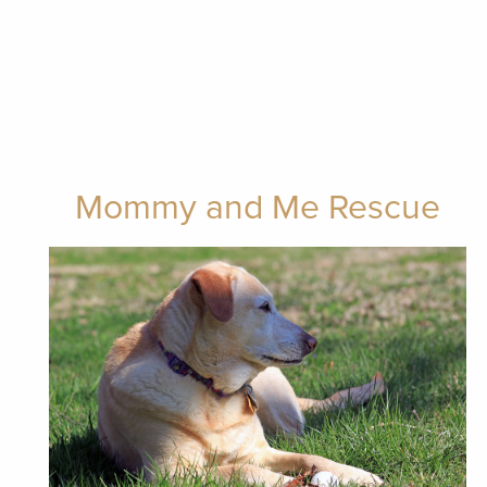
Mommy and Me Rescue