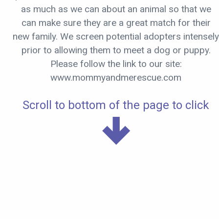
as much as we can about an animal so that we
can make sure they are a great match for their
new family. We screen potential adopters intensely
prior to allowing them to meet a dog or puppy.
Please follow the link to our site:
www.mommyandmerescue.com
Scroll to bottom of the page to click