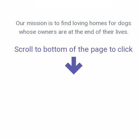
Our mission is to find loving homes for dogs
whose owners are at the end of their lives.
Scroll to bottom of the page to click