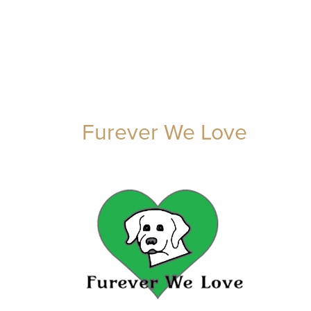
Furever We Love