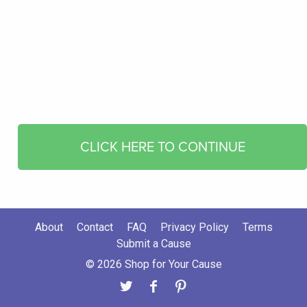
CLICK HERE TO CONTINUE
About
Contact
FAQ
Privacy Policy
Terms
Submit a Cause
© 2026 Shop for Your Cause