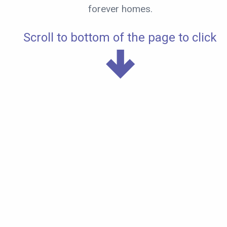
forever homes.
Scroll to bottom of the page to click