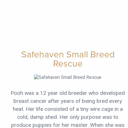
Safehaven Small Breed
Rescue
Pooh was a 12 year old breeder who developed
breast cancer after years of being bred every
heat. Her life consisted of a tiny wire cage in a
cold, damp shed. Her only purpose was to
produce puppies for her master. When she was