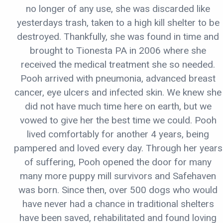
no longer of any use, she was discarded like
yesterdays trash, taken to a high kill shelter to be
destroyed. Thankfully, she was found in time and
brought to Tionesta PA in 2006 where she
received the medical treatment she so needed.
Pooh arrived with pneumonia, advanced breast
cancer, eye ulcers and infected skin. We knew she
did not have much time here on earth, but we
vowed to give her the best time we could. Pooh
lived comfortably for another 4 years, being
pampered and loved every day. Through her years
of suffering, Pooh opened the door for many
many more puppy mill survivors and Safehaven
was born. Since then, over 500 dogs who would
have never had a chance in traditional shelters
have been saved, rehabilitated and found loving