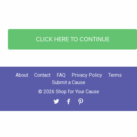
CLICK HERE TO CONTINUE
About
Contact
FAQ
Privacy Policy
Terms
Submit a Cause
© 2026 Shop for Your Cause