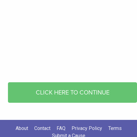
CLICK HERE TO CONTINUE
About
Contact
FAQ
Privacy Policy
Terms
Submit a Cause