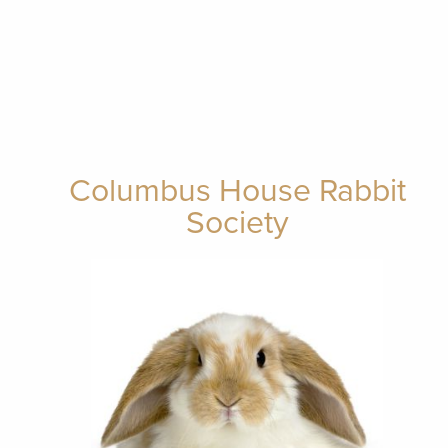
Columbus House Rabbit
Society