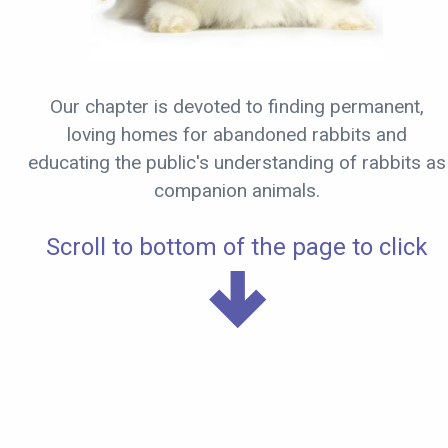
Our chapter is devoted to finding permanent,
loving homes for abandoned rabbits and
educating the public's understanding of rabbits as
companion animals.
Scroll to bottom of the page to click