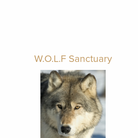
W.O.L.F Sanctuary