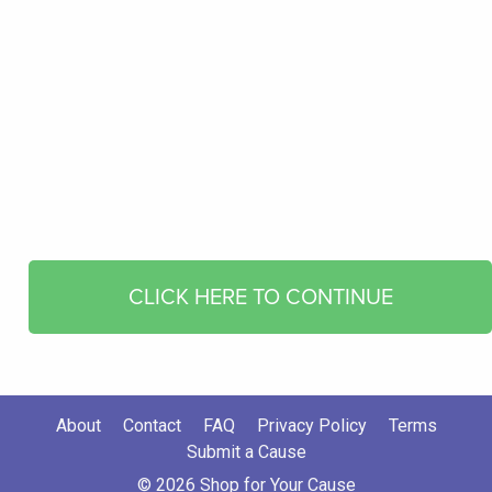
CLICK HERE TO CONTINUE
About
Contact
FAQ
Privacy Policy
Terms
Submit a Cause
© 2026 Shop for Your Cause