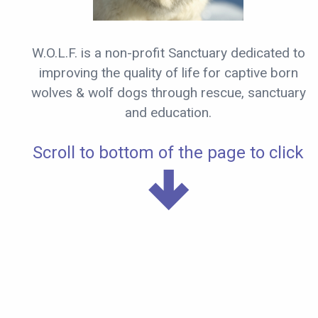
W.O.L.F. is a non-profit Sanctuary dedicated to
improving the quality of life for captive born
wolves & wolf dogs through rescue, sanctuary
and education.
Scroll to bottom of the page to click