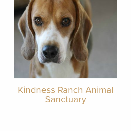
Kindness Ranch Animal
Sanctuary