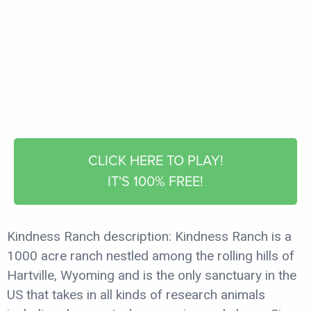
CLICK HERE TO PLAY!
IT'S 100% FREE!
Kindness Ranch description: Kindness Ranch is a
1000 acre ranch nestled among the rolling hills of
Hartville, Wyoming and is the only sanctuary in the
US that takes in all kinds of research animals