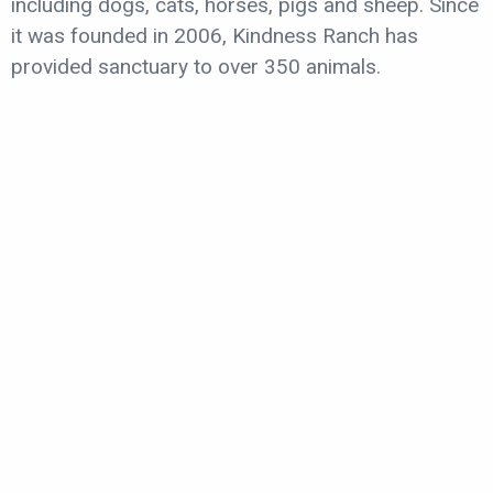
including dogs, cats, horses, pigs and sheep. Since
it was founded in 2006, Kindness Ranch has
provided sanctuary to over 350 animals.