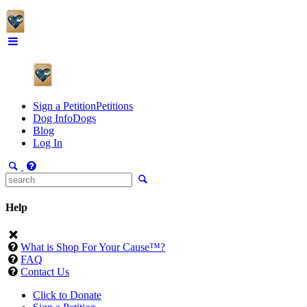
Sign a Petition
Petitions
Dog Info
Dogs
Blog
Log In
Help
What is Shop For Your Cause™?
FAQ
Contact Us
Click to Donate