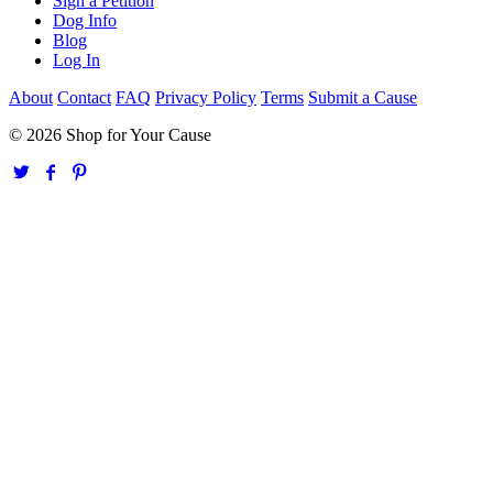
Sign a Petition
Dog Info
Blog
Log In
About
Contact
FAQ
Privacy Policy
Terms
Submit a Cause
© 2026 Shop for Your Cause