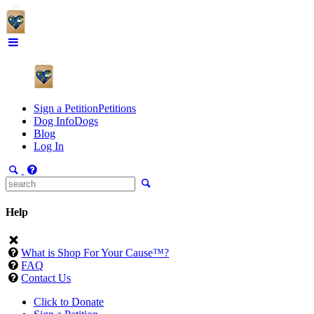
Sign a Petition
Petitions
Dog Info
Dogs
Blog
Log In
Help
What is Shop For Your Cause™?
FAQ
Contact Us
Click to Donate