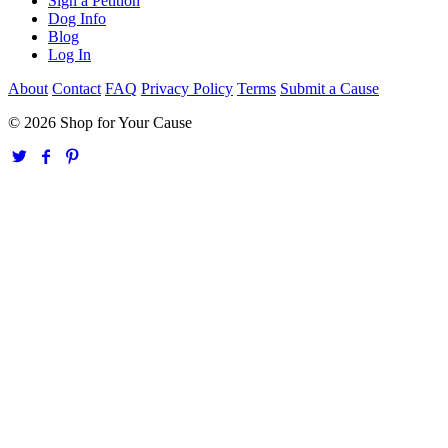
Sign a Petition
Dog Info
Blog
Log In
About
Contact
FAQ
Privacy Policy
Terms
Submit a Cause
© 2026 Shop for Your Cause