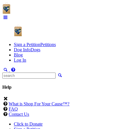
Sign a Petition
Petitions
Dog Info
Dogs
Blog
Log In
Help
What is Shop For Your Cause™?
FAQ
Contact Us
Click to Donate