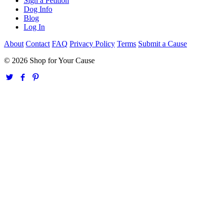
Sign a Petition
Dog Info
Blog
Log In
About
Contact
FAQ
Privacy Policy
Terms
Submit a Cause
© 2026 Shop for Your Cause