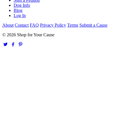
Sign a Petition
Dog Info
Blog
Log In
About
Contact
FAQ
Privacy Policy
Terms
Submit a Cause
© 2026 Shop for Your Cause