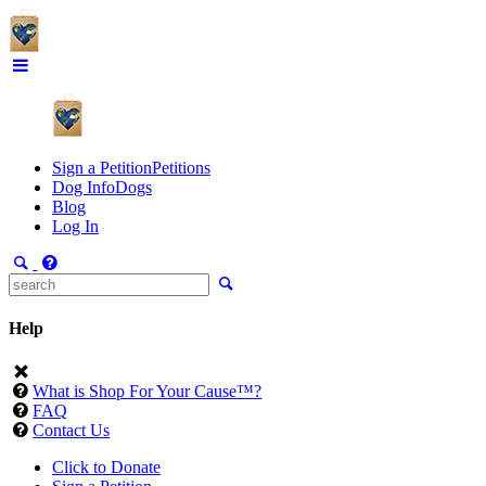
Sign a Petition
Petitions
Dog Info
Dogs
Blog
Log In
Help
What is Shop For Your Cause™?
FAQ
Contact Us
Click to Donate