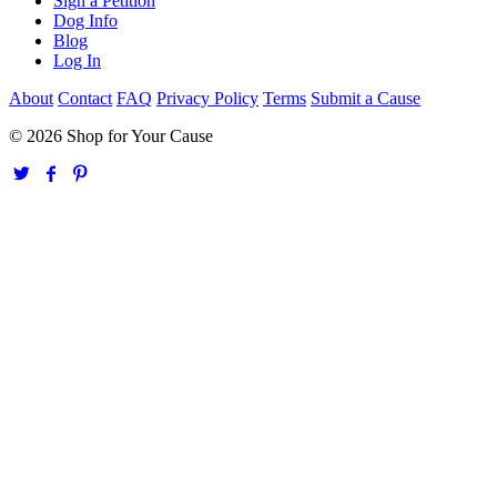
Sign a Petition
Dog Info
Blog
Log In
About
Contact
FAQ
Privacy Policy
Terms
Submit a Cause
© 2026 Shop for Your Cause