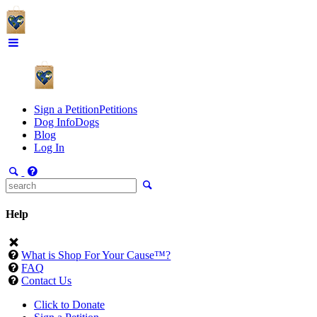
Sign a Petition
Petitions
Dog Info
Dogs
Blog
Log In
Help
What is Shop For Your Cause™?
FAQ
Contact Us
Click to Donate