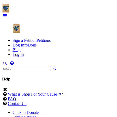
Sign a Petition
Petitions
Dog Info
Dogs
Blog
Log In
Help
What is Shop For Your Cause™?
FAQ
Contact Us
Click to Donate