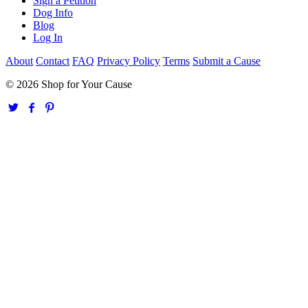
Sign a Petition
Dog Info
Blog
Log In
About
Contact
FAQ
Privacy Policy
Terms
Submit a Cause
© 2026 Shop for Your Cause