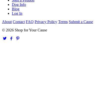
Sign a Petition
Dog Info
Blog
Log In
About
Contact
FAQ
Privacy Policy
Terms
Submit a Cause
© 2026 Shop for Your Cause