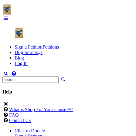
Sign a Petition
Petitions
Dog Info
Dogs
Blog
Log In
Help
What is Shop For Your Cause™?
FAQ
Contact Us
Click to Donate