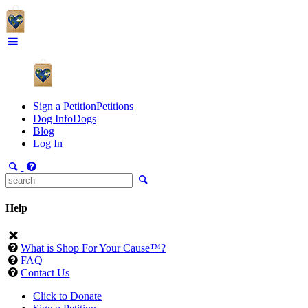
Sign a Petition
Petitions
Dog Info
Dogs
Blog
Log In
Help
What is Shop For Your Cause™?
FAQ
Contact Us
Click to Donate