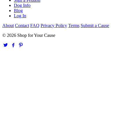
Sign a Petition
Dog Info
Blog
Log In
About
Contact
FAQ
Privacy Policy
Terms
Submit a Cause
© 2026 Shop for Your Cause