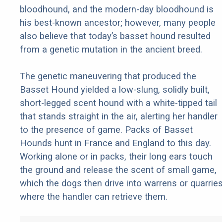
bloodhound, and the modern-day bloodhound is
his best-known ancestor; however, many people
also believe that today’s basset hound resulted
from a genetic mutation in the ancient breed.
The genetic maneuvering that produced the
Basset Hound yielded a low-slung, solidly built,
short-legged scent hound with a white-tipped tail
that stands straight in the air, alerting her handler
to the presence of game. Packs of Basset
Hounds hunt in France and England to this day.
Working alone or in packs, their long ears touch
the ground and release the scent of small game,
which the dogs then drive into warrens or quarrie
where the handler can retrieve them.