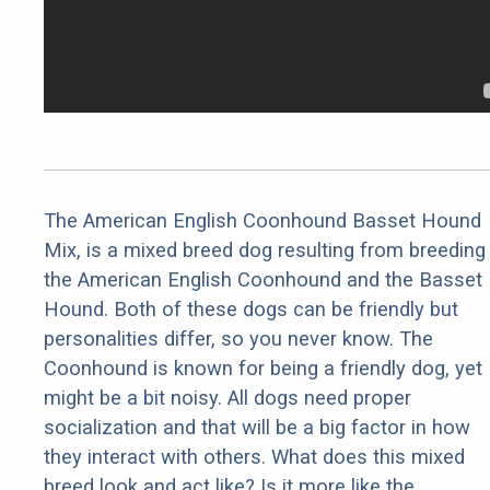
The American English Coonhound Basset Hound
Mix, is a mixed breed dog resulting from breeding
the American English Coonhound and the Basset
Hound. Both of these dogs can be friendly but
personalities differ, so you never know. The
Coonhound is known for being a friendly dog, yet
might be a bit noisy. All dogs need proper
socialization and that will be a big factor in how
they interact with others. What does this mixed
breed look and act like? Is it more like the