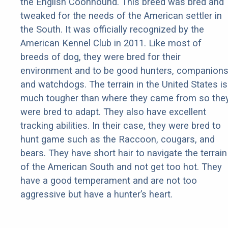
the English Coonhound. This breed was bred and
tweaked for the needs of the American settler in
the South. It was officially recognized by the
American Kennel Club in 2011. Like most of
breeds of dog, they were bred for their
environment and to be good hunters, companions
and watchdogs. The terrain in the United States is
much tougher than where they came from so the
were bred to adapt. They also have excellent
tracking abilities. In their case, they were bred to
hunt game such as the Raccoon, cougars, and
bears. They have short hair to navigate the terrain
of the American South and not get too hot. They
have a good temperament and are not too
aggressive but have a hunter’s heart.