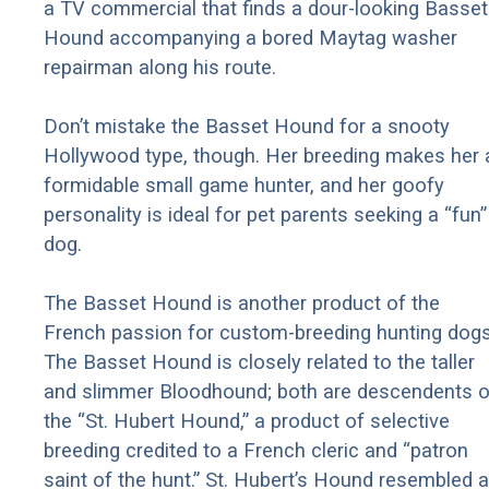
a TV commercial that finds a dour-looking Basset
Hound accompanying a bored Maytag washer
repairman along his route.
Don’t mistake the Basset Hound for a snooty
Hollywood type, though. Her breeding makes her 
formidable small game hunter, and her goofy
personality is ideal for pet parents seeking a “fun”
dog.
The Basset Hound is another product of the
French passion for custom-breeding hunting dogs
The Basset Hound is closely related to the taller
and slimmer Bloodhound; both are descendents o
the “St. Hubert Hound,” a product of selective
breeding credited to a French cleric and “patron
saint of the hunt.” St. Hubert’s Hound resembled a