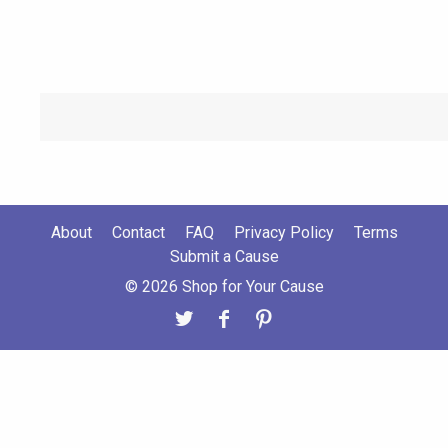
About
Contact
FAQ
Privacy Policy
Terms
Submit a Cause
© 2026 Shop for Your Cause