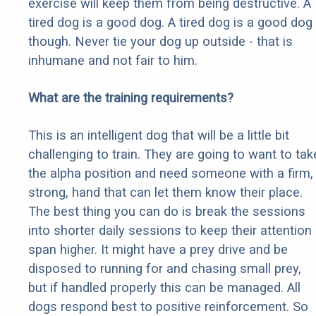
exercise will keep them from being destructive. A
tired dog is a good dog. A tired dog is a good dog
though. Never tie your dog up outside - that is
inhumane and not fair to him.
What are the training requirements?
This is an intelligent dog that will be a little bit
challenging to train. They are going to want to tak
the alpha position and need someone with a firm,
strong, hand that can let them know their place.
The best thing you can do is break the sessions
into shorter daily sessions to keep their attention
span higher. It might have a prey drive and be
disposed to running for and chasing small prey,
but if handled properly this can be managed. All
dogs respond best to positive reinforcement. So