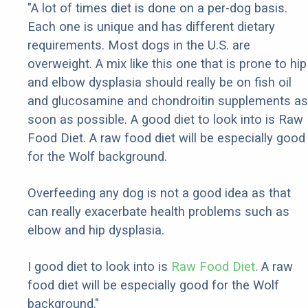
"A lot of times diet is done on a per-dog basis.
Each one is unique and has different dietary
requirements. Most dogs in the U.S. are
overweight. A mix like this one that is prone to hip
and elbow dysplasia should really be on fish oil
and glucosamine and chondroitin supplements as
soon as possible. A good diet to look into is Raw
Food Diet. A raw food diet will be especially good
for the Wolf background.
Overfeeding any dog is not a good idea as that
can really exacerbate health problems such as
elbow and hip dysplasia.
I good diet to look into is
Raw Food Diet
. A raw
food diet will be especially good for the Wolf
background."