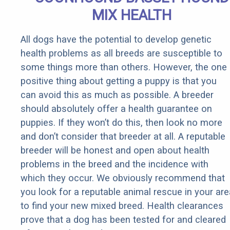
MIX HEALTH
All dogs have the potential to develop genetic
health problems as all breeds are susceptible to
some things more than others. However, the one
positive thing about getting a puppy is that you
can avoid this as much as possible. A breeder
should absolutely offer a health guarantee on
puppies. If they won’t do this, then look no more
and don’t consider that breeder at all. A reputable
breeder will be honest and open about health
problems in the breed and the incidence with
which they occur. We obviously recommend that
you look for a reputable animal rescue in your are
to find your new mixed breed. Health clearances
prove that a dog has been tested for and cleared