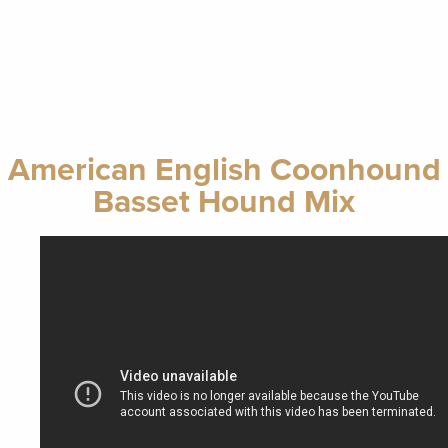
American English Coonhound
Basset Hound Mix