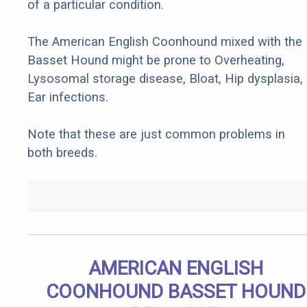
of a particular condition.
The American English Coonhound mixed with the
Basset Hound might be prone to Overheating,
Lysosomal storage disease, Bloat, Hip dysplasia,
Ear infections.
Note that these are just common problems in
both breeds.
AMERICAN ENGLISH
COONHOUND BASSET HOUND