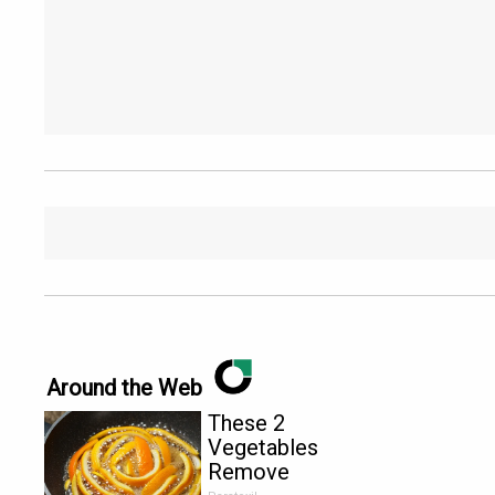
Around the Web
These 2
Vegetables
Remove