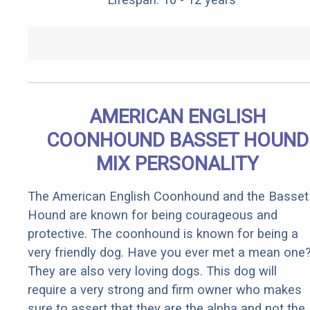
AMERICAN ENGLISH
COONHOUND BASSET HOUND
MIX PERSONALITY
The American English Coonhound and the Basset
Hound are known for being courageous and
protective. The coonhound is known for being a
very friendly dog. Have you ever met a mean one
They are also very loving dogs. This dog will
require a very strong and firm owner who makes
sure to assert that they are the alpha and not the