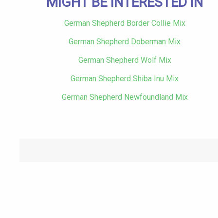
MIGHT BE INTERESTED IN
German Shepherd Border Collie Mix
German Shepherd Doberman Mix
German Shepherd Wolf Mix
German Shepherd Shiba Inu Mix
German Shepherd Newfoundland Mix