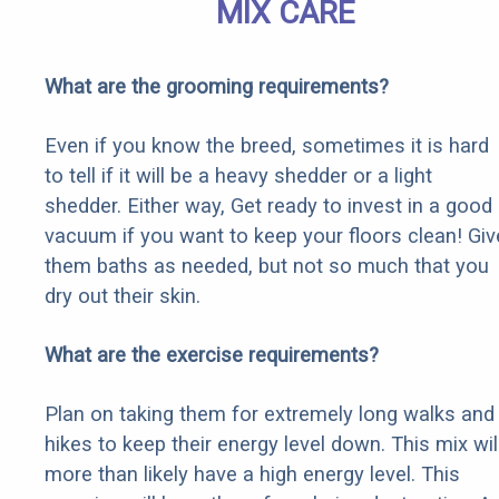
MIX CARE
What are the grooming requirements?
Even if you know the breed, sometimes it is hard
to tell if it will be a heavy shedder or a light
shedder. Either way, Get ready to invest in a good
vacuum if you want to keep your floors clean! Giv
them baths as needed, but not so much that you
dry out their skin.
What are the exercise requirements?
Plan on taking them for extremely long walks and
hikes to keep their energy level down. This mix wil
more than likely have a high energy level. This