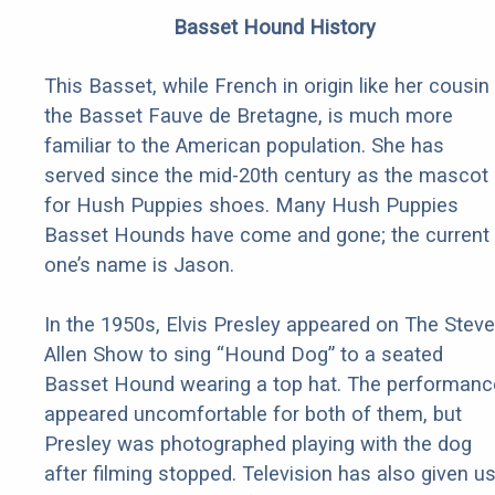
Basset Hound History
This Basset, while French in origin like her cousin
the Basset Fauve de Bretagne, is much more
familiar to the American population. She has
served since the mid-20th century as the mascot
for Hush Puppies shoes. Many Hush Puppies
Basset Hounds have come and gone; the current
one’s name is Jason.
In the 1950s, Elvis Presley appeared on The Steve
Allen Show to sing “Hound Dog” to a seated
Basset Hound wearing a top hat. The performanc
appeared uncomfortable for both of them, but
Presley was photographed playing with the dog
after filming stopped. Television has also given u