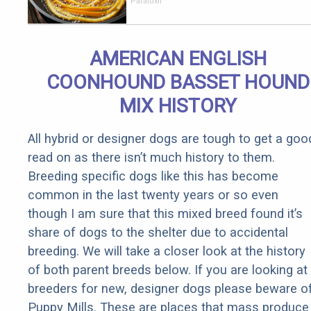
Parasites
Paratoxil
Living
Inside Your
Body
AMERICAN ENGLISH
COONHOUND BASSET HOUND
MIX HISTORY
All hybrid or designer dogs are tough to get a goo
read on as there isn’t much history to them.
Breeding specific dogs like this has become
common in the last twenty years or so even
though I am sure that this mixed breed found it’s
share of dogs to the shelter due to accidental
breeding. We will take a closer look at the history
of both parent breeds below. If you are looking at
breeders for new, designer dogs please beware o
Puppy Mills. These are places that mass produce