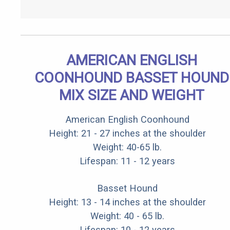
AMERICAN ENGLISH
COONHOUND BASSET HOUND
MIX SIZE AND WEIGHT
American English Coonhound
Height: 21 - 27 inches at the shoulder
Weight: 40-65 lb.
Lifespan: 11 - 12 years
Basset Hound
Height: 13 - 14 inches at the shoulder
Weight: 40 - 65 lb.
Lifespan: 10 - 12 years