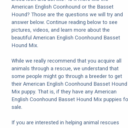
American English Coonhound or the Basset
Hound? Those are the questions we will try and
answer below. Continue reading below to see
pictures, videos, and learn more about the
beautiful American English Coonhound Basset
Hound Mix.
While we really recommend that you acquire all
animals through a rescue, we understand that
some people might go through a breeder to get
their American English Coonhound Basset Hound
Mix puppy. That is, if they have any American
English Coonhound Basset Hound Mix puppies fo
sale.
If you are interested in helping animal rescues