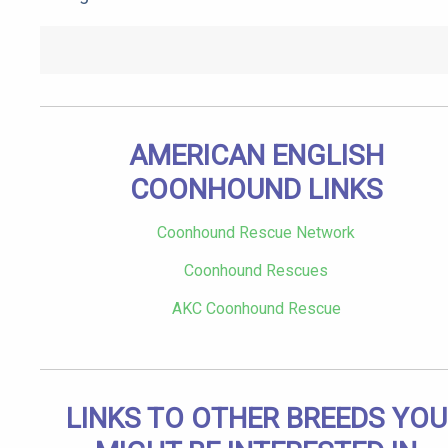
AMERICAN ENGLISH
COONHOUND LINKS
Coonhound Rescue Network
Coonhound Rescues
AKC Coonhound Rescue
LINKS TO OTHER BREEDS YOU