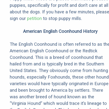
puppies, specifically for profit and don’t care at all
about the dogs. If you have a few minutes, pleas
sign our
petition
to stop puppy mills.
American English Coonhound History
The English Coonhound is often referred to as th
American English Coonhound or the Redtick
Coonhound. This is a breed of coonhound that
hailed from and is typically bred in the Southern
United States. They obviously come from hunting
hounds, especially Foxhounds, these other hound
varieties would have typically originated in Europe
and been brought to America by settlers. There
was another breed of hound known as the
“Virginia Hound” which would trace it’s lineage to