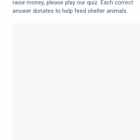
raise money, please play our quiz. Each correct
answer donates to help feed shelter animals.