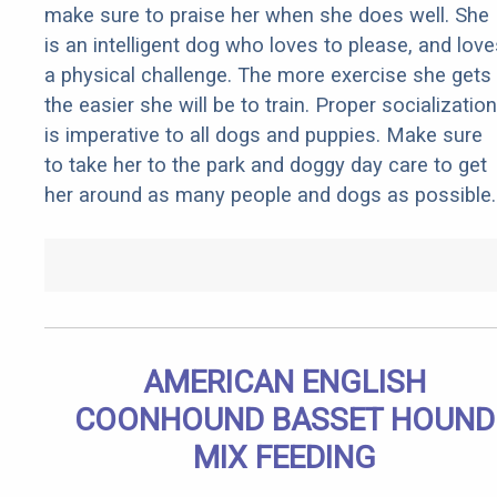
make sure to praise her when she does well. She
is an intelligent dog who loves to please, and love
a physical challenge. The more exercise she gets
the easier she will be to train. Proper socialization
is imperative to all dogs and puppies. Make sure
to take her to the park and doggy day care to get
her around as many people and dogs as possible.
AMERICAN ENGLISH
COONHOUND BASSET HOUND
MIX FEEDING