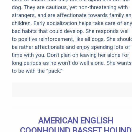
dog. They are cautious, yet non-threatening with
strangers, and are affectionate towards family an
children. Early socialization helps take care of an
bad habits that could develop. She responds well
to positive reinforcement, like all dogs. She shoul
be rather affectionate and enjoy spending lots of
time with you. Don’t plan on leaving her alone for
long periods as he won’t do well alone. She wants
to be with the “pack.”
AMERICAN ENGLISH
COONHOUND BASSET HOUND