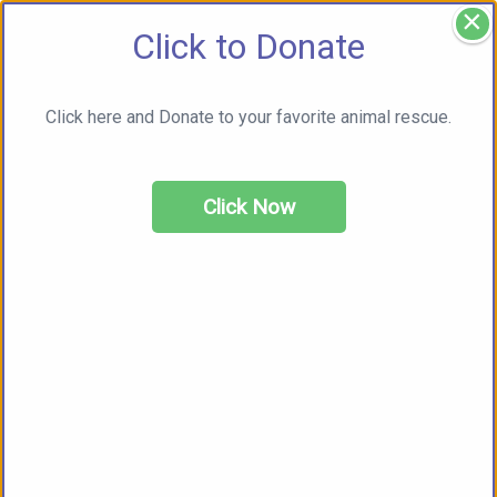
×
Click to Donate
Click here and Donate to your favorite animal rescue.
Click Now