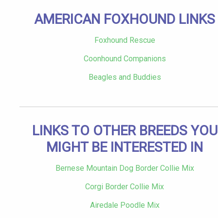
AMERICAN FOXHOUND LINKS
Foxhound Rescue
Coonhound Companions
Beagles and Buddies
LINKS TO OTHER BREEDS YOU
MIGHT BE INTERESTED IN
Bernese Mountain Dog Border Collie Mix
Corgi Border Collie Mix
Airedale Poodle Mix