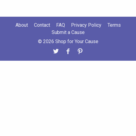
About
Contact
FAQ
Privacy Policy
Terms
Submit a Cause
© 2026 Shop for Your Cause