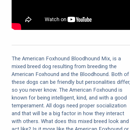
The American Foxhound Bloodhound Mix, is a
mixed breed dog resulting from breeding the
American Foxhound and the Bloodhound. Both of
these dogs can be friendly but personalities differ
so you never know. The American Foxhound is
known for being intelligent, kind, and with a good
temperament. All dogs need proper socialization
and that will be a big factor in how they interact
with others. What does this mixed breed look and
act like? Is it more like the American Foxhound or