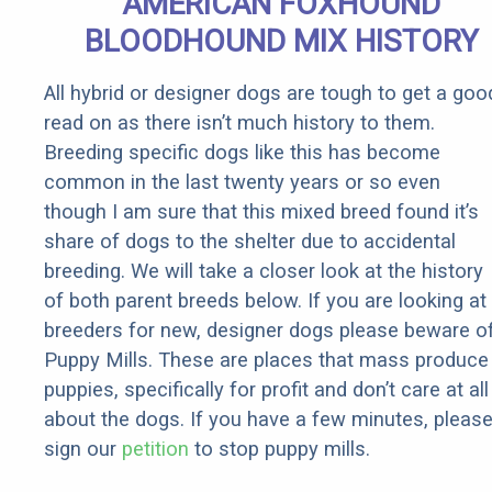
AMERICAN FOXHOUND
BLOODHOUND MIX HISTORY
All hybrid or designer dogs are tough to get a goo
read on as there isn’t much history to them.
Breeding specific dogs like this has become
common in the last twenty years or so even
though I am sure that this mixed breed found it’s
share of dogs to the shelter due to accidental
breeding. We will take a closer look at the history
of both parent breeds below. If you are looking at
breeders for new, designer dogs please beware o
Puppy Mills. These are places that mass produce
puppies, specifically for profit and don’t care at all
about the dogs. If you have a few minutes, pleas
sign our
petition
to stop puppy mills.