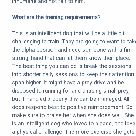
inhumane and not fair to him.
What are the training requirements?
This is an intelligent dog that will be a little bit
challenging to train. They are going to want to tak
the alpha position and need someone with a firm,
strong, hand that can let them know their place.
The best thing you can do is break the sessions
into shorter daily sessions to keep their attention
span higher. It might have a prey drive and be
disposed to running for and chasing small prey,
but if handled properly this can be managed. All
dogs respond best to positive reinforcement. So
make sure to praise her when she does well. She
is an intelligent dog who loves to please, and love
a physical challenge. The more exercise she gets