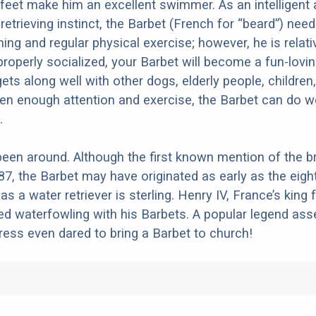
eet make him an excellent swimmer. As an intelligent
retrieving instinct, the Barbet (French for “beard”) nee
ing and regular physical exercise; however, he is relati
properly socialized, your Barbet will become a fun-lovin
s along well with other dogs, elderly people, children
ven enough attention and exercise, the Barbet can do w
.
een around. Although the first known mention of the b
87, the Barbet may have originated as early as the eigh
as a water retriever is sterling. Henry IV, France’s king
ed waterfowling with his Barbets. A popular legend asse
tress even dared to bring a Barbet to church!