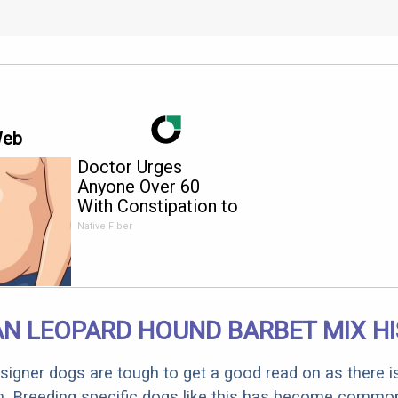
Web
Doctor Urges
Anyone Over 60
With Constipation to
Drink 1 Cup of This
Native Fiber
N LEOPARD HOUND BARBET MIX H
designer dogs are tough to get a good read on as there i
m. Breeding specific dogs like this has become common