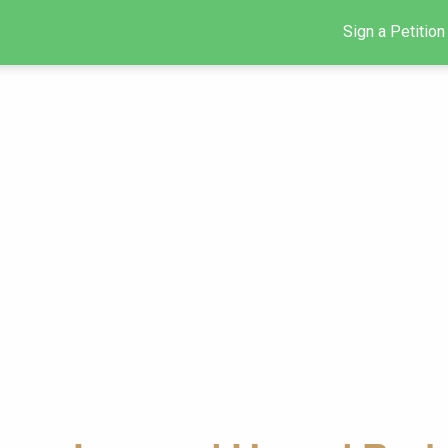
Sign a Petition