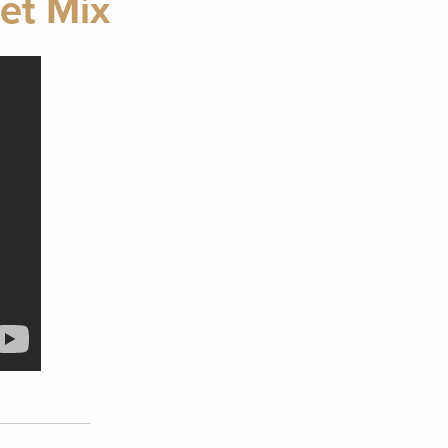
et Mix