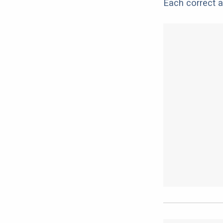
Each correct a