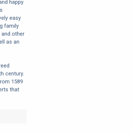
 and happy
ds
vely easy
g family
, and other
ell as an
reed
th century.
 from 1589
rts that