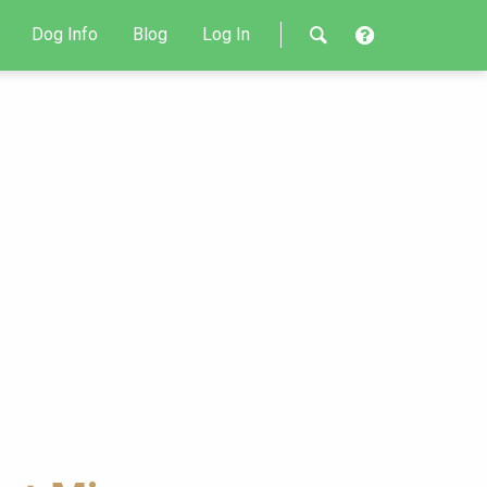
Dog Info
Blog
Log In