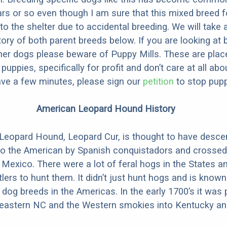
ars or so even though I am sure that this mixed breed f
to the shelter due to accidental breeding. We will take 
story of both parent breeds below. If you are looking at
ner dogs please beware of Puppy Mills. These are plac
ppies, specifically for profit and don’t care at all abo
ave a few minutes, please sign our
petition
to stop pupp
American Leopard Hound History
Leopard Hound, Leopard Cur, is thought to have desc
to the American by Spanish conquistadors and crossed
 Mexico. There were a lot of feral hogs in the States a
tlers to hunt them. It didn’t just hunt hogs and is know
 dog breeds in the Americas. In the early 1700’s it was 
n eastern NC and the Western smokies into Kentucky a