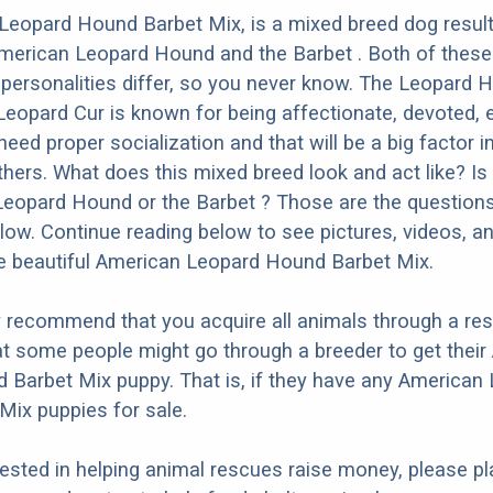
Leopard Hound Barbet Mix, is a mixed breed dog resul
American Leopard Hound and the Barbet . Both of thes
t personalities differ, so you never know. The Leopard 
eopard Cur is known for being affectionate, devoted, 
 need proper socialization and that will be a big factor 
thers. What does this mixed breed look and act like? Is 
eopard Hound or the Barbet ? Those are the questions 
ow. Continue reading below to see pictures, videos, an
e beautiful American Leopard Hound Barbet Mix.
y recommend that you acquire all animals through a re
t some people might go through a breeder to get their
Barbet Mix puppy. That is, if they have any American
ix puppies for sale.
erested in helping animal rescues raise money, please pl