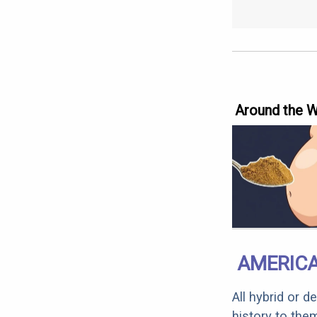
Around the 
AMERICA
All hybrid or 
history to the