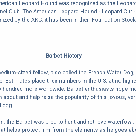
American Leopard Hound was recognized as the Leopard
nel Club. The American Leopard Hound - Leopard Cur - 
nized by the AKC, it has been in their Foundation Stock
Barbet History
edium-sized fellow, also called the French Water Dog, 
e. Estimates place their numbers in the U.S. at no highe
ew hundred more worldwide. Barbet enthusiasts hope m
rn about and help raise the popularity of this joyous, vers
d dog.
in, the Barbet was bred to hunt and retrieve waterfowl,
oat helps protect him from the elements as he goes ab