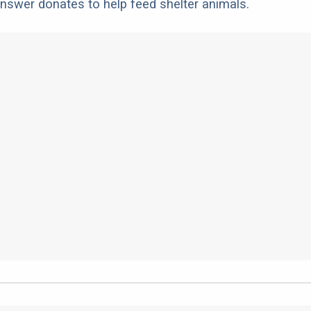
nswer donates to help feed shelter animals.