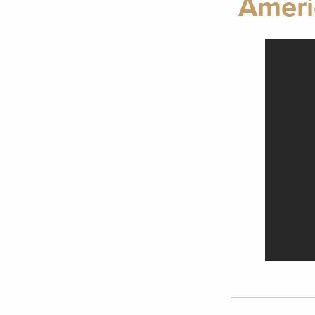
Ameri