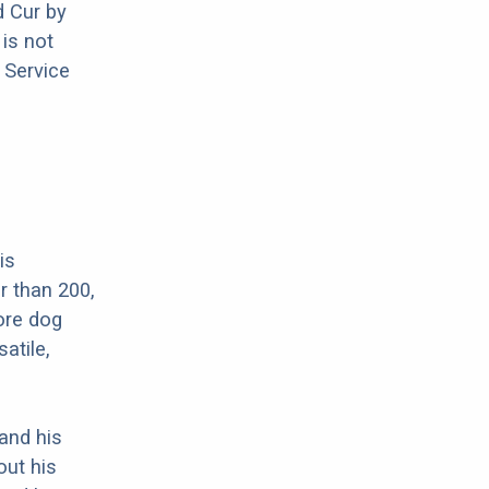
 Cur by
is not
 Service
is
r than 200,
ore dog
atile,
 and his
out his