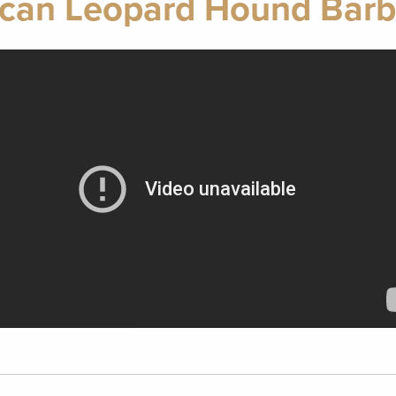
can Leopard Hound Barb