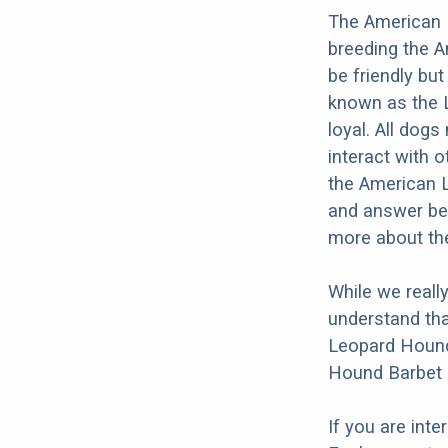
The American 
breeding the 
be friendly bu
known as the L
loyal. All dogs
interact with o
the American L
and answer bel
more about th
While we reall
understand tha
Leopard Hound 
Hound Barbet M
If you are int