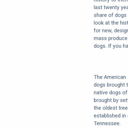
last twenty ye
share of dogs 
look at the hi
for new, desig
mass produce pu
dogs. If you h
The American 
dogs brought 
native dogs of
brought by set
the oldest tree
established i
Tennessee.