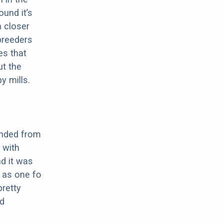
ound it’s
a closer
 breeders
es that
ut the
y mills.
ended from
 with
nd it was
n as one fo
pretty
nd