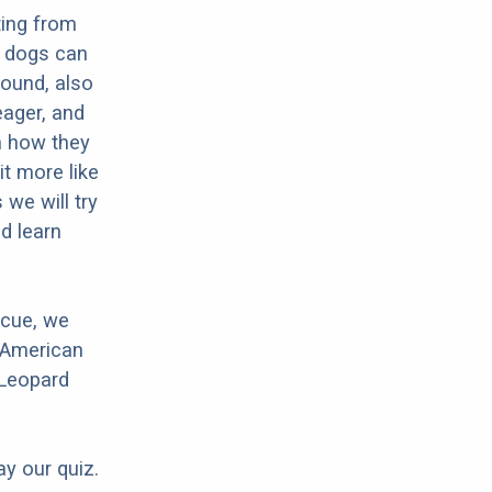
ting from
e dogs can
Hound, also
eager, and
in how they
it more like
we will try
d learn
scue, we
 American
 Leopard
ay our quiz.