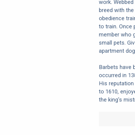
work. Webbed f
breed with the 
obedience train
to train. Once 
member who get
small pets. Gi
apartment dog
Barbets have b
occurred in 13
His reputation 
to 1610, enjoy
the king's mis