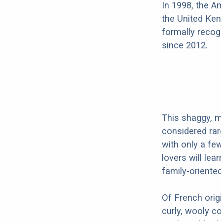
In 1998, the 
the United Ken
formally recog
since 2012.
This shaggy, m
considered rar
with only a f
lovers will lea
family-oriente
Of French orig
curly, wooly c