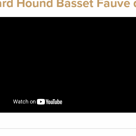
rd Hound Basset Fauve 