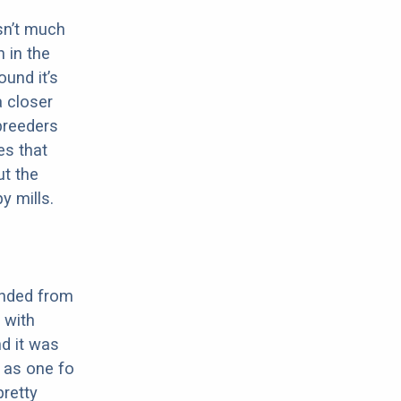
sn’t much
 in the
ound it’s
a closer
 breeders
es that
ut the
y mills.
ended from
 with
nd it was
n as one fo
pretty