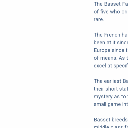
The Basset Fa
of five who or
rare.
The French hav
been at it sin
Europe since t
of means. As t
excel at specif
The earliest B
their short st
mystery as to 
small game into
Basset breeds 
middle class f