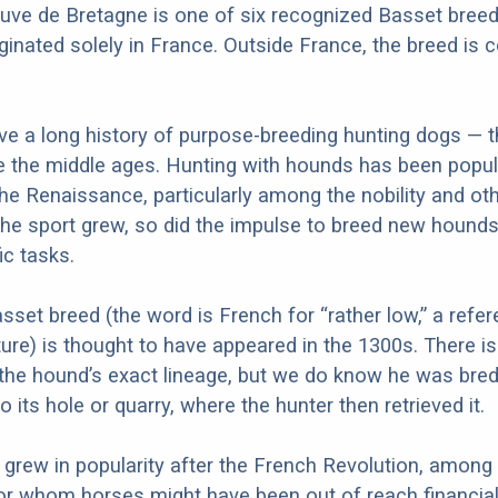
uve de Bretagne is one of six recognized Basset bree
iginated solely in France. Outside France, the breed is 
e a long history of purpose-breeding hunting dogs — t
ce the middle ages. Hunting with hounds has been popu
he Renaissance, particularly among the nobility and ot
he sport grew, so did the impulse to breed new hounds
ic tasks.
asset breed (the word is French for “rather low,” a refe
ature) is thought to have appeared in the 1300s. There 
the hound’s exact lineage, but we do know he was bred
 its hole or quarry, where the hunter then retrieved it.
grew in popularity after the French Revolution, among
or whom horses might have been out of reach financiall