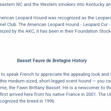
n eastern NC and the Western smokies into Kentucky a
American Leopard Hound was recognized as the Leopard
nel Club. The American Leopard Hound - Leopard Cur - 
nized by the AKC, it has been in their Foundation Stock
Basset Fauve de Bretagne History
 to speak French to appreciate the appealing look and
 this medium-sized, short-legged scent hound — you ca
ame, the Fawn Brittany Basset. He is a newcomer to th
first arrived here from his native France in 2001. The U
cognized the breed in 1996.