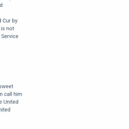
nd
 Cur by
is not
 Service
 sweet
n call him
e United
nited