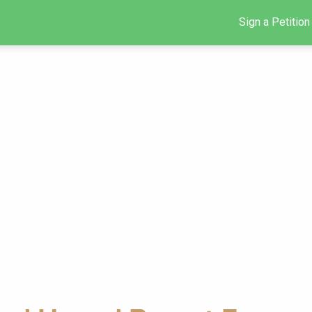
Sign a Petition