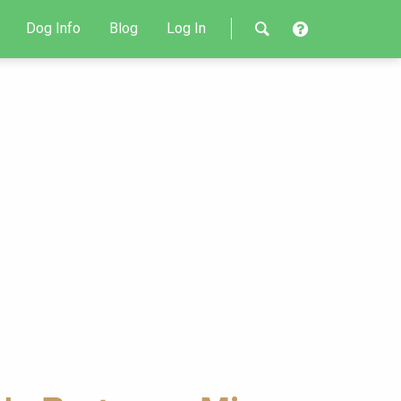
Dog Info
Blog
Log In