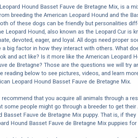
Leopard Hound Basset Fauve de Bretagne Mix, is a mi
 from breeding the American Leopard Hound and the Ba
oth of these dogs can be friendly but personalities diff
he Leopard Hound, also known as the Leopard Cur is k
ate, devoted, eager, and loyal. All dogs need proper soc
e a big factor in how they interact with others. What do
ok and act like? Is it more like the American Leopard 
ve de Bretagne? Those are the questions we will try 
e reading below to see pictures, videos, and learn mor
rican Leopard Hound Basset Fauve de Bretagne Mix.
y recommend that you acquire all animals through a re
t some people might go through a breeder to get their
Basset Fauve de Bretagne Mix puppy. That is, if they
ard Hound Basset Fauve de Bretagne Mix puppies for 