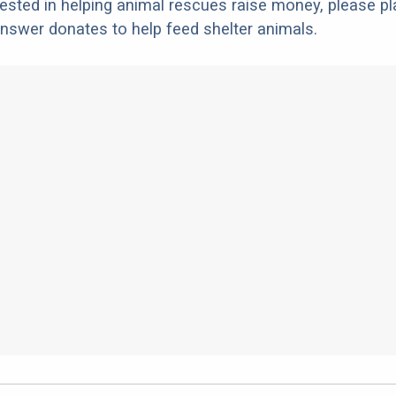
erested in helping animal rescues raise money, please pl
nswer donates to help feed shelter animals.