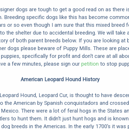
designer dogs are tough to get a good read on as there i
m. Breeding specific dogs like this has become common
ars or so even though I am sure that this mixed breed f
to the shelter due to accidental breeding. We will take 
story of both parent breeds below. If you are looking at
ner dogs please beware of Puppy Mills. These are plac
ppies, specifically for profit and don’t care at all abo
ave a few minutes, please sign our
petition
to stop pupp
American Leopard Hound History
Leopard Hound, Leopard Cur, is thought to have desc
to the American by Spanish conquistadors and crossed
 Mexico. There were a lot of feral hogs in the States a
tlers to hunt them. It didn’t just hunt hogs and is know
 dog breeds in the Americas. In the early 1700’s it was 