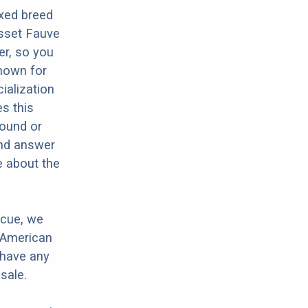
xed breed
sset Fauve
er, so you
nown for
ialization
es this
Hound or
and answer
e about the
scue, we
 American
 have any
sale.