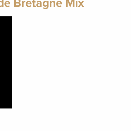
de Bretagne Mix