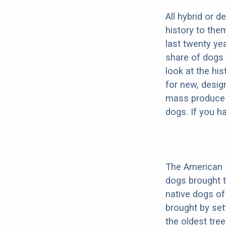
All hybrid or 
history to the
last twenty ye
share of dogs 
look at the hi
for new, desig
mass produce pu
dogs. If you h
The American 
dogs brought 
native dogs of
brought by set
the oldest tree