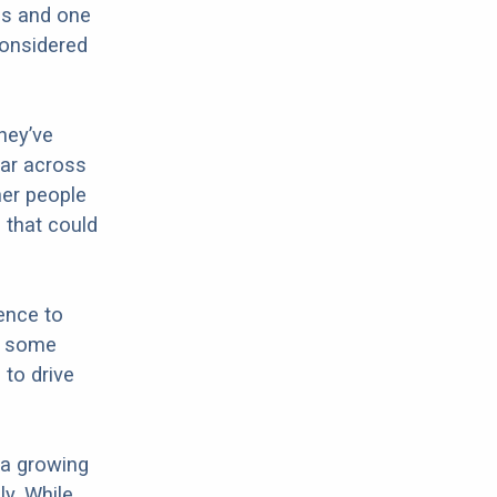
ds and one
considered
hey’ve
lar across
her people
 that could
rence to
is some
 to drive
 a growing
y. While