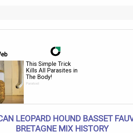
Web
This Simple Trick
Kills All Parasites in
The Body!
Paratoxil
CAN LEOPARD HOUND BASSET FAUV
BRETAGNE MIX HISTORY