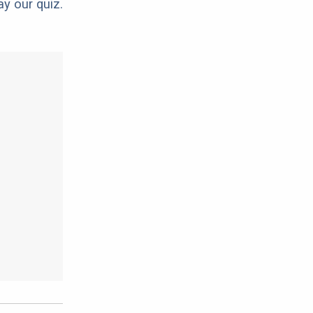
ay our quiz.