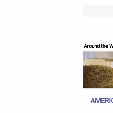
Around the 
AMERI