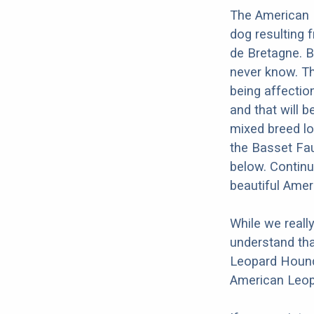
The American 
dog resulting
de Bretagne. B
never know. T
being affection
and that will b
mixed breed lo
the Basset Fau
below. Continu
beautiful Ame
While we reall
understand tha
Leopard Hound 
American Leop