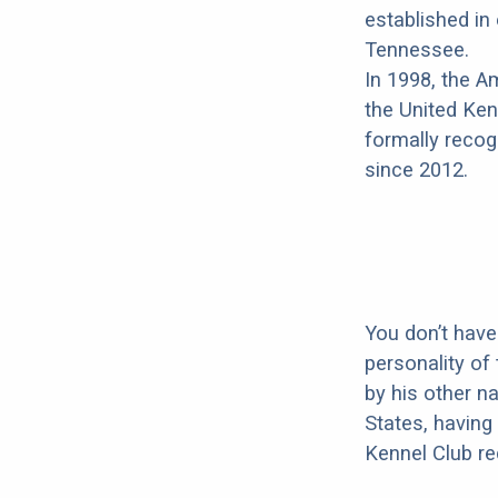
established i
Tennessee.
In 1998, the 
the United Ken
formally recog
since 2012.
You don’t have
personality of
by his other n
States, having 
Kennel Club re