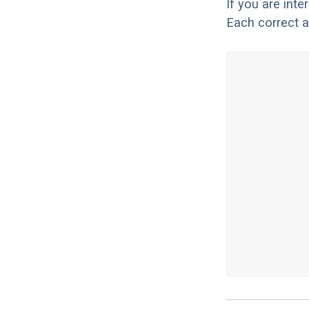
If you are int
Each correct a