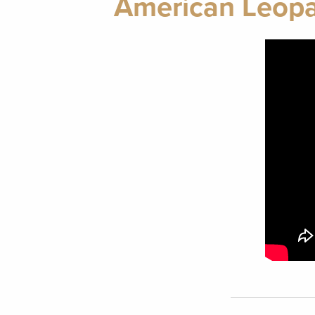
American Leopa