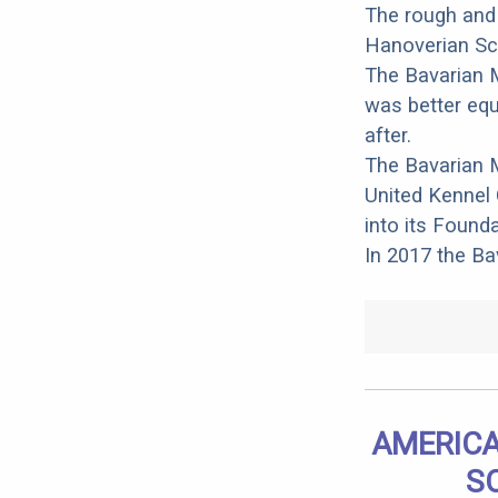
The rough and
Hanoverian Sce
The Bavarian M
was better equ
after.
The Bavarian 
United Kennel 
into its Found
In 2017 the B
AMERICA
S