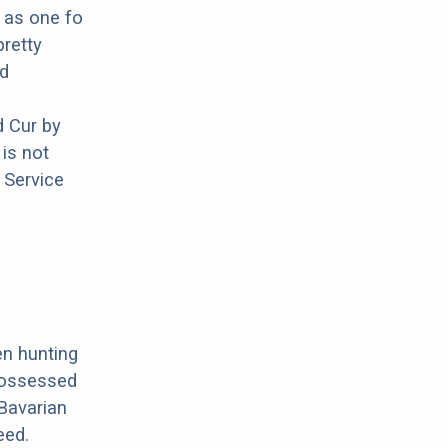
n as one fo
pretty
nd
 Cur by
is not
 Service
en hunting
possessed
 Bavarian
eed.