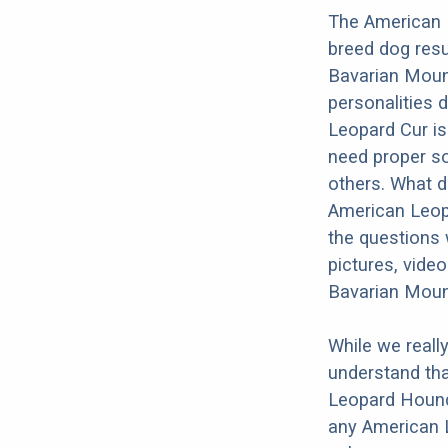
The American 
breed dog res
Bavarian Mount
personalities 
Leopard Cur is
need proper soc
others. What do
American Leop
the questions 
pictures, vide
Bavarian Moun
While we reall
understand tha
Leopard Hound
any American 