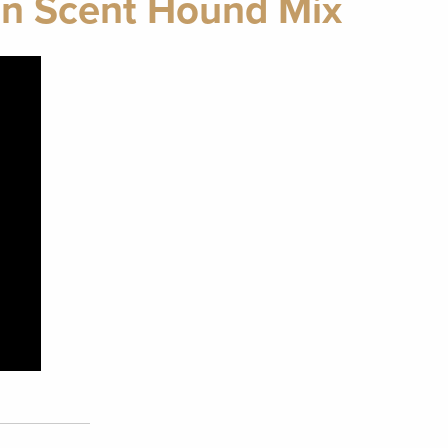
n Scent Hound Mix