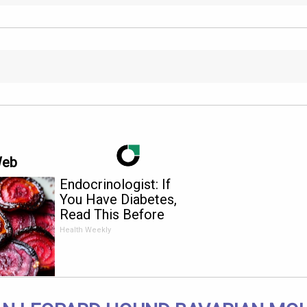
Web
Endocrinologist: If
You Have Diabetes,
Read This Before
It's Removed!
Health Weekly