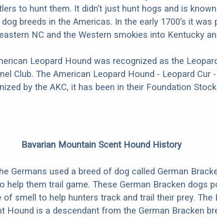
tlers to hunt them. It didn’t just hunt hogs and is know
 dog breeds in the Americas. In the early 1700’s it was 
n eastern NC and the Western smokies into Kentucky a
American Leopard Hound was recognized as the Leopard
nel Club. The American Leopard Hound - Leopard Cur - 
nized by the AKC, it has been in their Foundation Stock
Bavarian Mountain Scent Hound History
 the Germans used a breed of dog called German Brack
 to help them trail game. These German Bracken dogs 
of smell to help hunters track and trail their prey. The
t Hound is a descendant from the German Bracken br