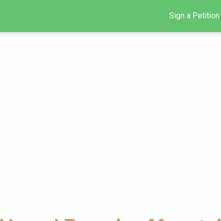
Sign a Petition