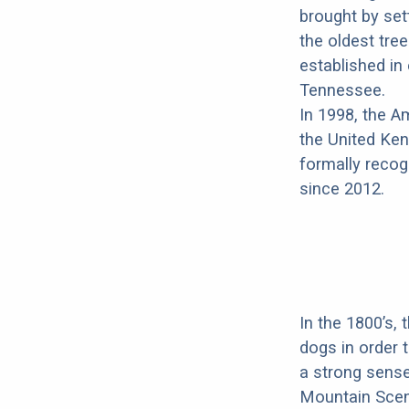
brought by set
the oldest tree
established i
Tennessee.
In 1998, the 
the United Ken
formally recog
since 2012.
In the 1800’s,
dogs in order
a strong sense 
Mountain Scen