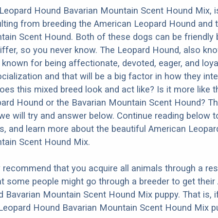
Leopard Hound Bavarian Mountain Scent Hound Mix, i
ulting from breeding the American Leopard Hound and 
ain Scent Hound. Both of these dogs can be friendly 
differ, so you never know. The Leopard Hound, also kn
 known for being affectionate, devoted, eager, and loyal
ialization and that will be a big factor in how they inte
es this mixed breed look and act like? Is it more like t
ard Hound or the Bavarian Mountain Scent Hound? Th
we will try and answer below. Continue reading below t
os, and learn more about the beautiful American Leopa
tain Scent Hound Mix.
y recommend that you acquire all animals through a re
t some people might go through a breeder to get their
 Bavarian Mountain Scent Hound Mix puppy. That is, i
Leopard Hound Bavarian Mountain Scent Hound Mix pu