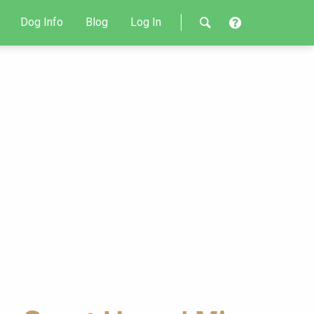
Dog Info
Blog
Log In