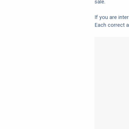
sale.
If you are int
Each correct a