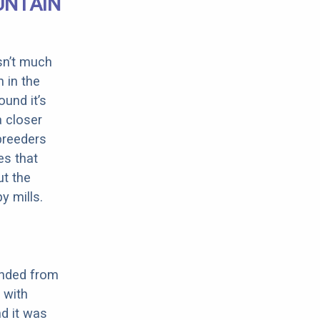
UNTAIN
sn’t much
 in the
ound it’s
a closer
 breeders
es that
ut the
y mills.
ended from
 with
nd it was