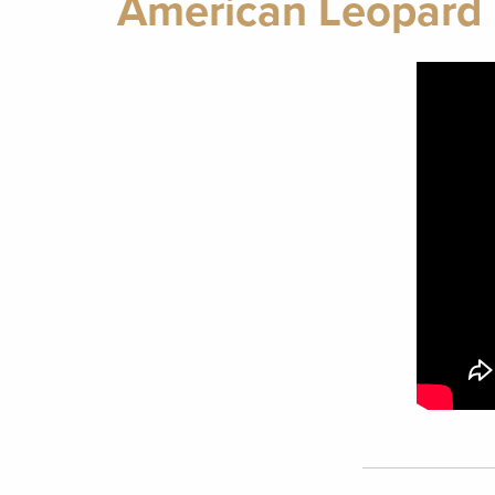
American Leopard