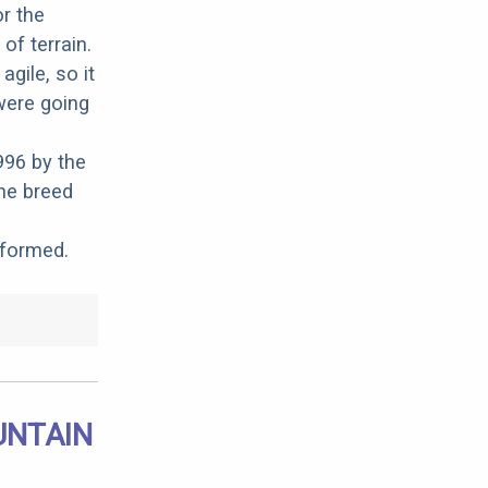
r the
of terrain.
gile, so it
were going
996 by the
he breed
 formed.
UNTAIN