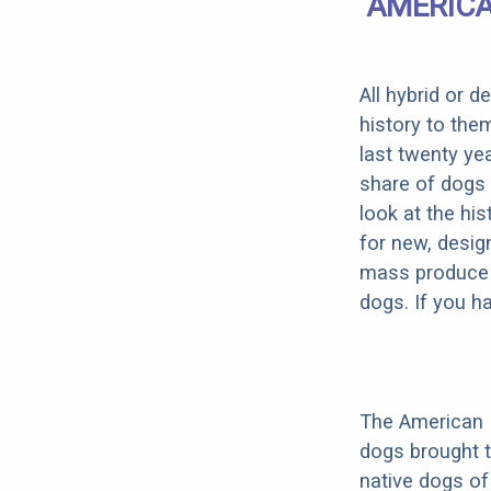
AMERICA
All hybrid or 
history to the
last twenty ye
share of dogs 
look at the hi
for new, desig
mass produce pu
dogs. If you h
The American 
dogs brought 
native dogs of