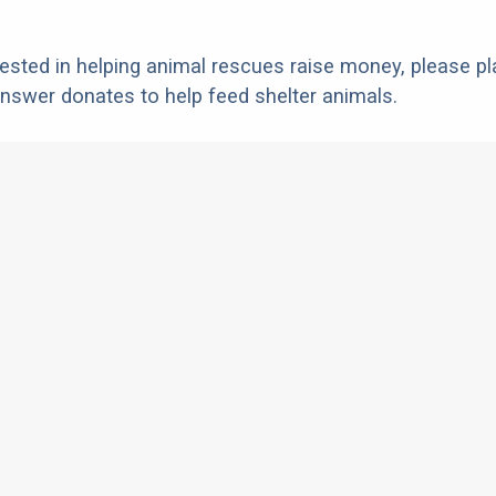
erested in helping animal rescues raise money, please pl
nswer donates to help feed shelter animals.