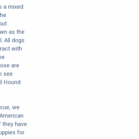
s a mixed
the
but
own as the
. All dogs
ract with
he
ose are
o see
rd Hound
scue, we
 American
f they have
ppies for