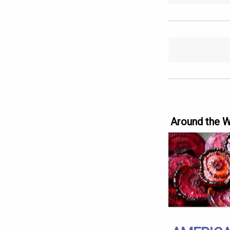
Around the 