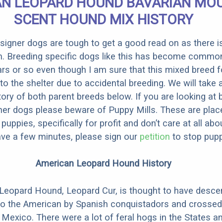
N LEOPARD HOUND BAVARIAN MO
SCENT HOUND MIX HISTORY
designer dogs are tough to get a good read on as there i
m. Breeding specific dogs like this has become common
ars or so even though I am sure that this mixed breed f
to the shelter due to accidental breeding. We will take 
story of both parent breeds below. If you are looking at
ner dogs please beware of Puppy Mills. These are plac
ppies, specifically for profit and don’t care at all abo
ave a few minutes, please sign our
petition
to stop pupp
American Leopard Hound History
Leopard Hound, Leopard Cur, is thought to have desc
to the American by Spanish conquistadors and crossed
 Mexico. There were a lot of feral hogs in the States a