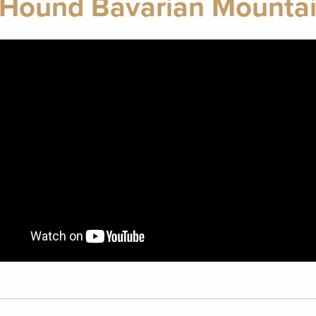
 Hound Bavarian Mountai