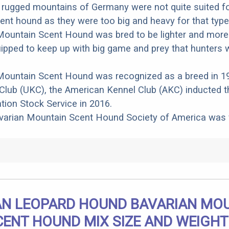
 rugged mountains of Germany were not quite suited fo
nt hound as they were too big and heavy for that type 
ountain Scent Hound was bred to be lighter and more a
ipped to keep up with big game and prey that hunters 
Mountain Scent Hound was recognized as a breed in 1
Club (UKC), the American Kennel Club (AKC) inducted t
ation Stock Service in 2016.
avarian Mountain Scent Hound Society of America was
N LEOPARD HOUND BAVARIAN MO
CENT HOUND MIX SIZE AND WEIGHT