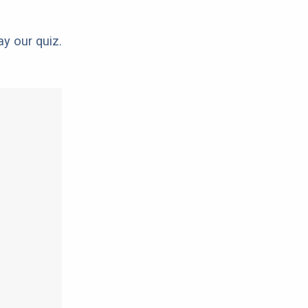
ay our quiz.