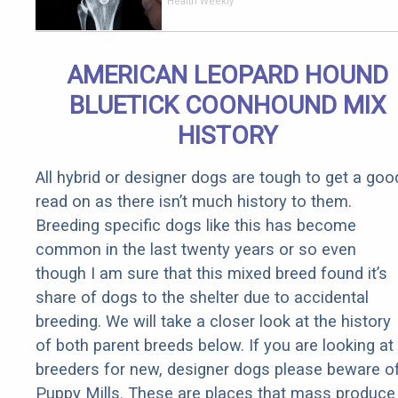
End Knee
Health Weekly
Pain &
Arthritis
Quickly (Try
AMERICAN LEOPARD HOUND
It)
BLUETICK COONHOUND MIX
HISTORY
All hybrid or designer dogs are tough to get a goo
read on as there isn’t much history to them.
Breeding specific dogs like this has become
common in the last twenty years or so even
though I am sure that this mixed breed found it’s
share of dogs to the shelter due to accidental
breeding. We will take a closer look at the history
of both parent breeds below. If you are looking at
breeders for new, designer dogs please beware o
Puppy Mills. These are places that mass produce