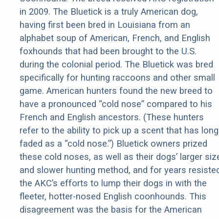
in 2009. The Bluetick is a truly American dog,
having first been bred in Louisiana from an
alphabet soup of American, French, and English
foxhounds that had been brought to the U.S.
during the colonial period. The Bluetick was bred
specifically for hunting raccoons and other small
game. American hunters found the new breed to
have a pronounced “cold nose” compared to his
French and English ancestors. (These hunters
refer to the ability to pick up a scent that has long
faded as a “cold nose.”) Bluetick owners prized
these cold noses, as well as their dogs’ larger siz
and slower hunting method, and for years resiste
the AKC’s efforts to lump their dogs in with the
fleeter, hotter-nosed English coonhounds. This
disagreement was the basis for the American