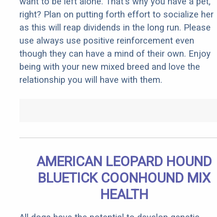
want to be left alone. That's why you have a pet,
right? Plan on putting forth effort to socialize her
as this will reap dividends in the long run. Please
use always use positive reinforcement even
though they can have a mind of their own. Enjoy
being with your new mixed breed and love the
relationship you will have with them.
AMERICAN LEOPARD HOUND
BLUETICK COONHOUND MIX
HEALTH