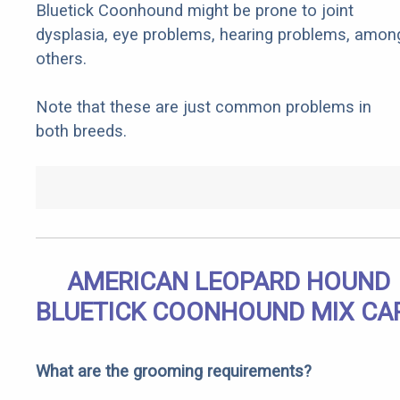
Bluetick Coonhound might be prone to joint
dysplasia, eye problems, hearing problems, amon
others.
Note that these are just common problems in
both breeds.
AMERICAN LEOPARD HOUND
BLUETICK COONHOUND MIX CA
What are the grooming requirements?