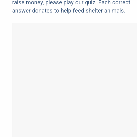
raise money, please play our quiz. Each correct
answer donates to help feed shelter animals.