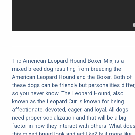
The American Leopard Hound Boxer Mix, is a
mixed breed dog resulting from breeding the
American Leopard Hound and the Boxer. Both of
these dogs can be friendly but personalities differ
so you never know. The Leopard Hound, also
known as the Leopard Cur is known for being
affectionate, devoted, eager, and loyal. All dogs
need proper socialization and that will be a big
factor in how they interact with others. What doe
this mixed breed look and act like? Is it more like