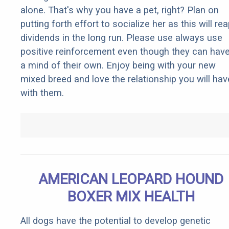
alone. That's why you have a pet, right? Plan on
putting forth effort to socialize her as this will re
dividends in the long run. Please use always use
positive reinforcement even though they can hav
a mind of their own. Enjoy being with your new
mixed breed and love the relationship you will hav
with them.
AMERICAN LEOPARD HOUND
BOXER MIX HEALTH
All dogs have the potential to develop genetic