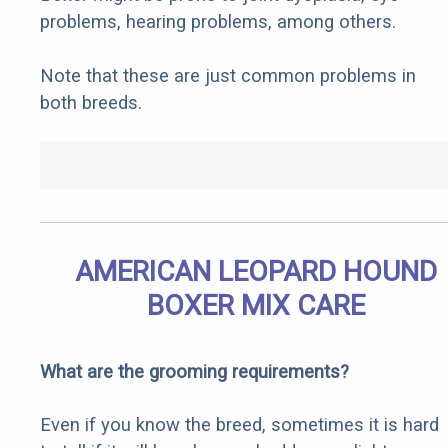
problems, hearing problems, among others.
Note that these are just common problems in
both breeds.
AMERICAN LEOPARD HOUND
BOXER MIX CARE
What are the grooming requirements?
Even if you know the breed, sometimes it is hard