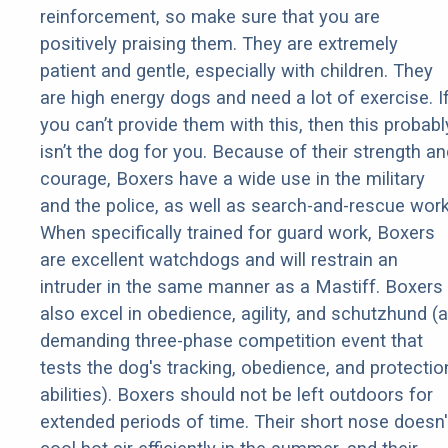
reinforcement, so make sure that you are
positively praising them. They are extremely
patient and gentle, especially with children. They
are high energy dogs and need a lot of exercise. I
you can’t provide them with this, then this probabl
isn’t the dog for you. Because of their strength an
courage, Boxers have a wide use in the military
and the police, as well as search-and-rescue work
When specifically trained for guard work, Boxers
are excellent watchdogs and will restrain an
intruder in the same manner as a Mastiff. Boxers
also excel in obedience, agility, and schutzhund (a
demanding three-phase competition event that
tests the dog's tracking, obedience, and protectio
abilities). Boxers should not be left outdoors for
extended periods of time. Their short nose doesn'