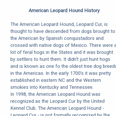
American Leopard Hound History
The American Leopard Hound, Leopard Cur, is
thought to have descended from dogs brought to
the American by Spanish conquistadors and
crossed with native dogs of Mexico. There were 
lot of feral hogs in the States and it was brought
by settlers to hunt them. It didn’t just hunt hogs
and is known as one fo the oldest tree dog breed
in the Americas. In the early 1700’s it was pretty
established in eastern NC and the Western
smokies into Kentucky and Tennessee.
In 1998, the American Leopard Hound was
recognized as the Leopard Cur by the United
Kennel Club. The American Leopard Hound -
Leopard Cur - is not formally recognized by the