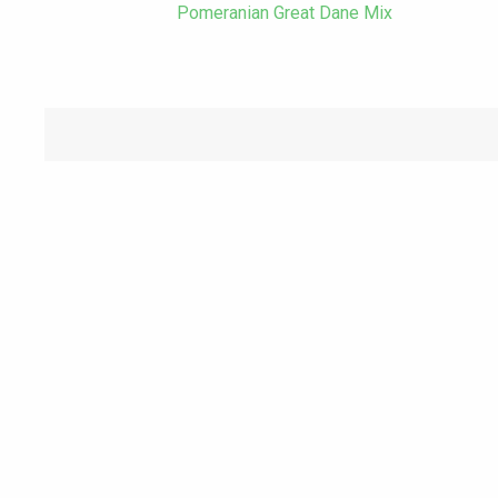
Pomeranian Great Dane Mix