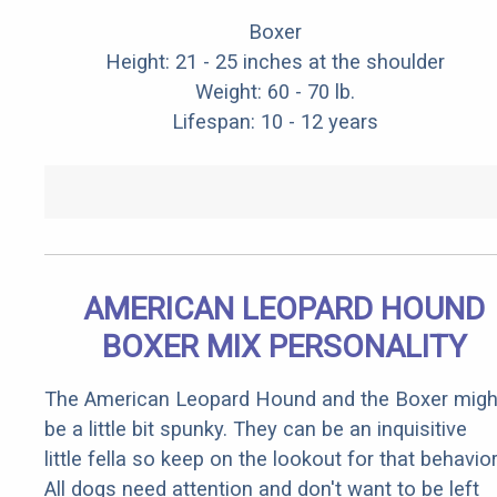
Boxer
Height: 21 - 25 inches at the shoulder
Weight: 60 - 70 lb.
Lifespan: 10 - 12 years
AMERICAN LEOPARD HOUND
BOXER MIX PERSONALITY
The American Leopard Hound and the Boxer migh
be a little bit spunky. They can be an inquisitive
little fella so keep on the lookout for that behavior
All dogs need attention and don't want to be left