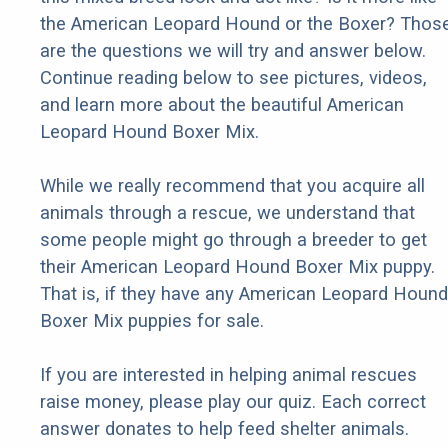
the American Leopard Hound or the Boxer? Thos
are the questions we will try and answer below.
Continue reading below to see pictures, videos,
and learn more about the beautiful American
Leopard Hound Boxer Mix.
While we really recommend that you acquire all
animals through a rescue, we understand that
some people might go through a breeder to get
their American Leopard Hound Boxer Mix puppy.
That is, if they have any American Leopard Hound
Boxer Mix puppies for sale.
If you are interested in helping animal rescues
raise money, please play our quiz. Each correct
answer donates to help feed shelter animals.