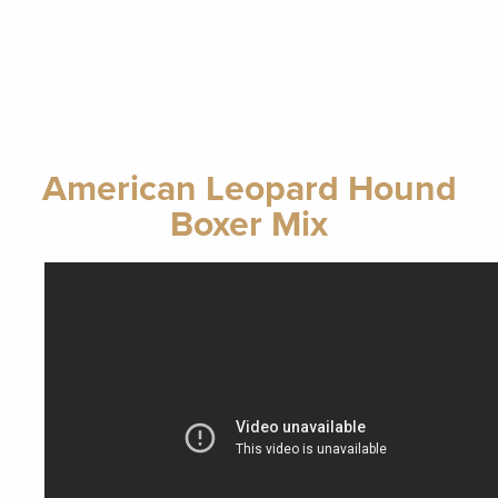
American Leopard Hound
Boxer Mix