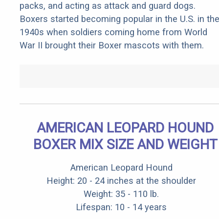
packs, and acting as attack and guard dogs.
Boxers started becoming popular in the U.S. in th
1940s when soldiers coming home from World
War II brought their Boxer mascots with them.
AMERICAN LEOPARD HOUND
BOXER MIX SIZE AND WEIGHT
American Leopard Hound
Height: 20 - 24 inches at the shoulder
Weight: 35 - 110 lb.
Lifespan: 10 - 14 years