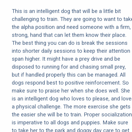
This is an intelligent dog that will be a little bit
challenging to train. They are going to want to tak
the alpha position and need someone with a firm,
strong, hand that can let them know their place.
The best thing you can do is break the sessions
into shorter daily sessions to keep their attention
span higher. It might have a prey drive and be
disposed to running for and chasing small prey,
but if handled properly this can be managed. All
dogs respond best to positive reinforcement. So
make sure to praise her when she does well. She
is an intelligent dog who loves to please, and love
a physical challenge. The more exercise she gets
the easier she will be to train. Proper socialization
is imperative to all dogs and puppies. Make sure
to take her to the park and doggy day care to get