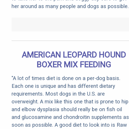
her around as many people and dogs as possible.
AMERICAN LEOPARD HOUND
BOXER MIX FEEDING
"A lot of times diet is done on a per-dog basis.
Each one is unique and has different dietary
requirements. Most dogs in the U.S. are
overweight. A mix like this one that is prone to hip
and elbow dysplasia should really be on fish oil
and glucosamine and chondroitin supplements as
soon as possible. A good diet to look into is Raw