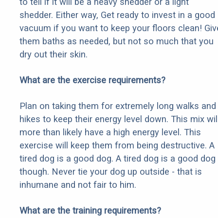
to tell if it will be a heavy shedder or a light
shedder. Either way, Get ready to invest in a good
vacuum if you want to keep your floors clean! Giv
them baths as needed, but not so much that you
dry out their skin.
What are the exercise requirements?
Plan on taking them for extremely long walks and
hikes to keep their energy level down. This mix wil
more than likely have a high energy level. This
exercise will keep them from being destructive. A
tired dog is a good dog. A tired dog is a good dog
though. Never tie your dog up outside - that is
inhumane and not fair to him.
What are the training requirements?