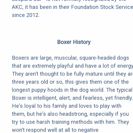
AKC, it has been in their Foundation Stock Servic
since 2012.
Boxer History
Boxers are large, muscular, square-headed dogs
that are extremely playful and have a lot of energy
They aren’t thought to be fully mature until they a
three years old or so, this gives them one of the
longest puppy hoods in the dog world. The typical
Boxer is intelligent, alert, and fearless, yet friendly.
He's loyal to his family and loves to play with
them, but he's also headstrong, especially if you
try to use harsh training methods with him. They
won’t respond well at all to negative