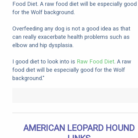
Food Diet. A raw food diet will be especially good
for the Wolf background.
Overfeeding any dog is not a good idea as that
can really exacerbate health problems such as
elbow and hip dysplasia.
I good diet to look into is
Raw Food Diet
. A raw
food diet will be especially good for the Wolf
background."
AMERICAN LEOPARD HOUND