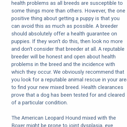
health problems as all breeds are susceptible to
some things more than others. However, the one
positive thing about getting a puppy is that you
can avoid this as much as possible. A breeder
should absolutely offer a health guarantee on
puppies. If they won’t do this, then look no more
and don’t consider that breeder at all. A reputable
breeder will be honest and open about health
problems in the breed and the incidence with
which they occur. We obviously recommend that
you look for a reputable animal rescue in your are
to find your new mixed breed. Health clearances
prove that a dog has been tested for and cleared
of a particular condition.
The American Leopard Hound mixed with the
Boxer might be prone to joint dysplasia, eye