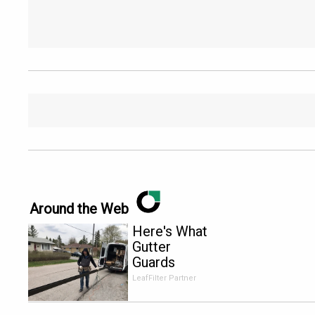
Around the Web
Here's What
Gutter
Guards
Should Cost
LeafFilter Partner
if You
Qualify for