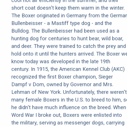
cool hot air efficiently in the summer, and their
short coat doesn't keep them warm in the winter.
The Boxer originated in Germany from the Germa
Bullenbeisser - a Mastiff type dog - and the
Bulldog. The Bullenbeisser had been used as a
hunting dog for centuries to hunt bear, wild boar,
and deer. They were trained to catch the prey and
hold onto it until the hunters arrived. The Boxer w
know today was developed in the late 19th
century. In 1915, the American Kennel Club (AKC)
recognized the first Boxer champion, Sieger
Dampf v Dom, owned by Governor and Mrs.
Lehman of New York. Unfortunately, there weren't
many female Boxers in the U.S. to breed to him, s
he didn't have much influence on the breed. When
Word War I broke out, Boxers were enlisted into
the military, serving as messenger dogs, carrying