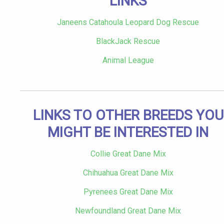
LINKS
Janeens Catahoula Leopard Dog Rescue
BlackJack Rescue
Animal League
LINKS TO OTHER BREEDS YOU
MIGHT BE INTERESTED IN
Collie Great Dane Mix
Chihuahua Great Dane Mix
Pyrenees Great Dane Mix
Newfoundland Great Dane Mix