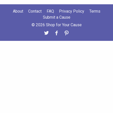
About
Contact
FAQ
Privacy Policy
Terms
Submit a Cause
© 2026 Shop for Your Cause