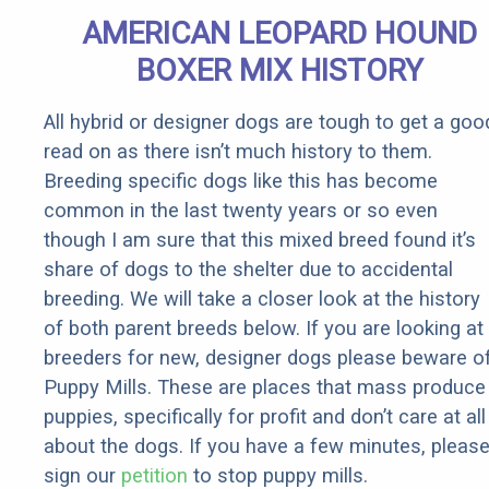
Senior
AMERICAN LEOPARD HOUND
Rebates
BOXER MIX HISTORY
All hybrid or designer dogs are tough to get a goo
read on as there isn’t much history to them.
Breeding specific dogs like this has become
common in the last twenty years or so even
though I am sure that this mixed breed found it’s
share of dogs to the shelter due to accidental
breeding. We will take a closer look at the history
of both parent breeds below. If you are looking at
breeders for new, designer dogs please beware o
Puppy Mills. These are places that mass produce
puppies, specifically for profit and don’t care at all
about the dogs. If you have a few minutes, pleas
sign our
petition
to stop puppy mills.