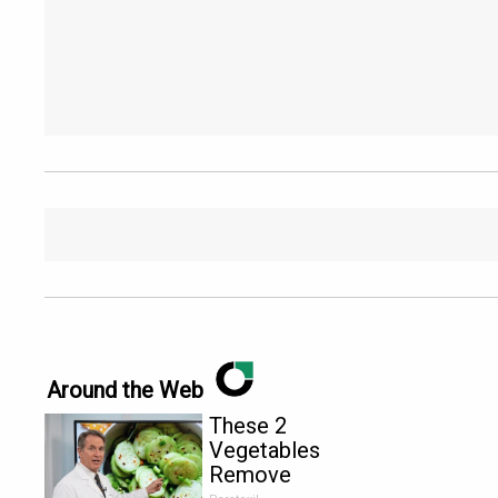
Around the Web
These 2
Vegetables
Remove