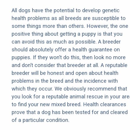
All dogs have the potential to develop genetic
health problems as all breeds are susceptible to
some things more than others. However, the one
positive thing about getting a puppy is that you
can avoid this as much as possible. A breeder
should absolutely offer a health guarantee on
puppies. If they won’t do this, then look no more
and don’t consider that breeder at all. A reputable
breeder will be honest and open about health
problems in the breed and the incidence with
which they occur. We obviously recommend that
you look for a reputable animal rescue in your are
to find your new mixed breed. Health clearances
prove that a dog has been tested for and cleared
of a particular condition.