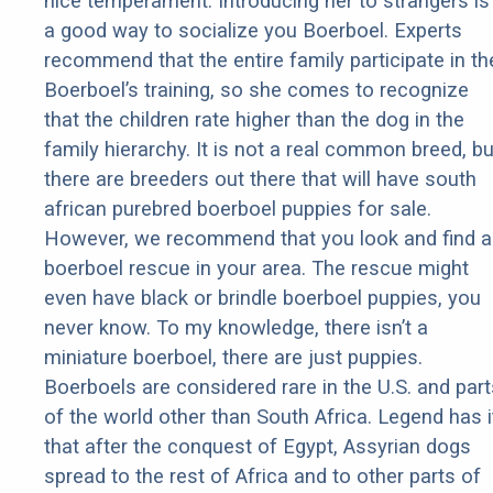
nice temperament. Introducing her to strangers is
a good way to socialize you Boerboel. Experts
recommend that the entire family participate in th
Boerboel’s training, so she comes to recognize
that the children rate higher than the dog in the
family hierarchy. It is not a real common breed, bu
there are breeders out there that will have south
african purebred boerboel puppies for sale.
However, we recommend that you look and find a
boerboel rescue in your area. The rescue might
even have black or brindle boerboel puppies, you
never know. To my knowledge, there isn’t a
miniature boerboel, there are just puppies.
Boerboels are considered rare in the U.S. and part
of the world other than South Africa. Legend has i
that after the conquest of Egypt, Assyrian dogs
spread to the rest of Africa and to other parts of