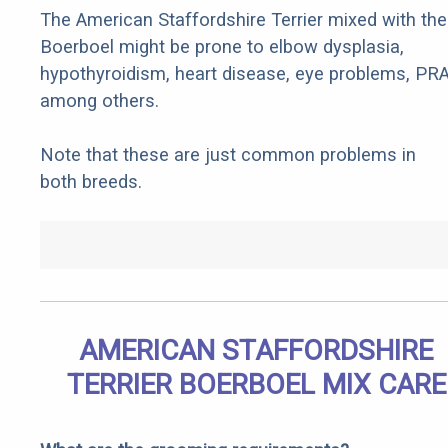
The American Staffordshire Terrier mixed with the
Boerboel might be prone to elbow dysplasia,
hypothyroidism, heart disease, eye problems, PRA
among others.
Note that these are just common problems in
both breeds.
AMERICAN STAFFORDSHIRE
TERRIER BOERBOEL MIX CARE