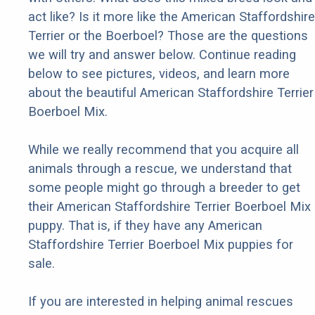
act like? Is it more like the American Staffordshire
Terrier or the Boerboel? Those are the questions
we will try and answer below. Continue reading
below to see pictures, videos, and learn more
about the beautiful American Staffordshire Terrier
Boerboel Mix.
While we really recommend that you acquire all
animals through a rescue, we understand that
some people might go through a breeder to get
their American Staffordshire Terrier Boerboel Mix
puppy. That is, if they have any American
Staffordshire Terrier Boerboel Mix puppies for
sale.
If you are interested in helping animal rescues