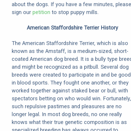
about the dogs. If you have a few minutes, pleas
sign our
petition
to stop puppy mills.
American Staffordshire Terrier History
The American Staffordshire Terrier, which is also
known as the Amstaff, is a medium-sized, short-
coated American dog breed. It is a bully type bree
and might be recognized as a pitbull. Several dog
breeds were created to participate in and be good
in blood sports. They fought one another, or they
worked together against staked bear or bull, with
spectators betting on who would win. Fortunately,
such repulsive pastimes and pleasures are no
longer legal. In most dog breeds, no one really
knows what their true genetic composition is as
specialized breeding has always occurred to