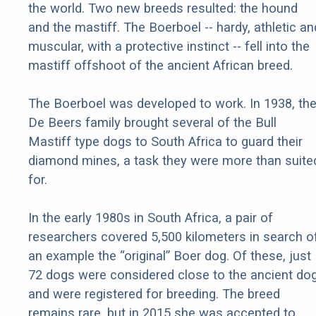
the world. Two new breeds resulted: the hound
and the mastiff. The Boerboel -- hardy, athletic an
muscular, with a protective instinct -- fell into the
mastiff offshoot of the ancient African breed.
The Boerboel was developed to work. In 1938, th
De Beers family brought several of the Bull
Mastiff type dogs to South Africa to guard their
diamond mines, a task they were more than suite
for.
In the early 1980s in South Africa, a pair of
researchers covered 5,500 kilometers in search o
an example the “original” Boer dog. Of these, just
72 dogs were considered close to the ancient do
and were registered for breeding. The breed
remains rare, but in 2015 she was accepted to