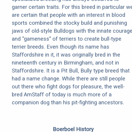
garner certain traits. For this breed in particular w
are certain that people with an interest in blood
sports combined the stocky build and punishing
jaws of old-style Bulldogs with the innate courag
and “gameness” of terriers to create bull-type
terrier breeds. Even though its name has
Staffordshire in it, it was originally bred in the
nineteenth century in Birmingham, and not in
Staffordshire. It is a Pit Bull, Bully type breed that
had a name change. While there are still people
out there who fight dogs for pleasure, the well-
bred AmStaff of today is much more of a
companion dog than his pit-fighting ancestors.
Boerboel History