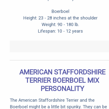
Boerboel
Height: 23 - 28 inches at the shoulder
Weight: 90 - 180 lb.
Lifespan: 10 - 12 years
AMERICAN STAFFORDSHIRE
TERRIER BOERBOEL MIX
PERSONALITY
The American Staffordshire Terrier and the
Boerboel might be a little bit spunky. They can be