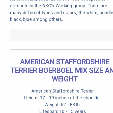
compete in the AKC’s Working group. There are
many different types and colors, the white, brindle
black, blue among others.
AMERICAN STAFFORDSHIRE
TERRIER BOERBOEL MIX SIZE A
WEIGHT
American Staffordshire Terrier
Height: 17 - 19 inches at the shoulder
Weight: 62 - 88 lb.
Lifespan: 10 - 15 years