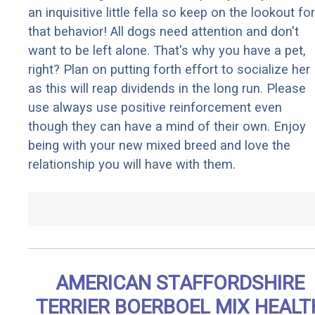
an inquisitive little fella so keep on the lookout for
that behavior! All dogs need attention and don't
want to be left alone. That's why you have a pet,
right? Plan on putting forth effort to socialize her
as this will reap dividends in the long run. Please
use always use positive reinforcement even
though they can have a mind of their own. Enjoy
being with your new mixed breed and love the
relationship you will have with them.
AMERICAN STAFFORDSHIRE
TERRIER BOERBOEL MIX HEALT