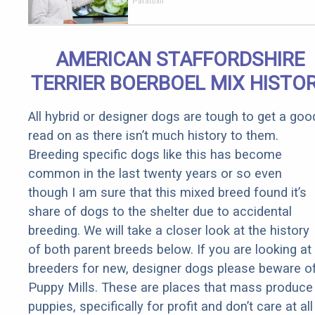
Parasites
Paratoxil
Living
Inside Your
Body
AMERICAN STAFFORDSHIRE
TERRIER BOERBOEL MIX HISTO
All hybrid or designer dogs are tough to get a goo
read on as there isn’t much history to them.
Breeding specific dogs like this has become
common in the last twenty years or so even
though I am sure that this mixed breed found it’s
share of dogs to the shelter due to accidental
breeding. We will take a closer look at the history
of both parent breeds below. If you are looking at
breeders for new, designer dogs please beware o
Puppy Mills. These are places that mass produce
puppies, specifically for profit and don’t care at all