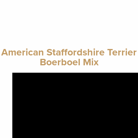
American Staffordshire Terrier
Boerboel Mix