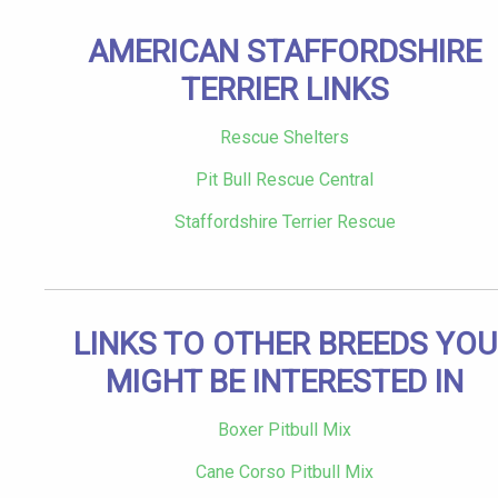
AMERICAN STAFFORDSHIRE
TERRIER LINKS
Rescue Shelters
Pit Bull Rescue Central
Staffordshire Terrier Rescue
LINKS TO OTHER BREEDS YOU
MIGHT BE INTERESTED IN
Boxer Pitbull Mix
Cane Corso Pitbull Mix