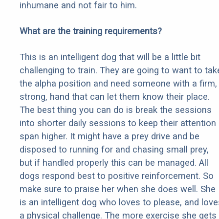
inhumane and not fair to him.
What are the training requirements?
This is an intelligent dog that will be a little bit
challenging to train. They are going to want to tak
the alpha position and need someone with a firm,
strong, hand that can let them know their place.
The best thing you can do is break the sessions
into shorter daily sessions to keep their attention
span higher. It might have a prey drive and be
disposed to running for and chasing small prey,
but if handled properly this can be managed. All
dogs respond best to positive reinforcement. So
make sure to praise her when she does well. She
is an intelligent dog who loves to please, and love
a physical challenge. The more exercise she gets