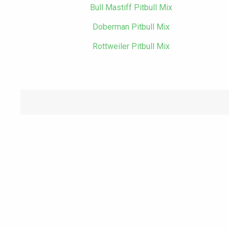
Bull Mastiff Pitbull Mix
Doberman Pitbull Mix
Rottweiler Pitbull Mix