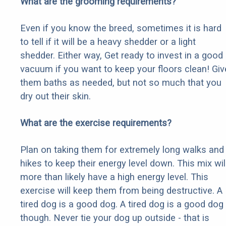
What are the grooming requirements?
Even if you know the breed, sometimes it is hard
to tell if it will be a heavy shedder or a light
shedder. Either way, Get ready to invest in a good
vacuum if you want to keep your floors clean! Giv
them baths as needed, but not so much that you
dry out their skin.
What are the exercise requirements?
Plan on taking them for extremely long walks and
hikes to keep their energy level down. This mix wil
more than likely have a high energy level. This
exercise will keep them from being destructive. A
tired dog is a good dog. A tired dog is a good dog
though. Never tie your dog up outside - that is