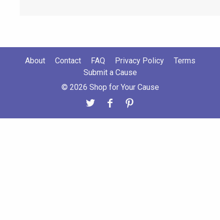
About
Contact
FAQ
Privacy Policy
Terms
Submit a Cause
© 2026 Shop for Your Cause