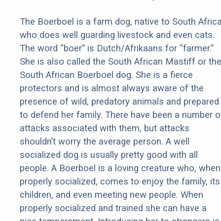
The Boerboel is a farm dog, native to South Africa
who does well guarding livestock and even cats.
The word “boer” is Dutch/Afrikaans for “farmer.”
She is also called the South African Mastiff or th
South African Boerboel dog. She is a fierce
protectors and is almost always aware of the
presence of wild, predatory animals and prepared
to defend her family. There have been a number o
attacks associated with them, but attacks
shouldn’t worry the average person. A well
socialized dog is usually pretty good with all
people. A Boerboel is a loving creature who, when
properly socialized, comes to enjoy the family, its
children, and even meeting new people. When
properly socialized and trained she can have a