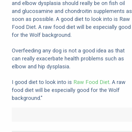
and elbow dysplasia should really be on fish oil
and glucosamine and chondroitin supplements as
soon as possible. A good diet to look into is Raw
Food Diet. A raw food diet will be especially good
for the Wolf background.
Overfeeding any dog is not a good idea as that
can really exacerbate health problems such as
elbow and hip dysplasia.
I good diet to look into is
Raw Food Diet
. A raw
food diet will be especially good for the Wolf
background."