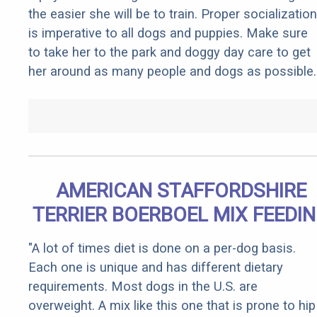
the easier she will be to train. Proper socialization
is imperative to all dogs and puppies. Make sure
to take her to the park and doggy day care to get
her around as many people and dogs as possible.
AMERICAN STAFFORDSHIRE
TERRIER BOERBOEL MIX FEEDI
"A lot of times diet is done on a per-dog basis.
Each one is unique and has different dietary
requirements. Most dogs in the U.S. are
overweight. A mix like this one that is prone to hip