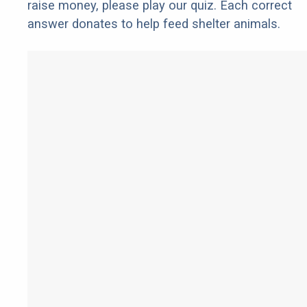
raise money, please play our quiz. Each correct
answer donates to help feed shelter animals.