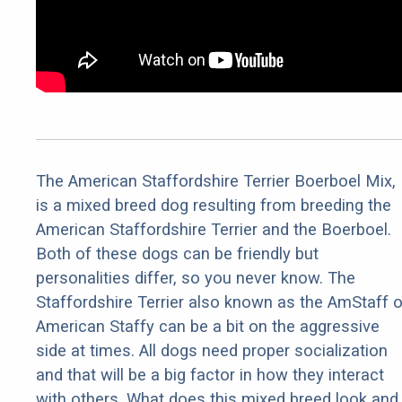
The American Staffordshire Terrier Boerboel Mix,
is a mixed breed dog resulting from breeding the
American Staffordshire Terrier and the Boerboel.
Both of these dogs can be friendly but
personalities differ, so you never know. The
Staffordshire Terrier also known as the AmStaff o
American Staffy can be a bit on the aggressive
side at times. All dogs need proper socialization
and that will be a big factor in how they interact
with others. What does this mixed breed look and