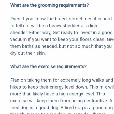
What are the grooming requirements?
Even if you know the breed, sometimes it is hard
to tell if it will be a heavy shedder or a light
shedder. Either way, Get ready to invest in a good
vacuum if you want to keep your floors clean! Giv
them baths as needed, but not so much that you
dry out their skin.
What are the exercise requirements?
Plan on taking them for extremely long walks and
hikes to keep their energy level down. This mix wil
more than likely have a high energy level. This
exercise will keep them from being destructive. A
tired dog is a good dog. A tired dog is a good dog