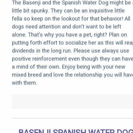
The Basenji and the Spanish Water Dog might be 
little bit spunky. They can be an inquisitive little
fella so keep on the lookout for that behavior! All
dogs need attention and don't want to be left
alone. That's why you have a pet, right? Plan on
putting forth effort to socialize her as this will re
dividends in the long run. Please use always use
positive reinforcement even though they can hav
a mind of their own. Enjoy being with your new
mixed breed and love the relationship you will hav
with them.
BASENJI SPANISH WATER DO