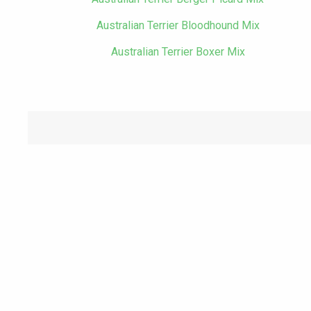
Australian Terrier Bloodhound Mix
Australian Terrier Boxer Mix