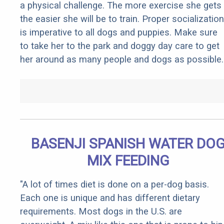
a physical challenge. The more exercise she gets
the easier she will be to train. Proper socialization
is imperative to all dogs and puppies. Make sure
to take her to the park and doggy day care to get
her around as many people and dogs as possible.
BASENJI SPANISH WATER DO
MIX FEEDING
"A lot of times diet is done on a per-dog basis.
Each one is unique and has different dietary
requirements. Most dogs in the U.S. are