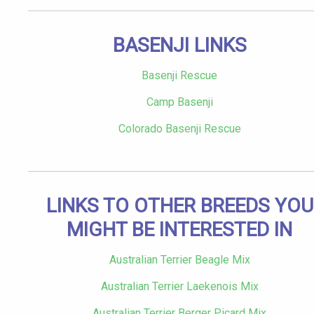
BASENJI LINKS
Basenji Rescue
Camp Basenji
Colorado Basenji Rescue
LINKS TO OTHER BREEDS YOU
MIGHT BE INTERESTED IN
Australian Terrier Beagle Mix
Australian Terrier Laekenois Mix
Australian Terrier Berger Picard Mix