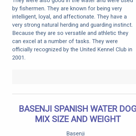
They were also good in the water and were used
by fishermen. They are known for being very
intelligent, loyal, and affectionate. They have a
very strong natural herding and guarding instinct.
Because they are so versatile and athletic they
can excel at a number of tasks. They were
officially recognized by the United Kennel Club in
2001.
BASENJI SPANISH WATER DO
MIX SIZE AND WEIGHT
Basenji