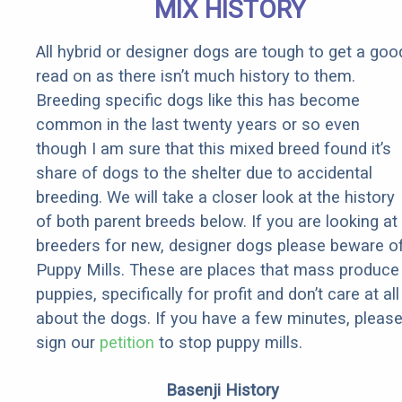
MIX HISTORY
All hybrid or designer dogs are tough to get a goo
read on as there isn’t much history to them.
Breeding specific dogs like this has become
common in the last twenty years or so even
though I am sure that this mixed breed found it’s
share of dogs to the shelter due to accidental
breeding. We will take a closer look at the history
of both parent breeds below. If you are looking at
breeders for new, designer dogs please beware o
Puppy Mills. These are places that mass produce
puppies, specifically for profit and don’t care at all
about the dogs. If you have a few minutes, pleas
sign our
petition
to stop puppy mills.
Basenji History