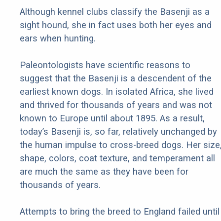
Although kennel clubs classify the Basenji as a
sight hound, she in fact uses both her eyes and
ears when hunting.
Paleontologists have scientific reasons to
suggest that the Basenji is a descendent of the
earliest known dogs. In isolated Africa, she lived
and thrived for thousands of years and was not
known to Europe until about 1895. As a result,
today’s Basenji is, so far, relatively unchanged by
the human impulse to cross-breed dogs. Her size
shape, colors, coat texture, and temperament all
are much the same as they have been for
thousands of years.
Attempts to bring the breed to England failed until