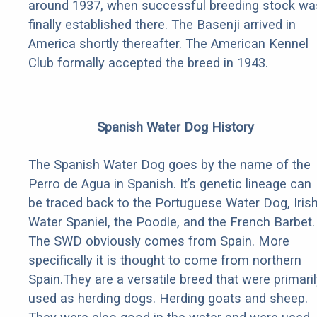
around 1937, when successful breeding stock wa
finally established there. The Basenji arrived in
America shortly thereafter. The American Kennel
Club formally accepted the breed in 1943.
Spanish Water Dog History
The Spanish Water Dog goes by the name of the
Perro de Agua in Spanish. It’s genetic lineage can
be traced back to the Portuguese Water Dog, Iris
Water Spaniel, the Poodle, and the French Barbet.
The SWD obviously comes from Spain. More
specifically it is thought to come from northern
Spain.They are a versatile breed that were primaril
used as herding dogs. Herding goats and sheep.