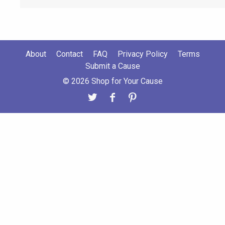
About
Contact
FAQ
Privacy Policy
Terms
Submit a Cause
© 2026 Shop for Your Cause