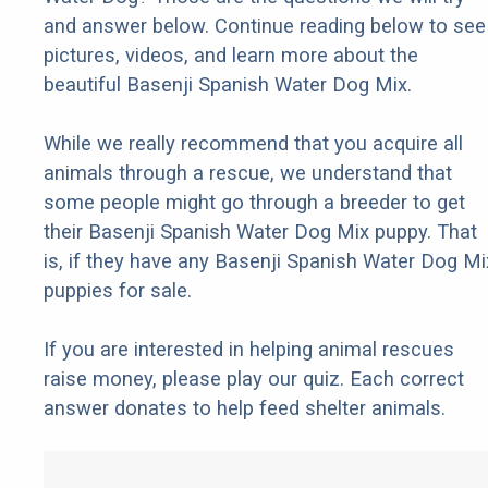
and answer below. Continue reading below to see
pictures, videos, and learn more about the
beautiful Basenji Spanish Water Dog Mix.
While we really recommend that you acquire all
animals through a rescue, we understand that
some people might go through a breeder to get
their Basenji Spanish Water Dog Mix puppy. That
is, if they have any Basenji Spanish Water Dog Mi
puppies for sale.
If you are interested in helping animal rescues
raise money, please play our quiz. Each correct
answer donates to help feed shelter animals.