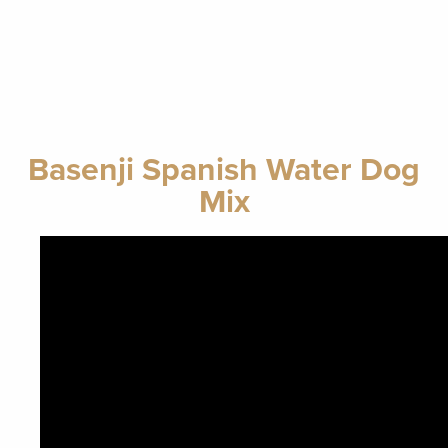
Basenji Spanish Water Dog
Mix