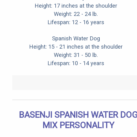
Height: 17 inches at the shoulder
Weight: 22 - 24 lb.
Lifespan: 12 - 16 years
Spanish Water Dog
Height: 15 - 21 inches at the shoulder
Weight: 31 - 50 lb.
Lifespan: 10 - 14 years
BASENJI SPANISH WATER DO
MIX PERSONALITY