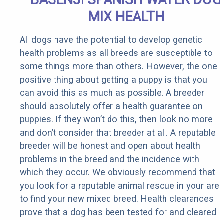
MIX HEALTH
All dogs have the potential to develop genetic
health problems as all breeds are susceptible to
some things more than others. However, the one
positive thing about getting a puppy is that you
can avoid this as much as possible. A breeder
should absolutely offer a health guarantee on
puppies. If they won’t do this, then look no more
and don’t consider that breeder at all. A reputable
breeder will be honest and open about health
problems in the breed and the incidence with
which they occur. We obviously recommend that
you look for a reputable animal rescue in your are
to find your new mixed breed. Health clearances
prove that a dog has been tested for and cleared