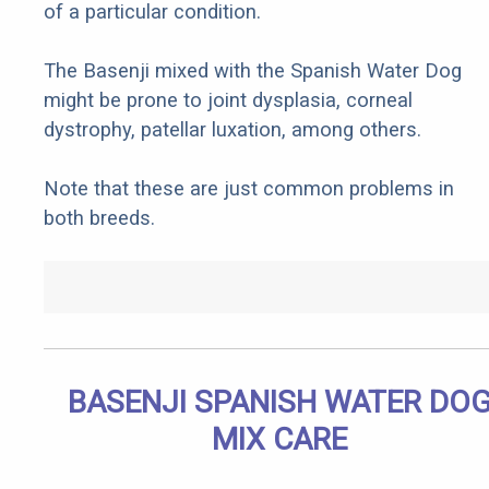
of a particular condition.
The Basenji mixed with the Spanish Water Dog
might be prone to joint dysplasia, corneal
dystrophy, patellar luxation, among others.
Note that these are just common problems in
both breeds.
BASENJI SPANISH WATER DO
MIX CARE