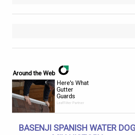
Around the Web
Here's What
Gutter
Guards
Should Cost
LeafFilter Partner
if You
Qualify for
Senior
BASENJI SPANISH WATER DO
Rebates