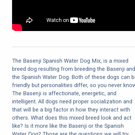
The Basenji Spanish Water Dog Mix, is a mixed
breed dog resulting from breeding the Basenji an
the Spanish Water Dog. Both of these dogs can b
friendly but personalities differ, so you never kno
The Basenji is affectionate, energetic, and
intelligent. All dogs need proper socialization and
that will be a big factor in how they interact with
others. What does this mixed breed look and act
like? Is it more like the Basenji or the Spanish
Water Dog? Those are the questions we will try