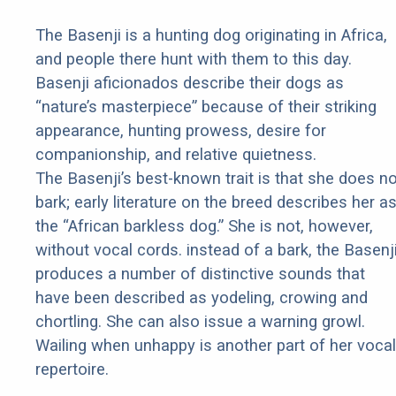
The Basenji is a hunting dog originating in Africa,
and people there hunt with them to this day.
Basenji aficionados describe their dogs as
“nature’s masterpiece” because of their striking
appearance, hunting prowess, desire for
companionship, and relative quietness.
The Basenji’s best-known trait is that she does no
bark; early literature on the breed describes her a
the “African barkless dog.” She is not, however,
without vocal cords. instead of a bark, the Basenj
produces a number of distinctive sounds that
have been described as yodeling, crowing and
chortling. She can also issue a warning growl.
Wailing when unhappy is another part of her vocal
repertoire.