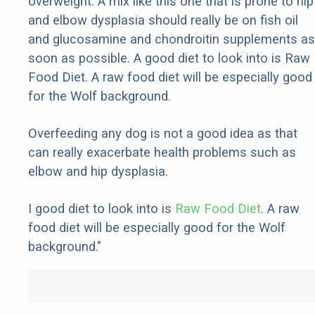
overweight. A mix like this one that is prone to hip
and elbow dysplasia should really be on fish oil
and glucosamine and chondroitin supplements as
soon as possible. A good diet to look into is Raw
Food Diet. A raw food diet will be especially good
for the Wolf background.
Overfeeding any dog is not a good idea as that
can really exacerbate health problems such as
elbow and hip dysplasia.
I good diet to look into is
Raw Food Diet
. A raw
food diet will be especially good for the Wolf
background."