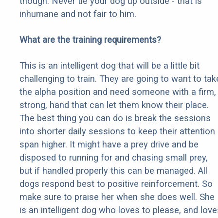
though. Never tie your dog up outside - that is
inhumane and not fair to him.
What are the training requirements?
This is an intelligent dog that will be a little bit
challenging to train. They are going to want to tak
the alpha position and need someone with a firm,
strong, hand that can let them know their place.
The best thing you can do is break the sessions
into shorter daily sessions to keep their attention
span higher. It might have a prey drive and be
disposed to running for and chasing small prey,
but if handled properly this can be managed. All
dogs respond best to positive reinforcement. So
make sure to praise her when she does well. She
is an intelligent dog who loves to please, and love