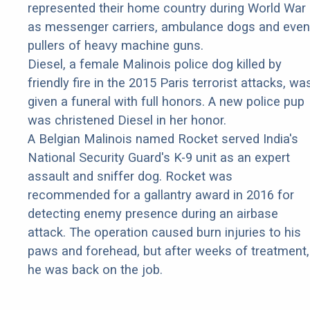
represented their home country during World War 
as messenger carriers, ambulance dogs and even
pullers of heavy machine guns.
Diesel, a female Malinois police dog killed by
friendly fire in the 2015 Paris terrorist attacks, wa
given a funeral with full honors. A new police pup
was christened Diesel in her honor.
A Belgian Malinois named Rocket served India's
National Security Guard's K-9 unit as an expert
assault and sniffer dog. Rocket was
recommended for a gallantry award in 2016 for
detecting enemy presence during an airbase
attack. The operation caused burn injuries to his
paws and forehead, but after weeks of treatment,
he was back on the job.