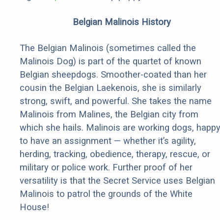
Belgian Malinois History
The Belgian Malinois (sometimes called the
Malinois Dog) is part of the quartet of known
Belgian sheepdogs. Smoother-coated than her
cousin the Belgian Laekenois, she is similarly
strong, swift, and powerful. She takes the name
Malinois from Malines, the Belgian city from
which she hails. Malinois are working dogs, happ
to have an assignment — whether it’s agility,
herding, tracking, obedience, therapy, rescue, or
military or police work. Further proof of her
versatility is that the Secret Service uses Belgian
Malinois to patrol the grounds of the White
House!