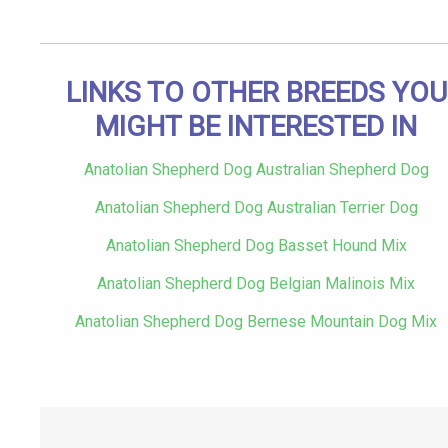
LINKS TO OTHER BREEDS YOU
MIGHT BE INTERESTED IN
Anatolian Shepherd Dog Australian Shepherd Dog
Anatolian Shepherd Dog Australian Terrier Dog
Anatolian Shepherd Dog Basset Hound Mix
Anatolian Shepherd Dog Belgian Malinois Mix
Anatolian Shepherd Dog Bernese Mountain Dog Mix