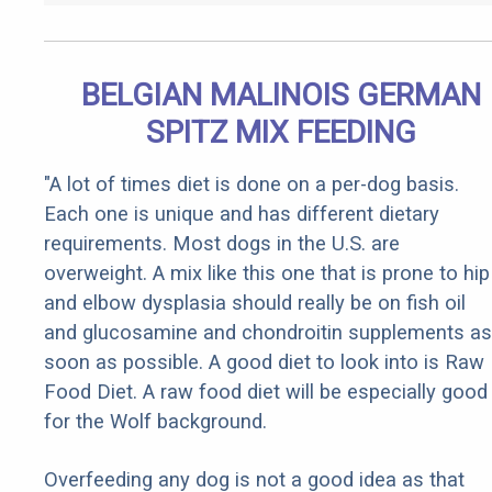
BELGIAN MALINOIS GERMAN
SPITZ MIX FEEDING
"A lot of times diet is done on a per-dog basis.
Each one is unique and has different dietary
requirements. Most dogs in the U.S. are
overweight. A mix like this one that is prone to hip
and elbow dysplasia should really be on fish oil
and glucosamine and chondroitin supplements as
soon as possible. A good diet to look into is Raw
Food Diet. A raw food diet will be especially good
for the Wolf background.
Overfeeding any dog is not a good idea as that