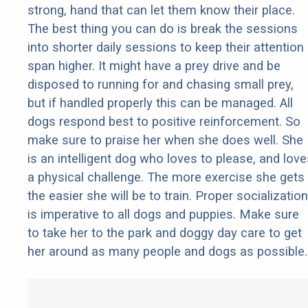
strong, hand that can let them know their place.
The best thing you can do is break the sessions
into shorter daily sessions to keep their attention
span higher. It might have a prey drive and be
disposed to running for and chasing small prey,
but if handled properly this can be managed. All
dogs respond best to positive reinforcement. So
make sure to praise her when she does well. She
is an intelligent dog who loves to please, and love
a physical challenge. The more exercise she gets
the easier she will be to train. Proper socialization
is imperative to all dogs and puppies. Make sure
to take her to the park and doggy day care to get
her around as many people and dogs as possible.