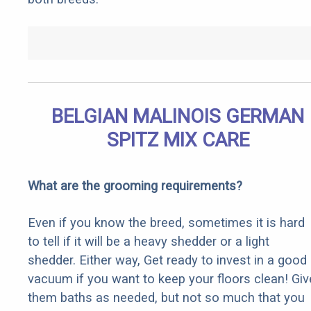
BELGIAN MALINOIS GERMAN
SPITZ MIX CARE
What are the grooming requirements?
Even if you know the breed, sometimes it is hard
to tell if it will be a heavy shedder or a light
shedder. Either way, Get ready to invest in a good
vacuum if you want to keep your floors clean! Giv
them baths as needed, but not so much that you