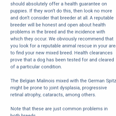
should absolutely offer a health guarantee on
puppies. If they won’t do this, then look no more
and don’t consider that breeder at all. A reputable
breeder will be honest and open about health
problems in the breed and the incidence with
which they occur. We obviously recommend that
you look for a reputable animal rescue in your are
to find your new mixed breed. Health clearances
prove that a dog has been tested for and cleared
of a particular condition.
The Belgian Malinois mixed with the German Spit
might be prone to joint dysplasia, progressive
retinal atrophy, cataracts, among others.
Note that these are just common problems in
both breeds.