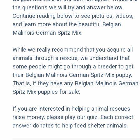
the questions we will try and answer below.
Continue reading below to see pictures, videos,
and learn more about the beautiful Belgian
Malinois German Spitz Mix.
While we really recommend that you acquire all
animals through a rescue, we understand that
some people might go through a breeder to get
their Belgian Malinois German Spitz Mix puppy.
That is, if they have any Belgian Malinois German
Spitz Mix puppies for sale.
If you are interested in helping animal rescues
raise money, please play our quiz. Each correct
answer donates to help feed shelter animals.