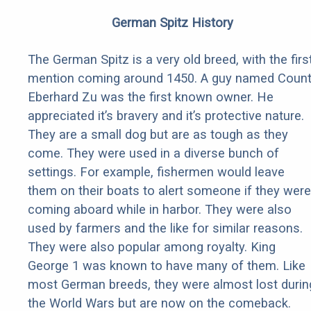
German Spitz History
The German Spitz is a very old breed, with the firs
mention coming around 1450. A guy named Coun
Eberhard Zu was the first known owner. He
appreciated it’s bravery and it’s protective nature.
They are a small dog but are as tough as they
come. They were used in a diverse bunch of
settings. For example, fishermen would leave
them on their boats to alert someone if they were
coming aboard while in harbor. They were also
used by farmers and the like for similar reasons.
They were also popular among royalty. King
George 1 was known to have many of them. Like
most German breeds, they were almost lost durin
the World Wars but are now on the comeback.