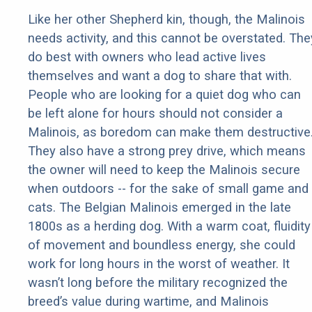
Like her other Shepherd kin, though, the Malinois
needs activity, and this cannot be overstated. The
do best with owners who lead active lives
themselves and want a dog to share that with.
People who are looking for a quiet dog who can
be left alone for hours should not consider a
Malinois, as boredom can make them destructive
They also have a strong prey drive, which means
the owner will need to keep the Malinois secure
when outdoors -- for the sake of small game and
cats. The Belgian Malinois emerged in the late
1800s as a herding dog. With a warm coat, fluidity
of movement and boundless energy, she could
work for long hours in the worst of weather. It
wasn’t long before the military recognized the
breed’s value during wartime, and Malinois