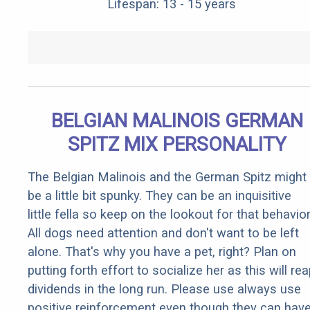
Lifespan: 13 - 15 years
BELGIAN MALINOIS GERMAN
SPITZ MIX PERSONALITY
The Belgian Malinois and the German Spitz might
be a little bit spunky. They can be an inquisitive
little fella so keep on the lookout for that behavior
All dogs need attention and don't want to be left
alone. That's why you have a pet, right? Plan on
putting forth effort to socialize her as this will re
dividends in the long run. Please use always use
positive reinforcement even though they can hav