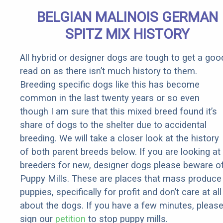
BELGIAN MALINOIS GERMAN
SPITZ MIX HISTORY
All hybrid or designer dogs are tough to get a goo
read on as there isn’t much history to them.
Breeding specific dogs like this has become
common in the last twenty years or so even
though I am sure that this mixed breed found it’s
share of dogs to the shelter due to accidental
breeding. We will take a closer look at the history
of both parent breeds below. If you are looking at
breeders for new, designer dogs please beware o
Puppy Mills. These are places that mass produce
puppies, specifically for profit and don’t care at all
about the dogs. If you have a few minutes, pleas
sign our
petition
to stop puppy mills.