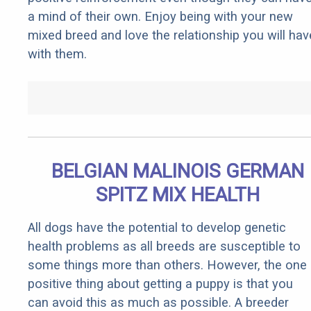
a mind of their own. Enjoy being with your new
mixed breed and love the relationship you will hav
with them.
BELGIAN MALINOIS GERMAN
SPITZ MIX HEALTH
All dogs have the potential to develop genetic
health problems as all breeds are susceptible to
some things more than others. However, the one
positive thing about getting a puppy is that you
can avoid this as much as possible. A breeder