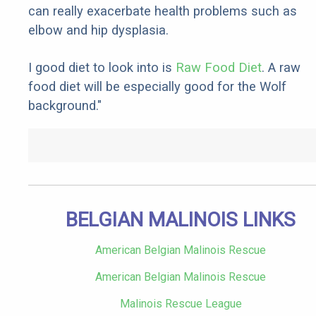
can really exacerbate health problems such as
elbow and hip dysplasia.
I good diet to look into is
Raw Food Diet
. A raw
food diet will be especially good for the Wolf
background."
BELGIAN MALINOIS LINKS
American Belgian Malinois Rescue
American Belgian Malinois Rescue
Malinois Rescue League