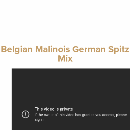
Belgian Malinois German Spitz
Mix