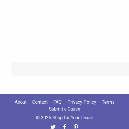
About
Contact
FAQ
Privacy Policy
Terms
Submit a Cause
© 2026 Shop for Your Cause