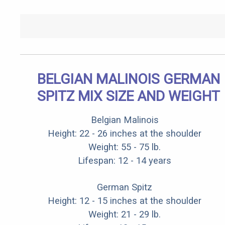
BELGIAN MALINOIS GERMAN
SPITZ MIX SIZE AND WEIGHT
Belgian Malinois
Height: 22 - 26 inches at the shoulder
Weight: 55 - 75 lb.
Lifespan: 12 - 14 years
German Spitz
Height: 12 - 15 inches at the shoulder
Weight: 21 - 29 lb.