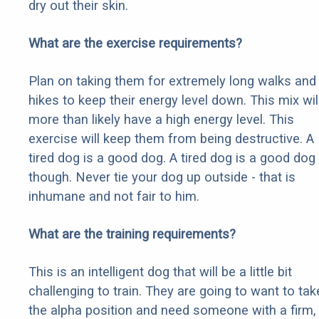
dry out their skin.
What are the exercise requirements?
Plan on taking them for extremely long walks and
hikes to keep their energy level down. This mix wil
more than likely have a high energy level. This
exercise will keep them from being destructive. A
tired dog is a good dog. A tired dog is a good dog
though. Never tie your dog up outside - that is
inhumane and not fair to him.
What are the training requirements?
This is an intelligent dog that will be a little bit
challenging to train. They are going to want to tak
the alpha position and need someone with a firm,