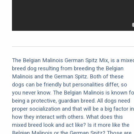
The Belgian Malinois German Spitz Mix, is a mixe
breed dog resulting from breeding the Belgian
Malinois and the German Spitz. Both of these
dogs can be friendly but personalities differ, so
you never know. The Belgian Malinois is known fo
being a protective, guardian breed. All dogs need
proper socialization and that will be a big factor in
how they interact with others. What does this
mixed breed look and act like? Is it more like the
Belgian Malinois or the German Spitz? Those are