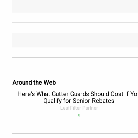
Around the Web
Here's What Gutter Guards Should Cost if Yo
Qualify for Senior Rebates
LeafFilter Partner
x