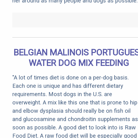
her around as many people and dogs as possible.
BELGIAN MALINOIS PORTUGUE
WATER DOG MIX FEEDING
"A lot of times diet is done on a per-dog basis.
Each one is unique and has different dietary
requirements. Most dogs in the U.S. are
overweight. A mix like this one that is prone to hip
and elbow dysplasia should really be on fish oil
and glucosamine and chondroitin supplements as
soon as possible. A good diet to look into is Raw
Food Diet. A raw food diet will be especially good