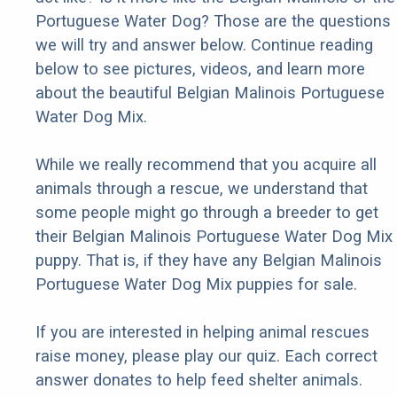
Portuguese Water Dog? Those are the questions
we will try and answer below. Continue reading
below to see pictures, videos, and learn more
about the beautiful Belgian Malinois Portuguese
Water Dog Mix.
While we really recommend that you acquire all
animals through a rescue, we understand that
some people might go through a breeder to get
their Belgian Malinois Portuguese Water Dog Mix
puppy. That is, if they have any Belgian Malinois
Portuguese Water Dog Mix puppies for sale.
If you are interested in helping animal rescues
raise money, please play our quiz. Each correct
answer donates to help feed shelter animals.