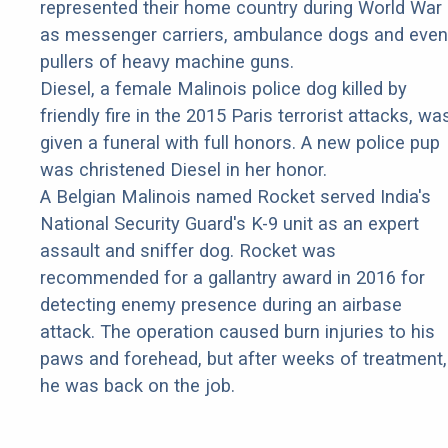
represented their home country during World War 
as messenger carriers, ambulance dogs and even
pullers of heavy machine guns.
Diesel, a female Malinois police dog killed by
friendly fire in the 2015 Paris terrorist attacks, wa
given a funeral with full honors. A new police pup
was christened Diesel in her honor.
A Belgian Malinois named Rocket served India's
National Security Guard's K-9 unit as an expert
assault and sniffer dog. Rocket was
recommended for a gallantry award in 2016 for
detecting enemy presence during an airbase
attack. The operation caused burn injuries to his
paws and forehead, but after weeks of treatment,
he was back on the job.