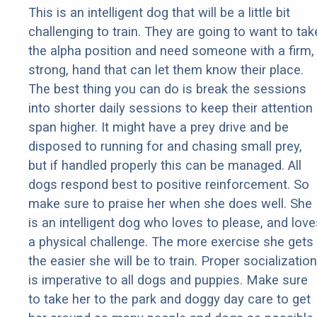
This is an intelligent dog that will be a little bit
challenging to train. They are going to want to tak
the alpha position and need someone with a firm,
strong, hand that can let them know their place.
The best thing you can do is break the sessions
into shorter daily sessions to keep their attention
span higher. It might have a prey drive and be
disposed to running for and chasing small prey,
but if handled properly this can be managed. All
dogs respond best to positive reinforcement. So
make sure to praise her when she does well. She
is an intelligent dog who loves to please, and love
a physical challenge. The more exercise she gets
the easier she will be to train. Proper socialization
is imperative to all dogs and puppies. Make sure
to take her to the park and doggy day care to get