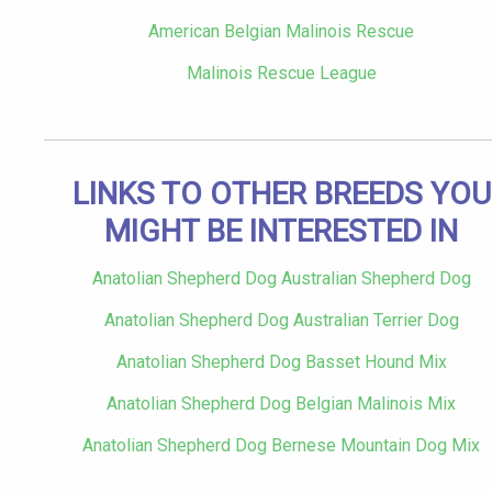
American Belgian Malinois Rescue
Malinois Rescue League
LINKS TO OTHER BREEDS YOU
MIGHT BE INTERESTED IN
Anatolian Shepherd Dog Australian Shepherd Dog
Anatolian Shepherd Dog Australian Terrier Dog
Anatolian Shepherd Dog Basset Hound Mix
Anatolian Shepherd Dog Belgian Malinois Mix
Anatolian Shepherd Dog Bernese Mountain Dog Mix