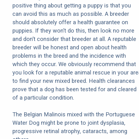
positive thing about getting a puppy is that you
can avoid this as much as possible. A breeder
should absolutely offer a health guarantee on
puppies. If they won’t do this, then look no more
and don’t consider that breeder at all. A reputable
breeder will be honest and open about health
problems in the breed and the incidence with
which they occur. We obviously recommend that
you look for a reputable animal rescue in your are
to find your new mixed breed. Health clearances
prove that a dog has been tested for and cleared
of a particular condition.
The Belgian Malinois mixed with the Portuguese
Water Dog might be prone to joint dysplasia,
progressive retinal atrophy, cataracts, among