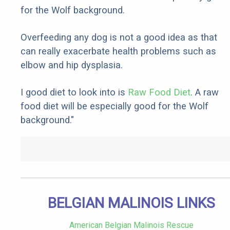
for the Wolf background.
Overfeeding any dog is not a good idea as that
can really exacerbate health problems such as
elbow and hip dysplasia.
I good diet to look into is
Raw Food Diet
. A raw
food diet will be especially good for the Wolf
background."
BELGIAN MALINOIS LINKS
American Belgian Malinois Rescue