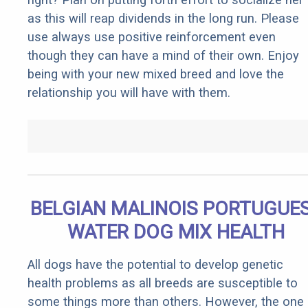
as this will reap dividends in the long run. Please
use always use positive reinforcement even
though they can have a mind of their own. Enjoy
being with your new mixed breed and love the
relationship you will have with them.
BELGIAN MALINOIS PORTUGUE
WATER DOG MIX HEALTH
All dogs have the potential to develop genetic
health problems as all breeds are susceptible to
some things more than others. However, the one