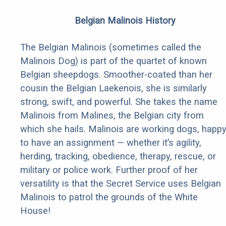
Belgian Malinois History
The Belgian Malinois (sometimes called the
Malinois Dog) is part of the quartet of known
Belgian sheepdogs. Smoother-coated than her
cousin the Belgian Laekenois, she is similarly
strong, swift, and powerful. She takes the name
Malinois from Malines, the Belgian city from
which she hails. Malinois are working dogs, happ
to have an assignment — whether it’s agility,
herding, tracking, obedience, therapy, rescue, or
military or police work. Further proof of her
versatility is that the Secret Service uses Belgian
Malinois to patrol the grounds of the White
House!