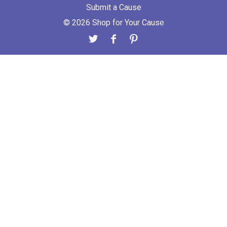
Submit a Cause
© 2026 Shop for Your Cause