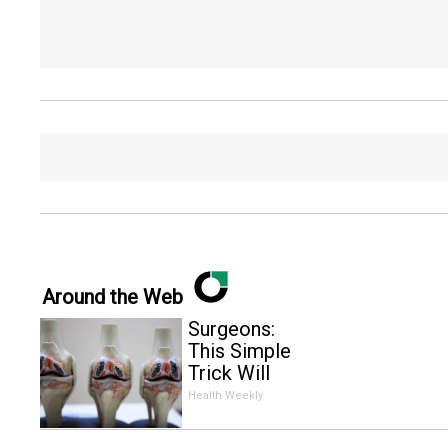
Around the Web
Surgeons:
This Simple
Trick Will
End Knee
Health Weekly
Pain &
Arthritis