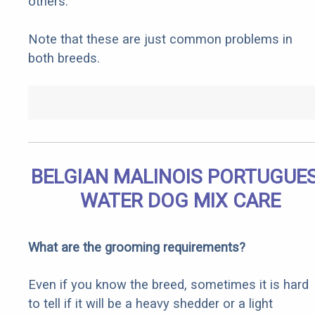
others.
Note that these are just common problems in
both breeds.
BELGIAN MALINOIS PORTUGUE
WATER DOG MIX CARE
What are the grooming requirements?
Even if you know the breed, sometimes it is hard
to tell if it will be a heavy shedder or a light