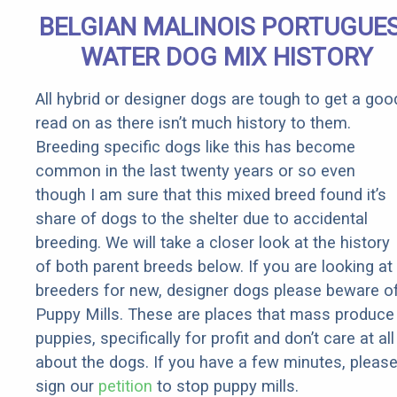
Quickly (Try
BELGIAN MALINOIS PORTUGUE
It)
WATER DOG MIX HISTORY
All hybrid or designer dogs are tough to get a goo
read on as there isn’t much history to them.
Breeding specific dogs like this has become
common in the last twenty years or so even
though I am sure that this mixed breed found it’s
share of dogs to the shelter due to accidental
breeding. We will take a closer look at the history
of both parent breeds below. If you are looking at
breeders for new, designer dogs please beware o
Puppy Mills. These are places that mass produce
puppies, specifically for profit and don’t care at all
about the dogs. If you have a few minutes, pleas
sign our
petition
to stop puppy mills.