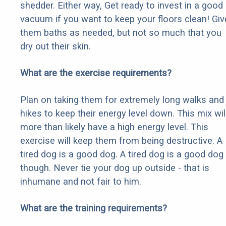
shedder. Either way, Get ready to invest in a good
vacuum if you want to keep your floors clean! Giv
them baths as needed, but not so much that you
dry out their skin.
What are the exercise requirements?
Plan on taking them for extremely long walks and
hikes to keep their energy level down. This mix wil
more than likely have a high energy level. This
exercise will keep them from being destructive. A
tired dog is a good dog. A tired dog is a good dog
though. Never tie your dog up outside - that is
inhumane and not fair to him.
What are the training requirements?