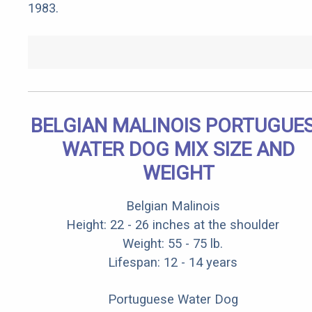
1983.
BELGIAN MALINOIS PORTUGUE
WATER DOG MIX SIZE AND
WEIGHT
Belgian Malinois
Height: 22 - 26 inches at the shoulder
Weight: 55 - 75 lb.
Lifespan: 12 - 14 years
Portuguese Water Dog