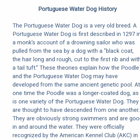
Portuguese Water Dog History
The Portuguese Water Dog is a very old breed. A
Portuguese Water Dog is first described in 1297 i
a monk’s account of a drowning sailor who was
pulled from the sea by a dog with a "black coat,
the hair long and rough, cut to the first rib and wit
a tail tuft.” These theories explain how the Poodle
and the Portuguese Water Dog may have
developed from the same ancient genetic pool. At
one time the Poodle was a longer-coated dog, as
is one variety of the Portuguese Water Dog. They
are thought to have descended from one another.
They are obviously strong swimmers and are goo
in and around the water. They were officially
recognized by the American Kennel Club (AKC) in