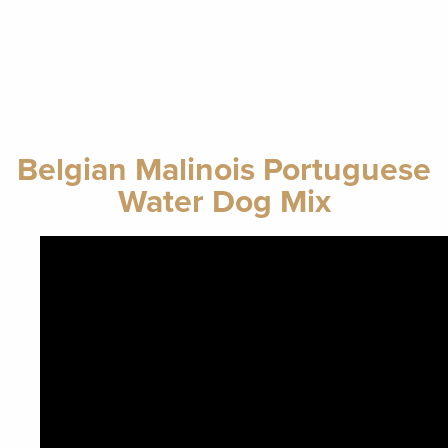
Belgian Malinois Portuguese
Water Dog Mix