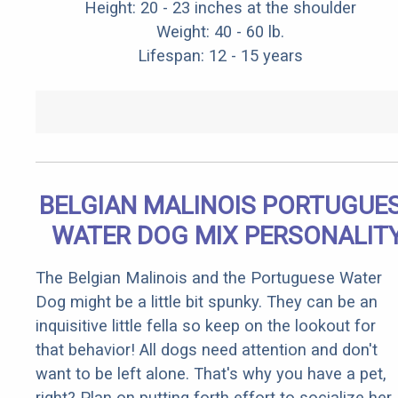
Height: 20 - 23 inches at the shoulder
Weight: 40 - 60 lb.
Lifespan: 12 - 15 years
BELGIAN MALINOIS PORTUGUE
WATER DOG MIX PERSONALIT
The Belgian Malinois and the Portuguese Water
Dog might be a little bit spunky. They can be an
inquisitive little fella so keep on the lookout for
that behavior! All dogs need attention and don't
want to be left alone. That's why you have a pet,
right? Plan on putting forth effort to socialize her