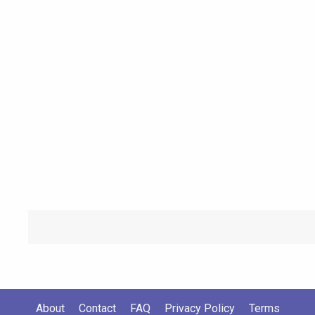
About
Contact
FAQ
Privacy Policy
Terms