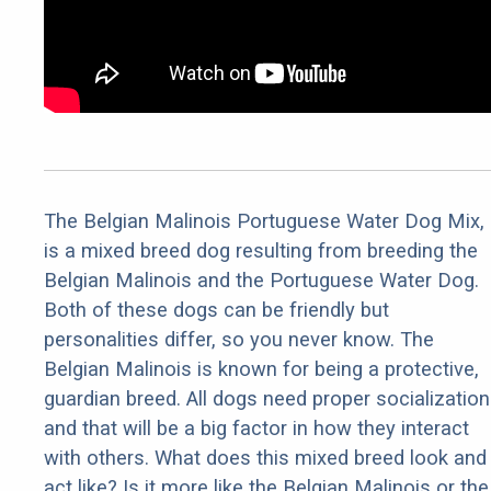
The Belgian Malinois Portuguese Water Dog Mix,
is a mixed breed dog resulting from breeding the
Belgian Malinois and the Portuguese Water Dog.
Both of these dogs can be friendly but
personalities differ, so you never know. The
Belgian Malinois is known for being a protective,
guardian breed. All dogs need proper socialization
and that will be a big factor in how they interact
with others. What does this mixed breed look and
act like? Is it more like the Belgian Malinois or the