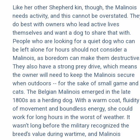
Like her other Shepherd kin, though, the Malinois
needs activity, and this cannot be overstated. The
do best with owners who lead active lives
themselves and want a dog to share that with.
People who are looking for a quiet dog who can
be left alone for hours should not consider a
Malinois, as boredom can make them destructive
They also have a strong prey drive, which means
the owner will need to keep the Malinois secure
when outdoors -- for the sake of small game and
cats. The Belgian Malinois emerged in the late
1800s as a herding dog. With a warm coat, fluidity
of movement and boundless energy, she could
work for long hours in the worst of weather. It
wasn’t long before the military recognized the
breed’s value during wartime, and Malinois