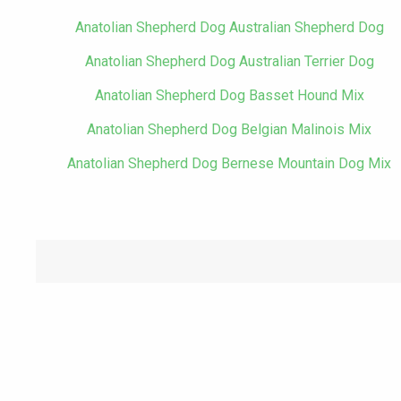
Anatolian Shepherd Dog Australian Shepherd Dog
Anatolian Shepherd Dog Australian Terrier Dog
Anatolian Shepherd Dog Basset Hound Mix
Anatolian Shepherd Dog Belgian Malinois Mix
Anatolian Shepherd Dog Bernese Mountain Dog Mix