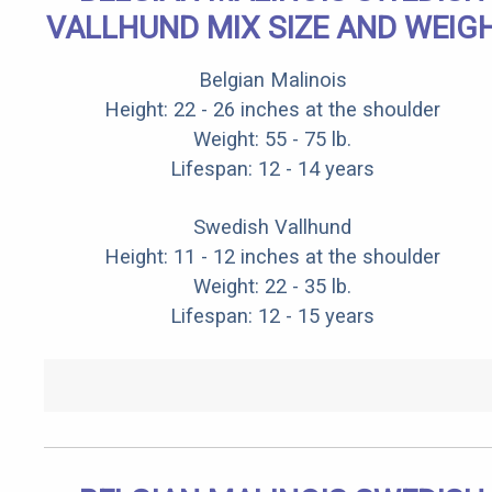
VALLHUND MIX SIZE AND WEIG
Belgian Malinois
Height: 22 - 26 inches at the shoulder
Weight: 55 - 75 lb.
Lifespan: 12 - 14 years
Swedish Vallhund
Height: 11 - 12 inches at the shoulder
Weight: 22 - 35 lb.
Lifespan: 12 - 15 years