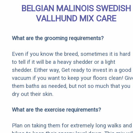
BELGIAN MALINOIS SWEDISH
VALLHUND MIX CARE
What are the grooming requirements?
Even if you know the breed, sometimes it is hard
to tell if it will be a heavy shedder or a light
shedder. Either way, Get ready to invest in a good
vacuum if you want to keep your floors clean! Giv
them baths as needed, but not so much that you
dry out their skin.
What are the exercise requirements?
Plan on taking them for extremely long walks and