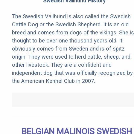
Swedish Vallhund History
The Swedish Vallhund is also called the Swedish
Cattle Dog or the Swedish Shepherd. It is an old
breed and comes from dogs of the vikings. She is
thought to be over one thousand years old. It
obviously comes from Sweden and is of spitz
origin. They were used to herd cattle, sheep, and
other livestock. They are a confident and
independent dog that was officially recognized by
the American Kennel Club in 2007.
BELGIAN MALINOIS SWEDISH