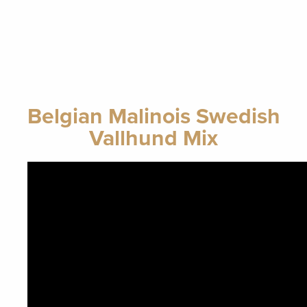
Belgian Malinois Swedish
Vallhund Mix