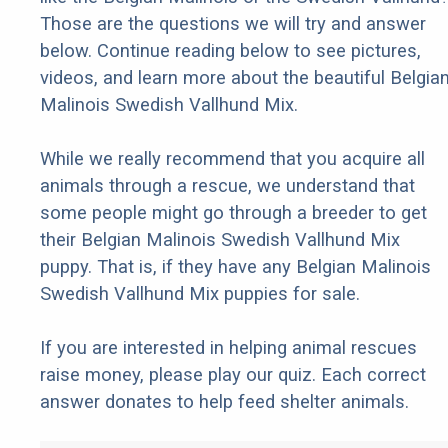
Those are the questions we will try and answer
below. Continue reading below to see pictures,
videos, and learn more about the beautiful Belgia
Malinois Swedish Vallhund Mix.
While we really recommend that you acquire all
animals through a rescue, we understand that
some people might go through a breeder to get
their Belgian Malinois Swedish Vallhund Mix
puppy. That is, if they have any Belgian Malinois
Swedish Vallhund Mix puppies for sale.
If you are interested in helping animal rescues
raise money, please play our quiz. Each correct
answer donates to help feed shelter animals.