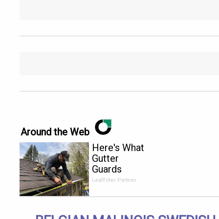
Around the Web
Here's What
Gutter
Guards
Should Cost
LeafFilter Partner
if You
Qualify for
Senior