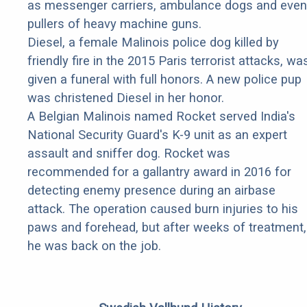
as messenger carriers, ambulance dogs and even
pullers of heavy machine guns.
Diesel, a female Malinois police dog killed by
friendly fire in the 2015 Paris terrorist attacks, wa
given a funeral with full honors. A new police pup
was christened Diesel in her honor.
A Belgian Malinois named Rocket served India's
National Security Guard's K-9 unit as an expert
assault and sniffer dog. Rocket was
recommended for a gallantry award in 2016 for
detecting enemy presence during an airbase
attack. The operation caused burn injuries to his
paws and forehead, but after weeks of treatment,
he was back on the job.