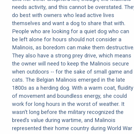
needs activity, and this cannot be overstated. The
do best with owners who lead active lives
themselves and want a dog to share that with.
People who are looking for a quiet dog who can
be left alone for hours should not consider a
Malinois, as boredom can make them destructive
They also have a strong prey drive, which means
the owner will need to keep the Malinois secure
when outdoors -- for the sake of small game and
cats. The Belgian Malinois emerged in the late
1800s as a herding dog. With a warm coat, fluidity
of movement and boundless energy, she could
work for long hours in the worst of weather. It
wasn’t long before the military recognized the
breed’s value during wartime, and Malinois
represented their home country during World War 