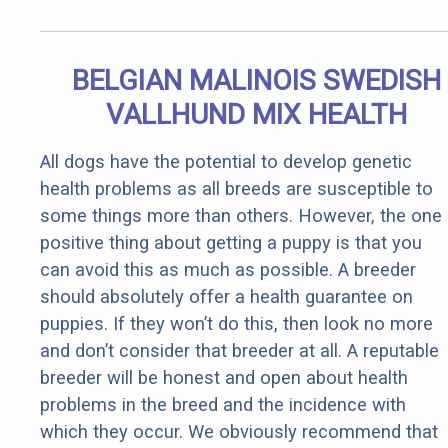
BELGIAN MALINOIS SWEDISH
VALLHUND MIX HEALTH
All dogs have the potential to develop genetic
health problems as all breeds are susceptible to
some things more than others. However, the one
positive thing about getting a puppy is that you
can avoid this as much as possible. A breeder
should absolutely offer a health guarantee on
puppies. If they won’t do this, then look no more
and don’t consider that breeder at all. A reputable
breeder will be honest and open about health
problems in the breed and the incidence with
which they occur. We obviously recommend that