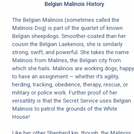
Belgian Malinois History
The Belgian Malinois (sometimes called the
Malinois Dog) is part of the quartet of known
Belgian sheepdogs. Smoother-coated than her
cousin the Belgian Laekenois, she is similarly
strong, swift, and powerful. She takes the name
Malinois from Malines, the Belgian city from
which she hails. Malinois are working dogs, happ
to have an assignment — whether it’s agility,
herding, tracking, obedience, therapy, rescue, or
military or police work. Further proof of her
versatility is that the Secret Service uses Belgian
Malinois to patrol the grounds of the White
House!
Like her other Shepherd kin, though, the Malinois