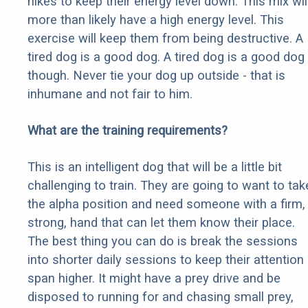
hikes to keep their energy level down. This mix wil
more than likely have a high energy level. This
exercise will keep them from being destructive. A
tired dog is a good dog. A tired dog is a good dog
though. Never tie your dog up outside - that is
inhumane and not fair to him.
What are the training requirements?
This is an intelligent dog that will be a little bit
challenging to train. They are going to want to tak
the alpha position and need someone with a firm,
strong, hand that can let them know their place.
The best thing you can do is break the sessions
into shorter daily sessions to keep their attention
span higher. It might have a prey drive and be
disposed to running for and chasing small prey,