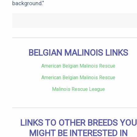
background."
BELGIAN MALINOIS LINKS
American Belgian Malinois Rescue
American Belgian Malinois Rescue
Malinois Rescue League
LINKS TO OTHER BREEDS YOU
MIGHT BE INTERESTED IN