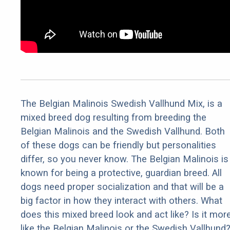
The Belgian Malinois Swedish Vallhund Mix, is a
mixed breed dog resulting from breeding the
Belgian Malinois and the Swedish Vallhund. Both
of these dogs can be friendly but personalities
differ, so you never know. The Belgian Malinois is
known for being a protective, guardian breed. All
dogs need proper socialization and that will be a
big factor in how they interact with others. What
does this mixed breed look and act like? Is it mor
like the Belgian Malinois or the Swedish Vallhund