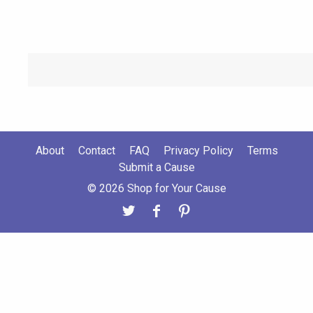
About
Contact
FAQ
Privacy Policy
Terms
Submit a Cause
© 2026 Shop for Your Cause