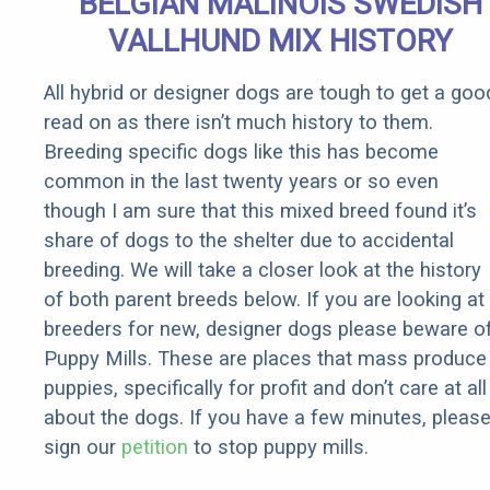
BELGIAN MALINOIS SWEDISH
Rebates
VALLHUND MIX HISTORY
All hybrid or designer dogs are tough to get a goo
read on as there isn’t much history to them.
Breeding specific dogs like this has become
common in the last twenty years or so even
though I am sure that this mixed breed found it’s
share of dogs to the shelter due to accidental
breeding. We will take a closer look at the history
of both parent breeds below. If you are looking at
breeders for new, designer dogs please beware o
Puppy Mills. These are places that mass produce
puppies, specifically for profit and don’t care at all
about the dogs. If you have a few minutes, pleas
sign our
petition
to stop puppy mills.