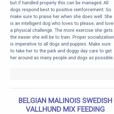
but if handled properly this can be managed. All
dogs respond best to positive reinforcement. So
make sure to praise her when she does well. She
is an intelligent dog who loves to please, and love
a physical challenge. The more exercise she gets
the easier she will be to train. Proper socialization
is imperative to all dogs and puppies. Make sure
to take her to the park and doggy day care to get
her around as many people and dogs as possible.
BELGIAN MALINOIS SWEDISH
VALLHUND MIX FEEDING