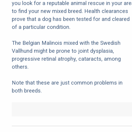
you look for a reputable animal rescue in your are
to find your new mixed breed. Health clearances
prove that a dog has been tested for and cleared
of a particular condition.
The Belgian Malinois mixed with the Swedish
Vallhund might be prone to joint dysplasia,
progressive retinal atrophy, cataracts, among
others.
Note that these are just common problems in
both breeds.