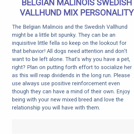
BELGIAN MALINOIS SWEDISH
VALLHUND MIX PERSONALITY
The Belgian Malinois and the Swedish Vallhund
might be a little bit spunky. They can be an
inquisitive little fella so keep on the lookout for
that behavior! All dogs need attention and don't
want to be left alone. That's why you have a pet,
right? Plan on putting forth effort to socialize her
as this will reap dividends in the long run. Please
use always use positive reinforcement even
though they can have a mind of their own. Enjoy
being with your new mixed breed and love the
relationship you will have with them.