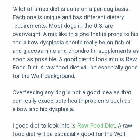
"A lot of times diet is done on a per-dog basis.
Each one is unique and has different dietary
requirements. Most dogs in the U.S. are
overweight. A mix like this one that is prone to hip
and elbow dysplasia should really be on fish oil
and glucosamine and chondroitin supplements as
soon as possible. A good diet to look into is Raw
Food Diet. A raw food diet will be especially good
for the Wolf background.
Overfeeding any dog is not a good idea as that
can really exacerbate health problems such as
elbow and hip dysplasia.
I good diet to look into is
Raw Food Diet
. A raw
food diet will be especially good for the Wolf