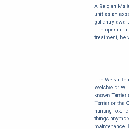
A Belgian Mali
unit as an exp
gallantry awar
The operation 
treatment, he 
The Welsh Terr
Welshie or WT
known Terrier 
Terrier or the 
hunting fox, r
things anymore
maintenance. I