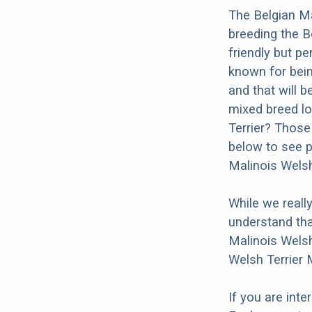
The Belgian Ma
breeding the B
friendly but pe
known for bein
and that will b
mixed breed lo
Terrier? Those
below to see p
Malinois Welsh
While we reall
understand tha
Malinois Welsh
Welsh Terrier 
If you are int