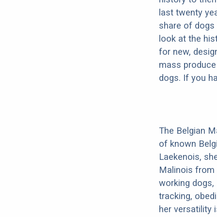
last twenty ye
share of dogs 
look at the hi
for new, desig
mass produce pu
dogs. If you h
The Belgian Ma
of known Belg
Laekenois, she
Malinois from 
working dogs, 
tracking, obedi
her versatility