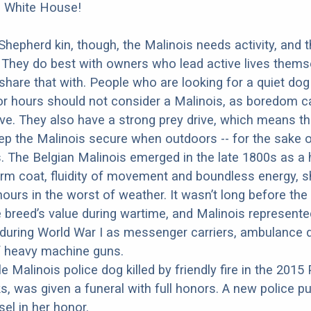
e White House!
 Shepherd kin, though, the Malinois needs activity, and 
 They do best with owners who lead active lives thems
share that with. People who are looking for a quiet do
for hours should not consider a Malinois, as boredom 
ve. They also have a strong prey drive, which means t
eep the Malinois secure when outdoors -- for the sake 
 The Belgian Malinois emerged in the late 1800s as a 
rm coat, fluidity of movement and boundless energy, s
ours in the worst of weather. It wasn’t long before the 
 breed’s value during wartime, and Malinois represented
during World War I as messenger carriers, ambulance 
f heavy machine guns.
e Malinois police dog killed by friendly fire in the 2015 
cks, was given a funeral with full honors. A new police 
el in her honor.