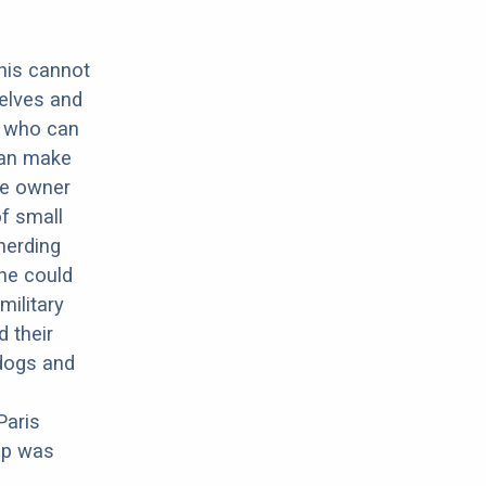
this cannot
elves and
g who can
can make
he owner
of small
herding
he could
military
 their
dogs and
Paris
pup was