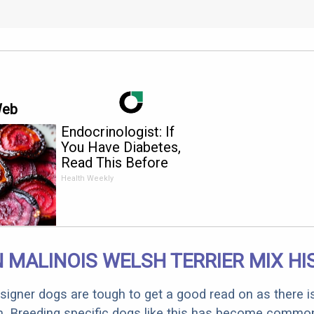
Web
Endocrinologist: If
You Have Diabetes,
Read This Before
It's Removed!
Health Weekly
 MALINOIS WELSH TERRIER MIX H
designer dogs are tough to get a good read on as there i
m. Breeding specific dogs like this has become common