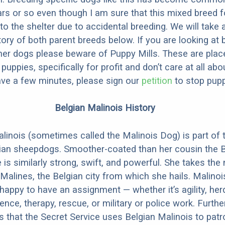
ars or so even though I am sure that this mixed breed f
to the shelter due to accidental breeding. We will take 
story of both parent breeds below. If you are looking at
ner dogs please beware of Puppy Mills. These are plac
ppies, specifically for profit and don’t care at all abo
ave a few minutes, please sign our
petition
to stop pupp
Belgian Malinois History
linois (sometimes called the Malinois Dog) is part of 
ian sheepdogs. Smoother-coated than her cousin the B
 is similarly strong, swift, and powerful. She takes th
Malines, the Belgian city from which she hails. Malinoi
happy to have an assignment — whether it’s agility, her
ence, therapy, rescue, or military or police work. Furthe
 is that the Secret Service uses Belgian Malinois to patr