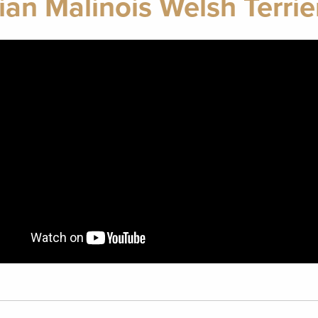
ian Malinois Welsh Terrie