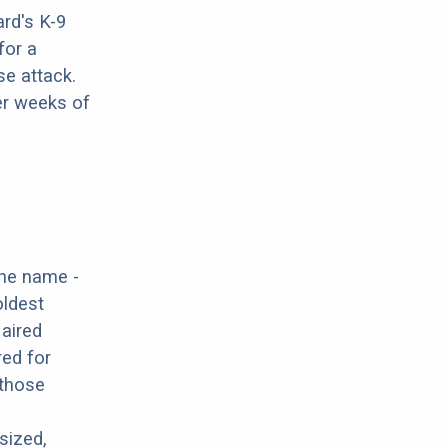
rd's K-9
for a
se attack.
er weeks of
the name -
oldest
Haired
red for
 those
sized,