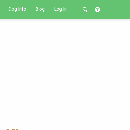
Dog Info
Blog
Log In