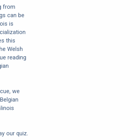
g from
ogs can be
ois is
cialization
es this
 the Welsh
nue reading
gian
scue, we
 Belgian
linois
ay our quiz.