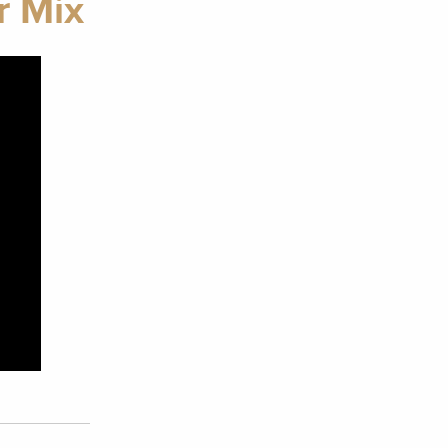
r Mix