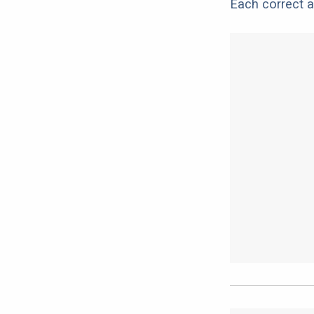
Each correct a