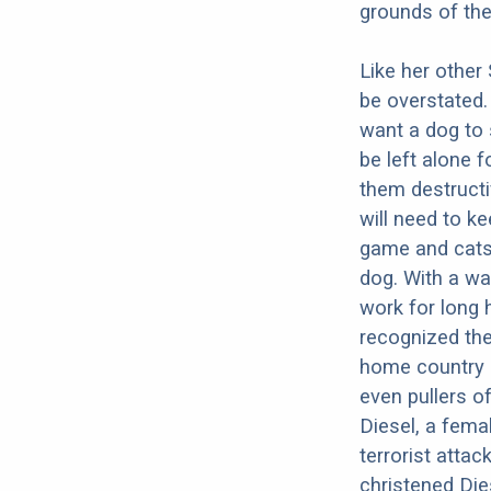
grounds of th
Like her other
be overstated.
want a dog to 
be left alone 
them destructi
will need to k
game and cats.
dog. With a wa
work for long h
recognized the
home country 
even pullers o
Diesel, a femal
terrorist atta
christened Dies