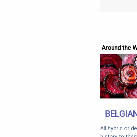
Around the 
BELGIAN
All hybrid or 
history to the