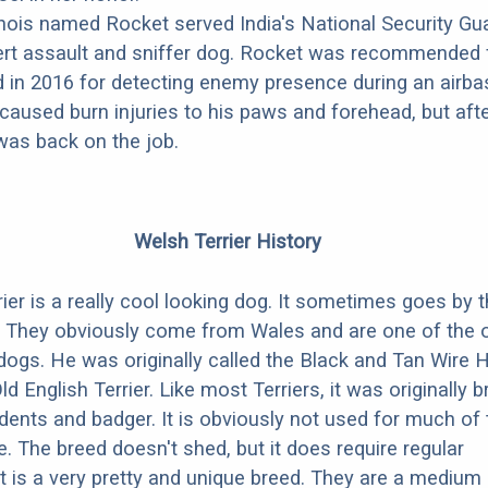
nois named Rocket served India's National Security Gua
ert assault and sniffer dog. Rocket was recommended 
d in 2016 for detecting enemy presence during an airba
caused burn injuries to his paws and forehead, but aft
was back on the job.
Welsh Terrier History
ier is a really cool looking dog. It sometimes goes by 
. They obviously come from Wales and are one of the 
dogs. He was originally called the Black and Tan Wire 
Old English Terrier. Like most Terriers, it was originally b
odents and badger. It is obviously not used for much of
. The breed doesn't shed, but it does require regular
t is a very pretty and unique breed. They are a medium 