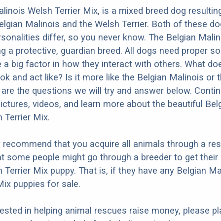
linois Welsh Terrier Mix, is a mixed breed dog resultin
elgian Malinois and the Welsh Terrier. Both of these d
rsonalities differ, so you never know. The Belgian Malin
g a protective, guardian breed. All dogs need proper so
e a big factor in how they interact with others. What do
ok and act like? Is it more like the Belgian Malinois or
 are the questions we will try and answer below. Conti
ictures, videos, and learn more about the beautiful Bel
 Terrier Mix.
y recommend that you acquire all animals through a re
t some people might go through a breeder to get their
 Terrier Mix puppy. That is, if they have any Belgian Ma
Mix puppies for sale.
erested in helping animal rescues raise money, please pl