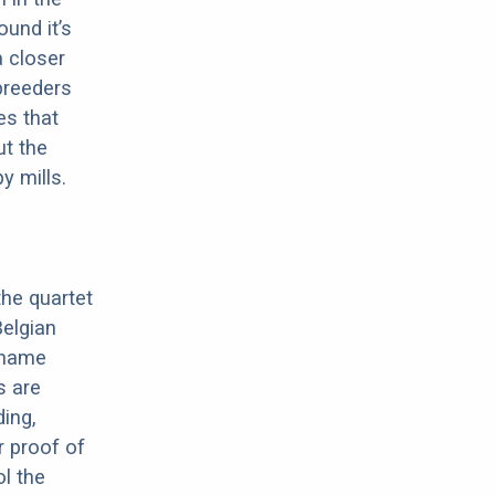
ound it’s
a closer
 breeders
es that
ut the
y mills.
the quartet
elgian
e name
s are
ding,
r proof of
ol the