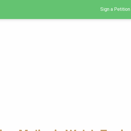
Sign a Petition