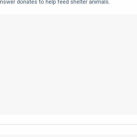
nswer donates to help feed shelter animals.