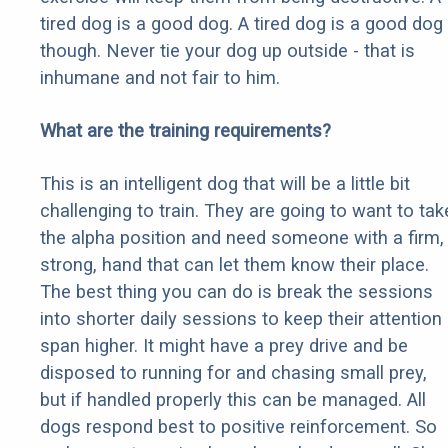
tired dog is a good dog. A tired dog is a good dog
though. Never tie your dog up outside - that is
inhumane and not fair to him.
What are the training requirements?
This is an intelligent dog that will be a little bit
challenging to train. They are going to want to tak
the alpha position and need someone with a firm,
strong, hand that can let them know their place.
The best thing you can do is break the sessions
into shorter daily sessions to keep their attention
span higher. It might have a prey drive and be
disposed to running for and chasing small prey,
but if handled properly this can be managed. All
dogs respond best to positive reinforcement. So