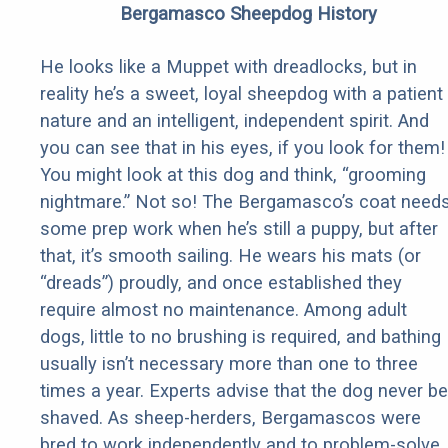
Bergamasco Sheepdog History
He looks like a Muppet with dreadlocks, but in
reality he’s a sweet, loyal sheepdog with a patient
nature and an intelligent, independent spirit. And
you can see that in his eyes, if you look for them!
You might look at this dog and think, “grooming
nightmare.” Not so! The Bergamasco’s coat need
some prep work when he’s still a puppy, but after
that, it’s smooth sailing. He wears his mats (or
“dreads”) proudly, and once established they
require almost no maintenance. Among adult
dogs, little to no brushing is required, and bathing
usually isn’t necessary more than one to three
times a year. Experts advise that the dog never be
shaved. As sheep-herders, Bergamascos were
bred to work independently and to problem-solve