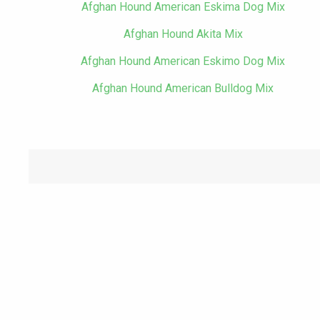
Afghan Hound American Eskima Dog Mix
Afghan Hound Akita Mix
Afghan Hound American Eskimo Dog Mix
Afghan Hound American Bulldog Mix