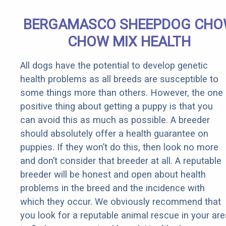
BERGAMASCO SHEEPDOG CH
CHOW MIX HEALTH
All dogs have the potential to develop genetic
health problems as all breeds are susceptible to
some things more than others. However, the one
positive thing about getting a puppy is that you
can avoid this as much as possible. A breeder
should absolutely offer a health guarantee on
puppies. If they won’t do this, then look no more
and don’t consider that breeder at all. A reputable
breeder will be honest and open about health
problems in the breed and the incidence with
which they occur. We obviously recommend that
you look for a reputable animal rescue in your are