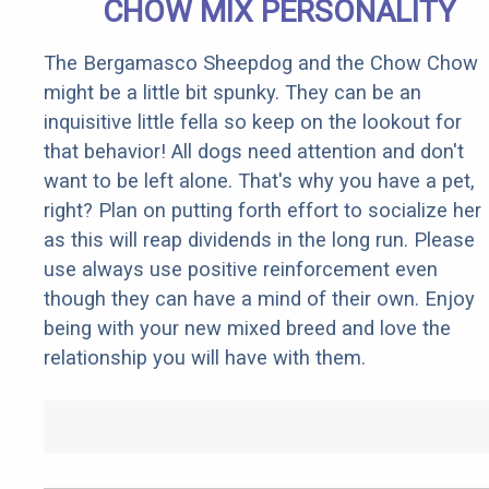
CHOW MIX PERSONALITY
The Bergamasco Sheepdog and the Chow Chow
might be a little bit spunky. They can be an
inquisitive little fella so keep on the lookout for
that behavior! All dogs need attention and don't
want to be left alone. That's why you have a pet,
right? Plan on putting forth effort to socialize her
as this will reap dividends in the long run. Please
use always use positive reinforcement even
though they can have a mind of their own. Enjoy
being with your new mixed breed and love the
relationship you will have with them.