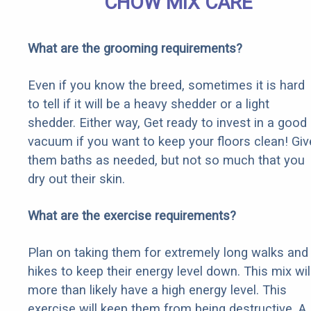
CHOW MIX CARE
What are the grooming requirements?
Even if you know the breed, sometimes it is hard
to tell if it will be a heavy shedder or a light
shedder. Either way, Get ready to invest in a good
vacuum if you want to keep your floors clean! Giv
them baths as needed, but not so much that you
dry out their skin.
What are the exercise requirements?
Plan on taking them for extremely long walks and
hikes to keep their energy level down. This mix wil
more than likely have a high energy level. This
exercise will keep them from being destructive. A