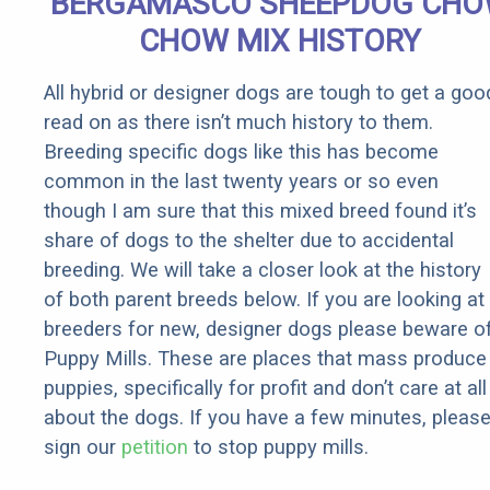
BERGAMASCO SHEEPDOG CH
It)
CHOW MIX HISTORY
All hybrid or designer dogs are tough to get a goo
read on as there isn’t much history to them.
Breeding specific dogs like this has become
common in the last twenty years or so even
though I am sure that this mixed breed found it’s
share of dogs to the shelter due to accidental
breeding. We will take a closer look at the history
of both parent breeds below. If you are looking at
breeders for new, designer dogs please beware o
Puppy Mills. These are places that mass produce
puppies, specifically for profit and don’t care at all
about the dogs. If you have a few minutes, pleas
sign our
petition
to stop puppy mills.