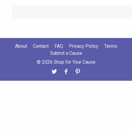
About
Contact
FAQ
Privacy Policy
Terms
Submit a Cause
© 2026 Shop for Your Cause