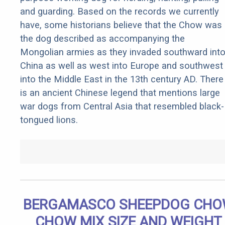
and guarding. Based on the records we currently
have, some historians believe that the Chow was
the dog described as accompanying the
Mongolian armies as they invaded southward int
China as well as west into Europe and southwest
into the Middle East in the 13th century AD. There
is an ancient Chinese legend that mentions large
war dogs from Central Asia that resembled black-
tongued lions.
BERGAMASCO SHEEPDOG CH
CHOW MIX SIZE AND WEIGHT