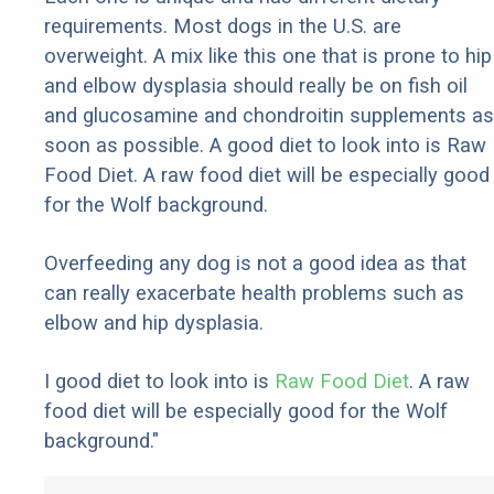
requirements. Most dogs in the U.S. are
overweight. A mix like this one that is prone to hip
and elbow dysplasia should really be on fish oil
and glucosamine and chondroitin supplements as
soon as possible. A good diet to look into is Raw
Food Diet. A raw food diet will be especially good
for the Wolf background.
Overfeeding any dog is not a good idea as that
can really exacerbate health problems such as
elbow and hip dysplasia.
I good diet to look into is
Raw Food Diet
. A raw
food diet will be especially good for the Wolf
background."