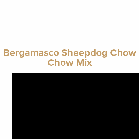
Bergamasco Sheepdog Chow
Chow Mix