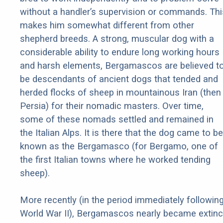
without a handler’s supervision or commands. Thi
makes him somewhat different from other
shepherd breeds. A strong, muscular dog with a
considerable ability to endure long working hours
and harsh elements, Bergamascos are believed t
be descendants of ancient dogs that tended and
herded flocks of sheep in mountainous Iran (then
Persia) for their nomadic masters. Over time,
some of these nomads settled and remained in
the Italian Alps. It is there that the dog came to be
known as the Bergamasco (for Bergamo, one of
the first Italian towns where he worked tending
sheep).
More recently (in the period immediately followin
World War II), Bergamascos nearly became extinc