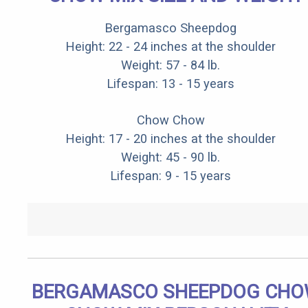
Bergamasco Sheepdog
Height: 22 - 24 inches at the shoulder
Weight: 57 - 84 lb.
Lifespan: 13 - 15 years
Chow Chow
Height: 17 - 20 inches at the shoulder
Weight: 45 - 90 lb.
Lifespan: 9 - 15 years
BERGAMASCO SHEEPDOG CH