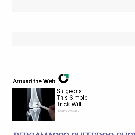
Around the Web
Surgeons:
This Simple
Trick Will
End Knee
Health Weekly
Pain &
Arthritis
Quickly (Try