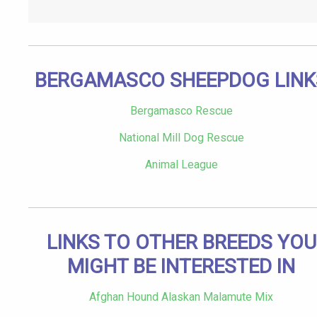
BERGAMASCO SHEEPDOG LINK
Bergamasco Rescue
National Mill Dog Rescue
Animal League
LINKS TO OTHER BREEDS YOU
MIGHT BE INTERESTED IN
Afghan Hound Alaskan Malamute Mix