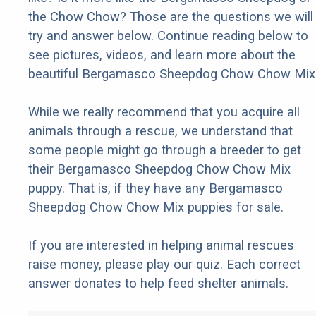
the Chow Chow? Those are the questions we will
try and answer below. Continue reading below to
see pictures, videos, and learn more about the
beautiful Bergamasco Sheepdog Chow Chow Mix
While we really recommend that you acquire all
animals through a rescue, we understand that
some people might go through a breeder to get
their Bergamasco Sheepdog Chow Chow Mix
puppy. That is, if they have any Bergamasco
Sheepdog Chow Chow Mix puppies for sale.
If you are interested in helping animal rescues
raise money, please play our quiz. Each correct
answer donates to help feed shelter animals.