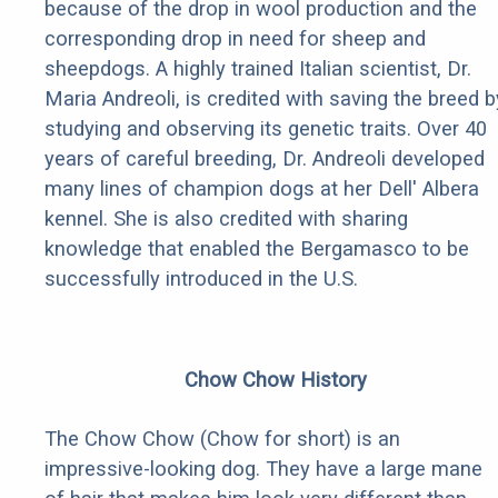
because of the drop in wool production and the
corresponding drop in need for sheep and
sheepdogs. A highly trained Italian scientist, Dr.
Maria Andreoli, is credited with saving the breed b
studying and observing its genetic traits. Over 40
years of careful breeding, Dr. Andreoli developed
many lines of champion dogs at her Dell' Albera
kennel. She is also credited with sharing
knowledge that enabled the Bergamasco to be
successfully introduced in the U.S.
Chow Chow History
The Chow Chow (Chow for short) is an
impressive-looking dog. They have a large mane