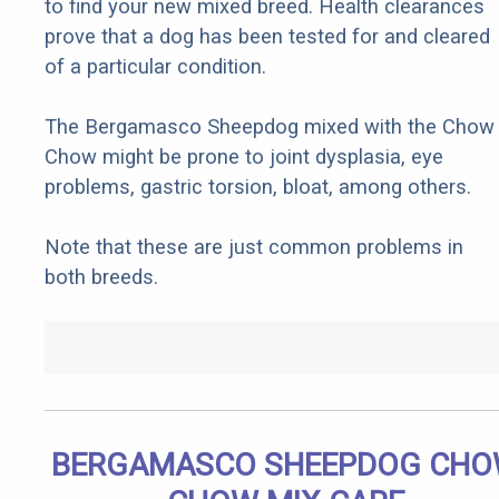
to find your new mixed breed. Health clearances
prove that a dog has been tested for and cleared
of a particular condition.
The Bergamasco Sheepdog mixed with the Chow
Chow might be prone to joint dysplasia, eye
problems, gastric torsion, bloat, among others.
Note that these are just common problems in
both breeds.
BERGAMASCO SHEEPDOG CH