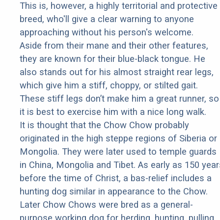
This is, however, a highly territorial and protective
breed, who'll give a clear warning to anyone
approaching without his person's welcome.
Aside from their mane and their other features,
they are known for their blue-black tongue. He
also stands out for his almost straight rear legs,
which give him a stiff, choppy, or stilted gait.
These stiff legs don’t make him a great runner, so
it is best to exercise him with a nice long walk.
It is thought that the Chow Chow probably
originated in the high steppe regions of Siberia or
Mongolia. They were later used to temple guards
in China, Mongolia and Tibet. As early as 150 year
before the time of Christ, a bas-relief includes a
hunting dog similar in appearance to the Chow.
Later Chow Chows were bred as a general-
purpose working dog for herding, hunting, pulling