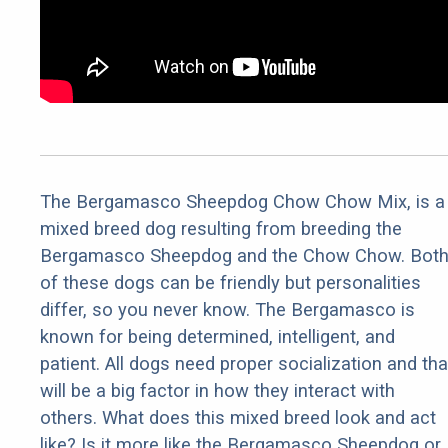
The Bergamasco Sheepdog Chow Chow Mix, is a
mixed breed dog resulting from breeding the
Bergamasco Sheepdog and the Chow Chow. Bot
of these dogs can be friendly but personalities
differ, so you never know. The Bergamasco is
known for being determined, intelligent, and
patient. All dogs need proper socialization and tha
will be a big factor in how they interact with
others. What does this mixed breed look and act
like? Is it more like the Bergamasco Sheepdog or