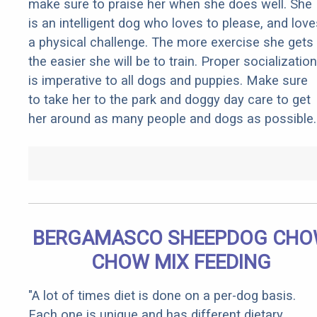
make sure to praise her when she does well. She
is an intelligent dog who loves to please, and love
a physical challenge. The more exercise she gets
the easier she will be to train. Proper socialization
is imperative to all dogs and puppies. Make sure
to take her to the park and doggy day care to get
her around as many people and dogs as possible.
BERGAMASCO SHEEPDOG CH
CHOW MIX FEEDING
"A lot of times diet is done on a per-dog basis.
Each one is unique and has different dietary