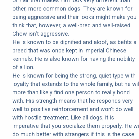
of hair that makes him look very different than
other, more common dogs. They are known for
being aggressive and their looks might make you
think that, however, a well-bred and well-raised
Chow isn't aggressive.
He is known to be dignified and aloof, as befits a
breed that was once kept in imperial Chinese
kennels. He is also known for having the nobility
of a lion.
He is known for being the strong, quiet type with
loyalty that extends to the whole family, but he wil
more than likely find one person to really bond
with. His strength means that he responds very
well to positive reinforcement and won’t do well
with hostile treatment. Like all dogs, it is
imperative that you socialize them properly. He wil
do much better with strangers if this is the case.