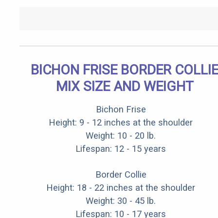
BICHON FRISE BORDER COLLI
MIX SIZE AND WEIGHT
Bichon Frise
Height: 9 - 12 inches at the shoulder
Weight: 10 - 20 lb.
Lifespan: 12 - 15 years
Border Collie
Height: 18 - 22 inches at the shoulder
Weight: 30 - 45 lb.
Lifespan: 10 - 17 years