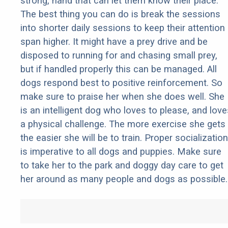
strong, hand that can let them know their place.
The best thing you can do is break the sessions
into shorter daily sessions to keep their attention
span higher. It might have a prey drive and be
disposed to running for and chasing small prey,
but if handled properly this can be managed. All
dogs respond best to positive reinforcement. So
make sure to praise her when she does well. She
is an intelligent dog who loves to please, and love
a physical challenge. The more exercise she gets
the easier she will be to train. Proper socialization
is imperative to all dogs and puppies. Make sure
to take her to the park and doggy day care to get
her around as many people and dogs as possible.