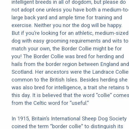
intelligent breeds in all of dogdom, but please do
not adopt one unless you have both a medium-to
large back yard and ample time for training and
exercise. Neither you nor the dog will be happy.
But if you’re looking for an athletic, medium-sized
dog with easy grooming requirements and wits to
match your own, the Border Collie might be for
you! The Border Collie was bred for herding and
hails from the border region between England and
Scotland. Her ancestors were the Landrace Collie
common to the British Isles. Besides herding she
was also bred for intelligence, a trait she retains t
this day. It is believed that the word “collie” come
from the Celtic word for “useful.”
In 1915, Britain’s International Sheep Dog Society
coined the term “border collie” to distinguish its