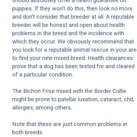
should absolutely offer a health guarantee on
puppies. If they won’t do this, then look no more
and don’t consider that breeder at all. A reputable
breeder will be honest and open about health
problems in the breed and the incidence with
which they occur. We obviously recommend that
you look for a reputable animal rescue in your are
to find your new mixed breed. Health clearances
prove that a dog has been tested for and cleared
of a particular condition.
The Bichon Frise mixed with the Border Collie
might be prone to patellar luxation, cataract, chd,
allergies, among others.
Note that these are just common problems in
both breeds.