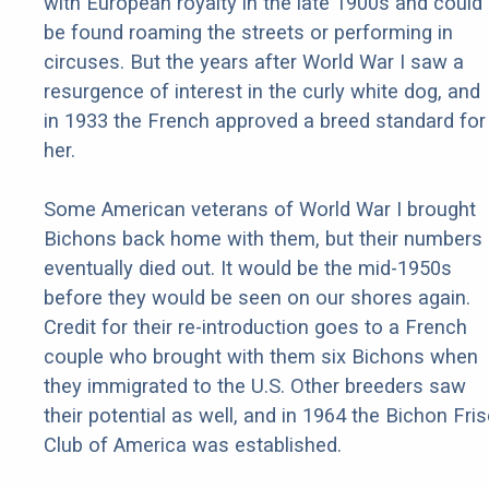
with European royalty in the late 1900s and could
be found roaming the streets or performing in
circuses. But the years after World War I saw a
resurgence of interest in the curly white dog, and
in 1933 the French approved a breed standard for
her.
Some American veterans of World War I brought
Bichons back home with them, but their numbers
eventually died out. It would be the mid-1950s
before they would be seen on our shores again.
Credit for their re-introduction goes to a French
couple who brought with them six Bichons when
they immigrated to the U.S. Other breeders saw
their potential as well, and in 1964 the Bichon Fri
Club of America was established.