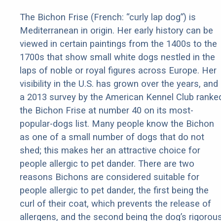
The Bichon Frise (French: “curly lap dog”) is
Mediterranean in origin. Her early history can be
viewed in certain paintings from the 1400s to the
1700s that show small white dogs nestled in the
laps of noble or royal figures across Europe. Her
visibility in the U.S. has grown over the years, and
a 2013 survey by the American Kennel Club ranke
the Bichon Frise at number 40 on its most-
popular-dogs list. Many people know the Bichon
as one of a small number of dogs that do not
shed; this makes her an attractive choice for
people allergic to pet dander. There are two
reasons Bichons are considered suitable for
people allergic to pet dander, the first being the
curl of their coat, which prevents the release of
allergens, and the second being the dog’s rigorou