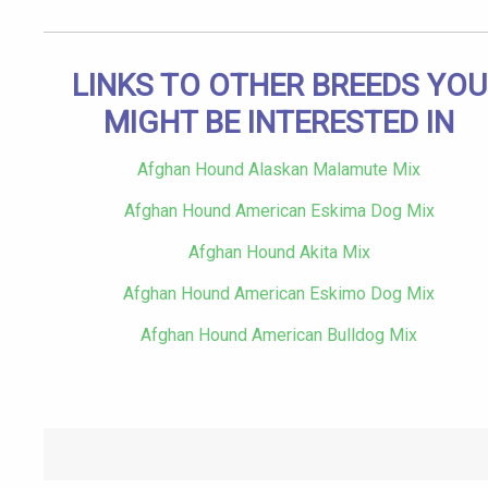
LINKS TO OTHER BREEDS YOU
MIGHT BE INTERESTED IN
Afghan Hound Alaskan Malamute Mix
Afghan Hound American Eskima Dog Mix
Afghan Hound Akita Mix
Afghan Hound American Eskimo Dog Mix
Afghan Hound American Bulldog Mix