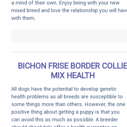
a mind of their own. Enjoy being with your new
mixed breed and love the relationship you will hav
with them.
BICHON FRISE BORDER COLLI
MIX HEALTH
All dogs have the potential to develop genetic
health problems as all breeds are susceptible to
some things more than others. However, the one
positive thing about getting a puppy is that you
can avoid this as much as possible. A breeder