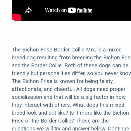
The Bichon Frise Border Collie Mix, is a mixed
breed dog resulting from breeding the Bichon Fris
and the Border Collie. Both of these dogs can be
friendly but personalities differ, so you never kno
The Bichon Frise is known for being feisty,
affectionate, and cheerful. All dogs need proper
socialization and that will be a big factor in how
they interact with others. What does this mixed
breed look and act like? Is it more like the Bichon
Frise or the Border Collie? Those are the
questions we will try and answer below. Continue