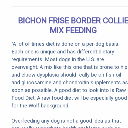
BICHON FRISE BORDER COLLI
MIX FEEDING
"A lot of times diet is done on a per-dog basis.
Each one is unique and has different dietary
requirements. Most dogs in the U.S. are
overweight. A mix like this one that is prone to hip
and elbow dysplasia should really be on fish oil
and glucosamine and chondroitin supplements as
soon as possible. A good diet to look into is Raw
Food Diet. A raw food diet will be especially good
for the Wolf background.
Overfeeding any dog is not a good idea as that