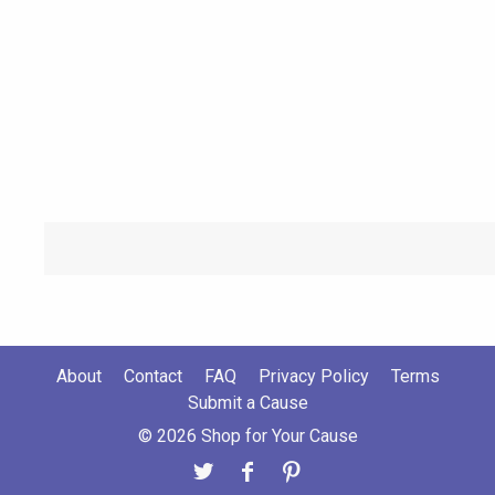
About
Contact
FAQ
Privacy Policy
Terms
Submit a Cause
© 2026 Shop for Your Cause