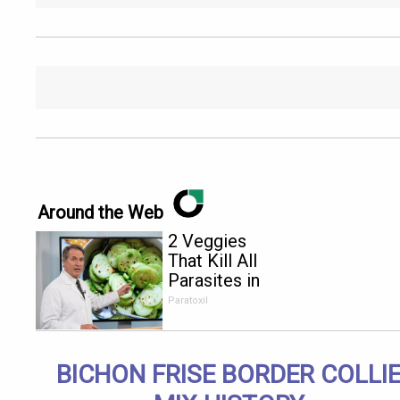
Around the Web
2 Veggies
That Kill All
Parasites in
Your Body
Paratoxil
Overnight!
BICHON FRISE BORDER COLLI