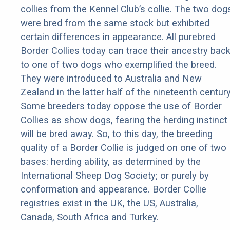
collies from the Kennel Club’s collie. The two dog
were bred from the same stock but exhibited
certain differences in appearance. All purebred
Border Collies today can trace their ancestry bac
to one of two dogs who exemplified the breed.
They were introduced to Australia and New
Zealand in the latter half of the nineteenth century
Some breeders today oppose the use of Border
Collies as show dogs, fearing the herding instinct
will be bred away. So, to this day, the breeding
quality of a Border Collie is judged on one of two
bases: herding ability, as determined by the
International Sheep Dog Society; or purely by
conformation and appearance. Border Collie
registries exist in the UK, the US, Australia,
Canada, South Africa and Turkey.