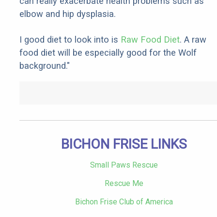
can really exacerbate health problems such as
elbow and hip dysplasia.
I good diet to look into is
Raw Food Diet
. A raw
food diet will be especially good for the Wolf
background."
BICHON FRISE LINKS
Small Paws Rescue
Rescue Me
Bichon Frise Club of America