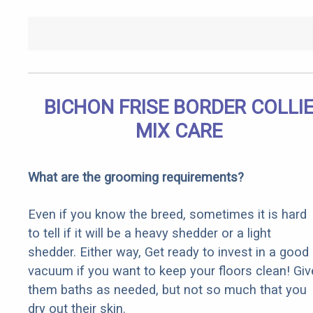
BICHON FRISE BORDER COLLI
MIX CARE
What are the grooming requirements?
Even if you know the breed, sometimes it is hard
to tell if it will be a heavy shedder or a light
shedder. Either way, Get ready to invest in a good
vacuum if you want to keep your floors clean! Giv
them baths as needed, but not so much that you
dry out their skin.