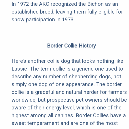
In 1972 the AKC recognized the Bichon as an
established breed, leaving them fully eligible for
show participation in 1973.
Border Collie History
Here’s another collie dog that looks nothing like
Lassie! The term collie is a generic one used to
describe any number of shepherding dogs, not
simply one dog of one appearance. The border
collie is a graceful and natural herder for farmers
worldwide, but prospective pet owners should be
aware of their energy level, which is one of the
highest among all canines. Border Collies have a
sweet temperament and are one of the most