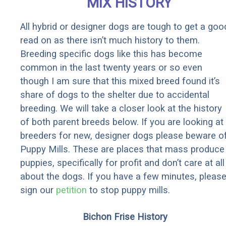
MIX HISTORY
All hybrid or designer dogs are tough to get a goo
read on as there isn’t much history to them.
Breeding specific dogs like this has become
common in the last twenty years or so even
though I am sure that this mixed breed found it’s
share of dogs to the shelter due to accidental
breeding. We will take a closer look at the history
of both parent breeds below. If you are looking at
breeders for new, designer dogs please beware o
Puppy Mills. These are places that mass produce
puppies, specifically for profit and don’t care at all
about the dogs. If you have a few minutes, pleas
sign our
petition
to stop puppy mills.
Bichon Frise History