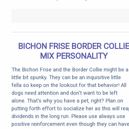
BICHON FRISE BORDER COLLI
MIX PERSONALITY
The Bichon Frise and the Border Collie might be a
little bit spunky. They can be an inquisitive little
fella so keep on the lookout for that behavior! All
dogs need attention and don't want to be left
alone. That's why you have a pet, right? Plan on
putting forth effort to socialize her as this will re
dividends in the long run. Please use always use
positive reinforcement even though they can hav