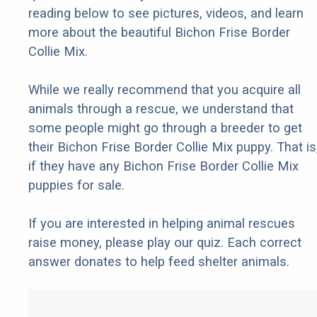
reading below to see pictures, videos, and learn
more about the beautiful Bichon Frise Border
Collie Mix.
While we really recommend that you acquire all
animals through a rescue, we understand that
some people might go through a breeder to get
their Bichon Frise Border Collie Mix puppy. That is
if they have any Bichon Frise Border Collie Mix
puppies for sale.
If you are interested in helping animal rescues
raise money, please play our quiz. Each correct
answer donates to help feed shelter animals.