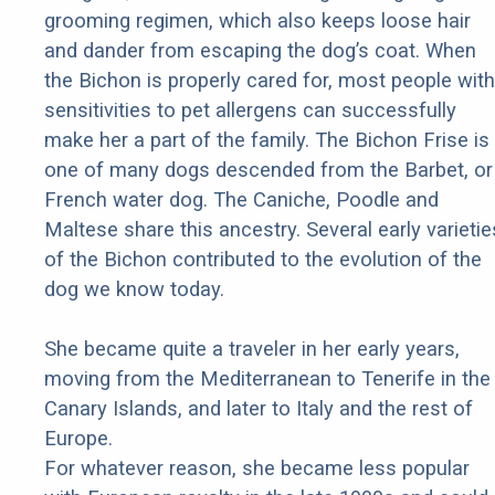
grooming regimen, which also keeps loose hair
and dander from escaping the dog’s coat. When
the Bichon is properly cared for, most people with
sensitivities to pet allergens can successfully
make her a part of the family. The Bichon Frise is
one of many dogs descended from the Barbet, or
French water dog. The Caniche, Poodle and
Maltese share this ancestry. Several early varietie
of the Bichon contributed to the evolution of the
dog we know today.
She became quite a traveler in her early years,
moving from the Mediterranean to Tenerife in the
Canary Islands, and later to Italy and the rest of
Europe.
For whatever reason, she became less popular