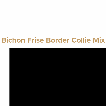
Bichon Frise Border Collie Mix