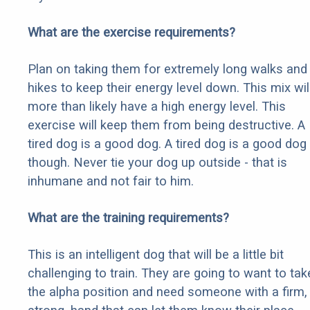
What are the exercise requirements?
Plan on taking them for extremely long walks and
hikes to keep their energy level down. This mix wil
more than likely have a high energy level. This
exercise will keep them from being destructive. A
tired dog is a good dog. A tired dog is a good dog
though. Never tie your dog up outside - that is
inhumane and not fair to him.
What are the training requirements?
This is an intelligent dog that will be a little bit
challenging to train. They are going to want to tak
the alpha position and need someone with a firm,