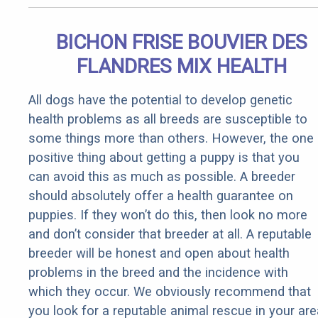
BICHON FRISE BOUVIER DES
FLANDRES MIX HEALTH
All dogs have the potential to develop genetic
health problems as all breeds are susceptible to
some things more than others. However, the one
positive thing about getting a puppy is that you
can avoid this as much as possible. A breeder
should absolutely offer a health guarantee on
puppies. If they won’t do this, then look no more
and don’t consider that breeder at all. A reputable
breeder will be honest and open about health
problems in the breed and the incidence with
which they occur. We obviously recommend that
you look for a reputable animal rescue in your are