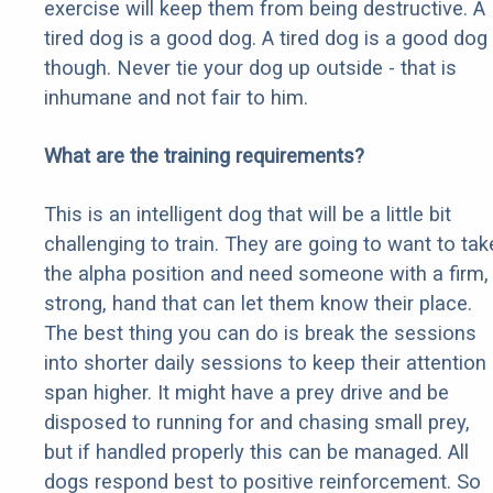
exercise will keep them from being destructive. A
tired dog is a good dog. A tired dog is a good dog
though. Never tie your dog up outside - that is
inhumane and not fair to him.
What are the training requirements?
This is an intelligent dog that will be a little bit
challenging to train. They are going to want to tak
the alpha position and need someone with a firm,
strong, hand that can let them know their place.
The best thing you can do is break the sessions
into shorter daily sessions to keep their attention
span higher. It might have a prey drive and be
disposed to running for and chasing small prey,
but if handled properly this can be managed. All
dogs respond best to positive reinforcement. So