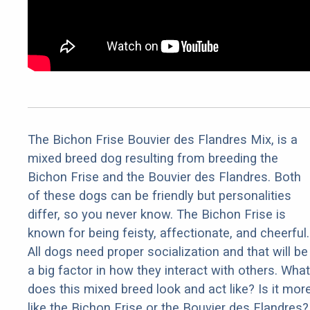
The Bichon Frise Bouvier des Flandres Mix, is a
mixed breed dog resulting from breeding the
Bichon Frise and the Bouvier des Flandres. Both
of these dogs can be friendly but personalities
differ, so you never know. The Bichon Frise is
known for being feisty, affectionate, and cheerful.
All dogs need proper socialization and that will be
a big factor in how they interact with others. What
does this mixed breed look and act like? Is it mor
like the Bichon Frise or the Bouvier des Flandres?