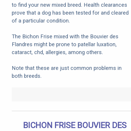
to find your new mixed breed. Health clearances
prove that a dog has been tested for and cleared
of a particular condition.
The Bichon Frise mixed with the Bouvier des
Flandres might be prone to patellar luxation,
cataract, chd, allergies, among others.
Note that these are just common problems in
both breeds.
BICHON FRISE BOUVIER DES