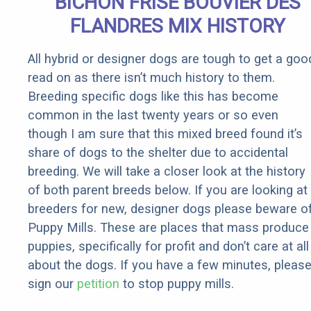
BICHON FRISE BOUVIER DES
It)
FLANDRES MIX HISTORY
All hybrid or designer dogs are tough to get a goo
read on as there isn’t much history to them.
Breeding specific dogs like this has become
common in the last twenty years or so even
though I am sure that this mixed breed found it’s
share of dogs to the shelter due to accidental
breeding. We will take a closer look at the history
of both parent breeds below. If you are looking at
breeders for new, designer dogs please beware o
Puppy Mills. These are places that mass produce
puppies, specifically for profit and don’t care at all
about the dogs. If you have a few minutes, pleas
sign our
petition
to stop puppy mills.