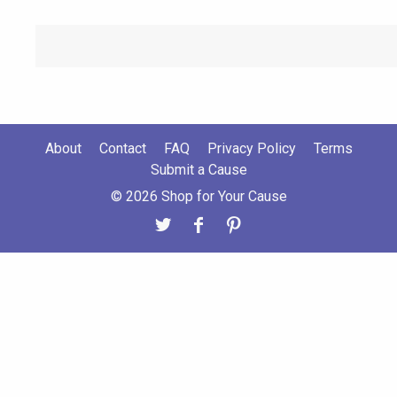
About
Contact
FAQ
Privacy Policy
Terms
Submit a Cause
© 2026 Shop for Your Cause