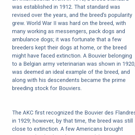
was established in 1912. That standard was
revised over the years, and the breed’s popularity
grew. World War II was hard on the breed, with
many working as messengers, pack dogs and
ambulance dogs; it was fortunate that a few
breeders kept their dogs at home, or the breed
might have faced extinction. A Bouvier belonging
to a Belgian army veterinarian was shown in 1920
was deemed an ideal example of the breed, and
along with his descendents became the prime
breeding stock for Bouviers.
The AKC first recognized the Bouvier des Flandre
in 1929; however, by that time, the breed was still
close to extinction. A few Americans brought