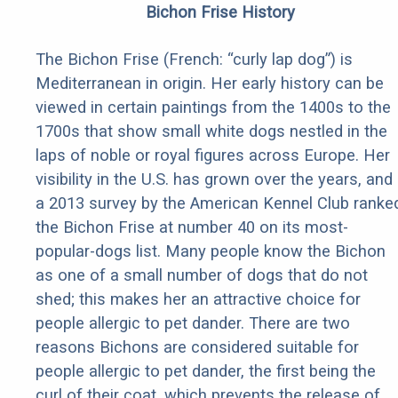
Bichon Frise History
The Bichon Frise (French: “curly lap dog”) is
Mediterranean in origin. Her early history can be
viewed in certain paintings from the 1400s to the
1700s that show small white dogs nestled in the
laps of noble or royal figures across Europe. Her
visibility in the U.S. has grown over the years, and
a 2013 survey by the American Kennel Club ranke
the Bichon Frise at number 40 on its most-
popular-dogs list. Many people know the Bichon
as one of a small number of dogs that do not
shed; this makes her an attractive choice for
people allergic to pet dander. There are two
reasons Bichons are considered suitable for
people allergic to pet dander, the first being the
curl of their coat, which prevents the release of