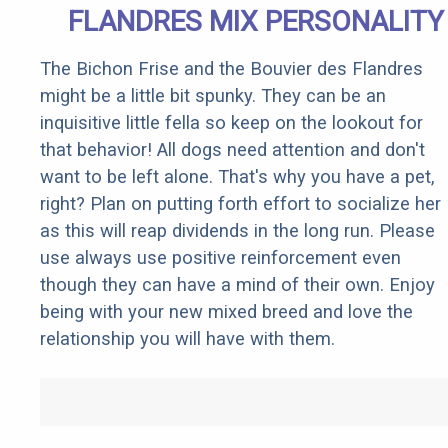
FLANDRES MIX PERSONALITY
The Bichon Frise and the Bouvier des Flandres
might be a little bit spunky. They can be an
inquisitive little fella so keep on the lookout for
that behavior! All dogs need attention and don't
want to be left alone. That's why you have a pet,
right? Plan on putting forth effort to socialize her
as this will reap dividends in the long run. Please
use always use positive reinforcement even
though they can have a mind of their own. Enjoy
being with your new mixed breed and love the
relationship you will have with them.