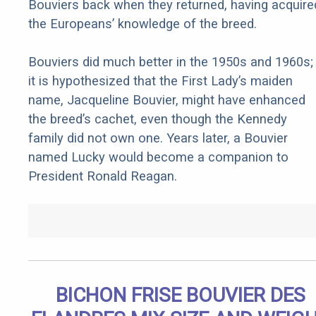
Bouviers back when they returned, having acquire
the Europeans’ knowledge of the breed.
Bouviers did much better in the 1950s and 1960s;
it is hypothesized that the First Lady’s maiden
name, Jacqueline Bouvier, might have enhanced
the breed’s cachet, even though the Kennedy
family did not own one. Years later, a Bouvier
named Lucky would become a companion to
President Ronald Reagan.
BICHON FRISE BOUVIER DES