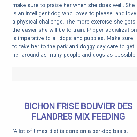
make sure to praise her when she does well. She
is an intelligent dog who loves to please, and love
a physical challenge. The more exercise she gets
the easier she will be to train. Proper socialization
is imperative to all dogs and puppies. Make sure
to take her to the park and doggy day care to get
her around as many people and dogs as possible.
BICHON FRISE BOUVIER DES
FLANDRES MIX FEEDING
"A lot of times diet is done on a per-dog basis.