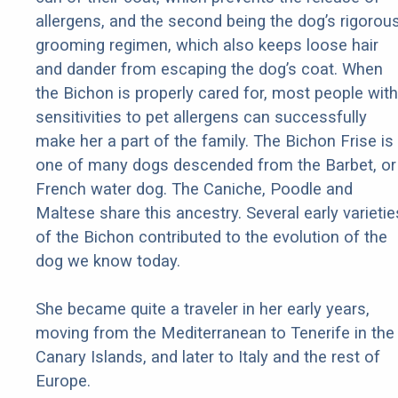
allergens, and the second being the dog’s rigorou
grooming regimen, which also keeps loose hair
and dander from escaping the dog’s coat. When
the Bichon is properly cared for, most people with
sensitivities to pet allergens can successfully
make her a part of the family. The Bichon Frise is
one of many dogs descended from the Barbet, or
French water dog. The Caniche, Poodle and
Maltese share this ancestry. Several early varietie
of the Bichon contributed to the evolution of the
dog we know today.
She became quite a traveler in her early years,
moving from the Mediterranean to Tenerife in the
Canary Islands, and later to Italy and the rest of
Europe.