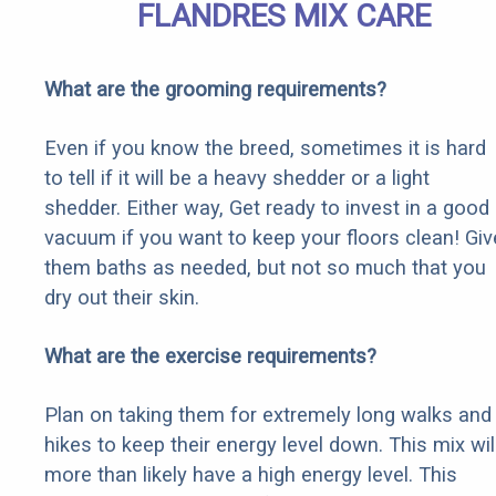
FLANDRES MIX CARE
What are the grooming requirements?
Even if you know the breed, sometimes it is hard
to tell if it will be a heavy shedder or a light
shedder. Either way, Get ready to invest in a good
vacuum if you want to keep your floors clean! Giv
them baths as needed, but not so much that you
dry out their skin.
What are the exercise requirements?
Plan on taking them for extremely long walks and
hikes to keep their energy level down. This mix wil
more than likely have a high energy level. This