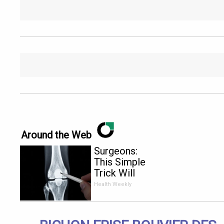
Around the Web
Surgeons:
This Simple
Trick Will
End Knee
Health Weekly
Pain &
Arthritis
Quickly (Try