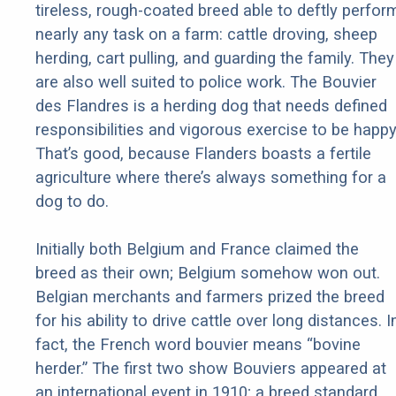
tireless, rough-coated breed able to deftly perfor
nearly any task on a farm: cattle droving, sheep
herding, cart pulling, and guarding the family. They
are also well suited to police work. The Bouvier
des Flandres is a herding dog that needs defined
responsibilities and vigorous exercise to be happy
That’s good, because Flanders boasts a fertile
agriculture where there’s always something for a
dog to do.
Initially both Belgium and France claimed the
breed as their own; Belgium somehow won out.
Belgian merchants and farmers prized the breed
for his ability to drive cattle over long distances. I
fact, the French word bouvier means “bovine
herder.” The first two show Bouviers appeared at
an international event in 1910; a breed standard