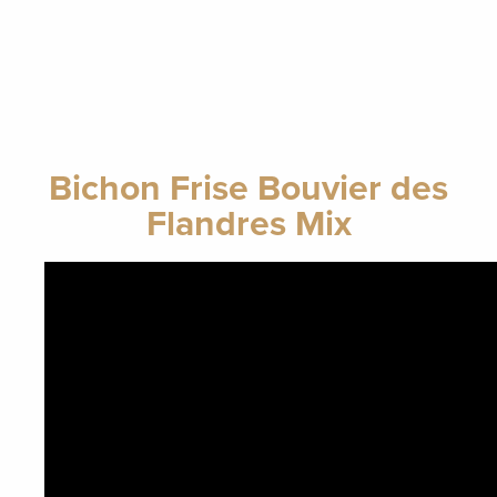
Bichon Frise Bouvier des
Flandres Mix