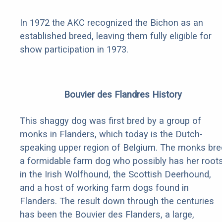
In 1972 the AKC recognized the Bichon as an
established breed, leaving them fully eligible for
show participation in 1973.
Bouvier des Flandres History
This shaggy dog was first bred by a group of
monks in Flanders, which today is the Dutch-
speaking upper region of Belgium. The monks bre
a formidable farm dog who possibly has her root
in the Irish Wolfhound, the Scottish Deerhound,
and a host of working farm dogs found in
Flanders. The result down through the centuries
has been the Bouvier des Flanders, a large,