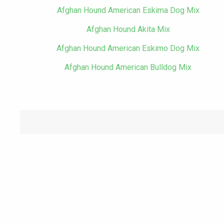
Afghan Hound American Eskima Dog Mix
Afghan Hound Akita Mix
Afghan Hound American Eskimo Dog Mix
Afghan Hound American Bulldog Mix