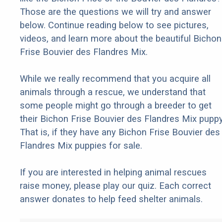
Those are the questions we will try and answer
below. Continue reading below to see pictures,
videos, and learn more about the beautiful Bichon
Frise Bouvier des Flandres Mix.
While we really recommend that you acquire all
animals through a rescue, we understand that
some people might go through a breeder to get
their Bichon Frise Bouvier des Flandres Mix puppy
That is, if they have any Bichon Frise Bouvier des
Flandres Mix puppies for sale.
If you are interested in helping animal rescues
raise money, please play our quiz. Each correct
answer donates to help feed shelter animals.