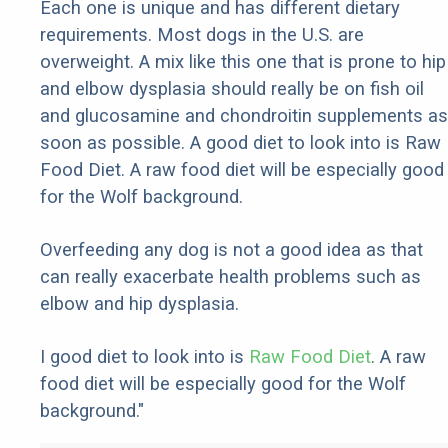
Each one is unique and has different dietary
requirements. Most dogs in the U.S. are
overweight. A mix like this one that is prone to hip
and elbow dysplasia should really be on fish oil
and glucosamine and chondroitin supplements as
soon as possible. A good diet to look into is Raw
Food Diet. A raw food diet will be especially good
for the Wolf background.
Overfeeding any dog is not a good idea as that
can really exacerbate health problems such as
elbow and hip dysplasia.
I good diet to look into is
Raw Food Diet
. A raw
food diet will be especially good for the Wolf
background."