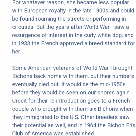
For whatever reason, she became less popular
with European royalty in the late 1900s and could
be found roaming the streets or performing in
circuses. But the years after World War I saw a
resurgence of interest in the curly white dog, and
in 1933 the French approved a breed standard for
her.
Some American veterans of World War I brought
Bichons back home with them, but their numbers
eventually died out. It would be the mid-1950s
before they would be seen on our shores again.
Credit for their re-introduction goes to a French
couple who brought with them six Bichons when
they immigrated to the U.S. Other breeders saw
their potential as well, and in 1964 the Bichon Fri
Club of America was established.