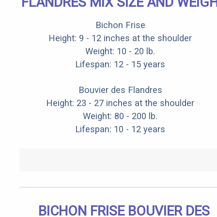
FLANDRES MIX SIZE AND WEIG
Bichon Frise
Height: 9 - 12 inches at the shoulder
Weight: 10 - 20 lb.
Lifespan: 12 - 15 years
Bouvier des Flandres
Height: 23 - 27 inches at the shoulder
Weight: 80 - 200 lb.
Lifespan: 10 - 12 years
BICHON FRISE BOUVIER DES