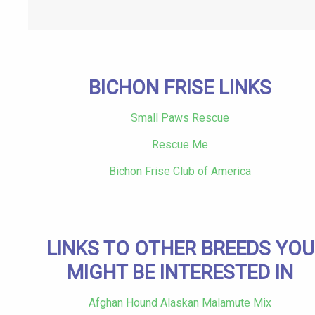
BICHON FRISE LINKS
Small Paws Rescue
Rescue Me
Bichon Frise Club of America
LINKS TO OTHER BREEDS YOU
MIGHT BE INTERESTED IN
Afghan Hound Alaskan Malamute Mix