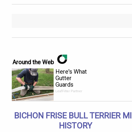
Around the Web
Here's What
Gutter
Guards
Should Cost
LeafFilter Partner
if You
Qualify for
Senior
BICHON FRISE BULL TERRIER M
Rebates
HISTORY