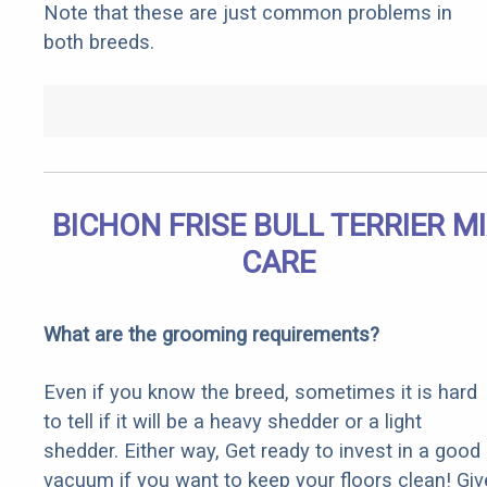
Note that these are just common problems in
both breeds.
BICHON FRISE BULL TERRIER M
CARE
What are the grooming requirements?
Even if you know the breed, sometimes it is hard
to tell if it will be a heavy shedder or a light
shedder. Either way, Get ready to invest in a good
vacuum if you want to keep your floors clean! Giv