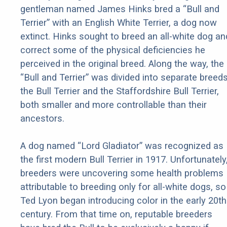
gentleman named James Hinks bred a “Bull and
Terrier” with an English White Terrier, a dog now
extinct. Hinks sought to breed an all-white dog an
correct some of the physical deficiencies he
perceived in the original breed. Along the way, the
“Bull and Terrier” was divided into separate breeds
the Bull Terrier and the Staffordshire Bull Terrier,
both smaller and more controllable than their
ancestors.
A dog named “Lord Gladiator” was recognized as
the first modern Bull Terrier in 1917. Unfortunately
breeders were uncovering some health problems
attributable to breeding only for all-white dogs, so
Ted Lyon began introducing color in the early 20th
century. From that time on, reputable breeders