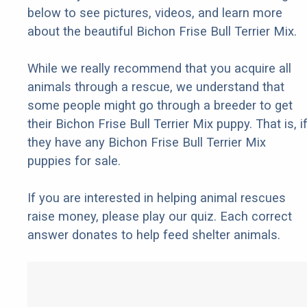
below to see pictures, videos, and learn more
about the beautiful Bichon Frise Bull Terrier Mix.
While we really recommend that you acquire all
animals through a rescue, we understand that
some people might go through a breeder to get
their Bichon Frise Bull Terrier Mix puppy. That is, i
they have any Bichon Frise Bull Terrier Mix
puppies for sale.
If you are interested in helping animal rescues
raise money, please play our quiz. Each correct
answer donates to help feed shelter animals.