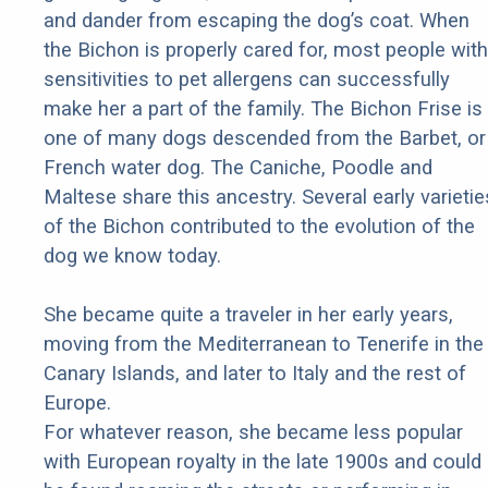
and dander from escaping the dog’s coat. When
the Bichon is properly cared for, most people with
sensitivities to pet allergens can successfully
make her a part of the family. The Bichon Frise is
one of many dogs descended from the Barbet, or
French water dog. The Caniche, Poodle and
Maltese share this ancestry. Several early varietie
of the Bichon contributed to the evolution of the
dog we know today.
She became quite a traveler in her early years,
moving from the Mediterranean to Tenerife in the
Canary Islands, and later to Italy and the rest of
Europe.
For whatever reason, she became less popular
with European royalty in the late 1900s and could