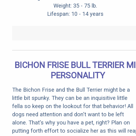
Weight: 35 - 75 lb.
Lifespan: 10 - 14 years
BICHON FRISE BULL TERRIER M
PERSONALITY
The Bichon Frise and the Bull Terrier might be a
little bit spunky. They can be an inquisitive little
fella so keep on the lookout for that behavior! All
dogs need attention and don't want to be left
alone. That's why you have a pet, right? Plan on
putting forth effort to socialize her as this will re