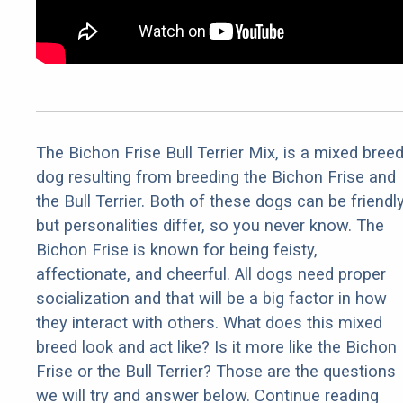
The Bichon Frise Bull Terrier Mix, is a mixed bree
dog resulting from breeding the Bichon Frise and
the Bull Terrier. Both of these dogs can be friendl
but personalities differ, so you never know. The
Bichon Frise is known for being feisty,
affectionate, and cheerful. All dogs need proper
socialization and that will be a big factor in how
they interact with others. What does this mixed
breed look and act like? Is it more like the Bichon
Frise or the Bull Terrier? Those are the questions
we will try and answer below. Continue reading