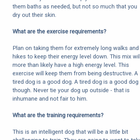
them baths as needed, but not so much that you
dry out their skin.
What are the exercise requirements?
Plan on taking them for extremely long walks and
hikes to keep their energy level down. This mix wil
more than likely have a high energy level. This
exercise will keep them from being destructive. A
tired dog is a good dog. A tired dog is a good dog
though. Never tie your dog up outside - that is
inhumane and not fair to him.
What are the training requirements?
This is an intelligent dog that will be a little bit