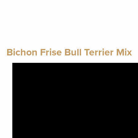
Bichon Frise Bull Terrier Mix