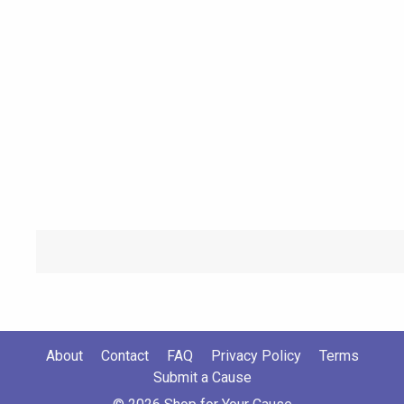
About
Contact
FAQ
Privacy Policy
Terms
Submit a Cause