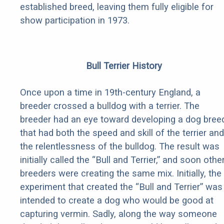
established breed, leaving them fully eligible for
show participation in 1973.
Bull Terrier History
Once upon a time in 19th-century England, a
breeder crossed a bulldog with a terrier. The
breeder had an eye toward developing a dog bree
that had both the speed and skill of the terrier and
the relentlessness of the bulldog. The result was
initially called the “Bull and Terrier,” and soon othe
breeders were creating the same mix. Initially, the
experiment that created the “Bull and Terrier” was
intended to create a dog who would be good at
capturing vermin. Sadly, along the way someone