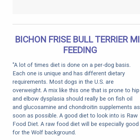
BICHON FRISE BULL TERRIER M
FEEDING
"A lot of times diet is done on a per-dog basis.
Each one is unique and has different dietary
requirements. Most dogs in the U.S. are
overweight. A mix like this one that is prone to hip
and elbow dysplasia should really be on fish oil
and glucosamine and chondroitin supplements as
soon as possible. A good diet to look into is Raw
Food Diet. A raw food diet will be especially good
for the Wolf background.