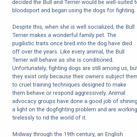
decided the Bull and Terrier would be well-suited t
bloodsport and began using the dogs for fighting.
Despite this, when she is well socialized, the Bull
Terrier makes a wonderful family pet. The
pugilistic traits once bred into the dog have died
off over the years. Like every animal, the Bull
Terrier will behave as she is conditioned.
Unfortunately, fighting dogs are still among us, bu
they exist only because their owners subject the
to cruel training techniques designed to make
them behave or respond aggressively. Animal
advocacy groups have done a good job of shinin
a light on the dogfighting problem and are workin
tirelessly to rid the world of it.
Midway through the 19th century, an English