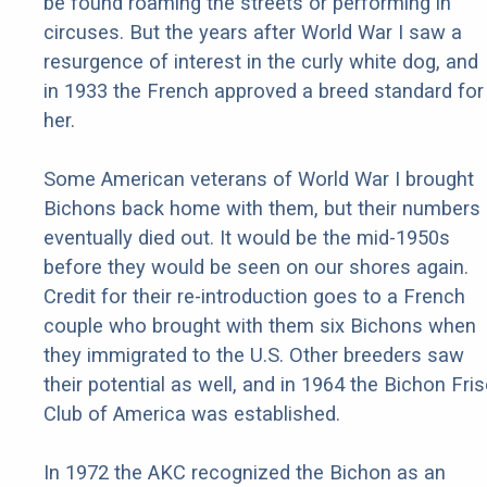
be found roaming the streets or performing in
circuses. But the years after World War I saw a
resurgence of interest in the curly white dog, and
in 1933 the French approved a breed standard for
her.
Some American veterans of World War I brought
Bichons back home with them, but their numbers
eventually died out. It would be the mid-1950s
before they would be seen on our shores again.
Credit for their re-introduction goes to a French
couple who brought with them six Bichons when
they immigrated to the U.S. Other breeders saw
their potential as well, and in 1964 the Bichon Fri
Club of America was established.
In 1972 the AKC recognized the Bichon as an