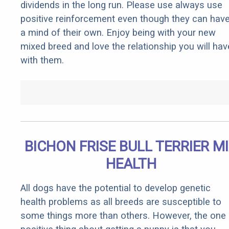
dividends in the long run. Please use always use
positive reinforcement even though they can hav
a mind of their own. Enjoy being with your new
mixed breed and love the relationship you will hav
with them.
BICHON FRISE BULL TERRIER M
HEALTH
All dogs have the potential to develop genetic
health problems as all breeds are susceptible to
some things more than others. However, the one