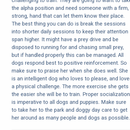
challenging to train. They are going to want to tak
the alpha position and need someone with a firm,
strong, hand that can let them know their place.
The best thing you can do is break the sessions
into shorter daily sessions to keep their attention
span higher. It might have a prey drive and be
disposed to running for and chasing small prey,
but if handled properly this can be managed. All
dogs respond best to positive reinforcement. So
make sure to praise her when she does well. She
is an intelligent dog who loves to please, and love
a physical challenge. The more exercise she gets
the easier she will be to train. Proper socialization
is imperative to all dogs and puppies. Make sure
to take her to the park and doggy day care to get
her around as many people and dogs as possible.