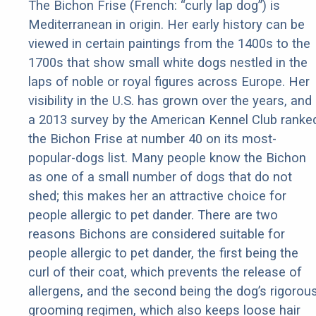
The Bichon Frise (French: “curly lap dog”) is
Mediterranean in origin. Her early history can be
viewed in certain paintings from the 1400s to the
1700s that show small white dogs nestled in the
laps of noble or royal figures across Europe. Her
visibility in the U.S. has grown over the years, and
a 2013 survey by the American Kennel Club ranke
the Bichon Frise at number 40 on its most-
popular-dogs list. Many people know the Bichon
as one of a small number of dogs that do not
shed; this makes her an attractive choice for
people allergic to pet dander. There are two
reasons Bichons are considered suitable for
people allergic to pet dander, the first being the
curl of their coat, which prevents the release of
allergens, and the second being the dog’s rigorou
grooming regimen, which also keeps loose hair