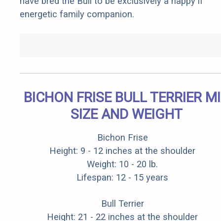
have bred the Bull to be exclusively a happy if
energetic family companion.
BICHON FRISE BULL TERRIER M
SIZE AND WEIGHT
Bichon Frise
Height: 9 - 12 inches at the shoulder
Weight: 10 - 20 lb.
Lifespan: 12 - 15 years
Bull Terrier
Height: 21 - 22 inches at the shoulder