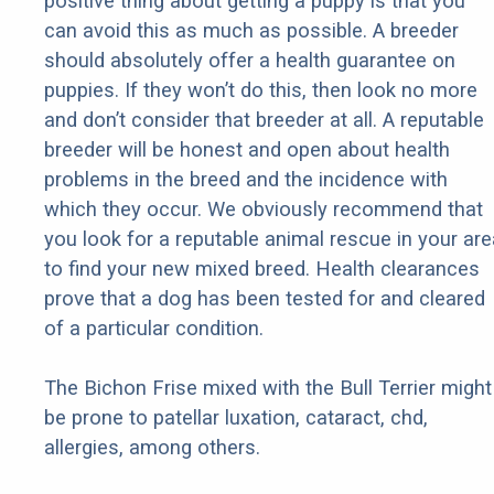
positive thing about getting a puppy is that you
can avoid this as much as possible. A breeder
should absolutely offer a health guarantee on
puppies. If they won’t do this, then look no more
and don’t consider that breeder at all. A reputable
breeder will be honest and open about health
problems in the breed and the incidence with
which they occur. We obviously recommend that
you look for a reputable animal rescue in your are
to find your new mixed breed. Health clearances
prove that a dog has been tested for and cleared
of a particular condition.
The Bichon Frise mixed with the Bull Terrier might
be prone to patellar luxation, cataract, chd,
allergies, among others.