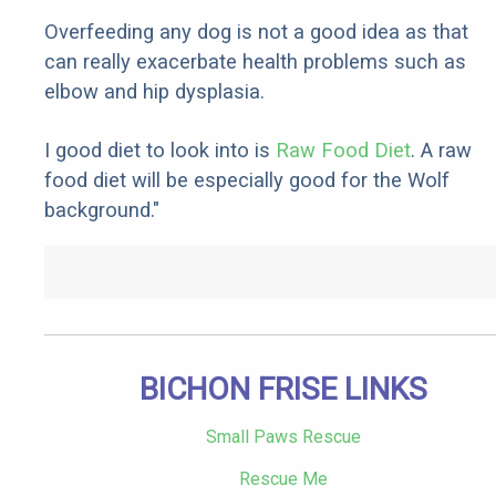
Overfeeding any dog is not a good idea as that
can really exacerbate health problems such as
elbow and hip dysplasia.
I good diet to look into is
Raw Food Diet
. A raw
food diet will be especially good for the Wolf
background."
BICHON FRISE LINKS
Small Paws Rescue
Rescue Me