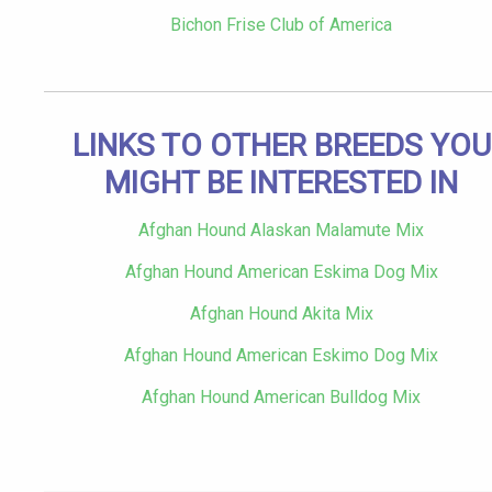
Bichon Frise Club of America
LINKS TO OTHER BREEDS YOU
MIGHT BE INTERESTED IN
Afghan Hound Alaskan Malamute Mix
Afghan Hound American Eskima Dog Mix
Afghan Hound Akita Mix
Afghan Hound American Eskimo Dog Mix
Afghan Hound American Bulldog Mix