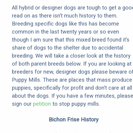
All hybrid or designer dogs are tough to get a goo
read on as there isn’t much history to them.
Breeding specific dogs like this has become
common in the last twenty years or so even
though I am sure that this mixed breed found it’s
share of dogs to the shelter due to accidental
breeding. We will take a closer look at the history
of both parent breeds below. If you are looking at
breeders for new, designer dogs please beware o
Puppy Mills. These are places that mass produce
puppies, specifically for profit and don’t care at all
about the dogs. If you have a few minutes, pleas
sign our
petition
to stop puppy mills.
Bichon Frise History