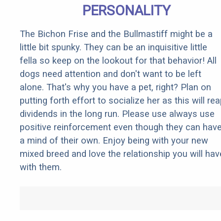
PERSONALITY
The Bichon Frise and the Bullmastiff might be a
little bit spunky. They can be an inquisitive little
fella so keep on the lookout for that behavior! All
dogs need attention and don't want to be left
alone. That's why you have a pet, right? Plan on
putting forth effort to socialize her as this will re
dividends in the long run. Please use always use
positive reinforcement even though they can hav
a mind of their own. Enjoy being with your new
mixed breed and love the relationship you will hav
with them.