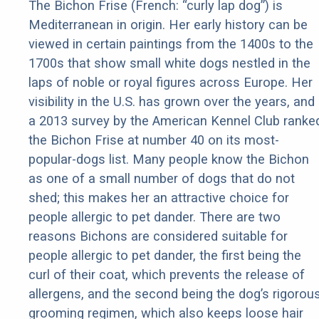
The Bichon Frise (French: “curly lap dog”) is
Mediterranean in origin. Her early history can be
viewed in certain paintings from the 1400s to the
1700s that show small white dogs nestled in the
laps of noble or royal figures across Europe. Her
visibility in the U.S. has grown over the years, and
a 2013 survey by the American Kennel Club ranke
the Bichon Frise at number 40 on its most-
popular-dogs list. Many people know the Bichon
as one of a small number of dogs that do not
shed; this makes her an attractive choice for
people allergic to pet dander. There are two
reasons Bichons are considered suitable for
people allergic to pet dander, the first being the
curl of their coat, which prevents the release of
allergens, and the second being the dog’s rigorou
grooming regimen, which also keeps loose hair