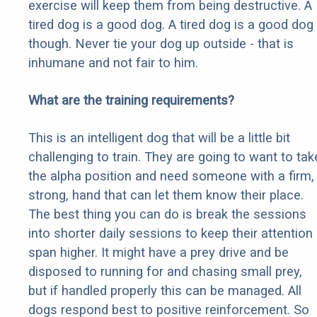
exercise will keep them from being destructive. A
tired dog is a good dog. A tired dog is a good dog
though. Never tie your dog up outside - that is
inhumane and not fair to him.
What are the training requirements?
This is an intelligent dog that will be a little bit
challenging to train. They are going to want to tak
the alpha position and need someone with a firm,
strong, hand that can let them know their place.
The best thing you can do is break the sessions
into shorter daily sessions to keep their attention
span higher. It might have a prey drive and be
disposed to running for and chasing small prey,
but if handled properly this can be managed. All
dogs respond best to positive reinforcement. So