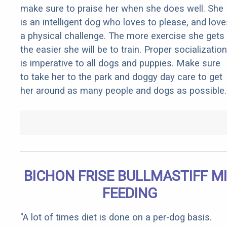
make sure to praise her when she does well. She
is an intelligent dog who loves to please, and love
a physical challenge. The more exercise she gets
the easier she will be to train. Proper socialization
is imperative to all dogs and puppies. Make sure
to take her to the park and doggy day care to get
her around as many people and dogs as possible.
BICHON FRISE BULLMASTIFF M
FEEDING
"A lot of times diet is done on a per-dog basis.