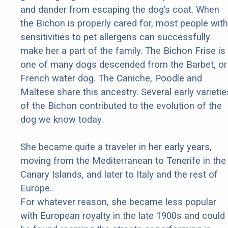
and dander from escaping the dog’s coat. When
the Bichon is properly cared for, most people with
sensitivities to pet allergens can successfully
make her a part of the family. The Bichon Frise is
one of many dogs descended from the Barbet, or
French water dog. The Caniche, Poodle and
Maltese share this ancestry. Several early varietie
of the Bichon contributed to the evolution of the
dog we know today.
She became quite a traveler in her early years,
moving from the Mediterranean to Tenerife in the
Canary Islands, and later to Italy and the rest of
Europe.
For whatever reason, she became less popular
with European royalty in the late 1900s and could