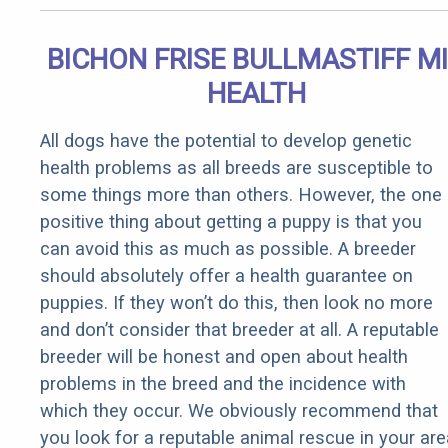
BICHON FRISE BULLMASTIFF M
HEALTH
All dogs have the potential to develop genetic
health problems as all breeds are susceptible to
some things more than others. However, the one
positive thing about getting a puppy is that you
can avoid this as much as possible. A breeder
should absolutely offer a health guarantee on
puppies. If they won’t do this, then look no more
and don’t consider that breeder at all. A reputable
breeder will be honest and open about health
problems in the breed and the incidence with
which they occur. We obviously recommend that
you look for a reputable animal rescue in your are