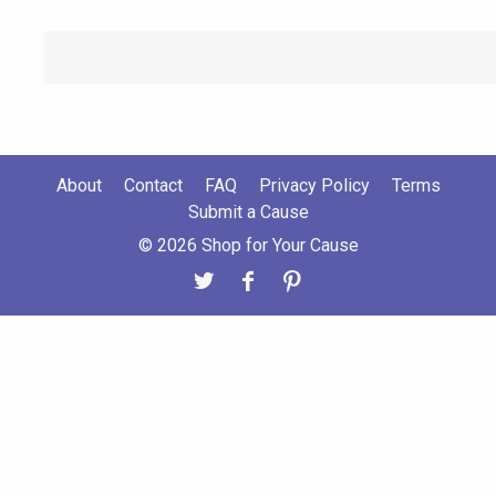
About
Contact
FAQ
Privacy Policy
Terms
Submit a Cause
© 2026 Shop for Your Cause