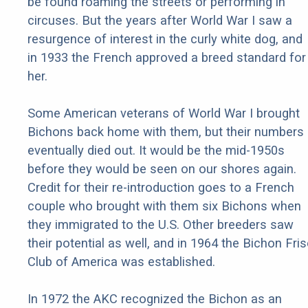
be found roaming the streets or performing in
circuses. But the years after World War I saw a
resurgence of interest in the curly white dog, and
in 1933 the French approved a breed standard for
her.
Some American veterans of World War I brought
Bichons back home with them, but their numbers
eventually died out. It would be the mid-1950s
before they would be seen on our shores again.
Credit for their re-introduction goes to a French
couple who brought with them six Bichons when
they immigrated to the U.S. Other breeders saw
their potential as well, and in 1964 the Bichon Fri
Club of America was established.
In 1972 the AKC recognized the Bichon as an