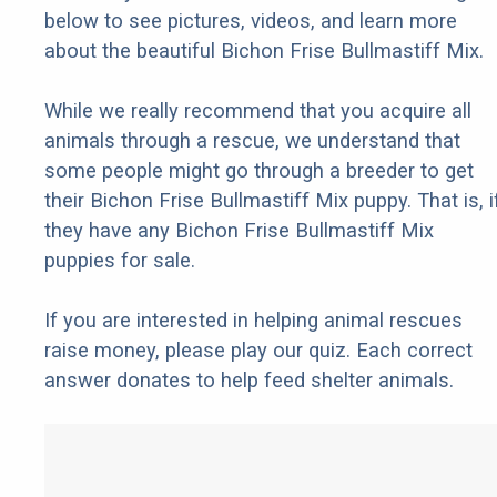
below to see pictures, videos, and learn more
about the beautiful Bichon Frise Bullmastiff Mix.
While we really recommend that you acquire all
animals through a rescue, we understand that
some people might go through a breeder to get
their Bichon Frise Bullmastiff Mix puppy. That is, i
they have any Bichon Frise Bullmastiff Mix
puppies for sale.
If you are interested in helping animal rescues
raise money, please play our quiz. Each correct
answer donates to help feed shelter animals.