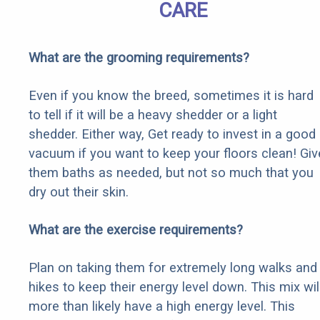
CARE
What are the grooming requirements?
Even if you know the breed, sometimes it is hard
to tell if it will be a heavy shedder or a light
shedder. Either way, Get ready to invest in a good
vacuum if you want to keep your floors clean! Giv
them baths as needed, but not so much that you
dry out their skin.
What are the exercise requirements?
Plan on taking them for extremely long walks and
hikes to keep their energy level down. This mix wil
more than likely have a high energy level. This