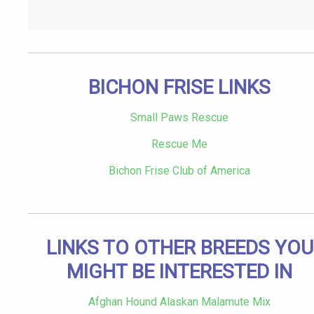
BICHON FRISE LINKS
Small Paws Rescue
Rescue Me
Bichon Frise Club of America
LINKS TO OTHER BREEDS YOU
MIGHT BE INTERESTED IN
Afghan Hound Alaskan Malamute Mix