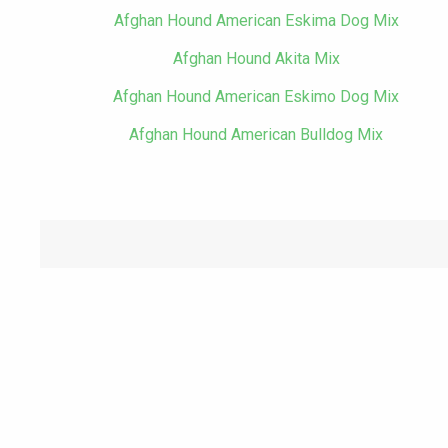
Afghan Hound American Eskima Dog Mix
Afghan Hound Akita Mix
Afghan Hound American Eskimo Dog Mix
Afghan Hound American Bulldog Mix