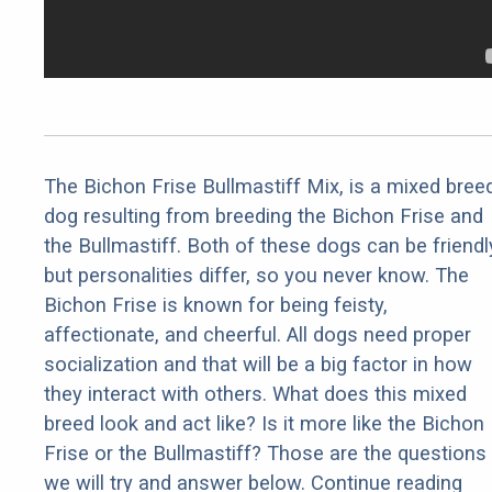
The Bichon Frise Bullmastiff Mix, is a mixed bree
dog resulting from breeding the Bichon Frise and
the Bullmastiff. Both of these dogs can be friendl
but personalities differ, so you never know. The
Bichon Frise is known for being feisty,
affectionate, and cheerful. All dogs need proper
socialization and that will be a big factor in how
they interact with others. What does this mixed
breed look and act like? Is it more like the Bichon
Frise or the Bullmastiff? Those are the questions
we will try and answer below. Continue reading