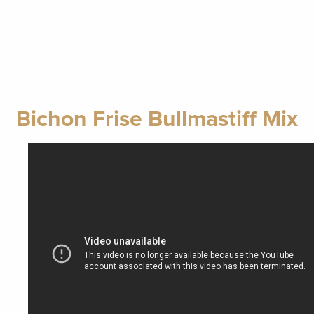
Bichon Frise Bullmastiff Mix