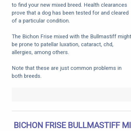
to find your new mixed breed. Health clearances
prove that a dog has been tested for and cleared
of a particular condition.
The Bichon Frise mixed with the Bullmastiff migh
be prone to patellar luxation, cataract, chd,
allergies, among others.
Note that these are just common problems in
both breeds.
BICHON FRISE BULLMASTIFF M