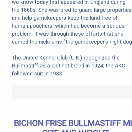
we know today first appeared in England during
the 1860s. She was bred to guard large properties
and help gamekeepers keep the land free of
human poachers, which had become a serious
problem. It was through these efforts that she
earned the nickname “the gamekeeper’s night dog.
The United Kennel Club (U.K.) recognized the
Bullmastiff as a distinct breed in 1924; the AKC
followed suit in 1933.
BICHON FRISE BULLMASTIFF M