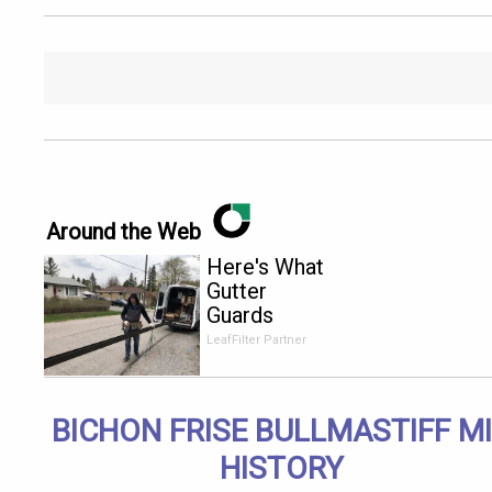
Around the Web
Here's What
Gutter
Guards
Should Cost
LeafFilter Partner
if You
Qualify for
Senior
BICHON FRISE BULLMASTIFF M
Rebates
HISTORY