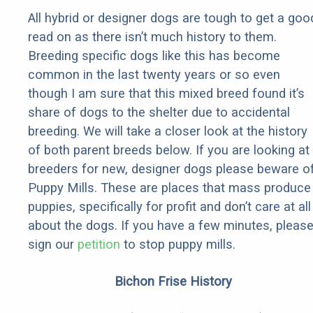
All hybrid or designer dogs are tough to get a goo
read on as there isn’t much history to them.
Breeding specific dogs like this has become
common in the last twenty years or so even
though I am sure that this mixed breed found it’s
share of dogs to the shelter due to accidental
breeding. We will take a closer look at the history
of both parent breeds below. If you are looking at
breeders for new, designer dogs please beware o
Puppy Mills. These are places that mass produce
puppies, specifically for profit and don’t care at all
about the dogs. If you have a few minutes, pleas
sign our
petition
to stop puppy mills.
Bichon Frise History