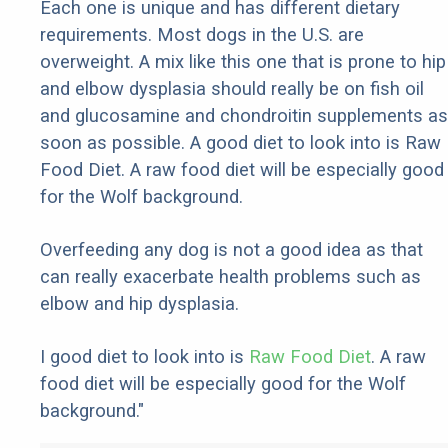
Each one is unique and has different dietary
requirements. Most dogs in the U.S. are
overweight. A mix like this one that is prone to hip
and elbow dysplasia should really be on fish oil
and glucosamine and chondroitin supplements as
soon as possible. A good diet to look into is Raw
Food Diet. A raw food diet will be especially good
for the Wolf background.
Overfeeding any dog is not a good idea as that
can really exacerbate health problems such as
elbow and hip dysplasia.
I good diet to look into is
Raw Food Diet
. A raw
food diet will be especially good for the Wolf
background."