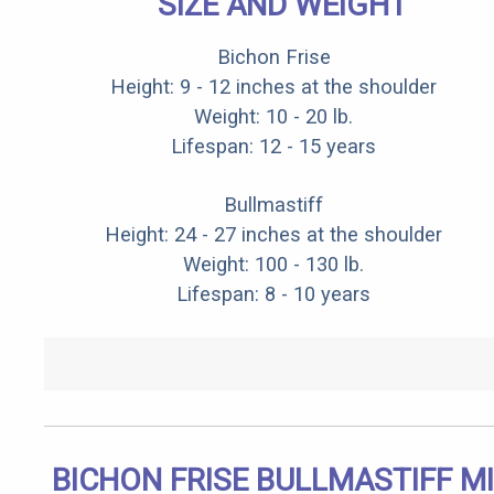
SIZE AND WEIGHT
Bichon Frise
Height: 9 - 12 inches at the shoulder
Weight: 10 - 20 lb.
Lifespan: 12 - 15 years
Bullmastiff
Height: 24 - 27 inches at the shoulder
Weight: 100 - 130 lb.
Lifespan: 8 - 10 years
BICHON FRISE BULLMASTIFF M