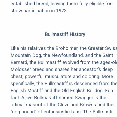
established breed, leaving them fully eligible for
show participation in 1973.
Bullmastiff History
Like his relatives the Broholmer, the Greater Swis
Mountain Dog, the Newfoundland, and the Saint
Bernard, the Bullmastiff evolved from the ages-ol
Molosser breed and shares her ancestor’s deep
chest, powerful musculature and coloring. More
specifically, the Bullmastiff is descended from th
English Mastiff and the Old English Bulldog. Fun
fact: A live Bullmastiff named Swagger is the
official mascot of the Cleveland Browns and their
“dog pound” of enthusiastic fans. The Bullmastiff