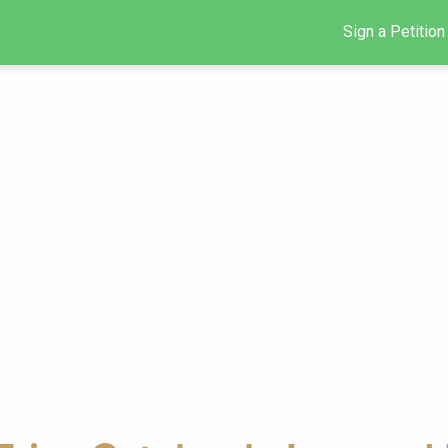
Sign a Petition