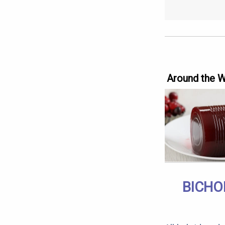
Around the 
BICHO