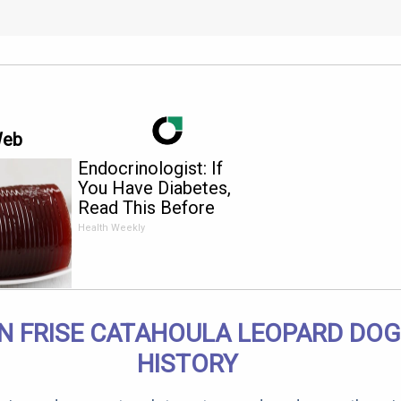
Web
Endocrinologist: If
You Have Diabetes,
Read This Before
It's Removed!
Health Weekly
N FRISE CATAHOULA LEOPARD DOG
HISTORY