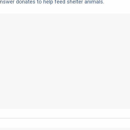
nswer donates to help feed shelter animals.