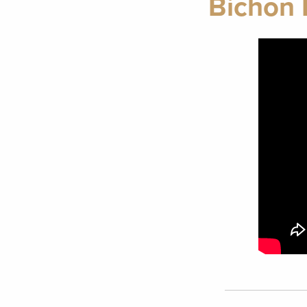
Bichon 