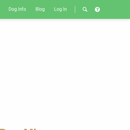
Dog Info
Blog
Log In