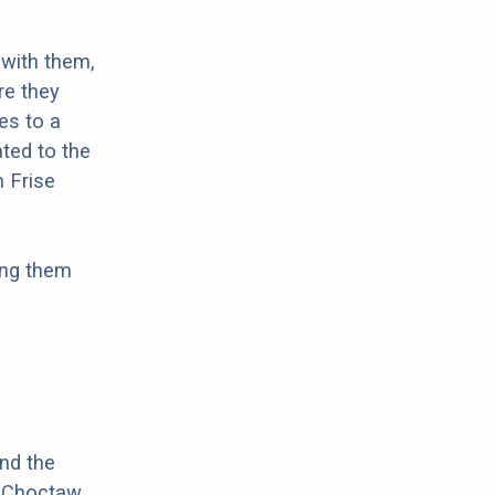
with them,
re they
es to a
ted to the
n Frise
ing them
nd the
f Choctaw