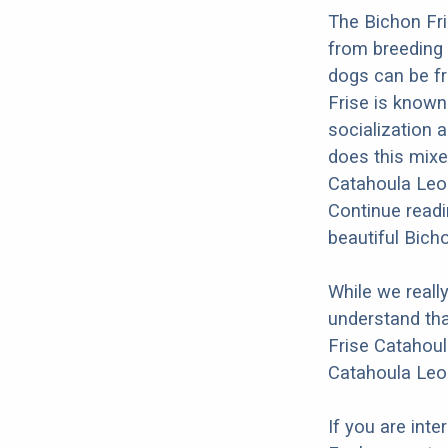
The Bichon Fri
from breeding 
dogs can be fr
Frise is known 
socialization a
does this mixed
Catahoula Leop
Continue readi
beautiful Bich
While we reall
understand tha
Frise Catahoul
Catahoula Leo
If you are int