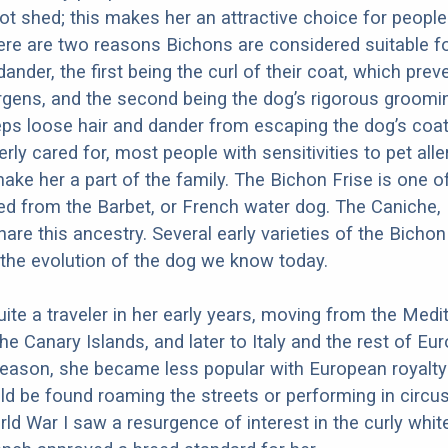
ot shed; this makes her an attractive choice for people 
ere are two reasons Bichons are considered suitable f
 dander, the first being the curl of their coat, which prev
ergens, and the second being the dog’s rigorous groomi
ps loose hair and dander from escaping the dog’s coa
rly cared for, most people with sensitivities to pet all
ake her a part of the family. The Bichon Frise is one 
d from the Barbet, or French water dog. The Caniche,
are this ancestry. Several early varieties of the Bichon
 the evolution of the dog we know today.
te a traveler in her early years, moving from the Medi
the Canary Islands, and later to Italy and the rest of Eur
eason, she became less popular with European royalty 
d be found roaming the streets or performing in circus
rld War I saw a resurgence of interest in the curly whit