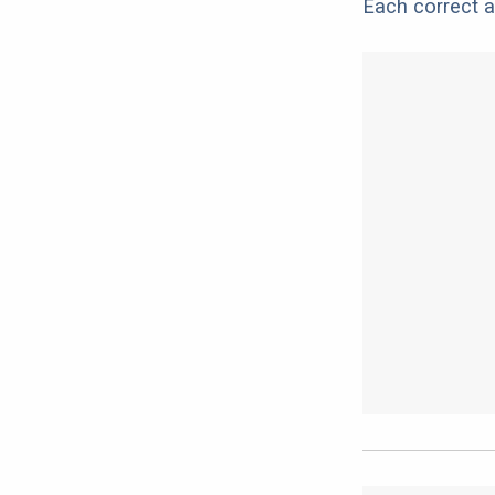
Each correct a