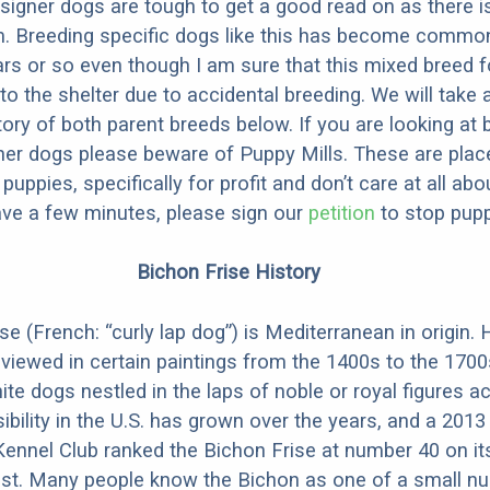
designer dogs are tough to get a good read on as there i
m. Breeding specific dogs like this has become common
ars or so even though I am sure that this mixed breed f
to the shelter due to accidental breeding. We will take 
story of both parent breeds below. If you are looking at
ner dogs please beware of Puppy Mills. These are plac
ppies, specifically for profit and don’t care at all abo
ave a few minutes, please sign our
petition
to stop pupp
Bichon Frise History
e (French: “curly lap dog”) is Mediterranean in origin. 
 viewed in certain paintings from the 1400s to the 1700
te dogs nestled in the laps of noble or royal figures a
ibility in the U.S. has grown over the years, and a 2013
ennel Club ranked the Bichon Frise at number 40 on it
ist. Many people know the Bichon as one of a small n