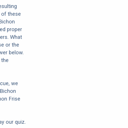
sulting
 of these
 Bichon
eed proper
hers. What
se or the
wer below.
 the
scue, we
 Bichon
hon Frise
ay our quiz.