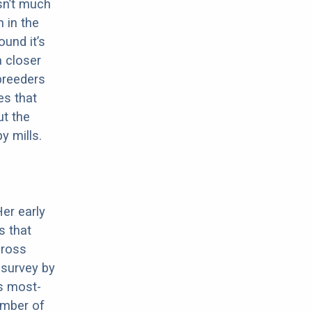
sn’t much
 in the
ound it’s
a closer
 breeders
es that
ut the
y mills.
Her early
s that
cross
 survey by
s most-
umber of