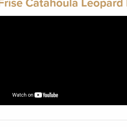
Frise Catahoula Leopard