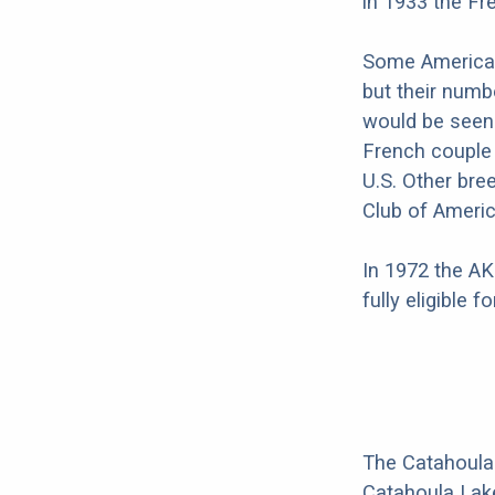
in 1933 the Fr
Some American
but their numb
would be seen 
French couple
U.S. Other bre
Club of Americ
In 1972 the AK
fully eligible 
The Catahoula
Catahoula Lake