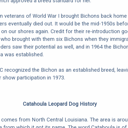
ench approved a breed standard for her.
 veterans of World War I brought Bichons back home 
ers eventually died out. It would be the mid-1950s befo
on our shores again. Credit for their re-introduction go
 who brought with them six Bichons when they immigra
eders saw their potential as well, and in 1964 the Bicho
a was established.
C recognized the Bichon as an established breed, leav
for show participation in 1973.
Catahoula Leopard Dog History
 comes from North Central Louisiana. The area is arou
 from which it got its name. The word Catahoula is o