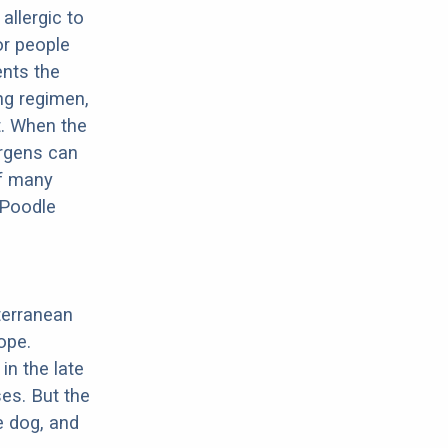
allergic to
or people
ents the
ng regimen,
t. When the
ergens can
of many
 Poodle
terranean
ope.
in the late
es. But the
e dog, and