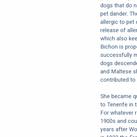
dogs that do n
pet dander. Th
allergic to pet
release of all
which also kee
Bichon is prope
successfully m
dogs descende
and Maltese sh
contributed to
She became qui
to Tenerife in 
For whatever r
1900s and coul
years after Wo