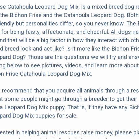
se Catahoula Leopard Dog Mix, is a mixed breed dog re
the Bichon Frise and the Catahoula Leopard Dog. Both
iendly but personalities differ, so you never know. The
for being feisty, affectionate, and cheerful. All dogs n
nd that will be a big factor in how they interact with ot
 breed look and act like? Is it more like the Bichon Fri
ard Dog? Those are the questions we will try and ans
ng below to see pictures, videos, and learn more about
on Frise Catahoula Leopard Dog Mix.
y recommend that you acquire all animals through a re
t some people might go through a breeder to get their
a Leopard Dog Mix puppy. That is, if they have any Bic
pard Dog Mix puppies for sale.
erested in helping animal rescues raise money, please pl