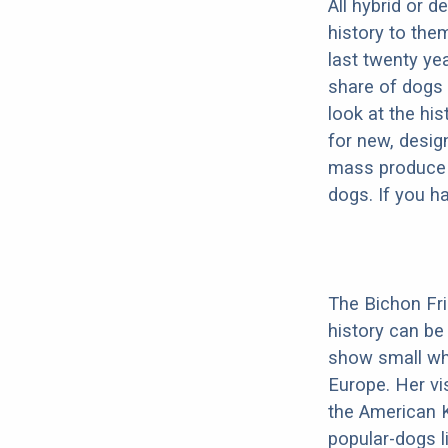
All hybrid or 
history to the
last twenty ye
share of dogs 
look at the hi
for new, desig
mass produce pu
dogs. If you h
The Bichon Fris
history can be
show small whi
Europe. Her vis
the American K
popular-dogs l