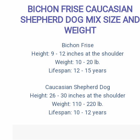
BICHON FRISE CAUCASIAN
SHEPHERD DOG MIX SIZE AND
WEIGHT
Bichon Frise
Height: 9 - 12 inches at the shoulder
Weight: 10 - 20 lb.
Lifespan: 12 - 15 years
Caucasian Shepherd Dog
Height: 26 - 30 inches at the shoulder
Weight: 110 - 220 lb.
Lifespan: 10 - 12 years