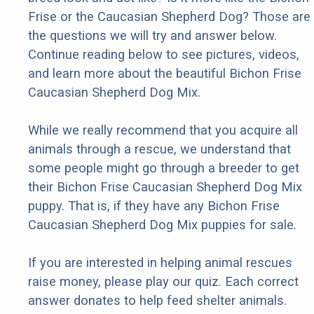
Frise or the Caucasian Shepherd Dog? Those are
the questions we will try and answer below.
Continue reading below to see pictures, videos,
and learn more about the beautiful Bichon Frise
Caucasian Shepherd Dog Mix.
While we really recommend that you acquire all
animals through a rescue, we understand that
some people might go through a breeder to get
their Bichon Frise Caucasian Shepherd Dog Mix
puppy. That is, if they have any Bichon Frise
Caucasian Shepherd Dog Mix puppies for sale.
If you are interested in helping animal rescues
raise money, please play our quiz. Each correct
answer donates to help feed shelter animals.