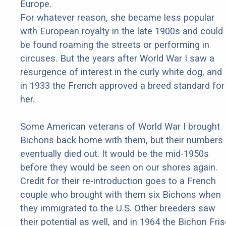
Europe.
For whatever reason, she became less popular
with European royalty in the late 1900s and could
be found roaming the streets or performing in
circuses. But the years after World War I saw a
resurgence of interest in the curly white dog, and
in 1933 the French approved a breed standard for
her.
Some American veterans of World War I brought
Bichons back home with them, but their numbers
eventually died out. It would be the mid-1950s
before they would be seen on our shores again.
Credit for their re-introduction goes to a French
couple who brought with them six Bichons when
they immigrated to the U.S. Other breeders saw
their potential as well, and in 1964 the Bichon Fri