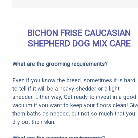
BICHON FRISE CAUCASIAN
SHEPHERD DOG MIX CARE
What are the grooming requirements?
Even if you know the breed, sometimes it is hard
to tell if it will be a heavy shedder or a light
shedder. Either way, Get ready to invest in a good
vacuum if you want to keep your floors clean! Giv
them baths as needed, but not so much that you
dry out their skin.