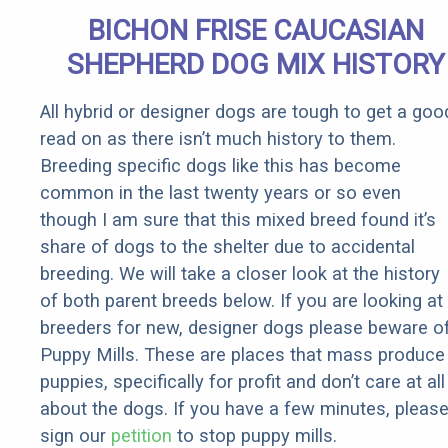
Quickly (Try
BICHON FRISE CAUCASIAN
It)
SHEPHERD DOG MIX HISTORY
All hybrid or designer dogs are tough to get a goo
read on as there isn’t much history to them.
Breeding specific dogs like this has become
common in the last twenty years or so even
though I am sure that this mixed breed found it’s
share of dogs to the shelter due to accidental
breeding. We will take a closer look at the history
of both parent breeds below. If you are looking at
breeders for new, designer dogs please beware o
Puppy Mills. These are places that mass produce
puppies, specifically for profit and don’t care at all
about the dogs. If you have a few minutes, pleas
sign our
petition
to stop puppy mills.