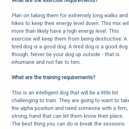
What are the exercise requirements?
Plan on taking them for extremely long walks and
hikes to keep their energy level down. This mix wil
more than likely have a high energy level. This
exercise will keep them from being destructive. A
tired dog is a good dog. A tired dog is a good dog
though. Never tie your dog up outside - that is
inhumane and not fair to him.
What are the training requirements?
This is an intelligent dog that will be a little bit
challenging to train. They are going to want to tak
the alpha position and need someone with a firm,
strong, hand that can let them know their place.
The best thing you can do is break the sessions