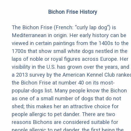
Bichon Frise History
The Bichon Frise (French: “curly lap dog”) is
Mediterranean in origin. Her early history can be
viewed in certain paintings from the 1400s to the
1700s that show small white dogs nestled in the
laps of noble or royal figures across Europe. Her
visibility in the U.S. has grown over the years, and
a 2013 survey by the American Kennel Club ranke
the Bichon Frise at number 40 on its most-
popular-dogs list. Many people know the Bichon
as one of a small number of dogs that do not
shed; this makes her an attractive choice for
people allergic to pet dander. There are two
reasons Bichons are considered suitable for
people allergic to pet dander, the first being the