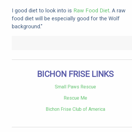
I good diet to look into is
Raw Food Diet
. A raw
food diet will be especially good for the Wolf
background."
BICHON FRISE LINKS
Small Paws Rescue
Rescue Me
Bichon Frise Club of America