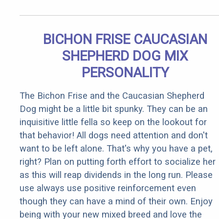
BICHON FRISE CAUCASIAN
SHEPHERD DOG MIX
PERSONALITY
The Bichon Frise and the Caucasian Shepherd
Dog might be a little bit spunky. They can be an
inquisitive little fella so keep on the lookout for
that behavior! All dogs need attention and don't
want to be left alone. That's why you have a pet,
right? Plan on putting forth effort to socialize her
as this will reap dividends in the long run. Please
use always use positive reinforcement even
though they can have a mind of their own. Enjoy
being with your new mixed breed and love the