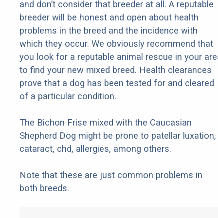
and don’t consider that breeder at all. A reputable
breeder will be honest and open about health
problems in the breed and the incidence with
which they occur. We obviously recommend that
you look for a reputable animal rescue in your are
to find your new mixed breed. Health clearances
prove that a dog has been tested for and cleared
of a particular condition.
The Bichon Frise mixed with the Caucasian
Shepherd Dog might be prone to patellar luxation,
cataract, chd, allergies, among others.
Note that these are just common problems in
both breeds.