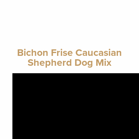
Bichon Frise Caucasian
Shepherd Dog Mix