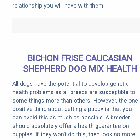
relationship you will have with them.
BICHON FRISE CAUCASIAN
SHEPHERD DOG MIX HEALTH
All dogs have the potential to develop genetic
health problems as all breeds are susceptible to
some things more than others. However, the one
positive thing about getting a puppy is that you
can avoid this as much as possible. A breeder
should absolutely offer a health guarantee on
puppies. If they won’t do this, then look no more