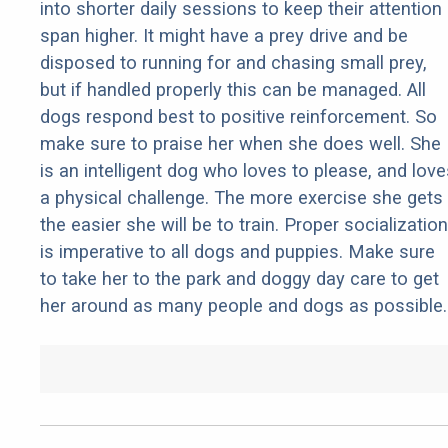
into shorter daily sessions to keep their attention
span higher. It might have a prey drive and be
disposed to running for and chasing small prey,
but if handled properly this can be managed. All
dogs respond best to positive reinforcement. So
make sure to praise her when she does well. She
is an intelligent dog who loves to please, and love
a physical challenge. The more exercise she gets
the easier she will be to train. Proper socialization
is imperative to all dogs and puppies. Make sure
to take her to the park and doggy day care to get
her around as many people and dogs as possible.