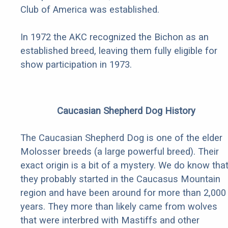
Club of America was established.
In 1972 the AKC recognized the Bichon as an
established breed, leaving them fully eligible for
show participation in 1973.
Caucasian Shepherd Dog History
The Caucasian Shepherd Dog is one of the elder
Molosser breeds (a large powerful breed). Their
exact origin is a bit of a mystery. We do know tha
they probably started in the Caucasus Mountain
region and have been around for more than 2,000
years. They more than likely came from wolves
that were interbred with Mastiffs and other