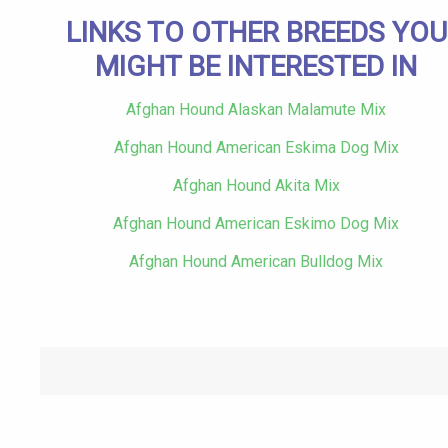
LINKS TO OTHER BREEDS YOU
MIGHT BE INTERESTED IN
Afghan Hound Alaskan Malamute Mix
Afghan Hound American Eskima Dog Mix
Afghan Hound Akita Mix
Afghan Hound American Eskimo Dog Mix
Afghan Hound American Bulldog Mix