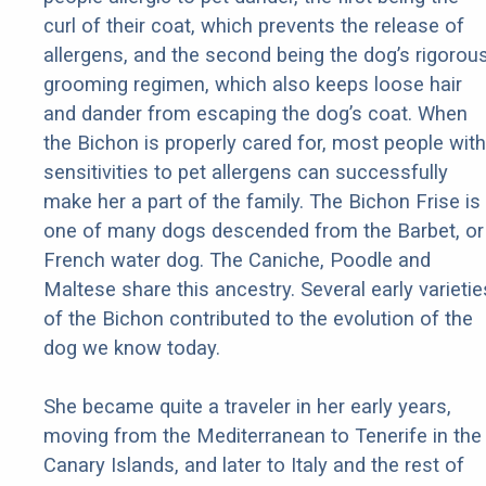
curl of their coat, which prevents the release of
allergens, and the second being the dog’s rigorou
grooming regimen, which also keeps loose hair
and dander from escaping the dog’s coat. When
the Bichon is properly cared for, most people with
sensitivities to pet allergens can successfully
make her a part of the family. The Bichon Frise is
one of many dogs descended from the Barbet, or
French water dog. The Caniche, Poodle and
Maltese share this ancestry. Several early varietie
of the Bichon contributed to the evolution of the
dog we know today.
She became quite a traveler in her early years,
moving from the Mediterranean to Tenerife in the
Canary Islands, and later to Italy and the rest of