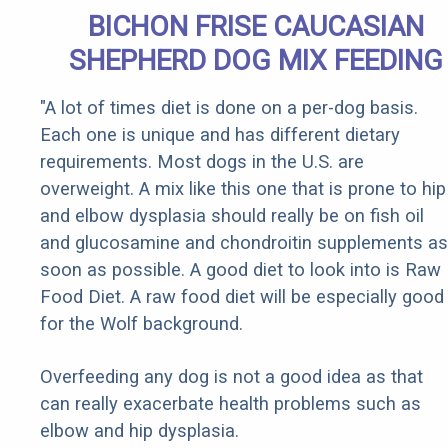
BICHON FRISE CAUCASIAN
SHEPHERD DOG MIX FEEDING
"A lot of times diet is done on a per-dog basis.
Each one is unique and has different dietary
requirements. Most dogs in the U.S. are
overweight. A mix like this one that is prone to hip
and elbow dysplasia should really be on fish oil
and glucosamine and chondroitin supplements as
soon as possible. A good diet to look into is Raw
Food Diet. A raw food diet will be especially good
for the Wolf background.
Overfeeding any dog is not a good idea as that
can really exacerbate health problems such as
elbow and hip dysplasia.