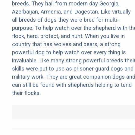
breeds. They hail from modern day Georgia,
Azerbaijan, Armenia, and Dagestan. Like virtually
all breeds of dogs they were bred for multi-
purpose. To help watch over the shepherd with th
flock, herd, protect, and hunt. When you live in
country that has wolves and bears, a strong
powerful dog to help watch over every thing is
invaluable. Like many strong powerful breeds thei
skills were put to use as prisoner guard dogs and
military work. They are great companion dogs an
can still be found with shepherds helping to tend
their flocks.