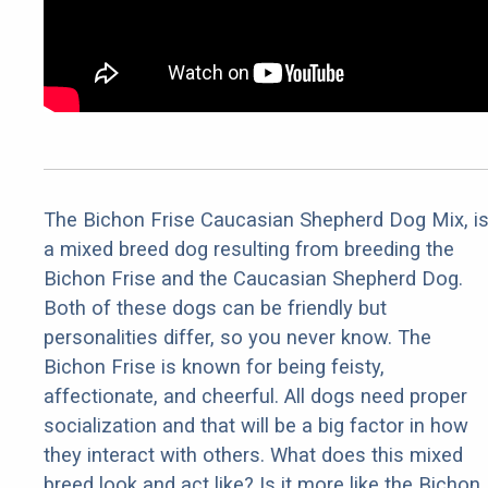
The Bichon Frise Caucasian Shepherd Dog Mix, i
a mixed breed dog resulting from breeding the
Bichon Frise and the Caucasian Shepherd Dog.
Both of these dogs can be friendly but
personalities differ, so you never know. The
Bichon Frise is known for being feisty,
affectionate, and cheerful. All dogs need proper
socialization and that will be a big factor in how
they interact with others. What does this mixed
breed look and act like? Is it more like the Bichon