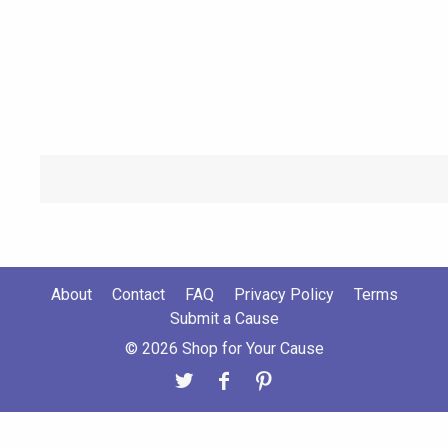
About
Contact
FAQ
Privacy Policy
Terms
Submit a Cause
© 2026 Shop for Your Cause