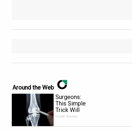
Around the Web
Surgeons:
This Simple
Trick Will
End Knee
Health Weekly
Pain &
Arthritis