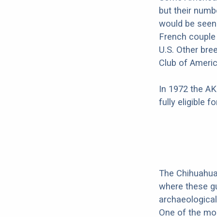
but their numb
would be seen 
French couple
U.S. Other bre
Club of Americ
In 1972 the AK
fully eligible 
The Chihuahua'
where these gu
archaeological
One of the mos