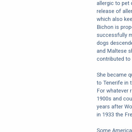
allergic to pet
release of all
which also kee
Bichon is prope
successfully m
dogs descende
and Maltese sh
contributed to
She became qui
to Tenerife in 
For whatever r
1900s and coul
years after Wo
in 1933 the Fr
Some American