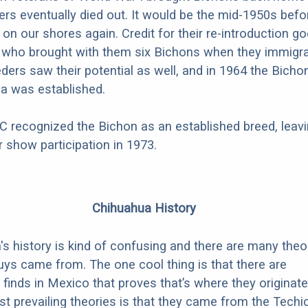
ers eventually died out. It would be the mid-1950s befo
on our shores again. Credit for their re-introduction go
 who brought with them six Bichons when they immigra
eders saw their potential as well, and in 1964 the Bicho
a was established.
C recognized the Bichon as an established breed, leav
for show participation in 1973.
Chihuahua History
s history is kind of confusing and there are many theo
ys came from. The one cool thing is that there are
 finds in Mexico that proves that’s where they originate
t prevailing theories is that they came from the Techic