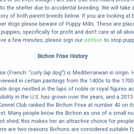
to the shelter due to accidental breeding. We will take 
story of both parent breeds below. If you are looking at
ner dogs please beware of Puppy Mills. These are plac
ppies, specifically for profit and don’t care at all abo
ave a few minutes, please sign our
petition
to stop pupp
Bichon Frise History
e (French: “curly lap dog”) is Mediterranean in origin. 
 viewed in certain paintings from the 1400s to the 1700
te dogs nestled in the laps of noble or royal figures a
ibility in the U.S. has grown over the years, and a 2013
ennel Club ranked the Bichon Frise at number 40 on it
ist. Many people know the Bichon as one of a small n
ot shed; this makes her an attractive choice for people 
ere are two reasons Bichons are considered suitable f