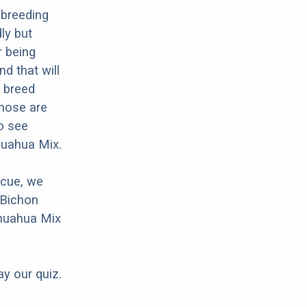
 breeding
ly but
r being
nd that will
d breed
Those are
o see
huahua Mix.
scue, we
 Bichon
ihuahua Mix
ay our quiz.