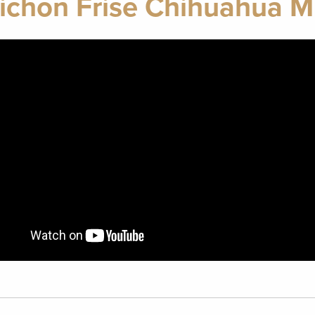
ichon Frise Chihuahua M