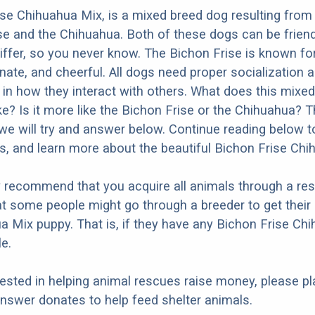
se Chihuahua Mix, is a mixed breed dog resulting from
se and the Chihuahua. Both of these dogs can be friend
differ, so you never know. The Bichon Frise is known fo
onate, and cheerful. All dogs need proper socialization a
r in how they interact with others. What does this mixe
ike? Is it more like the Bichon Frise or the Chihuahua? 
we will try and answer below. Continue reading below t
os, and learn more about the beautiful Bichon Frise Chi
y recommend that you acquire all animals through a re
t some people might go through a breeder to get their
a Mix puppy. That is, if they have any Bichon Frise Ch
e.
erested in helping animal rescues raise money, please pl
nswer donates to help feed shelter animals.