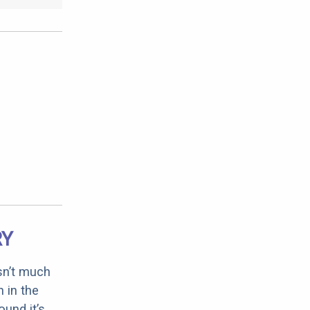
RY
sn’t much
 in the
ound it’s