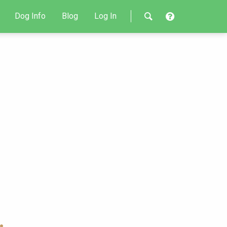
Dog Info
Blog
Log In