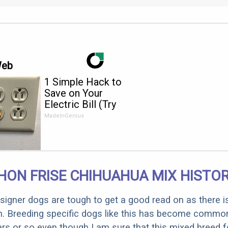
Web
1 Simple Hack to
Save on Your
Electric Bill (Try
Tonight)
MadeInGenius
HON FRISE CHIHUAHUA MIX HISTO
designer dogs are tough to get a good read on as there i
m. Breeding specific dogs like this has become common
ars or so even though I am sure that this mixed breed f