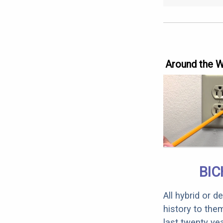
Around the 
BIC
All hybrid or 
history to the
last twenty ye