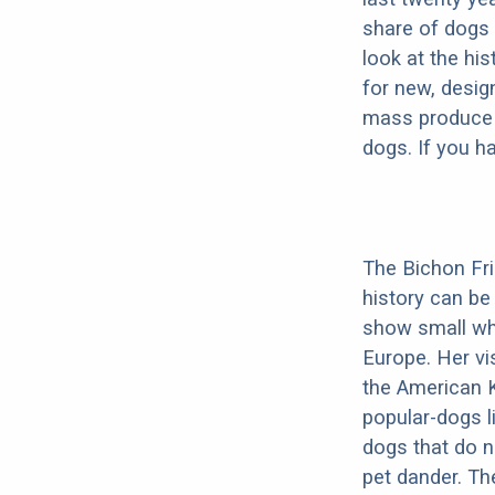
share of dogs 
look at the hi
for new, desig
mass produce pu
dogs. If you h
The Bichon Fris
history can be
show small whi
Europe. Her vis
the American K
popular-dogs l
dogs that do n
pet dander. Th