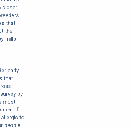
a closer
 breeders
es that
ut the
y mills.
Her early
s that
cross
 survey by
s most-
umber of
allergic to
or people