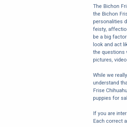
The Bichon Fri
the Bichon Fri
personalities 
feisty, affecti
be a big facto
look and act l
the questions 
pictures, vide
While we reall
understand tha
Frise Chihuahu
puppies for sal
If you are int
Each correct a