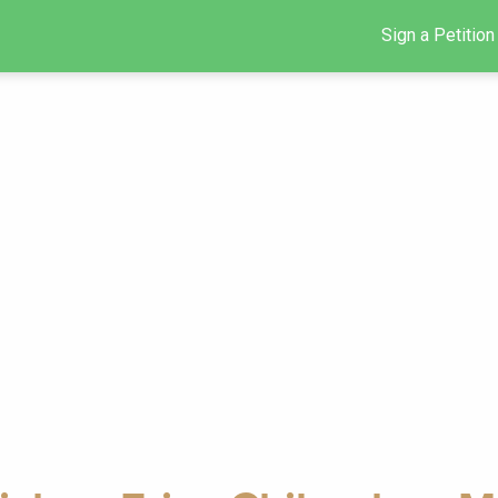
Sign a Petition