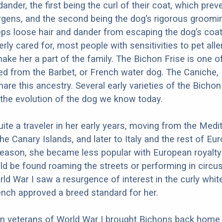
 dander, the first being the curl of their coat, which prev
ergens, and the second being the dog’s rigorous groomi
ps loose hair and dander from escaping the dog’s coa
rly cared for, most people with sensitivities to pet all
ake her a part of the family. The Bichon Frise is one 
d from the Barbet, or French water dog. The Caniche,
are this ancestry. Several early varieties of the Bichon
 the evolution of the dog we know today.
te a traveler in her early years, moving from the Medi
the Canary Islands, and later to Italy and the rest of Eur
eason, she became less popular with European royalty 
d be found roaming the streets or performing in circus
rld War I saw a resurgence of interest in the curly whit
ench approved a breed standard for her.
 veterans of World War I brought Bichons back home 