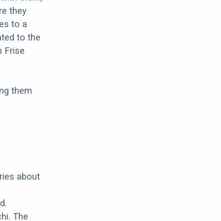
re they
es to a
ted to the
n Frise
ing them
ries about
d.
hi. The