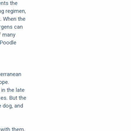
ents the
ng regimen,
t. When the
ergens can
of many
 Poodle
terranean
ope.
in the late
es. But the
e dog, and
with them,