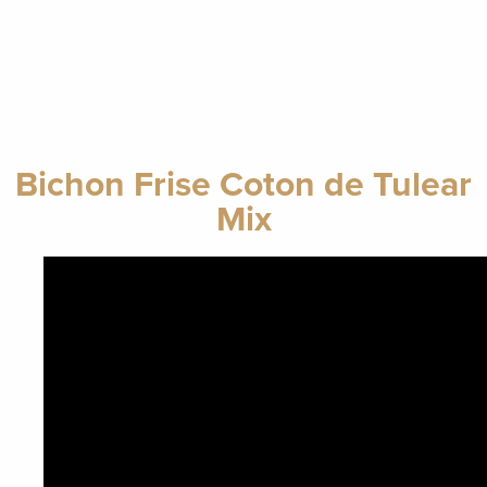
Bichon Frise Coton de Tulear
Mix