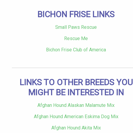
BICHON FRISE LINKS
Small Paws Rescue
Rescue Me
Bichon Frise Club of America
LINKS TO OTHER BREEDS YOU
MIGHT BE INTERESTED IN
Afghan Hound Alaskan Malamute Mix
Afghan Hound American Eskima Dog Mix
Afghan Hound Akita Mix