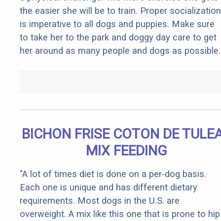
the easier she will be to train. Proper socialization
is imperative to all dogs and puppies. Make sure
to take her to the park and doggy day care to get
her around as many people and dogs as possible.
BICHON FRISE COTON DE TULE
MIX FEEDING
"A lot of times diet is done on a per-dog basis.
Each one is unique and has different dietary
requirements. Most dogs in the U.S. are
overweight. A mix like this one that is prone to hip