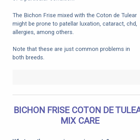
The Bichon Frise mixed with the Coton de Tulear
might be prone to patellar luxation, cataract, chd,
allergies, among others.
Note that these are just common problems in
both breeds.
BICHON FRISE COTON DE TULE
MIX CARE