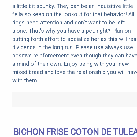
a little bit spunky. They can be an inquisitive little
fella so keep on the lookout for that behavior! All
dogs need attention and don't want to be left
alone. That's why you have a pet, right? Plan on
putting forth effort to socialize her as this will re
dividends in the long run. Please use always use
positive reinforcement even though they can hav
a mind of their own. Enjoy being with your new
mixed breed and love the relationship you will hav
with them.
BICHON FRISE COTON DE TULE