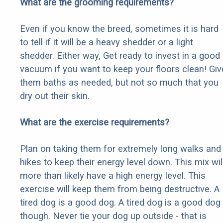
What are the grooming requirements?
Even if you know the breed, sometimes it is hard
to tell if it will be a heavy shedder or a light
shedder. Either way, Get ready to invest in a good
vacuum if you want to keep your floors clean! Giv
them baths as needed, but not so much that you
dry out their skin.
What are the exercise requirements?
Plan on taking them for extremely long walks and
hikes to keep their energy level down. This mix wil
more than likely have a high energy level. This
exercise will keep them from being destructive. A
tired dog is a good dog. A tired dog is a good dog
though. Never tie your dog up outside - that is