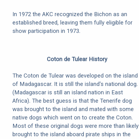
In 1972 the AKC recognized the Bichon as an
established breed, leaving them fully eligible for
show participation in 1973.
Coton de Tulear History
The Coton de Tulear was developed on the island
of Madagascar. It is still the island's national dog.
(Madagascar is still an island nation in East
Africa). The best guess is that the Tenerife dog
was brought to the island and mated with some
native dogs which went on to create the Coton.
Most of these original dogs were more than likely
brought to the island aboard pirate ships in the