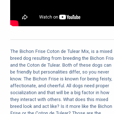
The Bichon Frise Coton de Tulear Mix, is a mixed
breed dog resulting from breeding the Bichon Fris
and the Coton de Tulear. Both of these dogs can
be friendly but personalities differ, so you never
know. The Bichon Frise is known for being feisty,
affectionate, and cheerful. All dogs need proper
socialization and that will be a big factor in how
they interact with others. What does this mixed
breed look and act like? Is it more like the Bichon
Frise or the Coton de Tulear? Those are the