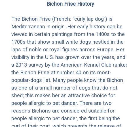
Bichon Frise History
The Bichon Frise (French: “curly lap dog”) is
Mediterranean in origin. Her early history can be
viewed in certain paintings from the 1400s to the
1700s that show small white dogs nestled in the
laps of noble or royal figures across Europe. Her
visibility in the U.S. has grown over the years, and
a 2013 survey by the American Kennel Club ranke
the Bichon Frise at number 40 on its most-
popular-dogs list. Many people know the Bichon
as one of a small number of dogs that do not
shed; this makes her an attractive choice for
people allergic to pet dander. There are two
reasons Bichons are considered suitable for
people allergic to pet dander, the first being the
curl of their coat, which prevents the release of