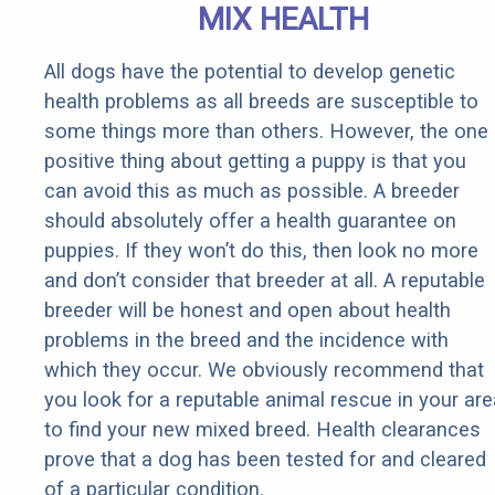
MIX HEALTH
All dogs have the potential to develop genetic
health problems as all breeds are susceptible to
some things more than others. However, the one
positive thing about getting a puppy is that you
can avoid this as much as possible. A breeder
should absolutely offer a health guarantee on
puppies. If they won’t do this, then look no more
and don’t consider that breeder at all. A reputable
breeder will be honest and open about health
problems in the breed and the incidence with
which they occur. We obviously recommend that
you look for a reputable animal rescue in your are
to find your new mixed breed. Health clearances
prove that a dog has been tested for and cleared
of a particular condition.