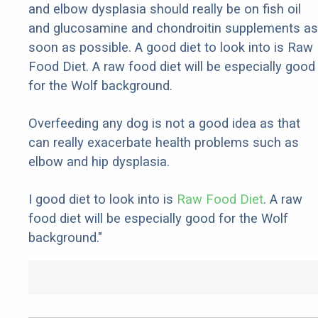
and elbow dysplasia should really be on fish oil
and glucosamine and chondroitin supplements as
soon as possible. A good diet to look into is Raw
Food Diet. A raw food diet will be especially good
for the Wolf background.
Overfeeding any dog is not a good idea as that
can really exacerbate health problems such as
elbow and hip dysplasia.
I good diet to look into is
Raw Food Diet
. A raw
food diet will be especially good for the Wolf
background."