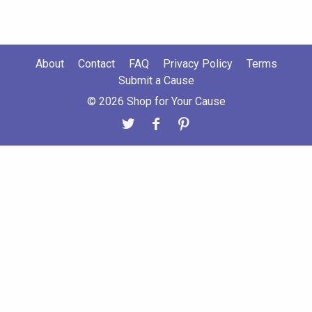
About
Contact
FAQ
Privacy Policy
Terms
Submit a Cause
© 2026 Shop for Your Cause