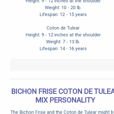
Height: 9 - 12 inches at the shoulder
Weight: 10 - 20 lb.
Lifespan: 12 - 15 years
Coton de Tulear
Height: 9 - 12 inches at the shoulder
Weight: 7 - 13 lb.
Lifespan: 14 - 16 years
BICHON FRISE COTON DE TULE
MIX PERSONALITY
The Bichon Frise and the Coton de Tulear might b