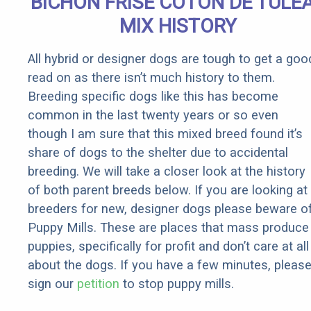
BICHON FRISE COTON DE TULE
Rebates
MIX HISTORY
All hybrid or designer dogs are tough to get a goo
read on as there isn’t much history to them.
Breeding specific dogs like this has become
common in the last twenty years or so even
though I am sure that this mixed breed found it’s
share of dogs to the shelter due to accidental
breeding. We will take a closer look at the history
of both parent breeds below. If you are looking at
breeders for new, designer dogs please beware o
Puppy Mills. These are places that mass produce
puppies, specifically for profit and don’t care at all
about the dogs. If you have a few minutes, pleas
sign our
petition
to stop puppy mills.