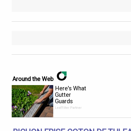
Around the Web
Here's What
Gutter
Guards
Should Cost
LeafFilter Partner
if You
Qualify for
Senior