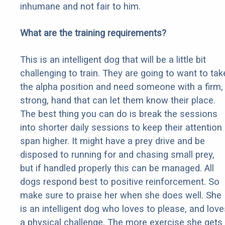
inhumane and not fair to him.
What are the training requirements?
This is an intelligent dog that will be a little bit
challenging to train. They are going to want to tak
the alpha position and need someone with a firm,
strong, hand that can let them know their place.
The best thing you can do is break the sessions
into shorter daily sessions to keep their attention
span higher. It might have a prey drive and be
disposed to running for and chasing small prey,
but if handled properly this can be managed. All
dogs respond best to positive reinforcement. So
make sure to praise her when she does well. She
is an intelligent dog who loves to please, and love
a physical challenge. The more exercise she gets