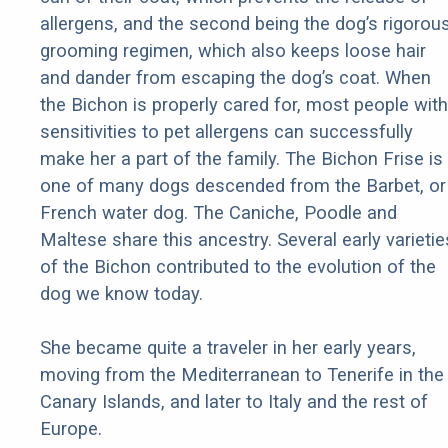
allergens, and the second being the dog’s rigorou
grooming regimen, which also keeps loose hair
and dander from escaping the dog’s coat. When
the Bichon is properly cared for, most people with
sensitivities to pet allergens can successfully
make her a part of the family. The Bichon Frise is
one of many dogs descended from the Barbet, or
French water dog. The Caniche, Poodle and
Maltese share this ancestry. Several early varietie
of the Bichon contributed to the evolution of the
dog we know today.
She became quite a traveler in her early years,
moving from the Mediterranean to Tenerife in the
Canary Islands, and later to Italy and the rest of
Europe.