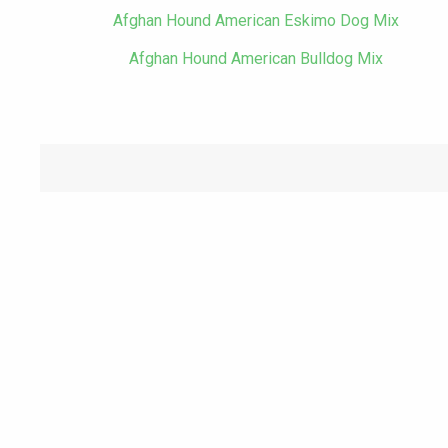
Afghan Hound American Eskimo Dog Mix
Afghan Hound American Bulldog Mix