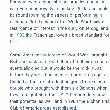
For whatever reason, she became less popular
with European royalty in the late 1900s and could
be found roaming the streets or performing in
circuses. But the years after World War I saw a
resurgence of interest in the curly white dog, and
in 1933 the French approved a breed standard for
her.
Some American veterans of World War I brought
Bichons back home with them, but their numbers
eventually died out. It would be the mid-1950s
before they would be seen on our shores again.
Credit for their re-introduction goes to a French
couple who brought with them six Bichons when
they immigrated to the U.S. Other breeders saw
their potential as well, and in 1964 the Bichon Fri
Club of America was established.