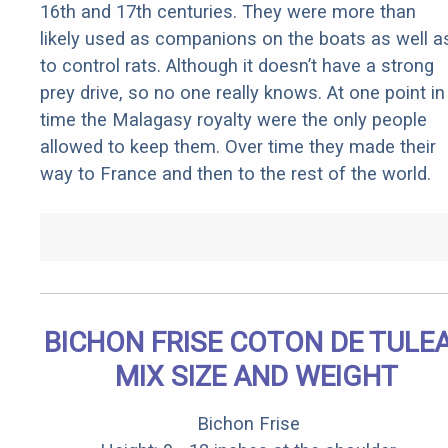
16th and 17th centuries. They were more than
likely used as companions on the boats as well a
to control rats. Although it doesn’t have a strong
prey drive, so no one really knows. At one point in
time the Malagasy royalty were the only people
allowed to keep them. Over time they made their
way to France and then to the rest of the world.
BICHON FRISE COTON DE TULE
MIX SIZE AND WEIGHT
Bichon Frise