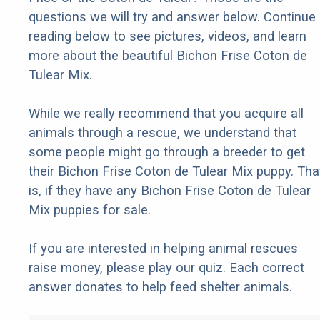
questions we will try and answer below. Continue
reading below to see pictures, videos, and learn
more about the beautiful Bichon Frise Coton de
Tulear Mix.
While we really recommend that you acquire all
animals through a rescue, we understand that
some people might go through a breeder to get
their Bichon Frise Coton de Tulear Mix puppy. Tha
is, if they have any Bichon Frise Coton de Tulear
Mix puppies for sale.
If you are interested in helping animal rescues
raise money, please play our quiz. Each correct
answer donates to help feed shelter animals.