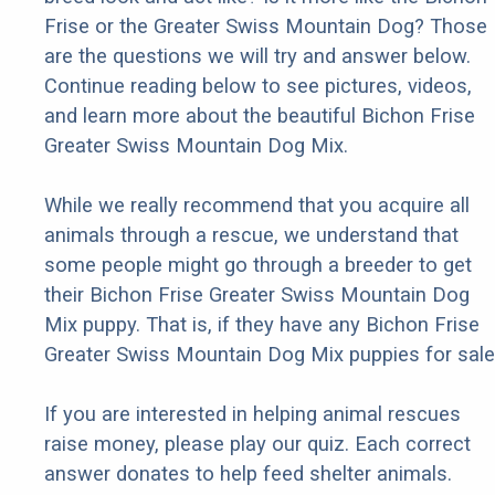
Frise or the Greater Swiss Mountain Dog? Those
are the questions we will try and answer below.
Continue reading below to see pictures, videos,
and learn more about the beautiful Bichon Frise
Greater Swiss Mountain Dog Mix.
While we really recommend that you acquire all
animals through a rescue, we understand that
some people might go through a breeder to get
their Bichon Frise Greater Swiss Mountain Dog
Mix puppy. That is, if they have any Bichon Frise
Greater Swiss Mountain Dog Mix puppies for sale
If you are interested in helping animal rescues
raise money, please play our quiz. Each correct
answer donates to help feed shelter animals.