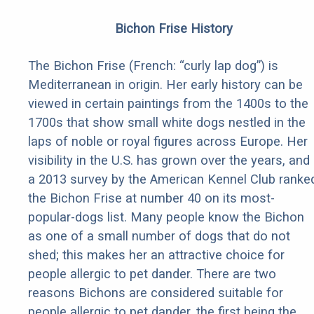
Bichon Frise History
The Bichon Frise (French: “curly lap dog”) is
Mediterranean in origin. Her early history can be
viewed in certain paintings from the 1400s to the
1700s that show small white dogs nestled in the
laps of noble or royal figures across Europe. Her
visibility in the U.S. has grown over the years, and
a 2013 survey by the American Kennel Club ranke
the Bichon Frise at number 40 on its most-
popular-dogs list. Many people know the Bichon
as one of a small number of dogs that do not
shed; this makes her an attractive choice for
people allergic to pet dander. There are two
reasons Bichons are considered suitable for
people allergic to pet dander, the first being the