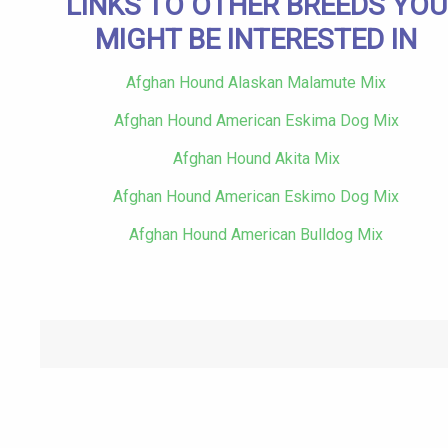
LINKS TO OTHER BREEDS YOU
MIGHT BE INTERESTED IN
Afghan Hound Alaskan Malamute Mix
Afghan Hound American Eskima Dog Mix
Afghan Hound Akita Mix
Afghan Hound American Eskimo Dog Mix
Afghan Hound American Bulldog Mix