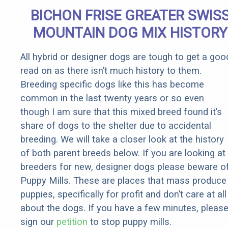
Senior
BICHON FRISE GREATER SWIS
Rebates
MOUNTAIN DOG MIX HISTORY
All hybrid or designer dogs are tough to get a goo
read on as there isn’t much history to them.
Breeding specific dogs like this has become
common in the last twenty years or so even
though I am sure that this mixed breed found it’s
share of dogs to the shelter due to accidental
breeding. We will take a closer look at the history
of both parent breeds below. If you are looking at
breeders for new, designer dogs please beware o
Puppy Mills. These are places that mass produce
puppies, specifically for profit and don’t care at all
about the dogs. If you have a few minutes, pleas
sign our
petition
to stop puppy mills.