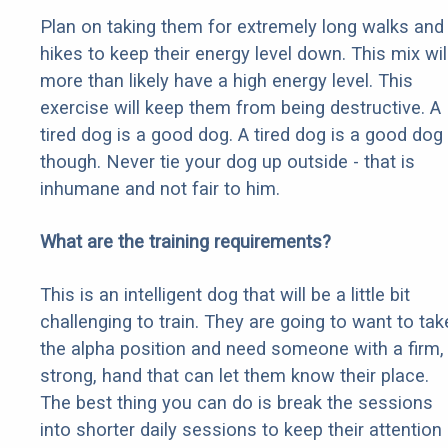
Plan on taking them for extremely long walks and
hikes to keep their energy level down. This mix wil
more than likely have a high energy level. This
exercise will keep them from being destructive. A
tired dog is a good dog. A tired dog is a good dog
though. Never tie your dog up outside - that is
inhumane and not fair to him.
What are the training requirements?
This is an intelligent dog that will be a little bit
challenging to train. They are going to want to tak
the alpha position and need someone with a firm,
strong, hand that can let them know their place.
The best thing you can do is break the sessions
into shorter daily sessions to keep their attention