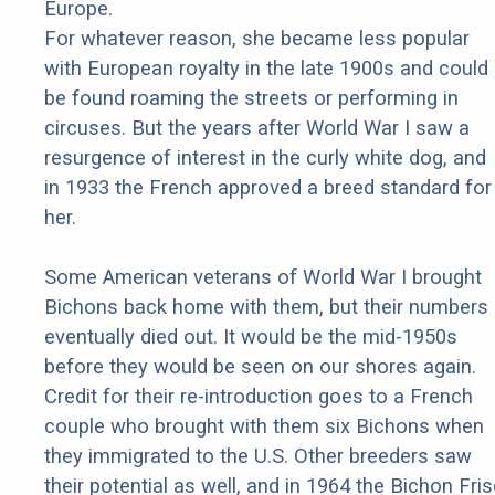
Europe.
For whatever reason, she became less popular
with European royalty in the late 1900s and could
be found roaming the streets or performing in
circuses. But the years after World War I saw a
resurgence of interest in the curly white dog, and
in 1933 the French approved a breed standard for
her.
Some American veterans of World War I brought
Bichons back home with them, but their numbers
eventually died out. It would be the mid-1950s
before they would be seen on our shores again.
Credit for their re-introduction goes to a French
couple who brought with them six Bichons when
they immigrated to the U.S. Other breeders saw
their potential as well, and in 1964 the Bichon Fri