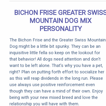
BICHON FRISE GREATER SWIS
MOUNTAIN DOG MIX
PERSONALITY
The Bichon Frise and the Greater Swiss Mountain
Dog might be a little bit spunky. They can be an
inquisitive little fella so keep on the lookout for
that behavior! All dogs need attention and don't
want to be left alone. That's why you have a pet,
right? Plan on putting forth effort to socialize her
as this will reap dividends in the long run. Please
use always use positive reinforcement even
though they can have a mind of their own. Enjoy
being with your new mixed breed and love the
relationship you will have with them.