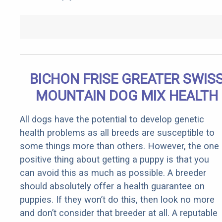
BICHON FRISE GREATER SWIS
MOUNTAIN DOG MIX HEALTH
All dogs have the potential to develop genetic
health problems as all breeds are susceptible to
some things more than others. However, the one
positive thing about getting a puppy is that you
can avoid this as much as possible. A breeder
should absolutely offer a health guarantee on
puppies. If they won’t do this, then look no more
and don’t consider that breeder at all. A reputable