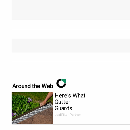
Around the Web
Here's What
Gutter
Guards
Should Cost
LeafFilter Partner
if You
Qualify for