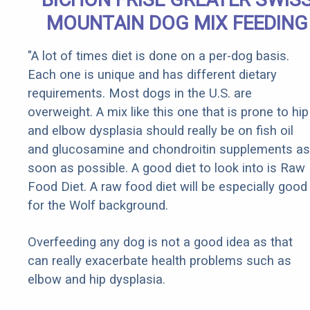
MOUNTAIN DOG MIX FEEDING
"A lot of times diet is done on a per-dog basis.
Each one is unique and has different dietary
requirements. Most dogs in the U.S. are
overweight. A mix like this one that is prone to hip
and elbow dysplasia should really be on fish oil
and glucosamine and chondroitin supplements as
soon as possible. A good diet to look into is Raw
Food Diet. A raw food diet will be especially good
for the Wolf background.
Overfeeding any dog is not a good idea as that
can really exacerbate health problems such as
elbow and hip dysplasia.