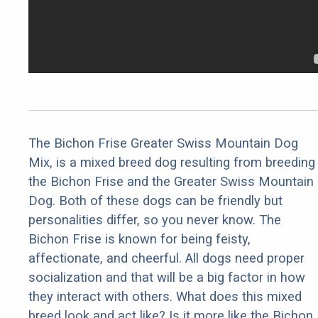
The Bichon Frise Greater Swiss Mountain Dog
Mix, is a mixed breed dog resulting from breeding
the Bichon Frise and the Greater Swiss Mountain
Dog. Both of these dogs can be friendly but
personalities differ, so you never know. The
Bichon Frise is known for being feisty,
affectionate, and cheerful. All dogs need proper
socialization and that will be a big factor in how
they interact with others. What does this mixed
breed look and act like? Is it more like the Bichon