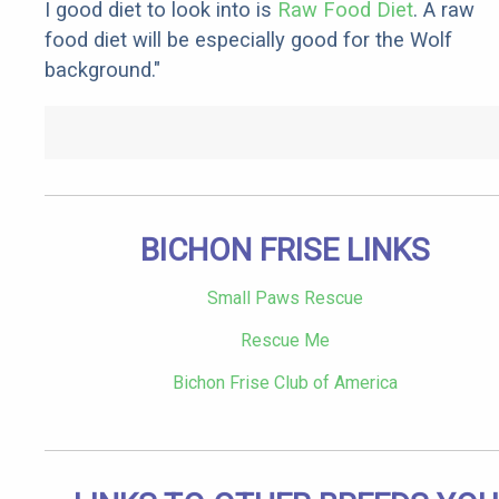
I good diet to look into is
Raw Food Diet
. A raw
food diet will be especially good for the Wolf
background."
BICHON FRISE LINKS
Small Paws Rescue
Rescue Me
Bichon Frise Club of America