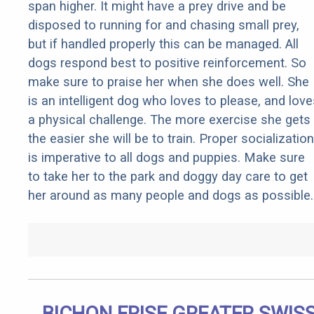
span higher. It might have a prey drive and be
disposed to running for and chasing small prey,
but if handled properly this can be managed. All
dogs respond best to positive reinforcement. So
make sure to praise her when she does well. She
is an intelligent dog who loves to please, and love
a physical challenge. The more exercise she gets
the easier she will be to train. Proper socialization
is imperative to all dogs and puppies. Make sure
to take her to the park and doggy day care to get
her around as many people and dogs as possible.
BICHON FRISE GREATER SWIS