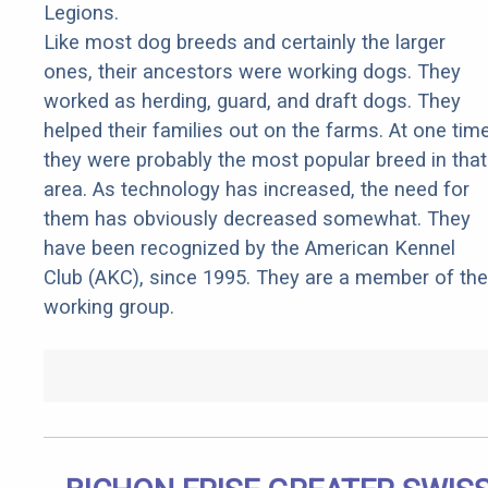
Legions.
Like most dog breeds and certainly the larger
ones, their ancestors were working dogs. They
worked as herding, guard, and draft dogs. They
helped their families out on the farms. At one tim
they were probably the most popular breed in that
area. As technology has increased, the need for
them has obviously decreased somewhat. They
have been recognized by the American Kennel
Club (AKC), since 1995. They are a member of the
working group.