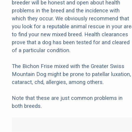
breeder will be honest and open about health
problems in the breed and the incidence with
which they occur. We obviously recommend that
you look for a reputable animal rescue in your are
to find your new mixed breed. Health clearances
prove that a dog has been tested for and cleared
of a particular condition.
The Bichon Frise mixed with the Greater Swiss
Mountain Dog might be prone to patellar luxation,
cataract, chd, allergies, among others.
Note that these are just common problems in
both breeds.