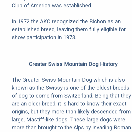
Club of America was established.
In 1972 the AKC recognized the Bichon as an
established breed, leaving them fully eligible for
show participation in 1973.
Greater Swiss Mountain Dog History
The Greater Swiss Mountain Dog which is also
known as the Swissy is one of the oldest breeds
of dog to come from Switzerland. Being that they
are an older breed, it is hard to know their exact
origins, but they more than likely descended from
large, Mastiff-like dogs. These large dogs were
more than brought to the Alps by invading Roman