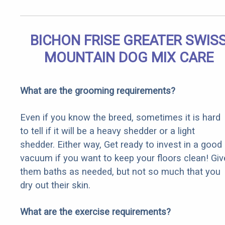
BICHON FRISE GREATER SWIS
MOUNTAIN DOG MIX CARE
What are the grooming requirements?
Even if you know the breed, sometimes it is hard
to tell if it will be a heavy shedder or a light
shedder. Either way, Get ready to invest in a good
vacuum if you want to keep your floors clean! Giv
them baths as needed, but not so much that you
dry out their skin.
What are the exercise requirements?