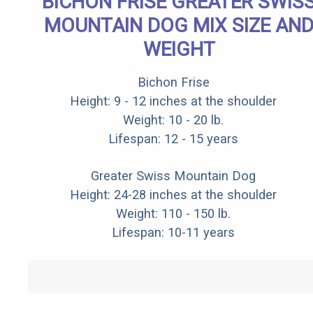
BICHON FRISE GREATER SWIS
MOUNTAIN DOG MIX SIZE AN
WEIGHT
Bichon Frise
Height: 9 - 12 inches at the shoulder
Weight: 10 - 20 lb.
Lifespan: 12 - 15 years
Greater Swiss Mountain Dog
Height: 24-28 inches at the shoulder
Weight: 110 - 150 lb.
Lifespan: 10-11 years