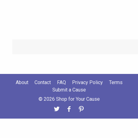
About
Contact
FAQ
Privacy Policy
Terms
Submit a Cause
© 2026 Shop for Your Cause