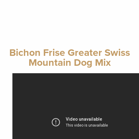
Bichon Frise Greater Swiss
Mountain Dog Mix