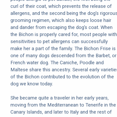
curl of their coat, which prevents the release of
allergens, and the second being the dog’s rigorou
grooming regimen, which also keeps loose hair
and dander from escaping the dog’s coat. When
the Bichon is properly cared for, most people with
sensitivities to pet allergens can successfully
make her a part of the family. The Bichon Frise is
one of many dogs descended from the Barbet, or
French water dog. The Caniche, Poodle and
Maltese share this ancestry. Several early varietie
of the Bichon contributed to the evolution of the
dog we know today.
She became quite a traveler in her early years,
moving from the Mediterranean to Tenerife in the
Canary Islands, and later to Italy and the rest of