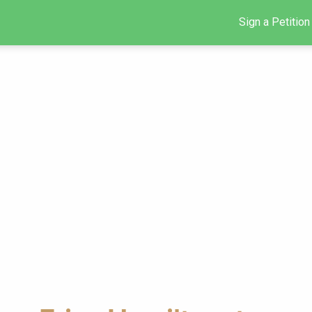
Sign a Petition