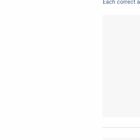
Each correct a