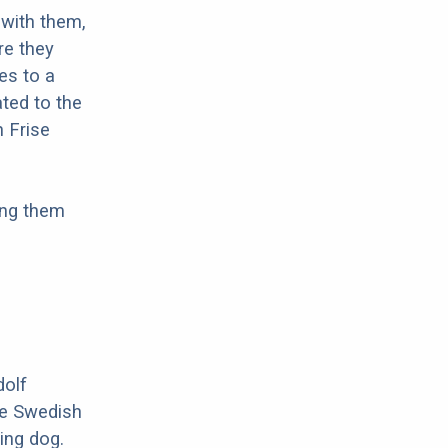
with them,
re they
es to a
ted to the
n Frise
ing them
dolf
he Swedish
ing dog.