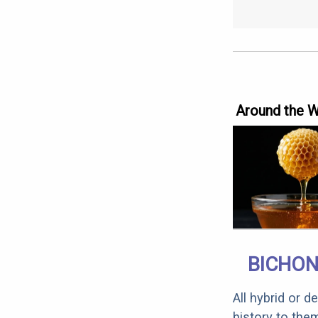
Around the 
BICHON
All hybrid or 
history to the