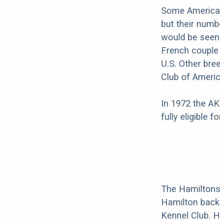
Some American
but their numb
would be seen 
French couple
U.S. Other bre
Club of Americ
In 1972 the AK
fully eligible 
The Hamiltons
Hamilton back 
Kennel Club. H