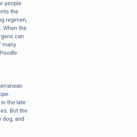
or people
ents the
ng regimen,
t. When the
ergens can
of many
 Poodle
terranean
ope.
in the late
es. But the
e dog, and