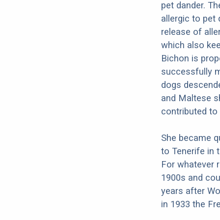
pet dander. Th
allergic to pet
release of all
which also kee
Bichon is prope
successfully m
dogs descende
and Maltese sh
contributed to
She became qui
to Tenerife in 
For whatever r
1900s and coul
years after Wo
in 1933 the Fr