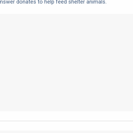
nswer donates to help feed shelter animals.