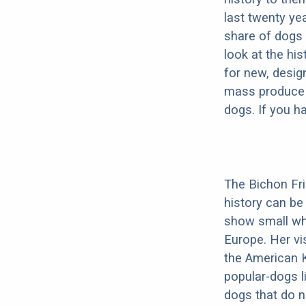
last twenty ye
share of dogs 
look at the hi
for new, desig
mass produce pu
dogs. If you h
The Bichon Fris
history can be
show small whi
Europe. Her vis
the American K
popular-dogs l
dogs that do n