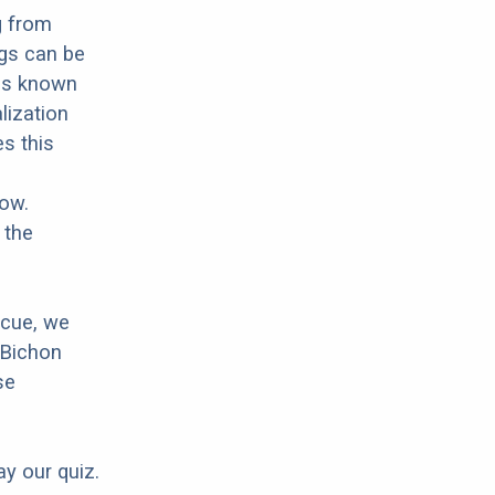
g from
ogs can be
 is known
lization
es this
low.
 the
scue, we
 Bichon
se
ay our quiz.