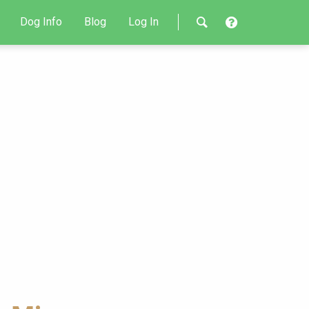
Dog Info
Blog
Log In