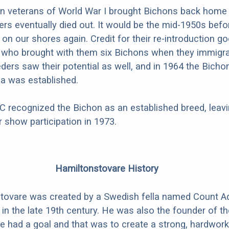
 veterans of World War I brought Bichons back home 
ers eventually died out. It would be the mid-1950s befo
on our shores again. Credit for their re-introduction go
 who brought with them six Bichons when they immigra
eders saw their potential as well, and in 1964 the Bicho
a was established.
C recognized the Bichon as an established breed, leav
for show participation in 1973.
Hamiltonstovare History
tovare was created by a Swedish fella named Count A
in the late 19th century. He was also the founder of t
e had a goal and that was to create a strong, hardwork