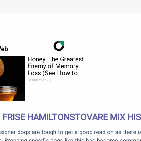
Web
Honey: The Greatest
Enemy of Memory
Loss (See How to
Use It)
Health Weekly
 FRISE HAMILTONSTOVARE MIX HI
designer dogs are tough to get a good read on as there i
m. Breeding specific dogs like this has become common