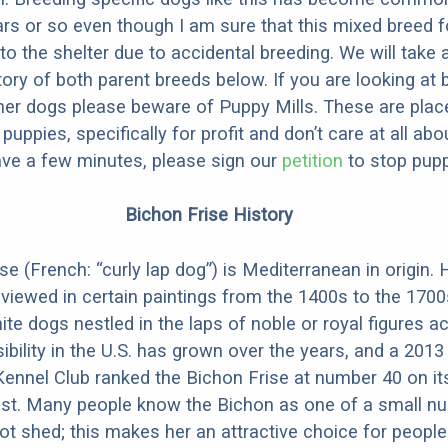
ars or so even though I am sure that this mixed breed f
to the shelter due to accidental breeding. We will take 
story of both parent breeds below. If you are looking at
ner dogs please beware of Puppy Mills. These are plac
ppies, specifically for profit and don’t care at all abo
ave a few minutes, please sign our
petition
to stop pupp
Bichon Frise History
e (French: “curly lap dog”) is Mediterranean in origin. 
 viewed in certain paintings from the 1400s to the 1700
te dogs nestled in the laps of noble or royal figures a
ibility in the U.S. has grown over the years, and a 2013
ennel Club ranked the Bichon Frise at number 40 on it
ist. Many people know the Bichon as one of a small n
ot shed; this makes her an attractive choice for people 