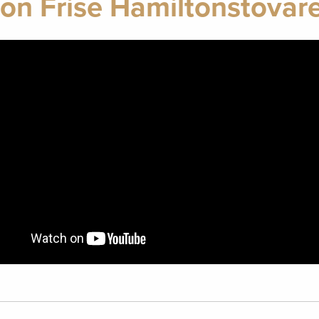
on Frise Hamiltonstovar