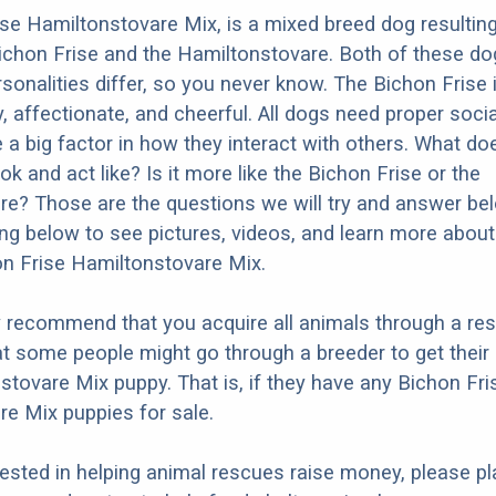
se Hamiltonstovare Mix, is a mixed breed dog resultin
ichon Frise and the Hamiltonstovare. Both of these d
ersonalities differ, so you never know. The Bichon Frise
y, affectionate, and cheerful. All dogs need proper socia
e a big factor in how they interact with others. What do
k and act like? Is it more like the Bichon Frise or the
e? Those are the questions we will try and answer be
ng below to see pictures, videos, and learn more about
on Frise Hamiltonstovare Mix.
y recommend that you acquire all animals through a re
t some people might go through a breeder to get their
stovare Mix puppy. That is, if they have any Bichon Fri
e Mix puppies for sale.
erested in helping animal rescues raise money, please pl