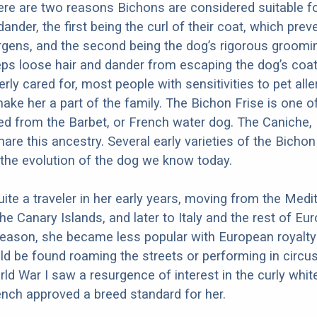
ere are two reasons Bichons are considered suitable f
 dander, the first being the curl of their coat, which prev
ergens, and the second being the dog’s rigorous groomi
ps loose hair and dander from escaping the dog’s coa
rly cared for, most people with sensitivities to pet all
ake her a part of the family. The Bichon Frise is one 
d from the Barbet, or French water dog. The Caniche,
are this ancestry. Several early varieties of the Bichon
 the evolution of the dog we know today.
te a traveler in her early years, moving from the Medi
the Canary Islands, and later to Italy and the rest of Eur
eason, she became less popular with European royalty 
d be found roaming the streets or performing in circus
rld War I saw a resurgence of interest in the curly whit
ench approved a breed standard for her.