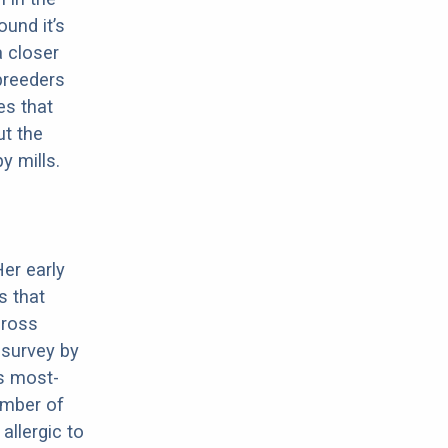
ound it’s
a closer
 breeders
es that
ut the
y mills.
Her early
s that
cross
 survey by
s most-
umber of
allergic to