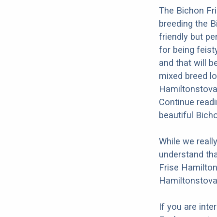
The Bichon Fri
breeding the B
friendly but p
for being feist
and that will b
mixed breed loo
Hamiltonstovar
Continue readi
beautiful Bich
While we reall
understand tha
Frise Hamilton
Hamiltonstovar
If you are int