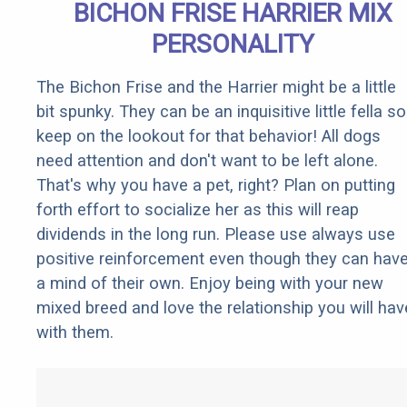
BICHON FRISE HARRIER MIX
PERSONALITY
The Bichon Frise and the Harrier might be a little
bit spunky. They can be an inquisitive little fella so
keep on the lookout for that behavior! All dogs
need attention and don't want to be left alone.
That's why you have a pet, right? Plan on putting
forth effort to socialize her as this will reap
dividends in the long run. Please use always use
positive reinforcement even though they can hav
a mind of their own. Enjoy being with your new
mixed breed and love the relationship you will hav
with them.