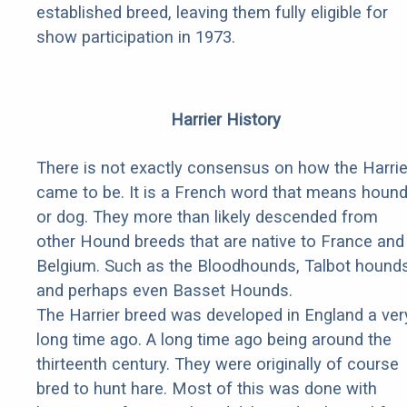
established breed, leaving them fully eligible for
show participation in 1973.
Harrier History
There is not exactly consensus on how the Harrie
came to be. It is a French word that means houn
or dog. They more than likely descended from
other Hound breeds that are native to France and
Belgium. Such as the Bloodhounds, Talbot hounds
and perhaps even Basset Hounds.
The Harrier breed was developed in England a ver
long time ago. A long time ago being around the
thirteenth century. They were originally of course
bred to hunt hare. Most of this was done with