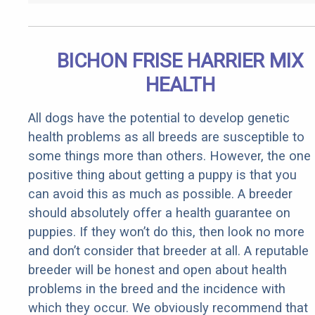
BICHON FRISE HARRIER MIX
HEALTH
All dogs have the potential to develop genetic
health problems as all breeds are susceptible to
some things more than others. However, the one
positive thing about getting a puppy is that you
can avoid this as much as possible. A breeder
should absolutely offer a health guarantee on
puppies. If they won’t do this, then look no more
and don’t consider that breeder at all. A reputable
breeder will be honest and open about health
problems in the breed and the incidence with
which they occur. We obviously recommend that