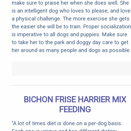
make sure to praise her when she does well. She
is an intelligent dog who loves to please, and love
a physical challenge. The more exercise she gets
the easier she will be to train. Proper socialization
is imperative to all dogs and puppies. Make sure
to take her to the park and doggy day care to get
her around as many people and dogs as possible.
BICHON FRISE HARRIER MIX
FEEDING
"A lot of times diet is done on a per-dog basis.