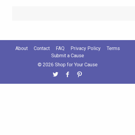
About
Contact
FAQ
Privacy Policy
Terms
Submit a Cause
© 2026 Shop for Your Cause