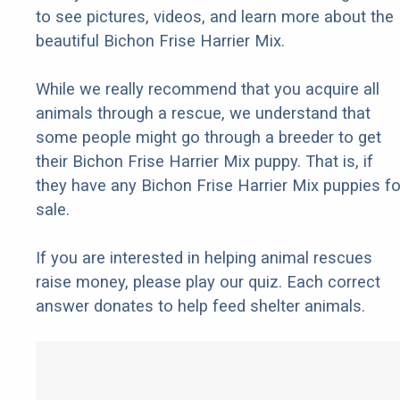
to see pictures, videos, and learn more about the
beautiful Bichon Frise Harrier Mix.
While we really recommend that you acquire all
animals through a rescue, we understand that
some people might go through a breeder to get
their Bichon Frise Harrier Mix puppy. That is, if
they have any Bichon Frise Harrier Mix puppies fo
sale.
If you are interested in helping animal rescues
raise money, please play our quiz. Each correct
answer donates to help feed shelter animals.