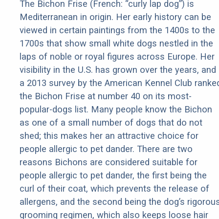
The Bichon Frise (French: “curly lap dog”) is
Mediterranean in origin. Her early history can be
viewed in certain paintings from the 1400s to the
1700s that show small white dogs nestled in the
laps of noble or royal figures across Europe. Her
visibility in the U.S. has grown over the years, and
a 2013 survey by the American Kennel Club ranke
the Bichon Frise at number 40 on its most-
popular-dogs list. Many people know the Bichon
as one of a small number of dogs that do not
shed; this makes her an attractive choice for
people allergic to pet dander. There are two
reasons Bichons are considered suitable for
people allergic to pet dander, the first being the
curl of their coat, which prevents the release of
allergens, and the second being the dog’s rigorou
grooming regimen, which also keeps loose hair