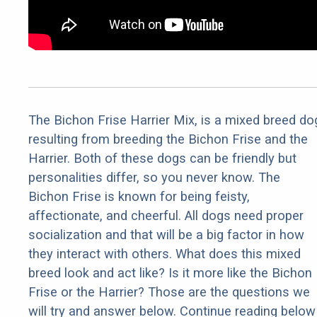
The Bichon Frise Harrier Mix, is a mixed breed do
resulting from breeding the Bichon Frise and the
Harrier. Both of these dogs can be friendly but
personalities differ, so you never know. The
Bichon Frise is known for being feisty,
affectionate, and cheerful. All dogs need proper
socialization and that will be a big factor in how
they interact with others. What does this mixed
breed look and act like? Is it more like the Bichon
Frise or the Harrier? Those are the questions we
will try and answer below. Continue reading below