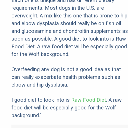
Each one is unique and has different dietary
requirements. Most dogs in the U.S. are
overweight. A mix like this one that is prone to hip
and elbow dysplasia should really be on fish oil
and glucosamine and chondroitin supplements as
soon as possible. A good diet to look into is Raw
Food Diet. A raw food diet will be especially good
for the Wolf background.
Overfeeding any dog is not a good idea as that
can really exacerbate health problems such as
elbow and hip dysplasia.
I good diet to look into is
Raw Food Diet
. A raw
food diet will be especially good for the Wolf
background."