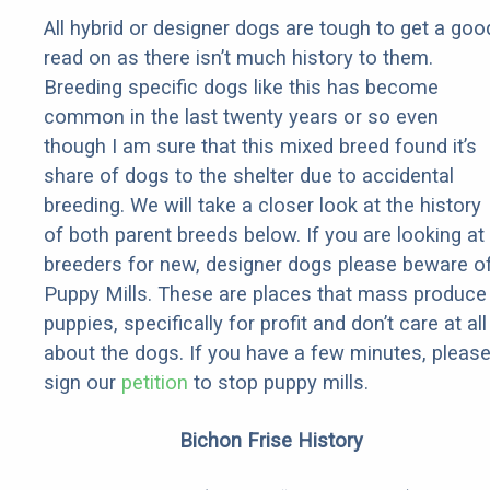
All hybrid or designer dogs are tough to get a goo
read on as there isn’t much history to them.
Breeding specific dogs like this has become
common in the last twenty years or so even
though I am sure that this mixed breed found it’s
share of dogs to the shelter due to accidental
breeding. We will take a closer look at the history
of both parent breeds below. If you are looking at
breeders for new, designer dogs please beware o
Puppy Mills. These are places that mass produce
puppies, specifically for profit and don’t care at all
about the dogs. If you have a few minutes, pleas
sign our
petition
to stop puppy mills.
Bichon Frise History