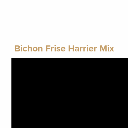
Bichon Frise Harrier Mix