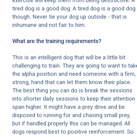
exercise will keep them from being destructive. A
tired dog is a good dog. A tired dog is a good dog
though. Never tie your dog up outside - that is
inhumane and not fair to him.
What are the training requirements?
This is an intelligent dog that will be a little bit
challenging to train. They are going to want to tak
the alpha position and need someone with a firm,
strong, hand that can let them know their place.
The best thing you can do is break the sessions
into shorter daily sessions to keep their attention
span higher. It might have a prey drive and be
disposed to running for and chasing small prey,
but if handled properly this can be managed. All
dogs respond best to positive reinforcement. So