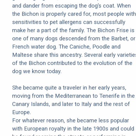
and dander from escaping the dog’s coat. When
the Bichon is properly cared for, most people with
sensitivities to pet allergens can successfully
make her a part of the family. The Bichon Frise is
one of many dogs descended from the Barbet, or
French water dog. The Caniche, Poodle and
Maltese share this ancestry. Several early varietie
of the Bichon contributed to the evolution of the
dog we know today.
She became quite a traveler in her early years,
moving from the Mediterranean to Tenerife in the
Canary Islands, and later to Italy and the rest of
Europe.
For whatever reason, she became less popular
with European royalty in the late 1900s and could