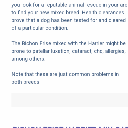
you look for a reputable animal rescue in your are
to find your new mixed breed. Health clearances
prove that a dog has been tested for and cleared
of a particular condition.
The Bichon Frise mixed with the Harrier might be
prone to patellar luxation, cataract, chd, allergies,
among others.
Note that these are just common problems in
both breeds.