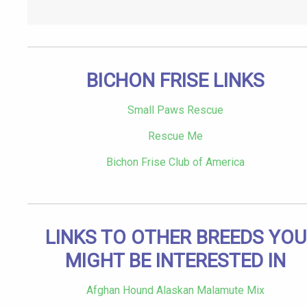
BICHON FRISE LINKS
Small Paws Rescue
Rescue Me
Bichon Frise Club of America
LINKS TO OTHER BREEDS YOU
MIGHT BE INTERESTED IN
Afghan Hound Alaskan Malamute Mix