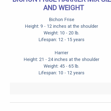
AND WEIGHT
Bichon Frise
Height: 9 - 12 inches at the shoulder
Weight: 10 - 20 lb.
Lifespan: 12 - 15 years
Harrier
Height: 21 - 24 inches at the shoulder
Weight: 45 - 65 lb.
Lifespan: 10 - 12 years