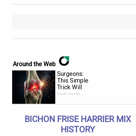
Around the Web
Surgeons:
This Simple
Trick Will
End Knee
Health Weekly
Pain &
Arthritis
Quickly (Try
BICHON FRISE HARRIER MIX
It)
HISTORY