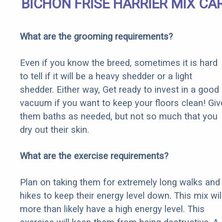
BICHON FRISE HARRIER MIX CA
What are the grooming requirements?
Even if you know the breed, sometimes it is hard
to tell if it will be a heavy shedder or a light
shedder. Either way, Get ready to invest in a good
vacuum if you want to keep your floors clean! Giv
them baths as needed, but not so much that you
dry out their skin.
What are the exercise requirements?
Plan on taking them for extremely long walks and
hikes to keep their energy level down. This mix wil
more than likely have a high energy level. This