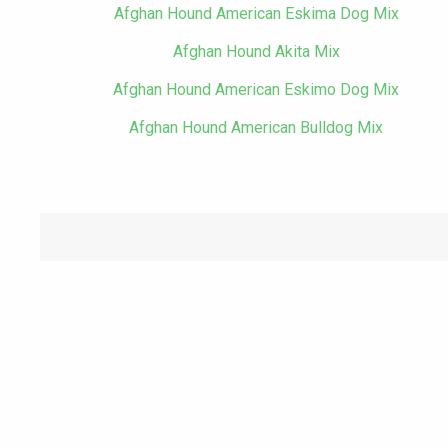
Afghan Hound American Eskima Dog Mix
Afghan Hound Akita Mix
Afghan Hound American Eskimo Dog Mix
Afghan Hound American Bulldog Mix