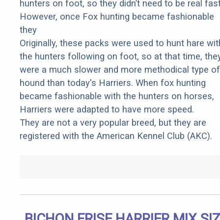
hunters on foot, so they didn’t need to be real fast
However, once Fox hunting became fashionable
they
Originally, these packs were used to hunt hare wit
the hunters following on foot, so at that time, the
were a much slower and more methodical type of
hound than today's Harriers. When fox hunting
became fashionable with the hunters on horses,
Harriers were adapted to have more speed.
They are not a very popular breed, but they are
registered with the American Kennel Club (AKC).
BICHON FRISE HARRIER MIX SI