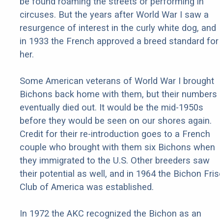
be found roaming the streets or performing in
circuses. But the years after World War I saw a
resurgence of interest in the curly white dog, and
in 1933 the French approved a breed standard for
her.
Some American veterans of World War I brought
Bichons back home with them, but their numbers
eventually died out. It would be the mid-1950s
before they would be seen on our shores again.
Credit for their re-introduction goes to a French
couple who brought with them six Bichons when
they immigrated to the U.S. Other breeders saw
their potential as well, and in 1964 the Bichon Fri
Club of America was established.
In 1972 the AKC recognized the Bichon as an