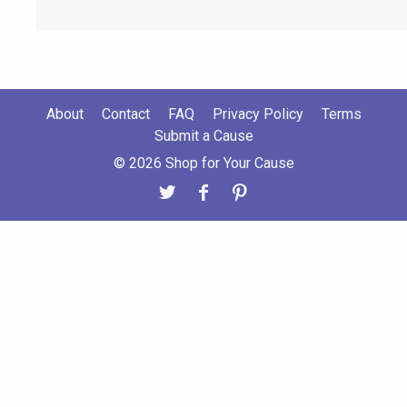
About
Contact
FAQ
Privacy Policy
Terms
Submit a Cause
© 2026 Shop for Your Cause