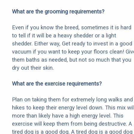
What are the grooming requirements?
Even if you know the breed, sometimes it is hard
to tell if it will be a heavy shedder or a light
shedder. Either way, Get ready to invest in a good
vacuum if you want to keep your floors clean! Giv
them baths as needed, but not so much that you
dry out their skin.
What are the exercise requirements?
Plan on taking them for extremely long walks and
hikes to keep their energy level down. This mix wil
more than likely have a high energy level. This
exercise will keep them from being destructive. A
tired dog is a good dog. A tired dog is a good dog