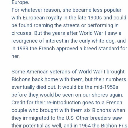
Europe.
For whatever reason, she became less popular
with European royalty in the late 1900s and could
be found roaming the streets or performing in
circuses. But the years after World War I saw a
resurgence of interest in the curly white dog, and
in 1933 the French approved a breed standard for
her.
Some American veterans of World War I brought
Bichons back home with them, but their numbers
eventually died out. It would be the mid-1950s
before they would be seen on our shores again.
Credit for their re-introduction goes to a French
couple who brought with them six Bichons when
they immigrated to the U.S. Other breeders saw
their potential as well, and in 1964 the Bichon Fri