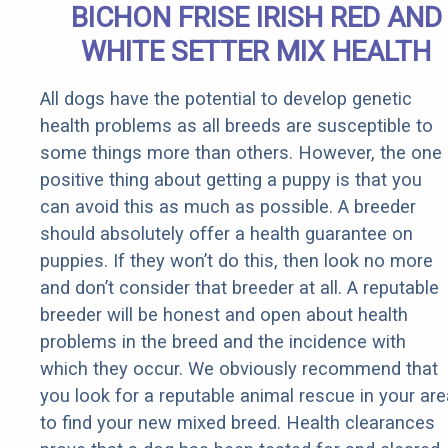
BICHON FRISE IRISH RED AND
WHITE SETTER MIX HEALTH
All dogs have the potential to develop genetic
health problems as all breeds are susceptible to
some things more than others. However, the one
positive thing about getting a puppy is that you
can avoid this as much as possible. A breeder
should absolutely offer a health guarantee on
puppies. If they won’t do this, then look no more
and don’t consider that breeder at all. A reputable
breeder will be honest and open about health
problems in the breed and the incidence with
which they occur. We obviously recommend that
you look for a reputable animal rescue in your are
to find your new mixed breed. Health clearances