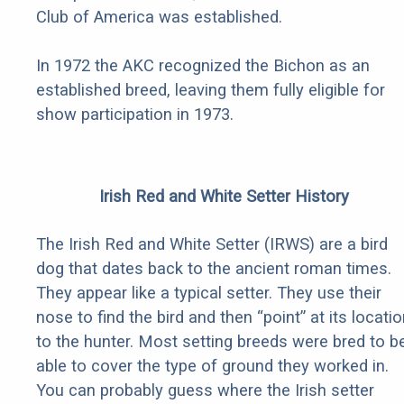
Club of America was established.
In 1972 the AKC recognized the Bichon as an
established breed, leaving them fully eligible for
show participation in 1973.
Irish Red and White Setter History
The Irish Red and White Setter (IRWS) are a bird
dog that dates back to the ancient roman times.
They appear like a typical setter. They use their
nose to find the bird and then “point” at its locati
to the hunter. Most setting breeds were bred to b
able to cover the type of ground they worked in.
You can probably guess where the Irish setter