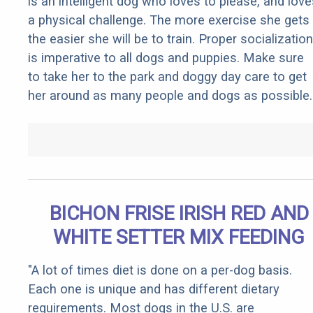
is an intelligent dog who loves to please, and love
a physical challenge. The more exercise she gets
the easier she will be to train. Proper socialization
is imperative to all dogs and puppies. Make sure
to take her to the park and doggy day care to get
her around as many people and dogs as possible.
BICHON FRISE IRISH RED AND
WHITE SETTER MIX FEEDING
"A lot of times diet is done on a per-dog basis.
Each one is unique and has different dietary
requirements. Most dogs in the U.S. are