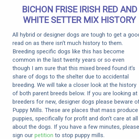
Senior
BICHON FRISE IRISH RED AND
Rebates
WHITE SETTER MIX HISTORY
All hybrid or designer dogs are tough to get a goo
read on as there isn’t much history to them.
Breeding specific dogs like this has become
common in the last twenty years or so even
though I am sure that this mixed breed found it’s
share of dogs to the shelter due to accidental
breeding. We will take a closer look at the history
of both parent breeds below. If you are looking at
breeders for new, designer dogs please beware o
Puppy Mills. These are places that mass produce
puppies, specifically for profit and don’t care at all
about the dogs. If you have a few minutes, pleas
sign our
petition
to stop puppy mills.