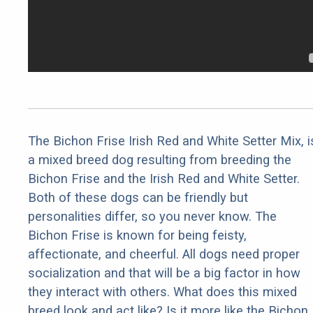
The Bichon Frise Irish Red and White Setter Mix, i
a mixed breed dog resulting from breeding the
Bichon Frise and the Irish Red and White Setter.
Both of these dogs can be friendly but
personalities differ, so you never know. The
Bichon Frise is known for being feisty,
affectionate, and cheerful. All dogs need proper
socialization and that will be a big factor in how
they interact with others. What does this mixed
breed look and act like? Is it more like the Bichon