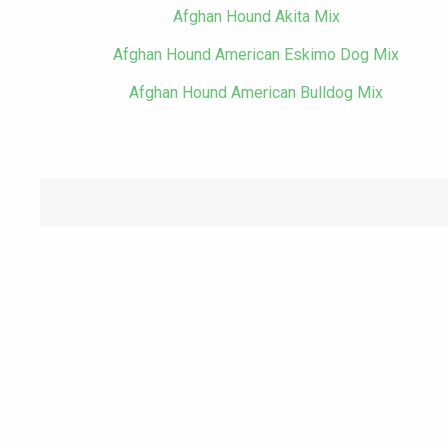
Afghan Hound Akita Mix
Afghan Hound American Eskimo Dog Mix
Afghan Hound American Bulldog Mix