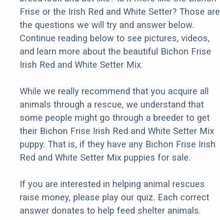
Frise or the Irish Red and White Setter? Those are
the questions we will try and answer below.
Continue reading below to see pictures, videos,
and learn more about the beautiful Bichon Frise
Irish Red and White Setter Mix.
While we really recommend that you acquire all
animals through a rescue, we understand that
some people might go through a breeder to get
their Bichon Frise Irish Red and White Setter Mix
puppy. That is, if they have any Bichon Frise Irish
Red and White Setter Mix puppies for sale.
If you are interested in helping animal rescues
raise money, please play our quiz. Each correct
answer donates to help feed shelter animals.