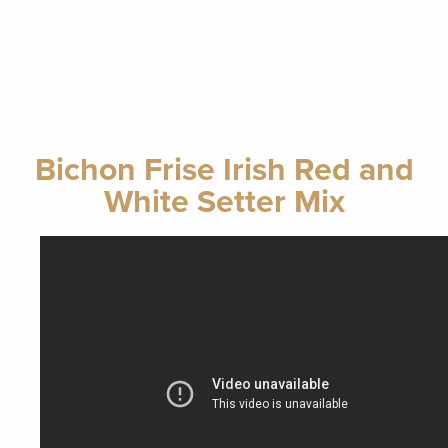
Bichon Frise Irish Red and
White Setter Mix