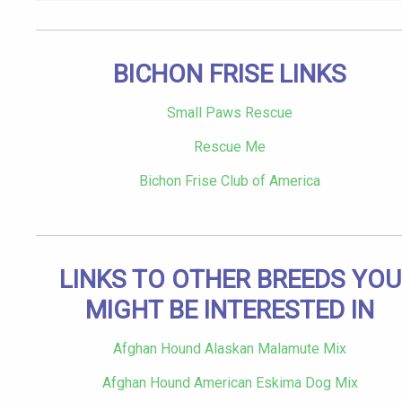
BICHON FRISE LINKS
Small Paws Rescue
Rescue Me
Bichon Frise Club of America
LINKS TO OTHER BREEDS YOU
MIGHT BE INTERESTED IN
Afghan Hound Alaskan Malamute Mix
Afghan Hound American Eskima Dog Mix