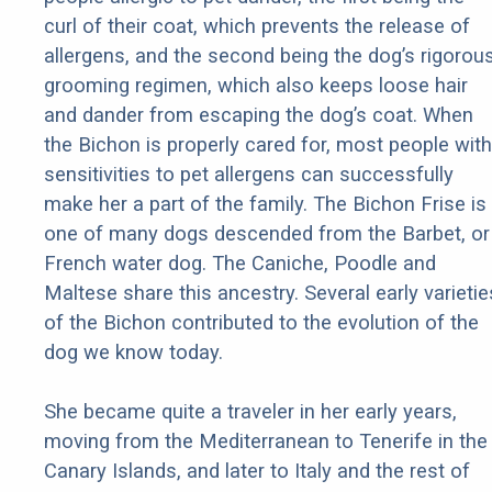
curl of their coat, which prevents the release of
allergens, and the second being the dog’s rigorou
grooming regimen, which also keeps loose hair
and dander from escaping the dog’s coat. When
the Bichon is properly cared for, most people with
sensitivities to pet allergens can successfully
make her a part of the family. The Bichon Frise is
one of many dogs descended from the Barbet, or
French water dog. The Caniche, Poodle and
Maltese share this ancestry. Several early varietie
of the Bichon contributed to the evolution of the
dog we know today.
She became quite a traveler in her early years,
moving from the Mediterranean to Tenerife in the
Canary Islands, and later to Italy and the rest of