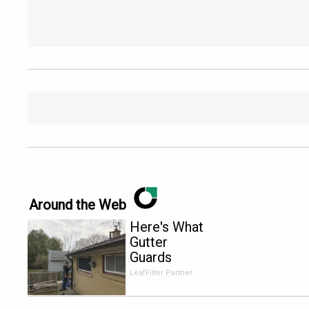
Around the Web
Here's What
Gutter
Guards
Should Cost
LeafFilter Partner
if You
Qualify for