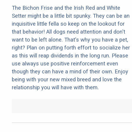
The Bichon Frise and the Irish Red and White
Setter might be a little bit spunky. They can be an
inquisitive little fella so keep on the lookout for
that behavior! All dogs need attention and don't
want to be left alone. That's why you have a pet,
right? Plan on putting forth effort to socialize her
as this will reap dividends in the long run. Please
use always use positive reinforcement even
though they can have a mind of their own. Enjoy
being with your new mixed breed and love the
relationship you will have with them.