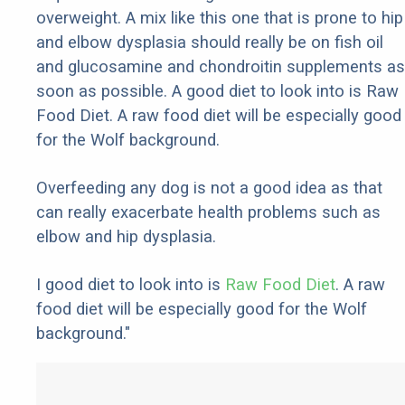
overweight. A mix like this one that is prone to hip
and elbow dysplasia should really be on fish oil
and glucosamine and chondroitin supplements as
soon as possible. A good diet to look into is Raw
Food Diet. A raw food diet will be especially good
for the Wolf background.
Overfeeding any dog is not a good idea as that
can really exacerbate health problems such as
elbow and hip dysplasia.
I good diet to look into is
Raw Food Diet
. A raw
food diet will be especially good for the Wolf
background."