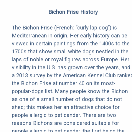
Bichon Frise History
The Bichon Frise (French: “curly lap dog”) is
Mediterranean in origin. Her early history can be
viewed in certain paintings from the 1400s to the
1700s that show small white dogs nestled in the
laps of noble or royal figures across Europe. Her
visibility in the U.S. has grown over the years, and
a 2013 survey by the American Kennel Club ranke
the Bichon Frise at number 40 on its most-
popular-dogs list. Many people know the Bichon
as one of a small number of dogs that do not
shed; this makes her an attractive choice for
people allergic to pet dander. There are two
reasons Bichons are considered suitable for
people allergic to pet dander, the first being the