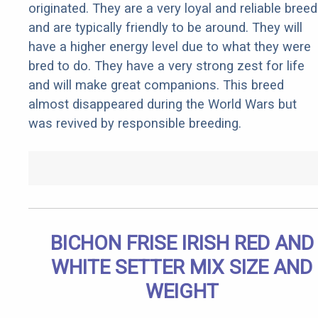
originated. They are a very loyal and reliable breed
and are typically friendly to be around. They will
have a higher energy level due to what they were
bred to do. They have a very strong zest for life
and will make great companions. This breed
almost disappeared during the World Wars but
was revived by responsible breeding.
BICHON FRISE IRISH RED AND
WHITE SETTER MIX SIZE AND
WEIGHT