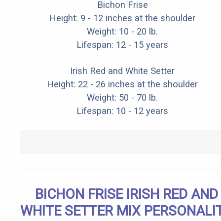
Bichon Frise
Height: 9 - 12 inches at the shoulder
Weight: 10 - 20 lb.
Lifespan: 12 - 15 years
Irish Red and White Setter
Height: 22 - 26 inches at the shoulder
Weight: 50 - 70 lb.
Lifespan: 10 - 12 years
BICHON FRISE IRISH RED AND
WHITE SETTER MIX PERSONALI