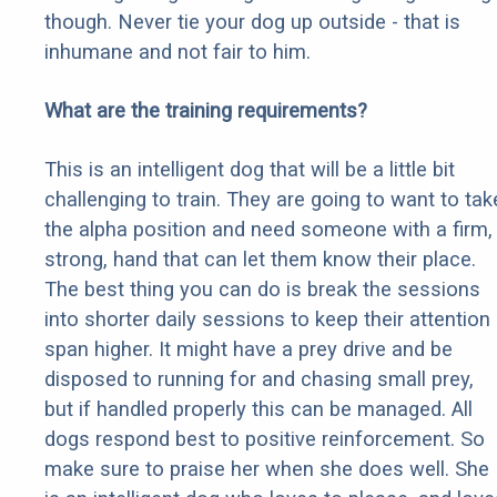
though. Never tie your dog up outside - that is
inhumane and not fair to him.
What are the training requirements?
This is an intelligent dog that will be a little bit
challenging to train. They are going to want to tak
the alpha position and need someone with a firm,
strong, hand that can let them know their place.
The best thing you can do is break the sessions
into shorter daily sessions to keep their attention
span higher. It might have a prey drive and be
disposed to running for and chasing small prey,
but if handled properly this can be managed. All
dogs respond best to positive reinforcement. So
make sure to praise her when she does well. She