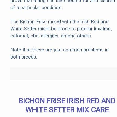
prove that a dog has been tested for and cleared
of a particular condition.
The Bichon Frise mixed with the Irish Red and
White Setter might be prone to patellar luxation,
cataract, chd, allergies, among others.
Note that these are just common problems in
both breeds.
BICHON FRISE IRISH RED AND
WHITE SETTER MIX CARE