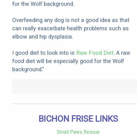
for the Wolf background.
Overfeeding any dog is not a good idea as that
can really exacerbate health problems such as
elbow and hip dysplasia.
I good diet to look into is
Raw Food Diet
. A raw
food diet will be especially good for the Wolf
background."
BICHON FRISE LINKS
Small Paws Rescue