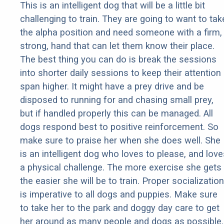
This is an intelligent dog that will be a little bit
challenging to train. They are going to want to tak
the alpha position and need someone with a firm,
strong, hand that can let them know their place.
The best thing you can do is break the sessions
into shorter daily sessions to keep their attention
span higher. It might have a prey drive and be
disposed to running for and chasing small prey,
but if handled properly this can be managed. All
dogs respond best to positive reinforcement. So
make sure to praise her when she does well. She
is an intelligent dog who loves to please, and love
a physical challenge. The more exercise she gets
the easier she will be to train. Proper socialization
is imperative to all dogs and puppies. Make sure
to take her to the park and doggy day care to get
her around as many people and dogs as possible.