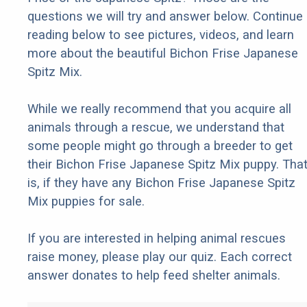
questions we will try and answer below. Continue
reading below to see pictures, videos, and learn
more about the beautiful Bichon Frise Japanese
Spitz Mix.
While we really recommend that you acquire all
animals through a rescue, we understand that
some people might go through a breeder to get
their Bichon Frise Japanese Spitz Mix puppy. Tha
is, if they have any Bichon Frise Japanese Spitz
Mix puppies for sale.
If you are interested in helping animal rescues
raise money, please play our quiz. Each correct
answer donates to help feed shelter animals.