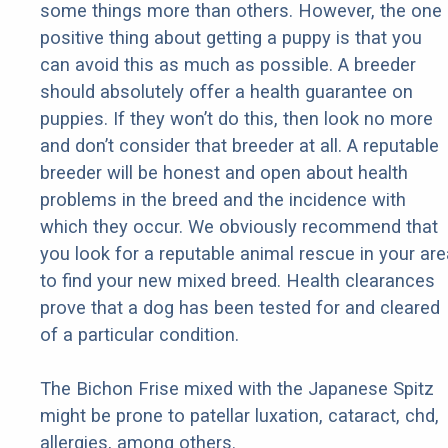
some things more than others. However, the one
positive thing about getting a puppy is that you
can avoid this as much as possible. A breeder
should absolutely offer a health guarantee on
puppies. If they won’t do this, then look no more
and don’t consider that breeder at all. A reputable
breeder will be honest and open about health
problems in the breed and the incidence with
which they occur. We obviously recommend that
you look for a reputable animal rescue in your are
to find your new mixed breed. Health clearances
prove that a dog has been tested for and cleared
of a particular condition.
The Bichon Frise mixed with the Japanese Spitz
might be prone to patellar luxation, cataract, chd,
allergies, among others.