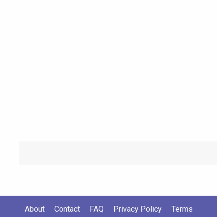
About
Contact
FAQ
Privacy Policy
Terms