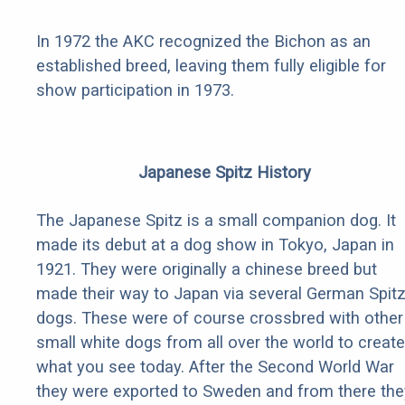
In 1972 the AKC recognized the Bichon as an
established breed, leaving them fully eligible for
show participation in 1973.
Japanese Spitz History
The Japanese Spitz is a small companion dog. It
made its debut at a dog show in Tokyo, Japan in
1921. They were originally a chinese breed but
made their way to Japan via several German Spit
dogs. These were of course crossbred with other
small white dogs from all over the world to create
what you see today. After the Second World War
they were exported to Sweden and from there the