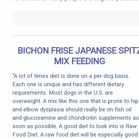
BICHON FRISE JAPANESE SPIT
MIX FEEDING
"A lot of times diet is done on a per-dog basis.
Each one is unique and has different dietary
requirements. Most dogs in the U.S. are
overweight. A mix like this one that is prone to hip
and elbow dysplasia should really be on fish oil
and glucosamine and chondroitin supplements as
soon as possible. A good diet to look into is Raw
Food Diet. A raw food diet will be especially good