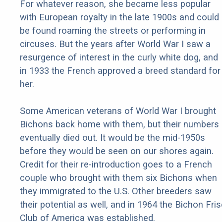
For whatever reason, she became less popular
with European royalty in the late 1900s and could
be found roaming the streets or performing in
circuses. But the years after World War I saw a
resurgence of interest in the curly white dog, and
in 1933 the French approved a breed standard for
her.
Some American veterans of World War I brought
Bichons back home with them, but their numbers
eventually died out. It would be the mid-1950s
before they would be seen on our shores again.
Credit for their re-introduction goes to a French
couple who brought with them six Bichons when
they immigrated to the U.S. Other breeders saw
their potential as well, and in 1964 the Bichon Fri
Club of America was established.