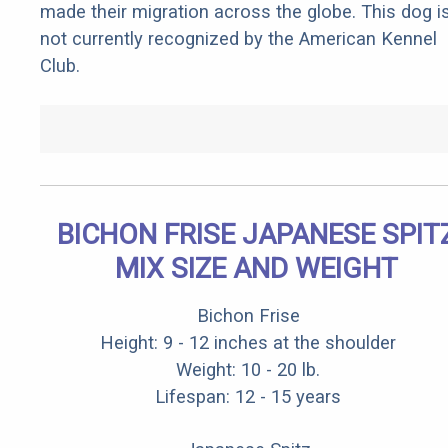
made their migration across the globe. This dog i
not currently recognized by the American Kennel
Club.
BICHON FRISE JAPANESE SPIT
MIX SIZE AND WEIGHT
Bichon Frise
Height: 9 - 12 inches at the shoulder
Weight: 10 - 20 lb.
Lifespan: 12 - 15 years