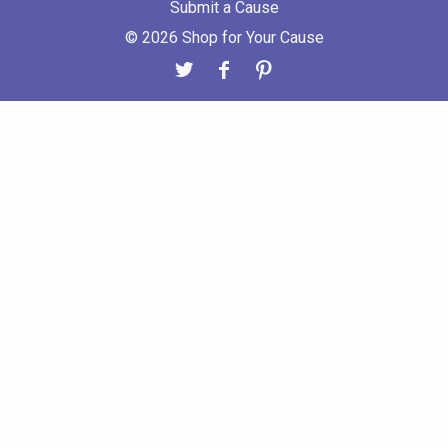
Submit a Cause
© 2026 Shop for Your Cause