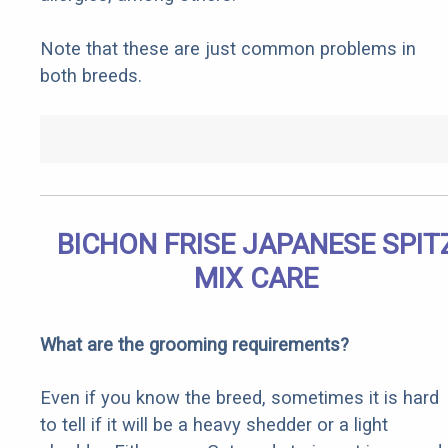
Note that these are just common problems in
both breeds.
BICHON FRISE JAPANESE SPIT
MIX CARE
What are the grooming requirements?
Even if you know the breed, sometimes it is hard
to tell if it will be a heavy shedder or a light