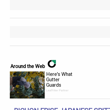
Around the Web
Here's What
Gutter
Guards
Should Cost
LeafFilter Partner
if You
Qualify for
Senior