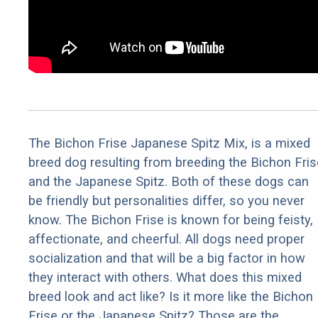
The Bichon Frise Japanese Spitz Mix, is a mixed
breed dog resulting from breeding the Bichon Fris
and the Japanese Spitz. Both of these dogs can
be friendly but personalities differ, so you never
know. The Bichon Frise is known for being feisty,
affectionate, and cheerful. All dogs need proper
socialization and that will be a big factor in how
they interact with others. What does this mixed
breed look and act like? Is it more like the Bichon
Frise or the Japanese Spitz? Those are the