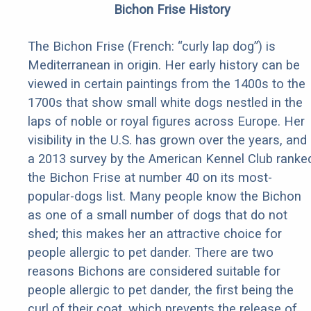
Bichon Frise History
The Bichon Frise (French: “curly lap dog”) is
Mediterranean in origin. Her early history can be
viewed in certain paintings from the 1400s to the
1700s that show small white dogs nestled in the
laps of noble or royal figures across Europe. Her
visibility in the U.S. has grown over the years, and
a 2013 survey by the American Kennel Club ranke
the Bichon Frise at number 40 on its most-
popular-dogs list. Many people know the Bichon
as one of a small number of dogs that do not
shed; this makes her an attractive choice for
people allergic to pet dander. There are two
reasons Bichons are considered suitable for
people allergic to pet dander, the first being the
curl of their coat, which prevents the release of