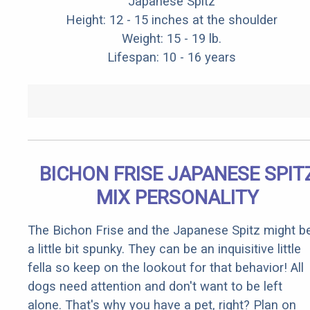
Japanese Spitz
Height: 12 - 15 inches at the shoulder
Weight: 15 - 19 lb.
Lifespan: 10 - 16 years
BICHON FRISE JAPANESE SPIT
MIX PERSONALITY
The Bichon Frise and the Japanese Spitz might b
a little bit spunky. They can be an inquisitive little
fella so keep on the lookout for that behavior! All
dogs need attention and don't want to be left
alone. That's why you have a pet, right? Plan on