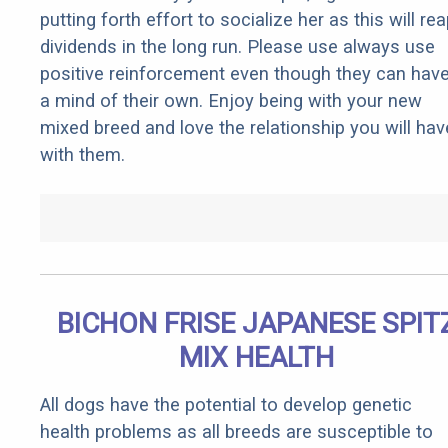
putting forth effort to socialize her as this will re
dividends in the long run. Please use always use
positive reinforcement even though they can hav
a mind of their own. Enjoy being with your new
mixed breed and love the relationship you will hav
with them.
BICHON FRISE JAPANESE SPIT
MIX HEALTH
All dogs have the potential to develop genetic
health problems as all breeds are susceptible to