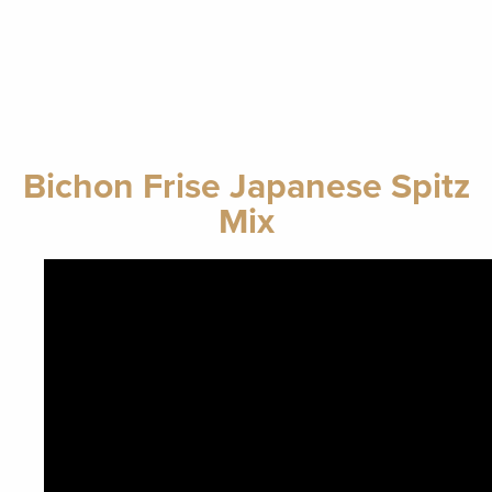
Bichon Frise Japanese Spitz
Mix