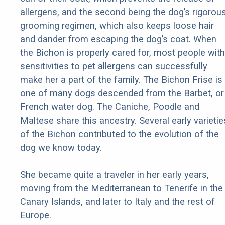
allergens, and the second being the dog’s rigorou
grooming regimen, which also keeps loose hair
and dander from escaping the dog’s coat. When
the Bichon is properly cared for, most people with
sensitivities to pet allergens can successfully
make her a part of the family. The Bichon Frise is
one of many dogs descended from the Barbet, or
French water dog. The Caniche, Poodle and
Maltese share this ancestry. Several early varietie
of the Bichon contributed to the evolution of the
dog we know today.
She became quite a traveler in her early years,
moving from the Mediterranean to Tenerife in the
Canary Islands, and later to Italy and the rest of
Europe.