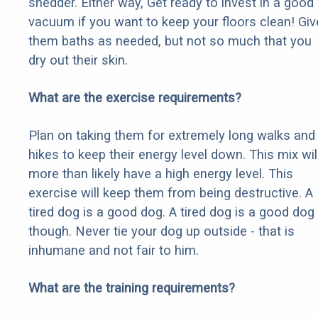
shedder. Either way, Get ready to invest in a good
vacuum if you want to keep your floors clean! Giv
them baths as needed, but not so much that you
dry out their skin.
What are the exercise requirements?
Plan on taking them for extremely long walks and
hikes to keep their energy level down. This mix wil
more than likely have a high energy level. This
exercise will keep them from being destructive. A
tired dog is a good dog. A tired dog is a good dog
though. Never tie your dog up outside - that is
inhumane and not fair to him.
What are the training requirements?