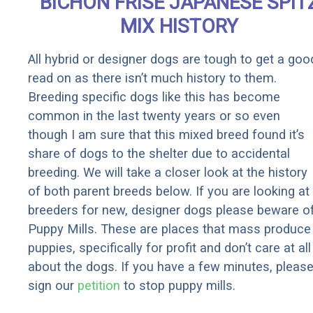
BICHON FRISE JAPANESE SPIT
Rebates
MIX HISTORY
All hybrid or designer dogs are tough to get a goo
read on as there isn’t much history to them.
Breeding specific dogs like this has become
common in the last twenty years or so even
though I am sure that this mixed breed found it’s
share of dogs to the shelter due to accidental
breeding. We will take a closer look at the history
of both parent breeds below. If you are looking at
breeders for new, designer dogs please beware o
Puppy Mills. These are places that mass produce
puppies, specifically for profit and don’t care at all
about the dogs. If you have a few minutes, pleas
sign our
petition
to stop puppy mills.