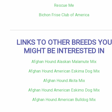
Rescue Me
Bichon Frise Club of America
LINKS TO OTHER BREEDS YOU
MIGHT BE INTERESTED IN
Afghan Hound Alaskan Malamute Mix
Afghan Hound American Eskima Dog Mix
Afghan Hound Akita Mix
Afghan Hound American Eskimo Dog Mix
Afghan Hound American Bulldog Mix