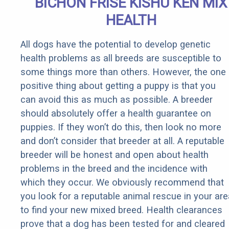
BICHON FRISE KISHU KEN MIX
HEALTH
All dogs have the potential to develop genetic
health problems as all breeds are susceptible to
some things more than others. However, the one
positive thing about getting a puppy is that you
can avoid this as much as possible. A breeder
should absolutely offer a health guarantee on
puppies. If they won’t do this, then look no more
and don’t consider that breeder at all. A reputable
breeder will be honest and open about health
problems in the breed and the incidence with
which they occur. We obviously recommend that
you look for a reputable animal rescue in your are
to find your new mixed breed. Health clearances
prove that a dog has been tested for and cleared