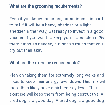
What are the grooming requirements?
Even if you know the breed, sometimes it is hard
to tell if it will be a heavy shedder or a light
shedder. Either way, Get ready to invest in a good
vacuum if you want to keep your floors clean! Giv
them baths as needed, but not so much that you
dry out their skin.
What are the exercise requirements?
Plan on taking them for extremely long walks and
hikes to keep their energy level down. This mix wil
more than likely have a high energy level. This
exercise will keep them from being destructive. A
tired dog is a good dog. A tired dog is a good dog