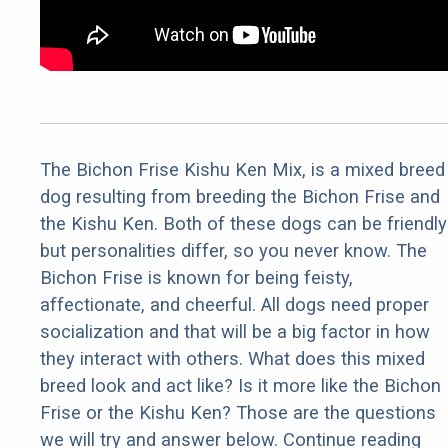
The Bichon Frise Kishu Ken Mix, is a mixed breed
dog resulting from breeding the Bichon Frise and
the Kishu Ken. Both of these dogs can be friendly
but personalities differ, so you never know. The
Bichon Frise is known for being feisty,
affectionate, and cheerful. All dogs need proper
socialization and that will be a big factor in how
they interact with others. What does this mixed
breed look and act like? Is it more like the Bichon
Frise or the Kishu Ken? Those are the questions
we will try and answer below. Continue reading