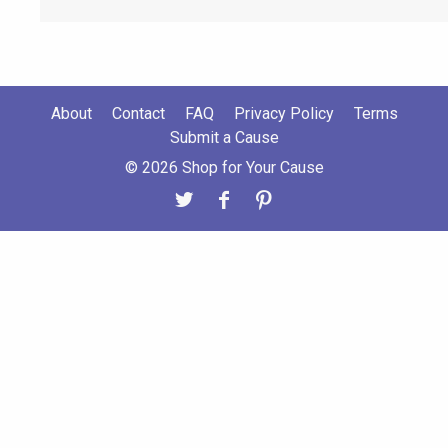
About
Contact
FAQ
Privacy Policy
Terms
Submit a Cause
© 2026 Shop for Your Cause