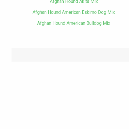
Afghan Hound Akita Mix
Afghan Hound American Eskimo Dog Mix
Afghan Hound American Bulldog Mix