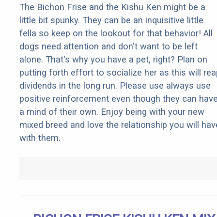
The Bichon Frise and the Kishu Ken might be a
little bit spunky. They can be an inquisitive little
fella so keep on the lookout for that behavior! All
dogs need attention and don't want to be left
alone. That's why you have a pet, right? Plan on
putting forth effort to socialize her as this will re
dividends in the long run. Please use always use
positive reinforcement even though they can hav
a mind of their own. Enjoy being with your new
mixed breed and love the relationship you will hav
with them.