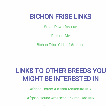
BICHON FRISE LINKS
Small Paws Rescue
Rescue Me
Bichon Frise Club of America
LINKS TO OTHER BREEDS YOU
MIGHT BE INTERESTED IN
Afghan Hound Alaskan Malamute Mix
Afghan Hound American Eskima Dog Mix