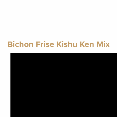
Bichon Frise Kishu Ken Mix