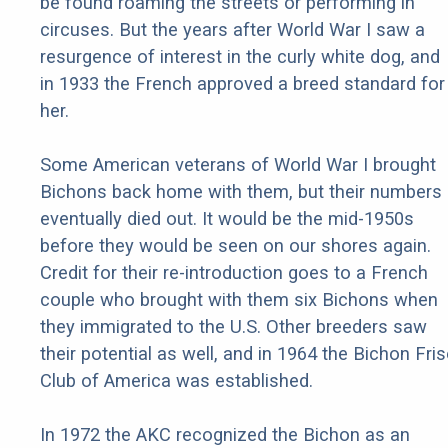
be found roaming the streets or performing in
circuses. But the years after World War I saw a
resurgence of interest in the curly white dog, and
in 1933 the French approved a breed standard for
her.
Some American veterans of World War I brought
Bichons back home with them, but their numbers
eventually died out. It would be the mid-1950s
before they would be seen on our shores again.
Credit for their re-introduction goes to a French
couple who brought with them six Bichons when
they immigrated to the U.S. Other breeders saw
their potential as well, and in 1964 the Bichon Fri
Club of America was established.
In 1972 the AKC recognized the Bichon as an