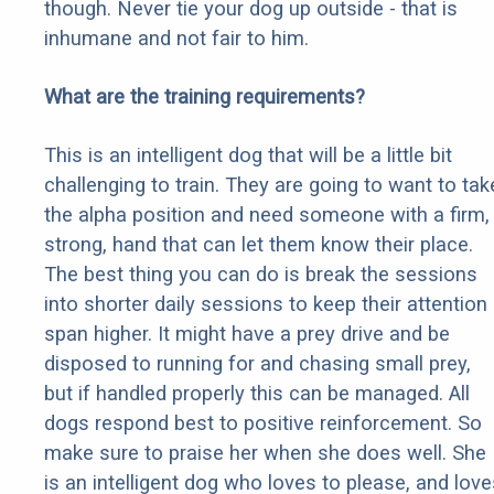
though. Never tie your dog up outside - that is
inhumane and not fair to him.
What are the training requirements?
This is an intelligent dog that will be a little bit
challenging to train. They are going to want to tak
the alpha position and need someone with a firm,
strong, hand that can let them know their place.
The best thing you can do is break the sessions
into shorter daily sessions to keep their attention
span higher. It might have a prey drive and be
disposed to running for and chasing small prey,
but if handled properly this can be managed. All
dogs respond best to positive reinforcement. So
make sure to praise her when she does well. She
is an intelligent dog who loves to please, and love