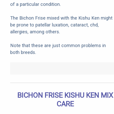
of a particular condition.
The Bichon Frise mixed with the Kishu Ken might
be prone to patellar luxation, cataract, chd,
allergies, among others.
Note that these are just common problems in
both breeds.
BICHON FRISE KISHU KEN MIX
CARE