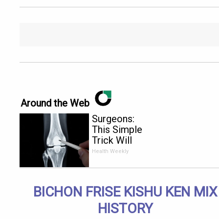
Around the Web
Surgeons:
This Simple
Trick Will
End Knee
Health Weekly
Pain &
Arthritis
Quickly (Try
BICHON FRISE KISHU KEN MIX
It)
HISTORY