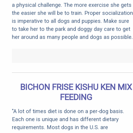
a physical challenge. The more exercise she gets
the easier she will be to train. Proper socialization
is imperative to all dogs and puppies. Make sure
to take her to the park and doggy day care to get
her around as many people and dogs as possible.
BICHON FRISE KISHU KEN MIX
FEEDING
"A lot of times diet is done on a per-dog basis.
Each one is unique and has different dietary
requirements. Most dogs in the U.S. are