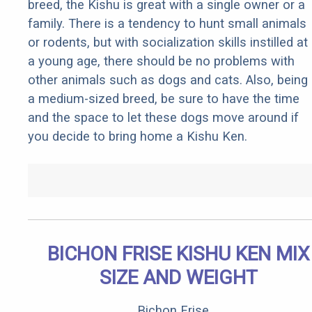
breed, the Kishu is great with a single owner or a
family. There is a tendency to hunt small animals
or rodents, but with socialization skills instilled at
a young age, there should be no problems with
other animals such as dogs and cats. Also, being
a medium-sized breed, be sure to have the time
and the space to let these dogs move around if
you decide to bring home a Kishu Ken.
BICHON FRISE KISHU KEN MIX
SIZE AND WEIGHT
Bichon Frise