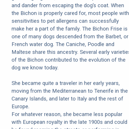
and dander from escaping the dog’s coat. When
the Bichon is properly cared for, most people with
sensitivities to pet allergens can successfully
make her a part of the family. The Bichon Frise is
one of many dogs descended from the Barbet, or
French water dog. The Caniche, Poodle and
Maltese share this ancestry. Several early varietie
of the Bichon contributed to the evolution of the
dog we know today.
She became quite a traveler in her early years,
moving from the Mediterranean to Tenerife in the
Canary Islands, and later to Italy and the rest of
Europe.
For whatever reason, she became less popular
with European royalty in the late 1900s and could