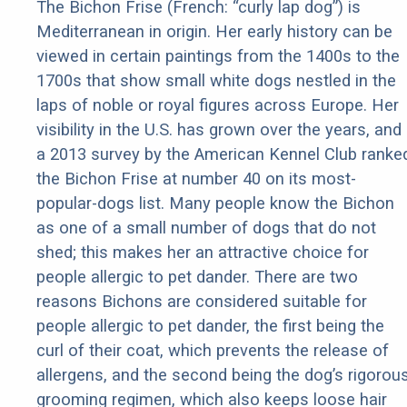
The Bichon Frise (French: “curly lap dog”) is
Mediterranean in origin. Her early history can be
viewed in certain paintings from the 1400s to the
1700s that show small white dogs nestled in the
laps of noble or royal figures across Europe. Her
visibility in the U.S. has grown over the years, and
a 2013 survey by the American Kennel Club ranke
the Bichon Frise at number 40 on its most-
popular-dogs list. Many people know the Bichon
as one of a small number of dogs that do not
shed; this makes her an attractive choice for
people allergic to pet dander. There are two
reasons Bichons are considered suitable for
people allergic to pet dander, the first being the
curl of their coat, which prevents the release of
allergens, and the second being the dog’s rigorou
grooming regimen, which also keeps loose hair