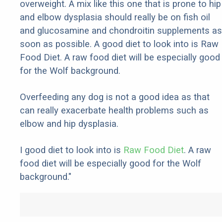
overweight. A mix like this one that is prone to hip
and elbow dysplasia should really be on fish oil
and glucosamine and chondroitin supplements as
soon as possible. A good diet to look into is Raw
Food Diet. A raw food diet will be especially good
for the Wolf background.
Overfeeding any dog is not a good idea as that
can really exacerbate health problems such as
elbow and hip dysplasia.
I good diet to look into is
Raw Food Diet
. A raw
food diet will be especially good for the Wolf
background."