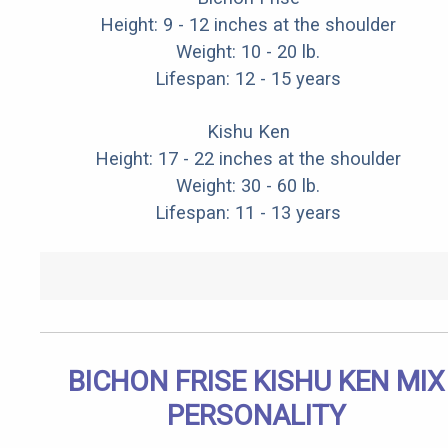
Height: 9 - 12 inches at the shoulder
Weight: 10 - 20 lb.
Lifespan: 12 - 15 years
Kishu Ken
Height: 17 - 22 inches at the shoulder
Weight: 30 - 60 lb.
Lifespan: 11 - 13 years
BICHON FRISE KISHU KEN MIX
PERSONALITY