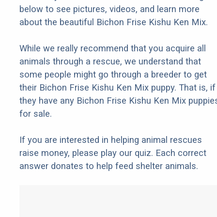
below to see pictures, videos, and learn more
about the beautiful Bichon Frise Kishu Ken Mix.
While we really recommend that you acquire all
animals through a rescue, we understand that
some people might go through a breeder to get
their Bichon Frise Kishu Ken Mix puppy. That is, if
they have any Bichon Frise Kishu Ken Mix puppie
for sale.
If you are interested in helping animal rescues
raise money, please play our quiz. Each correct
answer donates to help feed shelter animals.