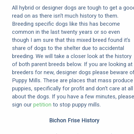
All hybrid or designer dogs are tough to get a goo
read on as there isn’t much history to them.
Breeding specific dogs like this has become
common in the last twenty years or so even
though I am sure that this mixed breed found it’s
share of dogs to the shelter due to accidental
breeding. We will take a closer look at the history
of both parent breeds below. If you are looking at
breeders for new, designer dogs please beware o
Puppy Mills. These are places that mass produce
puppies, specifically for profit and don’t care at all
about the dogs. If you have a few minutes, pleas
sign our
petition
to stop puppy mills.
Bichon Frise History