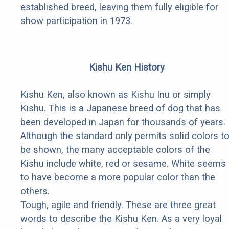
established breed, leaving them fully eligible for
show participation in 1973.
Kishu Ken History
Kishu Ken, also known as Kishu Inu or simply
Kishu. This is a Japanese breed of dog that has
been developed in Japan for thousands of years.
Although the standard only permits solid colors t
be shown, the many acceptable colors of the
Kishu include white, red or sesame. White seems
to have become a more popular color than the
others.
Tough, agile and friendly. These are three great
words to describe the Kishu Ken. As a very loyal