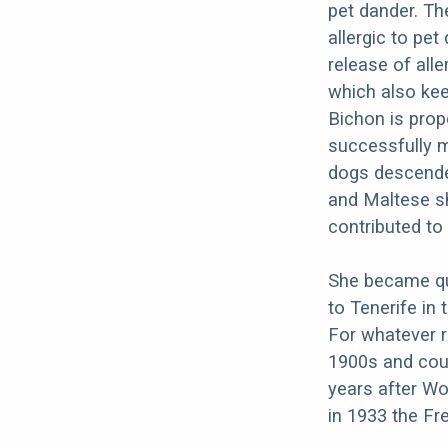
pet dander. Th
allergic to pet
release of all
which also kee
Bichon is prope
successfully m
dogs descende
and Maltese sh
contributed to
She became qui
to Tenerife in 
For whatever r
1900s and coul
years after Wo
in 1933 the Fr