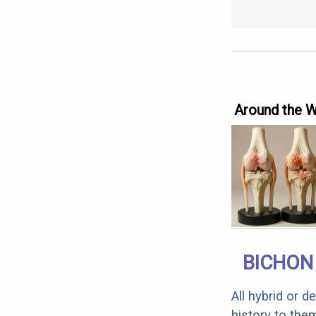
Around the 
BICHON 
All hybrid or 
history to the