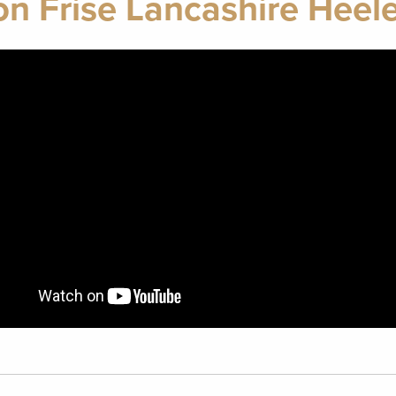
on Frise Lancashire Heele