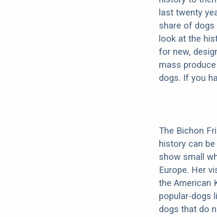
last twenty ye
share of dogs 
look at the hi
for new, desig
mass produce pu
dogs. If you h
The Bichon Fris
history can be
show small whi
Europe. Her vis
the American K
popular-dogs l
dogs that do n