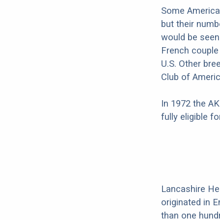
Some American
but their numb
would be seen 
French couple
U.S. Other bre
Club of Americ
In 1972 the AK
fully eligible 
Lancashire Hee
originated in 
than one hundr