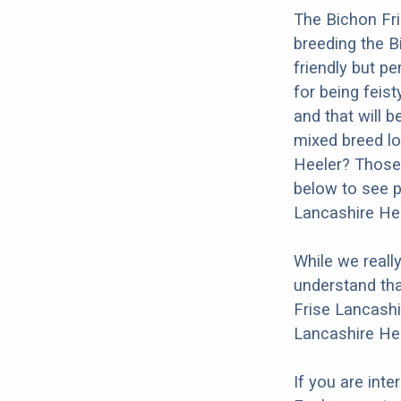
The Bichon Fri
breeding the B
friendly but p
for being feist
and that will b
mixed breed lo
Heeler? Those 
below to see p
Lancashire Hee
While we reall
understand tha
Frise Lancashi
Lancashire Hee
If you are int