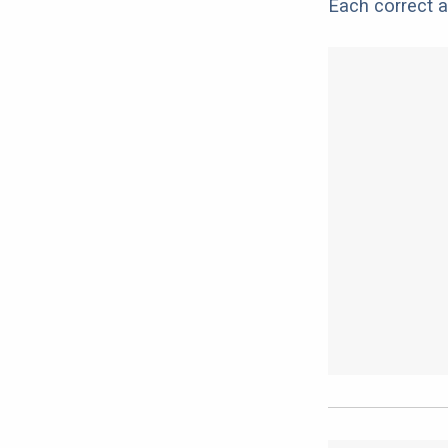
Each correct a