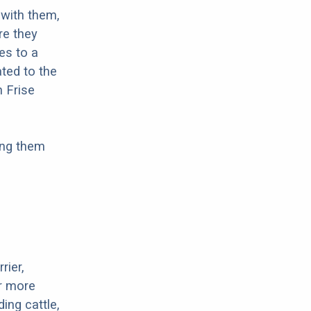
with them,
re they
es to a
ted to the
n Frise
ing them
rier,
or more
ing cattle,