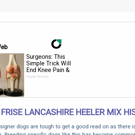
Web
Surgeons: This
Simple Trick Will
End Knee Pain &
Arthritis Quickly (Try
Health Weekly
It)
FRISE LANCASHIRE HEELER MIX HI
designer dogs are tough to get a good read on as there i
m. Breeding specific dogs like this has become common