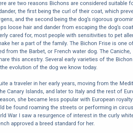
ere are two reasons Bichons are considered suitable f
 dander, the first being the curl of their coat, which prev
ergens, and the second being the dog’s rigorous groomi
ps loose hair and dander from escaping the dog’s coa
rly cared for, most people with sensitivities to pet all
ake her a part of the family. The Bichon Frise is one 
d from the Barbet, or French water dog. The Caniche,
are this ancestry. Several early varieties of the Bichon
 the evolution of the dog we know today.
te a traveler in her early years, moving from the Medi
the Canary Islands, and later to Italy and the rest of Eur
eason, she became less popular with European royalty 
d be found roaming the streets or performing in circus
rld War I saw a resurgence of interest in the curly whit
ench approved a breed standard for her.