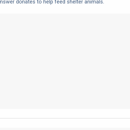
nswer donates to help feed shelter animals.