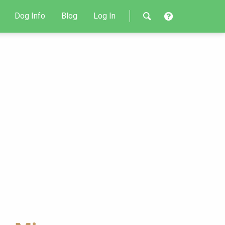
Dog Info
Blog
Log In