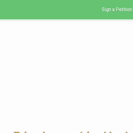
Sign a Petition