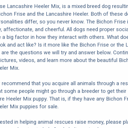
se Lancashire Heeler Mix, is a mixed breed dog result
ichon Frise and the Lancashire Heeler. Both of these 
ersonalities differ, so you never know. The Bichon Frise
y, affectionate, and cheerful. All dogs need proper socia
e a big factor in how they interact with others. What do
ok and act like? Is it more like the Bichon Frise or the
are the questions we will try and answer below. Conti
ictures, videos, and learn more about the beautiful Bic
ler Mix.
y recommend that you acquire all animals through a re
t some people might go through a breeder to get their
re Heeler Mix puppy. That is, if they have any Bichon F
ler Mix puppies for sale.
erested in helping animal rescues raise money, please pl