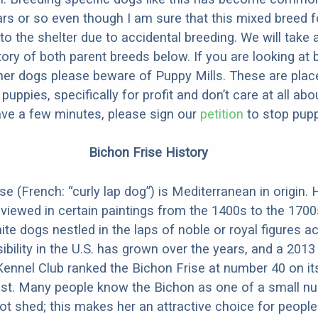
ars or so even though I am sure that this mixed breed f
to the shelter due to accidental breeding. We will take 
story of both parent breeds below. If you are looking at
ner dogs please beware of Puppy Mills. These are plac
ppies, specifically for profit and don’t care at all abo
ave a few minutes, please sign our
petition
to stop pupp
Bichon Frise History
e (French: “curly lap dog”) is Mediterranean in origin. 
 viewed in certain paintings from the 1400s to the 1700
te dogs nestled in the laps of noble or royal figures a
ibility in the U.S. has grown over the years, and a 2013
ennel Club ranked the Bichon Frise at number 40 on it
ist. Many people know the Bichon as one of a small n
ot shed; this makes her an attractive choice for people 