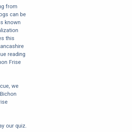
ing from
dogs can be
 is known
lization
es this
 Lancashire
nue reading
hon Frise
scue, we
 Bichon
rise
ay our quiz.