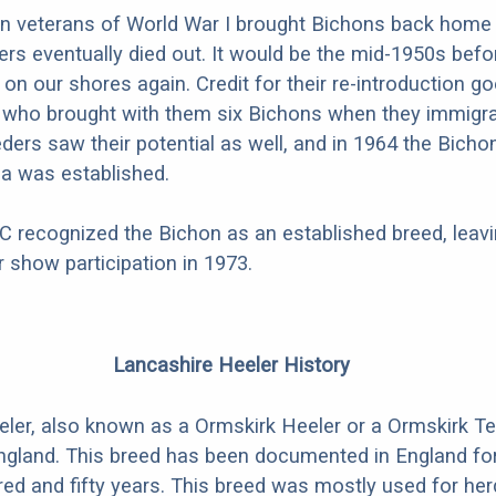
 veterans of World War I brought Bichons back home 
ers eventually died out. It would be the mid-1950s befo
on our shores again. Credit for their re-introduction go
 who brought with them six Bichons when they immigra
eders saw their potential as well, and in 1964 the Bicho
a was established.
C recognized the Bichon as an established breed, leav
for show participation in 1973.
Lancashire Heeler History
ler, also known as a Ormskirk Heeler or a Ormskirk Ter
England. This breed has been documented in England f
ed and fifty years. This breed was mostly used for herd