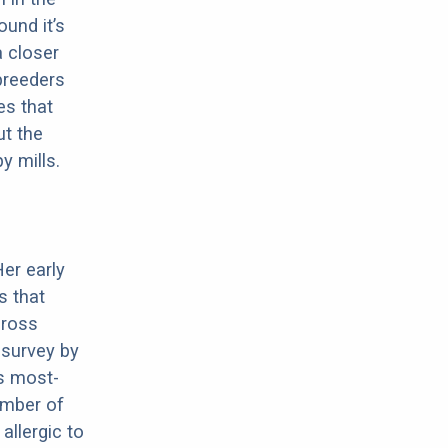
ound it’s
a closer
 breeders
es that
ut the
y mills.
Her early
s that
cross
 survey by
s most-
umber of
allergic to