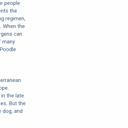
or people
ents the
ng regimen,
t. When the
ergens can
of many
 Poodle
terranean
ope.
in the late
es. But the
e dog, and