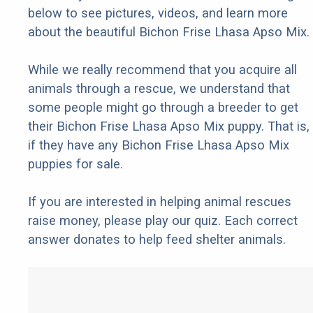
below to see pictures, videos, and learn more
about the beautiful Bichon Frise Lhasa Apso Mix.
While we really recommend that you acquire all
animals through a rescue, we understand that
some people might go through a breeder to get
their Bichon Frise Lhasa Apso Mix puppy. That is,
if they have any Bichon Frise Lhasa Apso Mix
puppies for sale.
If you are interested in helping animal rescues
raise money, please play our quiz. Each correct
answer donates to help feed shelter animals.