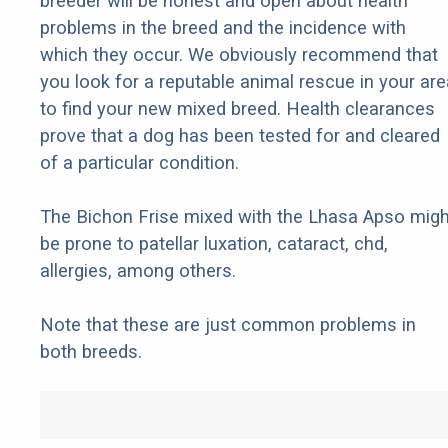
breeder will be honest and open about health
problems in the breed and the incidence with
which they occur. We obviously recommend that
you look for a reputable animal rescue in your are
to find your new mixed breed. Health clearances
prove that a dog has been tested for and cleared
of a particular condition.
The Bichon Frise mixed with the Lhasa Apso migh
be prone to patellar luxation, cataract, chd,
allergies, among others.
Note that these are just common problems in
both breeds.