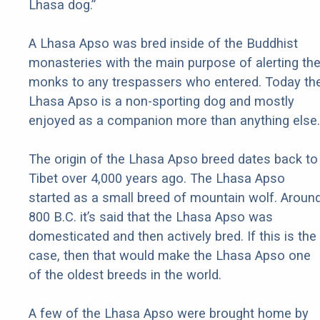
Lhasa dog.”
A Lhasa Apso was bred inside of the Buddhist
monasteries with the main purpose of alerting th
monks to any trespassers who entered. Today th
Lhasa Apso is a non-sporting dog and mostly
enjoyed as a companion more than anything else.
The origin of the Lhasa Apso breed dates back to
Tibet over 4,000 years ago. The Lhasa Apso
started as a small breed of mountain wolf. Aroun
800 B.C. it’s said that the Lhasa Apso was
domesticated and then actively bred. If this is the
case, then that would make the Lhasa Apso one
of the oldest breeds in the world.
A few of the Lhasa Apso were brought home by