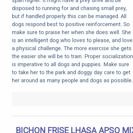
span higher. It might have a prey drive and be
disposed to running for and chasing small prey,
but if handled properly this can be managed. All
dogs respond best to positive reinforcement. So
make sure to praise her when she does well. She
is an intelligent dog who loves to please, and love
a physical challenge. The more exercise she gets
the easier she will be to train. Proper socialization
is imperative to all dogs and puppies. Make sure
to take her to the park and doggy day care to get
her around as many people and dogs as possible.
BICHON FRISE LHASA APSO MI