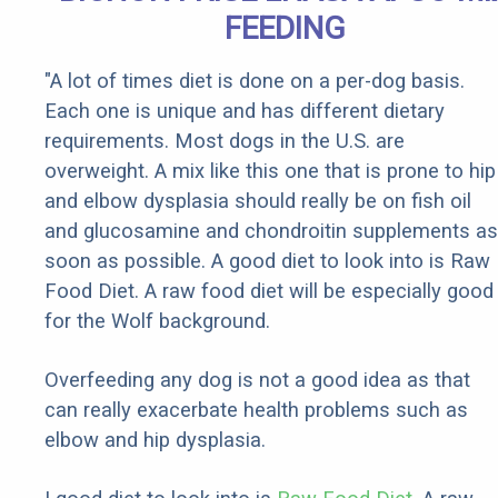
FEEDING
"A lot of times diet is done on a per-dog basis.
Each one is unique and has different dietary
requirements. Most dogs in the U.S. are
overweight. A mix like this one that is prone to hip
and elbow dysplasia should really be on fish oil
and glucosamine and chondroitin supplements as
soon as possible. A good diet to look into is Raw
Food Diet. A raw food diet will be especially good
for the Wolf background.
Overfeeding any dog is not a good idea as that
can really exacerbate health problems such as
elbow and hip dysplasia.