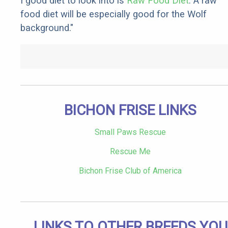
I good diet to look into is
Raw Food Diet
. A raw
food diet will be especially good for the Wolf
background."
BICHON FRISE LINKS
Small Paws Rescue
Rescue Me
Bichon Frise Club of America
LINKS TO OTHER BREEDS YOU