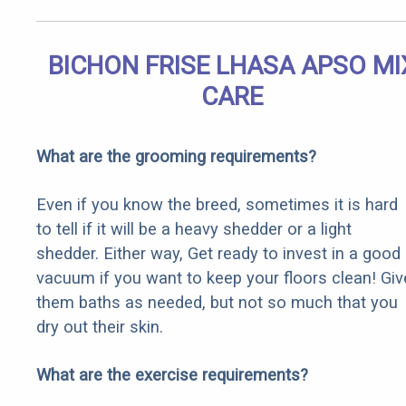
BICHON FRISE LHASA APSO MI
CARE
What are the grooming requirements?
Even if you know the breed, sometimes it is hard
to tell if it will be a heavy shedder or a light
shedder. Either way, Get ready to invest in a good
vacuum if you want to keep your floors clean! Giv
them baths as needed, but not so much that you
dry out their skin.
What are the exercise requirements?