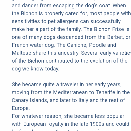
and dander from escaping the dog’s coat. When
the Bichon is properly cared for, most people with
sensitivities to pet allergens can successfully
make her a part of the family. The Bichon Frise is
one of many dogs descended from the Barbet, or
French water dog. The Caniche, Poodle and
Maltese share this ancestry. Several early varietie
of the Bichon contributed to the evolution of the
dog we know today.
She became quite a traveler in her early years,
moving from the Mediterranean to Tenerife in the
Canary Islands, and later to Italy and the rest of
Europe.
For whatever reason, she became less popular
with European royalty in the late 1900s and could