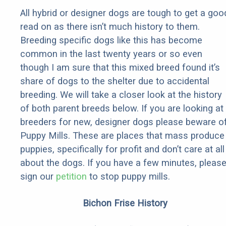
All hybrid or designer dogs are tough to get a goo
read on as there isn’t much history to them.
Breeding specific dogs like this has become
common in the last twenty years or so even
though I am sure that this mixed breed found it’s
share of dogs to the shelter due to accidental
breeding. We will take a closer look at the history
of both parent breeds below. If you are looking at
breeders for new, designer dogs please beware o
Puppy Mills. These are places that mass produce
puppies, specifically for profit and don’t care at all
about the dogs. If you have a few minutes, pleas
sign our
petition
to stop puppy mills.
Bichon Frise History