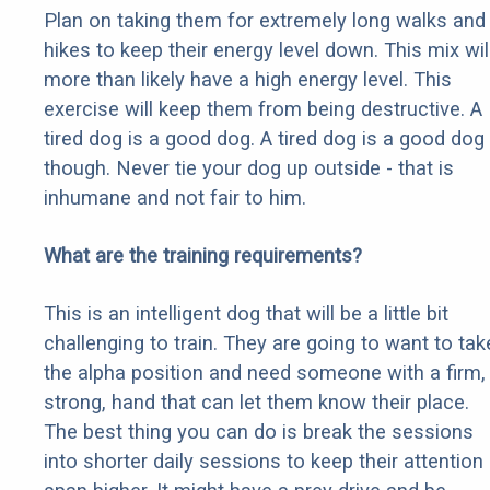
Plan on taking them for extremely long walks and
hikes to keep their energy level down. This mix wil
more than likely have a high energy level. This
exercise will keep them from being destructive. A
tired dog is a good dog. A tired dog is a good dog
though. Never tie your dog up outside - that is
inhumane and not fair to him.
What are the training requirements?
This is an intelligent dog that will be a little bit
challenging to train. They are going to want to tak
the alpha position and need someone with a firm,
strong, hand that can let them know their place.
The best thing you can do is break the sessions
into shorter daily sessions to keep their attention