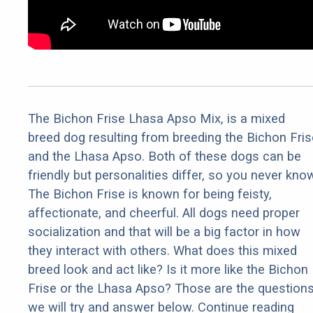
The Bichon Frise Lhasa Apso Mix, is a mixed
breed dog resulting from breeding the Bichon Fris
and the Lhasa Apso. Both of these dogs can be
friendly but personalities differ, so you never kno
The Bichon Frise is known for being feisty,
affectionate, and cheerful. All dogs need proper
socialization and that will be a big factor in how
they interact with others. What does this mixed
breed look and act like? Is it more like the Bichon
Frise or the Lhasa Apso? Those are the question
we will try and answer below. Continue reading