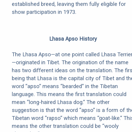
established breed, leaving them fully eligible for
show participation in 1973.
Lhasa Apso History
The Lhasa Apso—at one point called Lhasa Terrie
—originated in Tibet. The origination of the name
has two different ideas on the translation. The fir
being that Lhasa is the capital city of Tibet and th
word “apso” means “bearded” in the Tibetan
language. This means the first translation could
mean “long-haired Lhasa dog.” The other
suggestion is that the word “apso” is a form of th
Tibetan word “rapso” which means “goat-like.” Thi
means the other translation could be “wooly