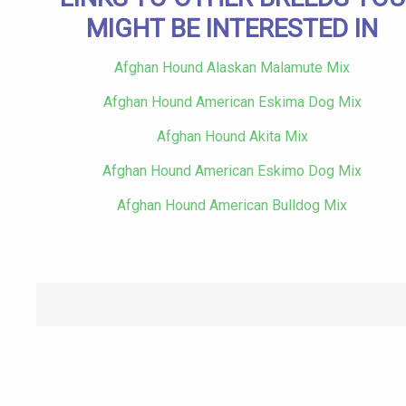
MIGHT BE INTERESTED IN
Afghan Hound Alaskan Malamute Mix
Afghan Hound American Eskima Dog Mix
Afghan Hound Akita Mix
Afghan Hound American Eskimo Dog Mix
Afghan Hound American Bulldog Mix