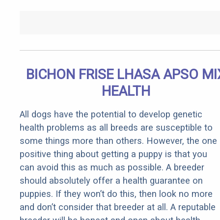
BICHON FRISE LHASA APSO MI
HEALTH
All dogs have the potential to develop genetic
health problems as all breeds are susceptible to
some things more than others. However, the one
positive thing about getting a puppy is that you
can avoid this as much as possible. A breeder
should absolutely offer a health guarantee on
puppies. If they won’t do this, then look no more
and don’t consider that breeder at all. A reputable