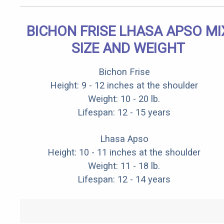
BICHON FRISE LHASA APSO MI
SIZE AND WEIGHT
Bichon Frise
Height: 9 - 12 inches at the shoulder
Weight: 10 - 20 lb.
Lifespan: 12 - 15 years
Lhasa Apso
Height: 10 - 11 inches at the shoulder
Weight: 11 - 18 lb.
Lifespan: 12 - 14 years