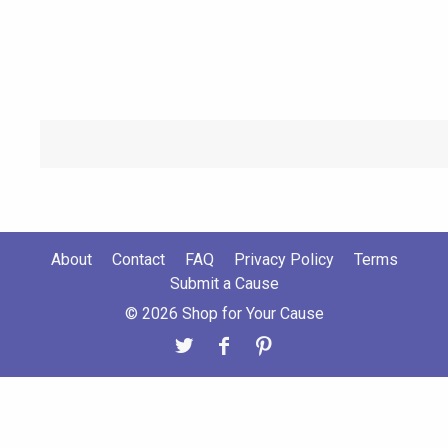
About
Contact
FAQ
Privacy Policy
Terms
Submit a Cause
© 2026 Shop for Your Cause