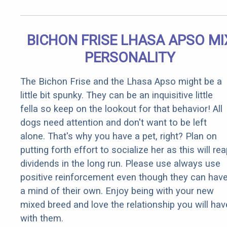
BICHON FRISE LHASA APSO MI
PERSONALITY
The Bichon Frise and the Lhasa Apso might be a
little bit spunky. They can be an inquisitive little
fella so keep on the lookout for that behavior! All
dogs need attention and don't want to be left
alone. That's why you have a pet, right? Plan on
putting forth effort to socialize her as this will re
dividends in the long run. Please use always use
positive reinforcement even though they can hav
a mind of their own. Enjoy being with your new
mixed breed and love the relationship you will hav
with them.