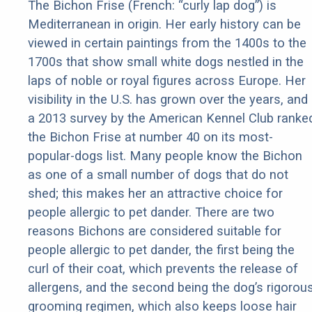
The Bichon Frise (French: “curly lap dog”) is
Mediterranean in origin. Her early history can be
viewed in certain paintings from the 1400s to the
1700s that show small white dogs nestled in the
laps of noble or royal figures across Europe. Her
visibility in the U.S. has grown over the years, and
a 2013 survey by the American Kennel Club ranke
the Bichon Frise at number 40 on its most-
popular-dogs list. Many people know the Bichon
as one of a small number of dogs that do not
shed; this makes her an attractive choice for
people allergic to pet dander. There are two
reasons Bichons are considered suitable for
people allergic to pet dander, the first being the
curl of their coat, which prevents the release of
allergens, and the second being the dog’s rigorou
grooming regimen, which also keeps loose hair