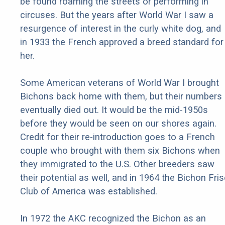
be found roaming the streets or performing in
circuses. But the years after World War I saw a
resurgence of interest in the curly white dog, and
in 1933 the French approved a breed standard for
her.
Some American veterans of World War I brought
Bichons back home with them, but their numbers
eventually died out. It would be the mid-1950s
before they would be seen on our shores again.
Credit for their re-introduction goes to a French
couple who brought with them six Bichons when
they immigrated to the U.S. Other breeders saw
their potential as well, and in 1964 the Bichon Fri
Club of America was established.
In 1972 the AKC recognized the Bichon as an