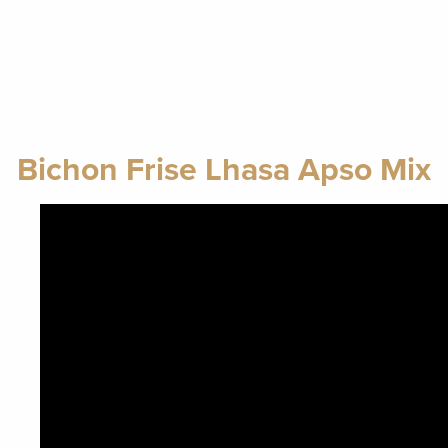
Bichon Frise Lhasa Apso Mix