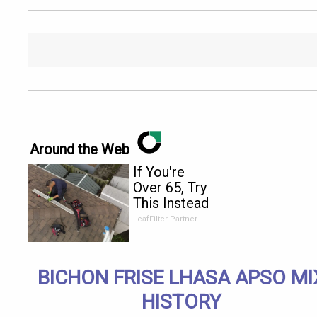
Around the Web
If You're
Over 65, Try
This Instead
of Gutter
LeafFilter Partner
Cleaning
(It's Genius)
BICHON FRISE LHASA APSO MI
HISTORY