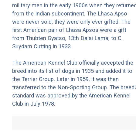
military men in the early 1900s when they returne
from the Indian subcontinent. The Lhasa Apso
were never sold; they were only ever gifted. The
first American pair of Lhasa Apsos were a gift
from Thubten Gyatso, 13th Dalai Lama, to C.
Suydam Cutting in 1933.
The American Kennel Club officially accepted the
breed into its list of dogs in 1935 and added it to
the Terrier Group. Later in 1959, it was then
transferred to the Non-Sporting Group. The breed’
standard was approved by the American Kennel
Club in July 1978.