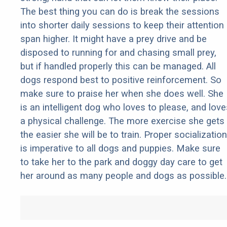
The best thing you can do is break the sessions
into shorter daily sessions to keep their attention
span higher. It might have a prey drive and be
disposed to running for and chasing small prey,
but if handled properly this can be managed. All
dogs respond best to positive reinforcement. So
make sure to praise her when she does well. She
is an intelligent dog who loves to please, and love
a physical challenge. The more exercise she gets
the easier she will be to train. Proper socialization
is imperative to all dogs and puppies. Make sure
to take her to the park and doggy day care to get
her around as many people and dogs as possible.