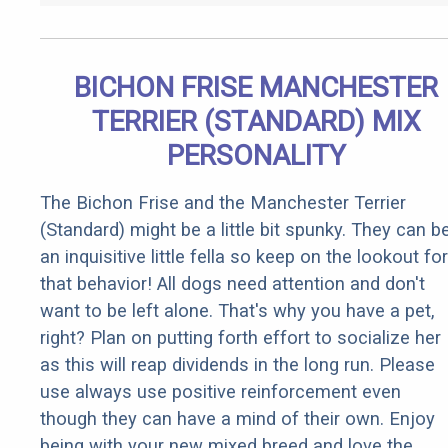
BICHON FRISE MANCHESTER
TERRIER (STANDARD) MIX
PERSONALITY
The Bichon Frise and the Manchester Terrier
(Standard) might be a little bit spunky. They can b
an inquisitive little fella so keep on the lookout for
that behavior! All dogs need attention and don't
want to be left alone. That's why you have a pet,
right? Plan on putting forth effort to socialize her
as this will reap dividends in the long run. Please
use always use positive reinforcement even
though they can have a mind of their own. Enjoy
being with your new mixed breed and love the