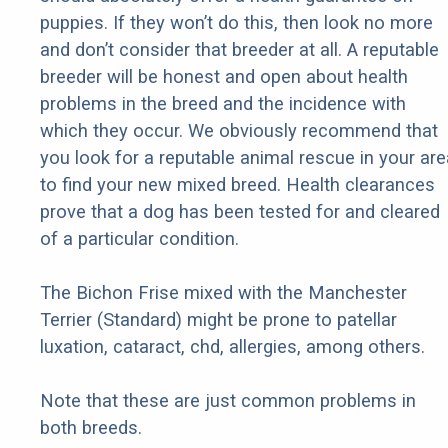
puppies. If they won’t do this, then look no more
and don’t consider that breeder at all. A reputable
breeder will be honest and open about health
problems in the breed and the incidence with
which they occur. We obviously recommend that
you look for a reputable animal rescue in your are
to find your new mixed breed. Health clearances
prove that a dog has been tested for and cleared
of a particular condition.
The Bichon Frise mixed with the Manchester
Terrier (Standard) might be prone to patellar
luxation, cataract, chd, allergies, among others.
Note that these are just common problems in
both breeds.