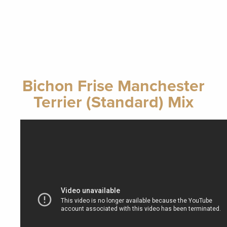
Bichon Frise Manchester
Terrier (Standard) Mix