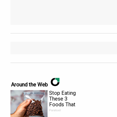
Around the Web
Stop Eating
These 3
Foods That
Are Known
Paratoxil
to Cause