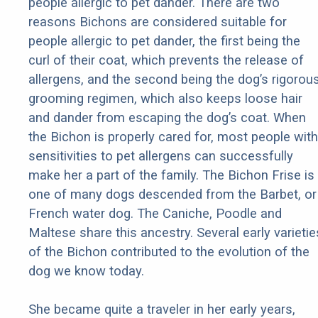
people allergic to pet dander. There are two
reasons Bichons are considered suitable for
people allergic to pet dander, the first being the
curl of their coat, which prevents the release of
allergens, and the second being the dog’s rigorou
grooming regimen, which also keeps loose hair
and dander from escaping the dog’s coat. When
the Bichon is properly cared for, most people with
sensitivities to pet allergens can successfully
make her a part of the family. The Bichon Frise is
one of many dogs descended from the Barbet, or
French water dog. The Caniche, Poodle and
Maltese share this ancestry. Several early varietie
of the Bichon contributed to the evolution of the
dog we know today.
She became quite a traveler in her early years,