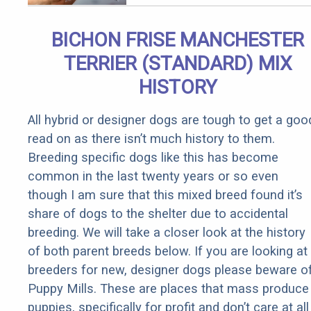
Parasites
BICHON FRISE MANCHESTER
TERRIER (STANDARD) MIX
HISTORY
All hybrid or designer dogs are tough to get a goo
read on as there isn’t much history to them.
Breeding specific dogs like this has become
common in the last twenty years or so even
though I am sure that this mixed breed found it’s
share of dogs to the shelter due to accidental
breeding. We will take a closer look at the history
of both parent breeds below. If you are looking at
breeders for new, designer dogs please beware o
Puppy Mills. These are places that mass produce
puppies, specifically for profit and don’t care at all