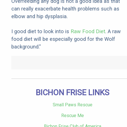
Overfeeding any dog is not a good idea as that
can really exacerbate health problems such as
elbow and hip dysplasia.
I good diet to look into is
Raw Food Diet
. A raw
food diet will be especially good for the Wolf
background."
BICHON FRISE LINKS
Small Paws Rescue
Rescue Me
Bichon Frise Club of America