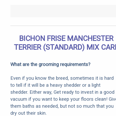
BICHON FRISE MANCHESTER
TERRIER (STANDARD) MIX CAR
What are the grooming requirements?
Even if you know the breed, sometimes it is hard
to tell if it will be a heavy shedder or a light
shedder. Either way, Get ready to invest in a good
vacuum if you want to keep your floors clean! Giv
them baths as needed, but not so much that you
dry out their skin.