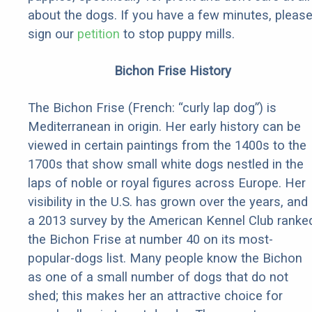
about the dogs. If you have a few minutes, pleas
sign our
petition
to stop puppy mills.
Bichon Frise History
The Bichon Frise (French: “curly lap dog”) is
Mediterranean in origin. Her early history can be
viewed in certain paintings from the 1400s to the
1700s that show small white dogs nestled in the
laps of noble or royal figures across Europe. Her
visibility in the U.S. has grown over the years, and
a 2013 survey by the American Kennel Club ranke
the Bichon Frise at number 40 on its most-
popular-dogs list. Many people know the Bichon
as one of a small number of dogs that do not
shed; this makes her an attractive choice for