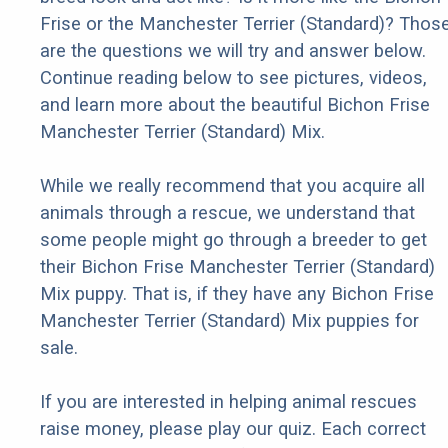
Frise or the Manchester Terrier (Standard)? Thos
are the questions we will try and answer below.
Continue reading below to see pictures, videos,
and learn more about the beautiful Bichon Frise
Manchester Terrier (Standard) Mix.
While we really recommend that you acquire all
animals through a rescue, we understand that
some people might go through a breeder to get
their Bichon Frise Manchester Terrier (Standard)
Mix puppy. That is, if they have any Bichon Frise
Manchester Terrier (Standard) Mix puppies for
sale.
If you are interested in helping animal rescues
raise money, please play our quiz. Each correct