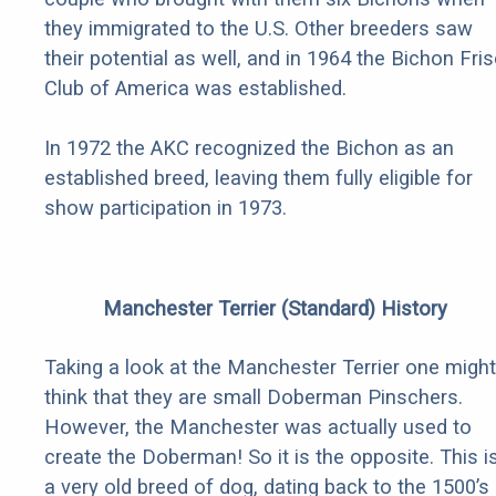
they immigrated to the U.S. Other breeders saw
their potential as well, and in 1964 the Bichon Fri
Club of America was established.
In 1972 the AKC recognized the Bichon as an
established breed, leaving them fully eligible for
show participation in 1973.
Manchester Terrier (Standard) History
Taking a look at the Manchester Terrier one might
think that they are small Doberman Pinschers.
However, the Manchester was actually used to
create the Doberman! So it is the opposite. This i
a very old breed of dog, dating back to the 1500’s