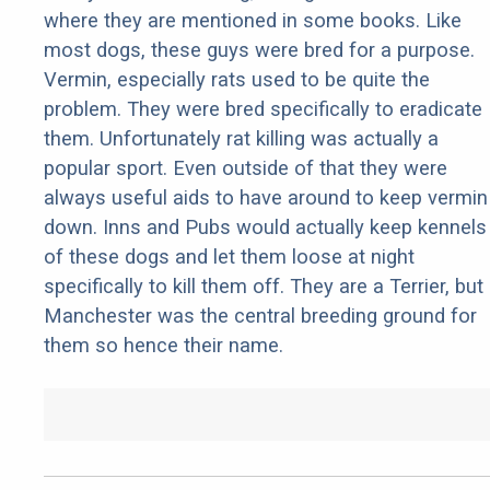
where they are mentioned in some books. Like
most dogs, these guys were bred for a purpose.
Vermin, especially rats used to be quite the
problem. They were bred specifically to eradicate
them. Unfortunately rat killing was actually a
popular sport. Even outside of that they were
always useful aids to have around to keep vermin
down. Inns and Pubs would actually keep kennels
of these dogs and let them loose at night
specifically to kill them off. They are a Terrier, but
Manchester was the central breeding ground for
them so hence their name.