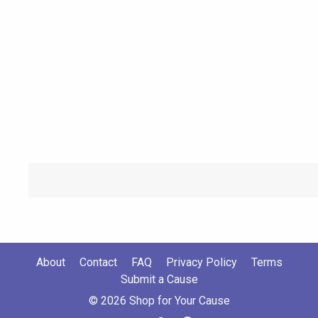
About
Contact
FAQ
Privacy Policy
Terms
Submit a Cause
© 2026 Shop for Your Cause