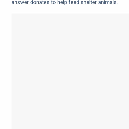
answer donates to help feed shelter animals.