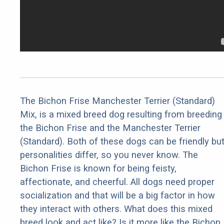
The Bichon Frise Manchester Terrier (Standard)
Mix, is a mixed breed dog resulting from breeding
the Bichon Frise and the Manchester Terrier
(Standard). Both of these dogs can be friendly bu
personalities differ, so you never know. The
Bichon Frise is known for being feisty,
affectionate, and cheerful. All dogs need proper
socialization and that will be a big factor in how
they interact with others. What does this mixed
breed look and act like? Is it more like the Bichon