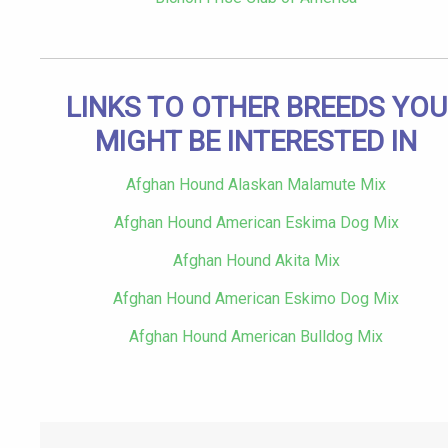
LINKS TO OTHER BREEDS YOU
MIGHT BE INTERESTED IN
Afghan Hound Alaskan Malamute Mix
Afghan Hound American Eskima Dog Mix
Afghan Hound Akita Mix
Afghan Hound American Eskimo Dog Mix
Afghan Hound American Bulldog Mix