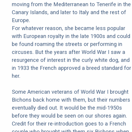
moving from the Mediterranean to Tenerife in the
Canary Islands, and later to Italy and the rest of
Europe.
For whatever reason, she became less popular
with European royalty in the late 1900s and could
be found roaming the streets or performing in
circuses. But the years after World War I saw a
resurgence of interest in the curly white dog, and
in 1933 the French approved a breed standard for
her.
Some American veterans of World War I brought
Bichons back home with them, but their numbers
eventually died out. It would be the mid-1950s
before they would be seen on our shores again.
Credit for their re-introduction goes to a French
couple who brought with them six Bichons when