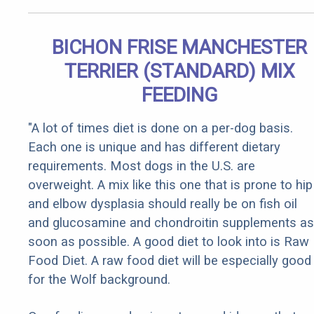
BICHON FRISE MANCHESTER
TERRIER (STANDARD) MIX
FEEDING
"A lot of times diet is done on a per-dog basis.
Each one is unique and has different dietary
requirements. Most dogs in the U.S. are
overweight. A mix like this one that is prone to hip
and elbow dysplasia should really be on fish oil
and glucosamine and chondroitin supplements as
soon as possible. A good diet to look into is Raw
Food Diet. A raw food diet will be especially good
for the Wolf background.