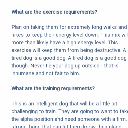
What are the exercise requirements?
Plan on taking them for extremely long walks and
hikes to keep their energy level down. This mix wil
more than likely have a high energy level. This
exercise will keep them from being destructive. A
tired dog is a good dog. A tired dog is a good dog
though. Never tie your dog up outside - that is
inhumane and not fair to him.
What are the training requirements?
This is an intelligent dog that will be a little bit
challenging to train. They are going to want to tak
the alpha position and need someone with a firm,
strong, hand that can let them know their place.