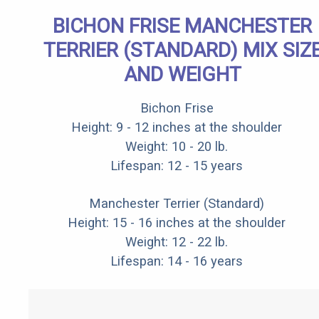
BICHON FRISE MANCHESTER
TERRIER (STANDARD) MIX SIZ
AND WEIGHT
Bichon Frise
Height: 9 - 12 inches at the shoulder
Weight: 10 - 20 lb.
Lifespan: 12 - 15 years
Manchester Terrier (Standard)
Height: 15 - 16 inches at the shoulder
Weight: 12 - 22 lb.
Lifespan: 14 - 16 years