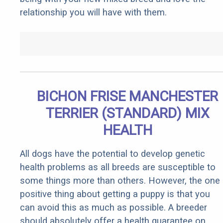
relationship you will have with them.
BICHON FRISE MANCHESTER
TERRIER (STANDARD) MIX
HEALTH
All dogs have the potential to develop genetic
health problems as all breeds are susceptible to
some things more than others. However, the one
positive thing about getting a puppy is that you
can avoid this as much as possible. A breeder
should absolutely offer a health guarantee on